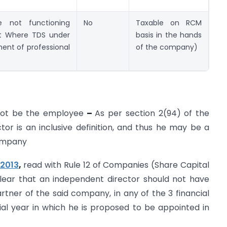
e not functioning
No
Taxable on RCM
t Where TDS under
basis in the hands
ent of professional
of the company)
not be the employee
–
As per section 2(94) of the
or is an inclusive definition, and thus he may be a
company
2013
,
read with Rule 12 of Companies (Share Capital
lear that an independent director should not have
tner of the said company, in any of the 3 financial
al year in which he is proposed to be appointed in