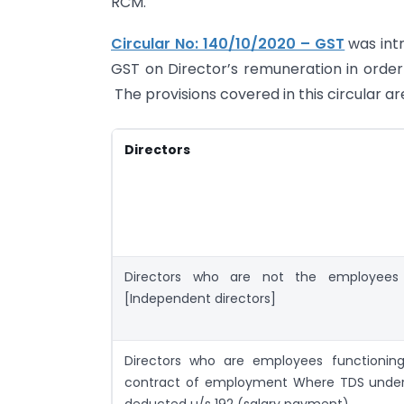
RCM.
Circular No: 140/10/2020 – GST
was int
GST on Director’s remuneration in order 
The provisions covered in this circular ar
Directors
Directors who are not the employee
[Independent directors]
Directors who are employees functionin
contract of employment Where TDS under
deducted u/s 192 (salary payment)