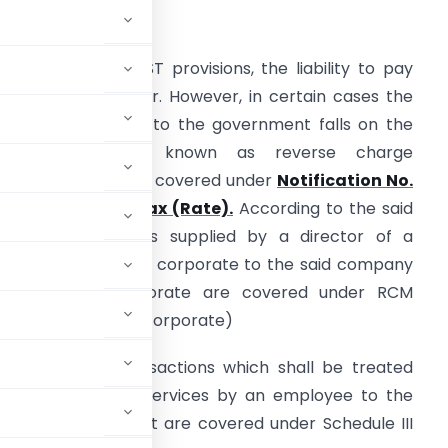
ntroduction
enerally, under GST provisions, the liability to pay
ax rests on supplier. However, in certain cases the
iability to pay GST to the government falls on the
recipient. This is known as reverse charge
echanism which is covered under
Notification No.
3/2017- Central Tax (Rate).
According to the said
otification, services supplied by a director of a
ompany or a body corporate to the said company
r the body corporate are covered under RCM
 the company or body corporate)
activities or transactions which shall be treated
pply of Services. Services by an employee to the
n to his employment are covered under Schedule III