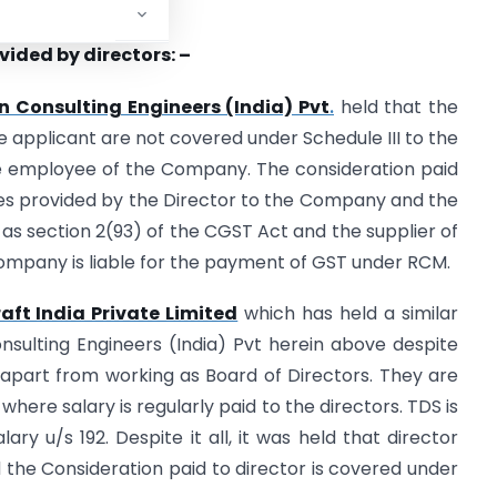
vided by directors: –
n Consulting Engineers (India) Pvt
.
held that the
e applicant are not covered under Schedule III to the
the employee of the Company. The consideration paid
vices provided by the Director to the Company and the
 as section 2(93) of the CGST Act and the supplier of
 company is liable for the payment of GST under RCM.
aft India Private Limited
which has held a similar
nsulting Engineers (India) Pvt herein above despite
 apart from working as Board of Directors. They are
ere salary is regularly paid to the directors. TDS is
ry u/s 192. Despite it all, it was held that director
the Consideration paid to director is covered under