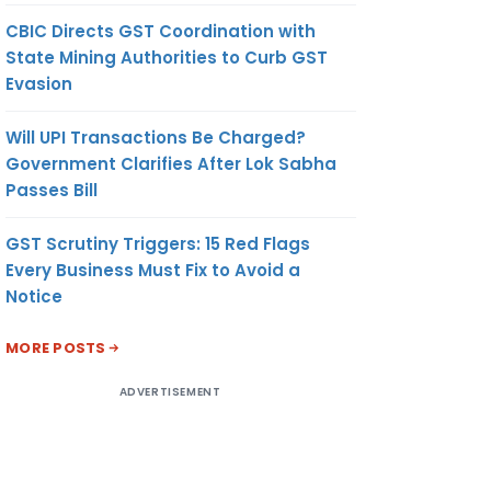
CBIC Directs GST Coordination with
State Mining Authorities to Curb GST
Evasion
Will UPI Transactions Be Charged?
Government Clarifies After Lok Sabha
Passes Bill
GST Scrutiny Triggers: 15 Red Flags
Every Business Must Fix to Avoid a
Notice
MORE POSTS
ADVERTISEMENT