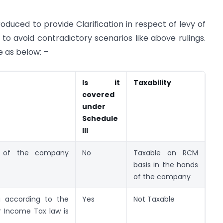
roduced to provide Clarification in respect of levy of
to avoid contradictory scenarios like above rulings.
e as below: –
Is it
Taxability
covered
under
Schedule
III
s of the company
No
Taxable on RCM
basis in the hands
of the company
g according to the
Yes
Not Taxable
 Income Tax law is