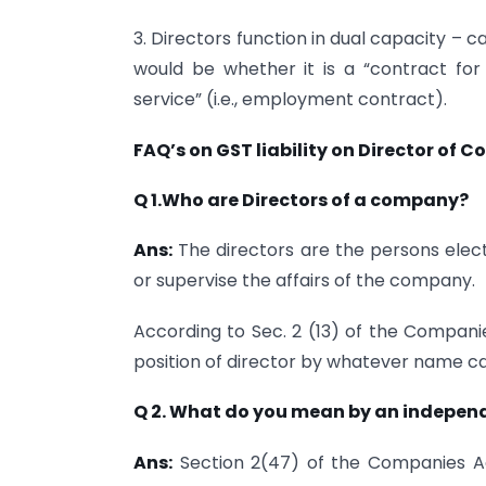
3. Directors function in dual capacity – 
would be whether it is a “contract for s
service” (i.e., employment contract).
FAQ’s on GST liability on Director of
Q 1.Who are Directors of a company?
Ans:
The directors are the persons elec
or supervise the affairs of the company.
According to Sec. 2 (13) of the Compani
position of director by whatever name ca
Q 2. What do you mean by an independ
Ans:
Section 2(47) of the Companies Ac