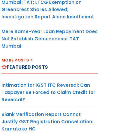
Mumbai ITAT: LTCG Exemption on
Greencrest Shares Allowed;
Investigation Report Alone Insufficient
Mere Same-Year Loan Repayment Does
Not Establish Genuineness: ITAT
Mumbai
MORE POSTS
FEATURED POSTS
Intimation for IGST ITC Reversal: Can
Taxpayer Be Forced to Claim Credit for
Reversal?
Blank Verification Report Cannot
Justify GST Registration Cancellation:
Karnataka HC