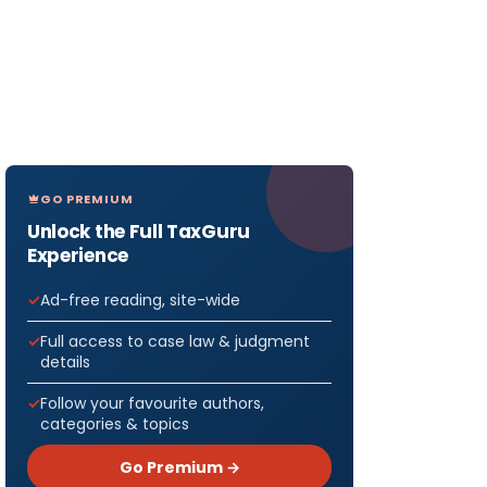
GO PREMIUM
Unlock the Full TaxGuru
Experience
Ad-free reading, site-wide
Full access to case law & judgment
details
Follow your favourite authors,
categories & topics
Go Premium →