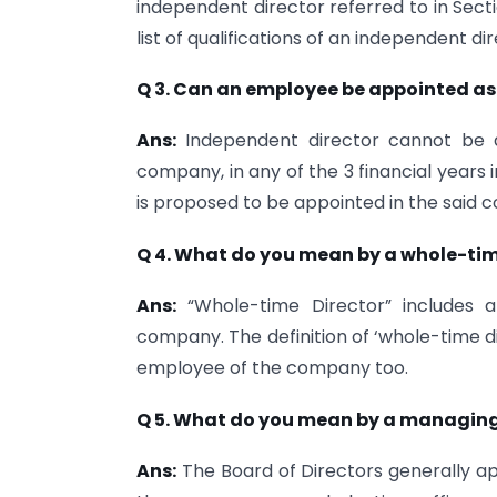
independent director referred to in Secti
list of qualifications of an independent dir
Q 3. Can an employee be appointed as
Ans:
Independent director cannot be a
company, in any of the 3 financial years
is proposed to be appointed in the said 
Q 4. What do you mean by a whole-tim
Ans:
“Whole-time Director” includes 
company. The definition of ‘whole-time dir
employee of the company too.
Q 5. What do you mean by a managing
Ans:
The Board of Di­rectors generally a