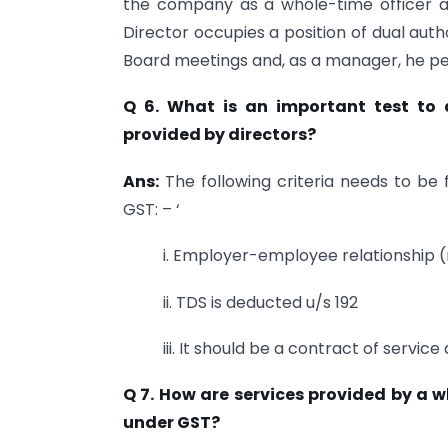
the company as a whole-time officer a
Director occupies a position of dual autho
Board meetings and, as a manager, he pe
Q 6. What is an important test to 
provided by directors?
Ans:
The following criteria needs to be f
GST: – ‘
i. Employer-employee relationship (
ii. TDS is deducted u/s 192
iii. It should be a contract of servic
Q 7. How are services provided by a 
under GST?