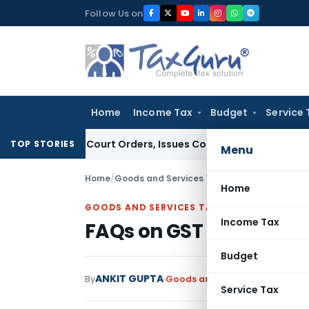
Skip
Follow Us on
to
content
Home
Income Tax
Budget
Service 
ce of Court Orders, Issues Contempt Notice to IAS Officers
TOP STORIES
Menu
Home
/
Goods and Services Tax
/
Articles
/
FAQs on G
Home
GOODS AND SERVICES TAX
Income Tax
FAQs on GST liability 
Budget
ANKIT GUPTA
By
Goods and Services Tax
Article
Service Tax