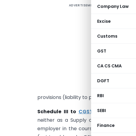
ADVERTISEMENT
Company Law
I
G
Excise
t
Customs
l
GST
m
1
CA CS CMA
n
c
DGFT
o
RBI
provisions (liability to pay tax falls on
SEBI
Schedule III to
CGST Act 2017
covers 
neither as a Supply of Goods nor a Su
Finance
employer in the course of or in relatio