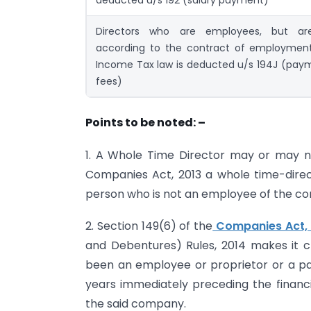
Directors who are employees, but ar
according to the contract of employmen
Income Tax law is deducted u/s 194J (paym
fees)
Points to be noted: –
1. A Whole Time Director may or may 
Companies Act, 2013 a whole time-direct
person who is not an employee of the 
2. Section 149(6) of the
Companies Act, 
and Debentures) Rules, 2014 makes it c
been an employee or proprietor or a par
years immediately preceding the financi
the said company.