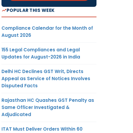
POPULAR THIS WEEK
Compliance Calendar for the Month of
August 2026
155 Legal Compliances and Legal
Updates for August-2026 in India
Delhi HC Declines GST Writ, Directs
Appeal as Service of Notices Involves
Disputed Facts
Rajasthan HC Quashes GST Penalty as
Same Officer Investigated &
Adjudicated
ITAT Must Deliver Orders Within 60