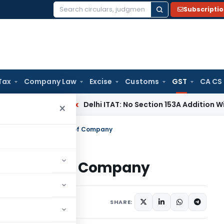
Subscripti
Search
for:
Tax
Company Law
Excise
Customs
GST
CA CS
Income Tax
Delhi ITAT: No Section 153A Addition Without Incr
×
ST liability on Director of Company
on Director of Company
s
June 12, 2020
SHARE: