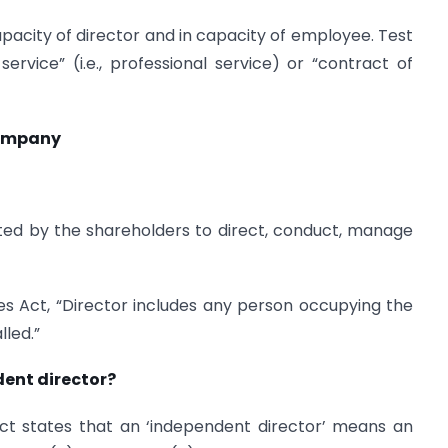
capacity of director and in capacity of employee. Test
ervice” (i.e., professional service) or “contract of
 Company
ted by the shareholders to direct, conduct, manage
es Act, “Director includes any person occupying the
lled.”
ent director?
t states that an ‘independent director’ means an