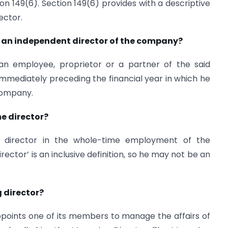
on 149(6). Section 149(6) provides with a descriptive
ector.
 an independent director of the company?
n employee, proprietor or a partner of the said
 immediately preceding the financial year in which he
company.
e director?
a director in the whole-time employment of the
ector’ is an inclusive definition, so he may not be an
 director?
ppoints one of its members to manage the affairs of