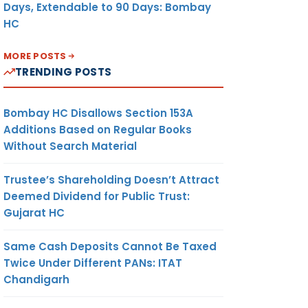
Days, Extendable to 90 Days: Bombay
HC
MORE POSTS
TRENDING POSTS
Bombay HC Disallows Section 153A
Additions Based on Regular Books
Without Search Material
Trustee’s Shareholding Doesn’t Attract
Deemed Dividend for Public Trust:
Gujarat HC
Same Cash Deposits Cannot Be Taxed
Twice Under Different PANs: ITAT
Chandigarh