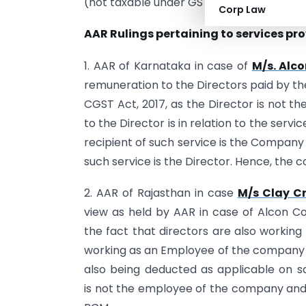
(not taxable under GST).
Corp Law
AAR Rulings pertaining to services pro
1. AAR of Karnataka in case of
M/s. Alco
remuneration to the Directors paid by th
CGST Act, 2017, as the Director is not 
to the Director is in relation to the ser
recipient of such service is the Company
such service is the Director. Hence, the
2. AAR of Rajasthan in case
M/s Clay Cr
view as held by AAR in case of Alcon Co
the fact that directors are also working
working as an Employee of the company wh
also being deducted as applicable on sala
is not the employee of the company and 