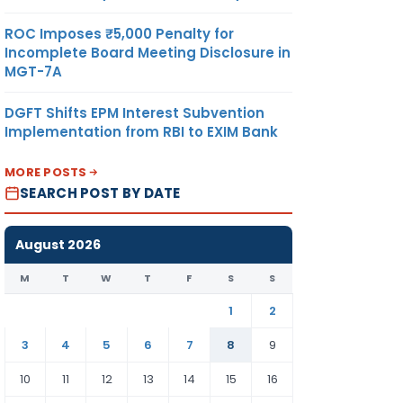
ROC Imposes ₹5,000 Penalty for
Incomplete Board Meeting Disclosure in
MGT-7A
DGFT Shifts EPM Interest Subvention
Implementation from RBI to EXIM Bank
MORE POSTS
SEARCH POST BY DATE
August 2026
M
T
W
T
F
S
S
1
2
3
4
5
6
7
8
9
10
11
12
13
14
15
16