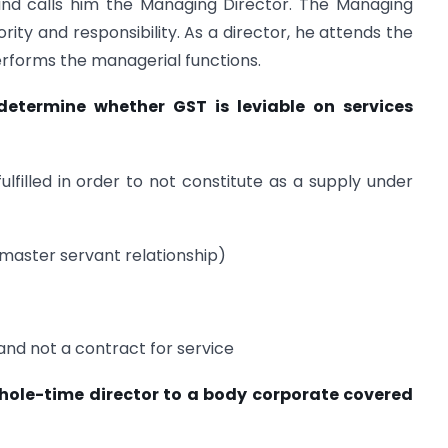
nd calls him the Managing Director. The Managing
rity and responsibility. As a director, he attends the
rforms the managerial functions.
determine whether GST is leviable on services
ulfilled in order to not constitute as a supply under
master servant relationship)
e and not a contract for service
whole-time director to a body corporate covered