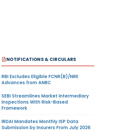
NOTIFICATIONS & CIRCULARS
RBI Excludes Eligible FCNR(B)/NRE
Advances from ANBC
SEBI Streamlines Market Intermediary
Inspections With Risk-Based
Framework
IRDAI Mandates Monthly ISP Data
Submission by Insurers From July 2026