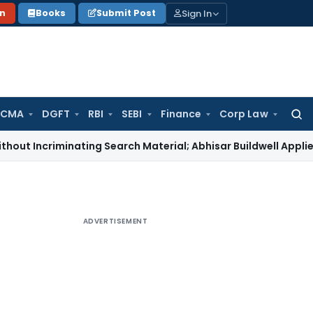
Sign In
on
Books
Submit Post
 CMA
DGFT
RBI
SEBI
Finance
Corp Law
Searc
for:
iminating Search Material; Abhisar Buildwell Applies
Income 
ADVERTISEMENT