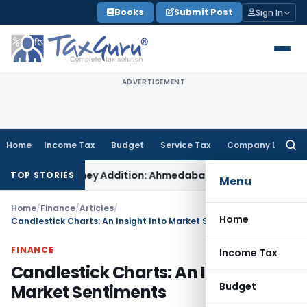
Skip
Books
Submit Post
Sign In
to
content
ADVERTISEMENT
Home
Income Tax
Budget
Service Tax
Company Law
Searc
for:
 On-Money Addition: Ahmedabad ITAT
Income Tax
ITAT Kolkata
TOP STORIES
Menu
Home
/
Finance
/
Articles
/
Home
Candlestick Charts: An Insight Into Market Sentiments
FINANCE
Income Tax
Candlestick Charts: An Insight Into
Budget
Market Sentiments