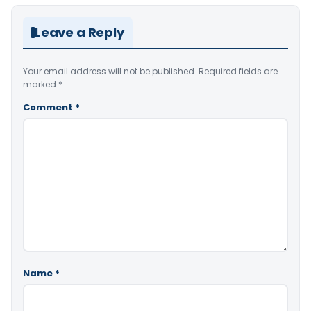
Leave a Reply
Your email address will not be published.
Required fields are
marked
*
Comment
*
Name
*