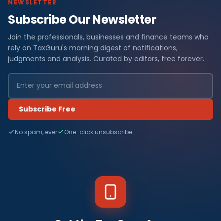
NEWSLETTER
Subscribe Our Newsletter
Join the professionals, businesses and finance teams who
rely on TaxGuru's morning digest of notifications,
judgments and analysis. Curated by editors, free forever.
Subscribe Free
No spam, ever
One-click unsubscribe