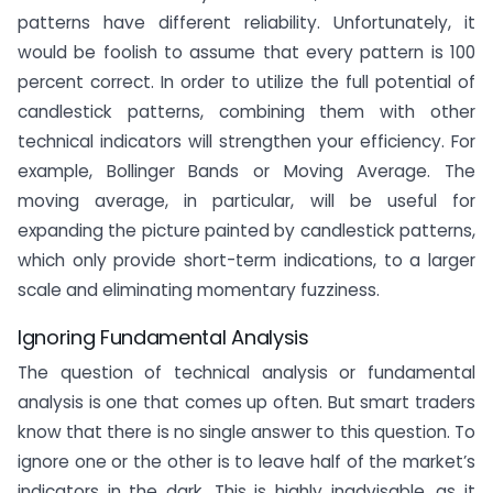
patterns have different reliability. Unfortunately, it
would be foolish to assume that every pattern is 100
percent correct. In order to utilize the full potential of
candlestick patterns, combining them with other
technical indicators will strengthen your efficiency. For
example, Bollinger Bands or Moving Average. The
moving average, in particular, will be useful for
expanding the picture painted by candlestick patterns,
which only provide short-term indications, to a larger
scale and eliminating momentary fuzziness.
Ignoring Fundamental Analysis
The question of technical analysis or fundamental
analysis is one that comes up often. But smart traders
know that there is no single answer to this question. To
ignore one or the other is to leave half of the market’s
indicators in the dark. This is highly inadvisable, as it