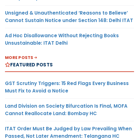
Unsigned & Unauthenticated ‘Reasons to Believe’
Cannot Sustain Notice under Section 148: Delhi ITAT
Ad Hoc Disallowance Without Rejecting Books
Unsustainable: ITAT Delhi
MORE POSTS
FEATURED POSTS
GST Scrutiny Triggers: 15 Red Flags Every Business
Must Fix to Avoid a Notice
Land Division on Society Bifurcation Is Final, MOFA
Cannot Reallocate Land: Bombay HC
ITAT Order Must Be Judged by Law Prevailing When
Passed, Not Later Amendment: Telangana HC