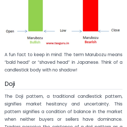
A fun fact to keep in mind: The term Marubozu means
“bald head” or “shaved head” in Japanese. Think of a
candlestick body with no shadow!
Doji
The Doji pattern, a traditional candlestick pattern,
signifies market hesitancy and uncertainty. This
pattern signifies a condition of balance in the market
when neither buyers or sellers have dominance.
Traders perceive the existence of a doji pattern as a