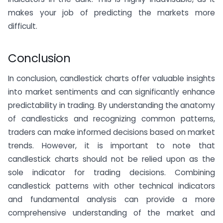
makes your job of predicting the markets more
difficult.
Conclusion
In conclusion, candlestick charts offer valuable insights
into market sentiments and can significantly enhance
predictability in trading. By understanding the anatomy
of candlesticks and recognizing common patterns,
traders can make informed decisions based on market
trends. However, it is important to note that
candlestick charts should not be relied upon as the
sole indicator for trading decisions. Combining
candlestick patterns with other technical indicators
and fundamental analysis can provide a more
comprehensive understanding of the market and