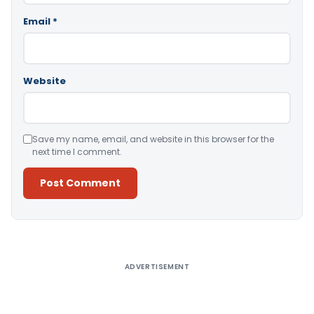
Email
*
Website
Save my name, email, and website in this browser for the
next time I comment.
Alternative:
ADVERTISEMENT