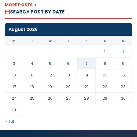
MORE POSTS
SEARCH POST BY DATE
August 2026
M
T
W
T
F
S
S
1
2
3
4
5
6
7
8
9
10
11
12
13
14
15
16
17
18
19
20
21
22
23
24
25
26
27
28
29
30
31
« Jul