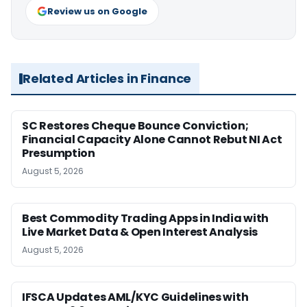
Review us on Google
Related Articles in Finance
SC Restores Cheque Bounce Conviction;
Financial Capacity Alone Cannot Rebut NI Act
Presumption
August 5, 2026
Best Commodity Trading Apps in India with
Live Market Data & Open Interest Analysis
August 5, 2026
IFSCA Updates AML/KYC Guidelines with