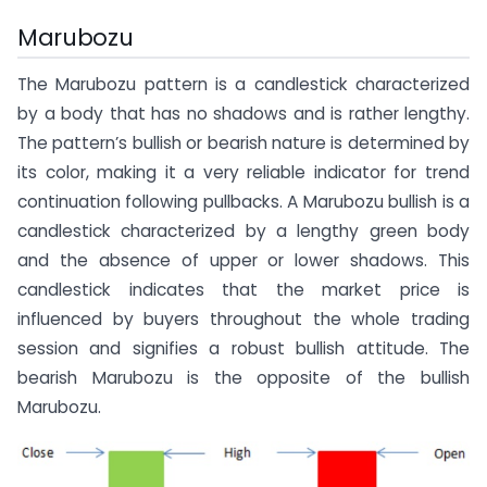
Marubozu
The Marubozu pattern is a candlestick characterized
by a body that has no shadows and is rather lengthy.
The pattern’s bullish or bearish nature is determined by
its color, making it a very reliable indicator for trend
continuation following pullbacks. A Marubozu bullish is a
candlestick characterized by a lengthy green body
and the absence of upper or lower shadows. This
candlestick indicates that the market price is
influenced by buyers throughout the whole trading
session and signifies a robust bullish attitude. The
bearish Marubozu is the opposite of the bullish
Marubozu.