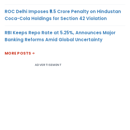
ROC Delhi Imposes ₹5.5 Crore Penalty on Hindustan
Coca-Cola Holdings for Section 42 Violation
RBI Keeps Repo Rate at 5.25%, Announces Major
Banking Reforms Amid Global Uncertainty
MORE POSTS
ADVERTISEMENT