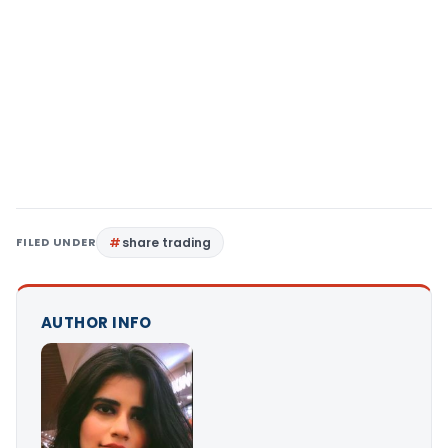
FILED UNDER
share trading
AUTHOR INFO