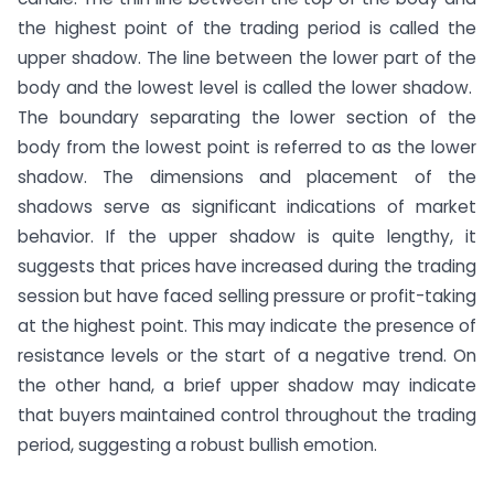
the highest point of the trading period is called the
upper shadow. The line between the lower part of the
body and the lowest level is called the lower shadow.
The boundary separating the lower section of the
body from the lowest point is referred to as the lower
shadow. The dimensions and placement of the
shadows serve as significant indications of market
behavior. If the upper shadow is quite lengthy, it
suggests that prices have increased during the trading
session but have faced selling pressure or profit-taking
at the highest point. This may indicate the presence of
resistance levels or the start of a negative trend. On
the other hand, a brief upper shadow may indicate
that buyers maintained control throughout the trading
period, suggesting a robust bullish emotion.