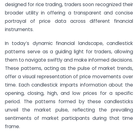
designed for rice trading, traders soon recognized their
broader utility in offering a transparent and concise
portrayal of price data across different financial
instruments.
In today’s dynamic financial landscape, candlestick
patterns serve as a guiding light for traders, allowing
them to navigate swiftly and make informed decisions.
These patterns, acting as the pulse of market trends,
offer a visual representation of price movements over
time. Each candlestick imparts information about the
opening, closing, high, and low prices for a specific
period. The patterns formed by these candlesticks
unveil the market pulse, reflecting the prevailing
sentiments of market participants during that time
frame.