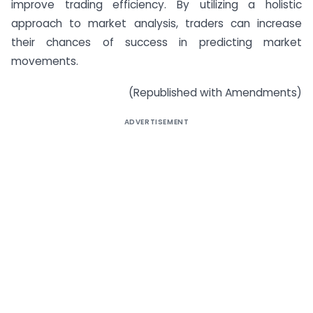
improve trading efficiency. By utilizing a holistic
approach to market analysis, traders can increase
their chances of success in predicting market
movements.
(Republished with Amendments)
ADVERTISEMENT