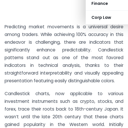
Finance
Corp Law
Predicting market movements is a universal desire
among traders. While achieving 100% accuracy in this
endeavor is challenging, there are indicators that
significantly enhance predictability. Candlestick
patterns stand out as one of the most favored
indicators in technical analysis, thanks to their
straightforward interpretability and visually appealing
presentation featuring easily distinguishable colors.
Candlestick charts, now applicable to various
investment instruments such as crypto, stocks, and
forex, trace their roots back to 18th-century Japan. It
wasn’t until the late 20th century that these charts
gained popularity in the Western world. Initially