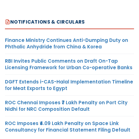
NOTIFICATIONS & CIRCULARS
Finance Ministry Continues Anti-Dumping Duty on
Phthalic Anhydride from China & Korea
RBI Invites Public Comments on Draft On-Tap
Licensing Framework for Urban Co-operative Banks
DGFT Extends i-CAS-Halal Implementation Timeline
for Meat Exports to Egypt
ROC Chennai Imposes ₹7 Lakh Penalty on Port City
Nidhi for NRC Composition Default
ROC Imposes ₹4.09 Lakh Penalty on Space Link
Consultancy for Financial Statement Filing Default