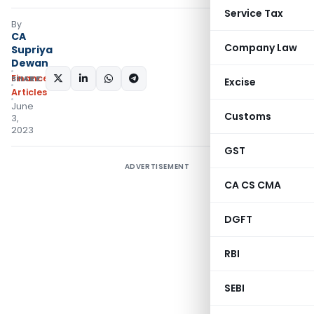
Service Tax
By
CA
Company Law
Supriya
Dewan
Finance
SHARE:
Excise
Articles
June
Customs
3,
2023
GST
ADVERTISEMENT
CA CS CMA
DGFT
RBI
SEBI