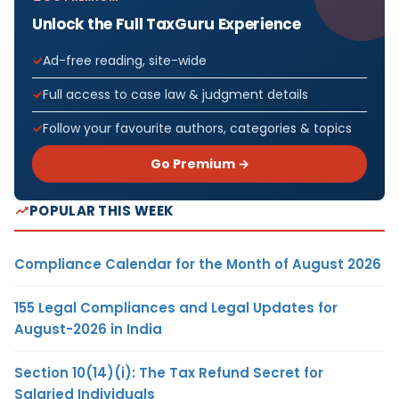
Unlock the Full TaxGuru Experience
Ad-free reading, site-wide
Full access to case law & judgment details
Follow your favourite authors, categories & topics
Go Premium →
POPULAR THIS WEEK
Compliance Calendar for the Month of August 2026
155 Legal Compliances and Legal Updates for
August-2026 in India
Section 10(14)(i): The Tax Refund Secret for
Salaried Individuals