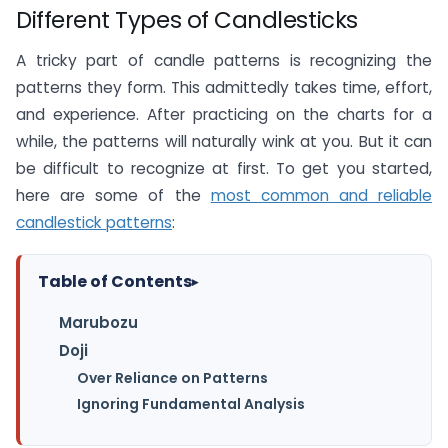
Different Types of Candlesticks
A tricky part of candle patterns is recognizing the
patterns they form. This admittedly takes time, effort,
and experience. After practicing on the charts for a
while, the patterns will naturally wink at you. But it can
be difficult to recognize at first. To get you started,
here are some of the
most common and reliable
candlestick patterns
:
Table of Contents
▸
Marubozu
Doji
Over Reliance on Patterns
Ignoring Fundamental Analysis