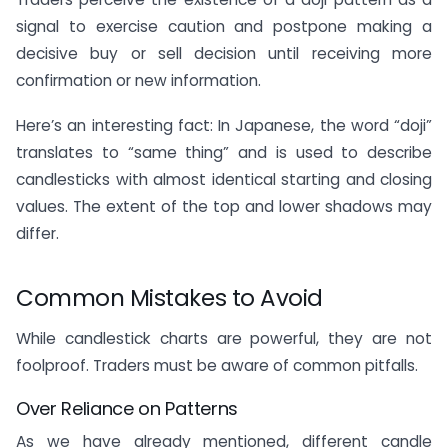
signal to exercise caution and postpone making a
decisive buy or sell decision until receiving more
confirmation or new information.
Here’s an interesting fact: In Japanese, the word “doji”
translates to “same thing” and is used to describe
candlesticks with almost identical starting and closing
values. The extent of the top and lower shadows may
differ.
Common Mistakes to Avoid
While candlestick charts are powerful, they are not
foolproof. Traders must be aware of common pitfalls.
Over Reliance on Patterns
As we have already mentioned, different candle