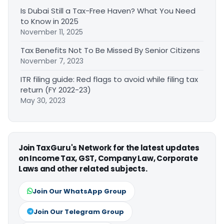
Is Dubai Still a Tax-Free Haven? What You Need
to Know in 2025
November 11, 2025
Tax Benefits Not To Be Missed By Senior Citizens
November 7, 2023
ITR filing guide: Red flags to avoid while filing tax
return (FY 2022-23)
May 30, 2023
Join TaxGuru's Network for the latest updates
on Income Tax, GST, Company Law, Corporate
Laws and other related subjects.
Join Our WhatsApp Group
Join Our Telegram Group