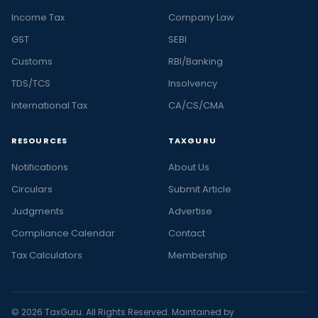
Income Tax
Company Law
GST
SEBI
Customs
RBI/Banking
TDS/TCS
Insolvency
International Tax
CA/CS/CMA
RESOURCES
TAXGURU
Notifications
About Us
Circulars
Submit Article
Judgments
Advertise
Compliance Calendar
Contact
Tax Calculators
Membership
© 2026 TaxGuru. All Rights Reserved. Maintained by