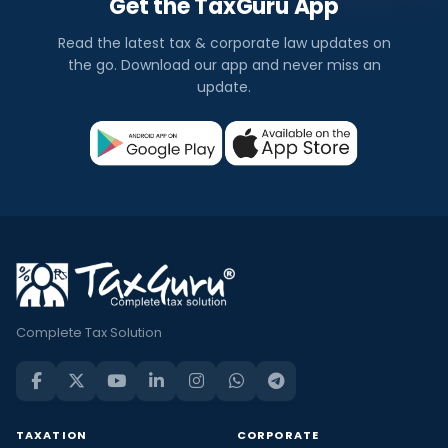
Get the TaxGuru App
Read the latest tax & corporate law updates on
the go. Download our app and never miss an
update.
Complete Tax Solution
TAXATION
CORPORATE