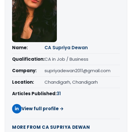
Name:
CA Supriya Dewan
Qualification:
CA in Job / Business
Company:
supriyadewan2011@gmail.com
Location:
Chandigarh, Chandigarh
Articles Published:
31
View full profile →
MORE FROM CA SUPRIYA DEWAN