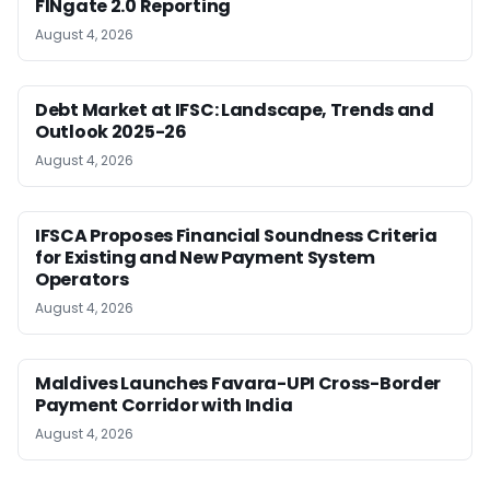
FINgate 2.0 Reporting
August 4, 2026
Debt Market at IFSC: Landscape, Trends and
Outlook 2025-26
August 4, 2026
IFSCA Proposes Financial Soundness Criteria
for Existing and New Payment System
Operators
August 4, 2026
Maldives Launches Favara-UPI Cross-Border
Payment Corridor with India
August 4, 2026