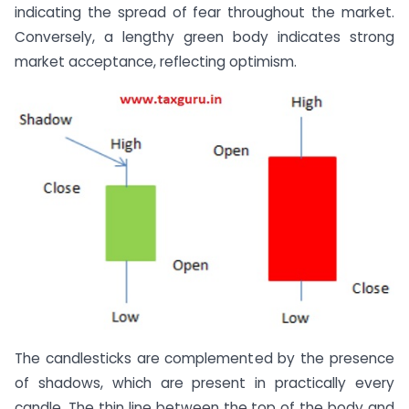
indicating the spread of fear throughout the market.
Conversely, a lengthy green body indicates strong
market acceptance, reflecting optimism.
The candlesticks are complemented by the presence
of shadows, which are present in practically every
candle. The thin line between the top of the body and