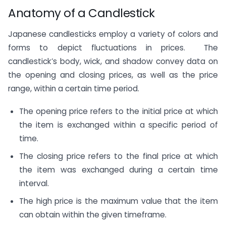
Anatomy of a Candlestick
Japanese candlesticks employ a variety of colors and
forms to depict fluctuations in prices. The
candlestick’s body, wick, and shadow convey data on
the opening and closing prices, as well as the price
range, within a certain time period.
The opening price refers to the initial price at which
the item is exchanged within a specific period of
time.
The closing price refers to the final price at which
the item was exchanged during a certain time
interval.
The high price is the maximum value that the item
can obtain within the given timeframe.