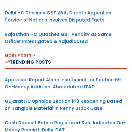
Delhi HC Declines GST Writ, Directs Appeal as
Service of Notices Involves Disputed Facts
Rajasthan HC Quashes GST Penalty as Same
Officer Investigated & Adjudicated
MORE POSTS
TRENDING POSTS
Appraisal Report Alone Insufficient for Section 69
On-Money Addition: Ahmedabad ITAT
Gujarat HC Upholds Section 148 Reopening Based
on Tangible Material in Penny Stock Case
Cash Deposit Before Registered Sale Indicates On-
Money Receipt: Delhi ITAT