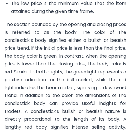
The low price is the minimum value that the item
attained during the given time frame.
The section bounded by the opening and closing prices
is referred to as the body. The color of the
candlestick’s body signifies either a bullish or bearish
price trend. If the initial price is less than the final price,
the body color is green. In contrast, when the opening
price is lower than the closing price, the body color is
red. Similar to traffic lights, the green light represents a
positive indication for the bull market, while the red
light indicates the bear market, signifying a downward
trend. In addition to the color, the dimensions of the
candlestick body can provide useful insights for
traders. A candlestick’s bullish or bearish nature is
directly proportional to the length of its body. A
lengthy red body signifies intense selling activity,