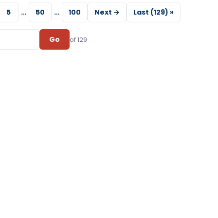
5
…
50
…
100
Next →
Last (129) »
Go
of 129