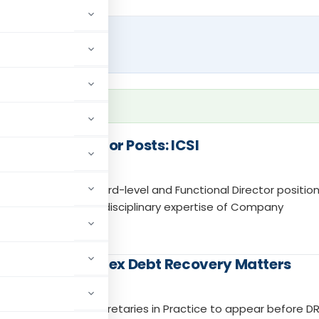
for CPSE Director Posts: ICSI
as eligible for Board-level and Functional Director position
ecognition and multidisciplinary expertise of Company
CS Handle Complex Debt Recovery Matters
allow Company Secretaries in Practice to appear before D