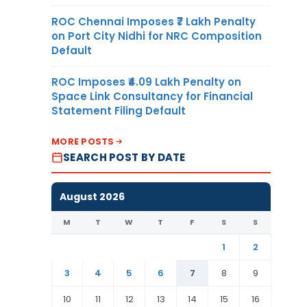
ROC Chennai Imposes ₹7 Lakh Penalty
on Port City Nidhi for NRC Composition
Default
ROC Imposes ₹4.09 Lakh Penalty on
Space Link Consultancy for Financial
Statement Filing Default
MORE POSTS
SEARCH POST BY DATE
August 2026
M
T
W
T
F
S
S
1
2
3
4
5
6
7
8
9
10
11
12
13
14
15
16