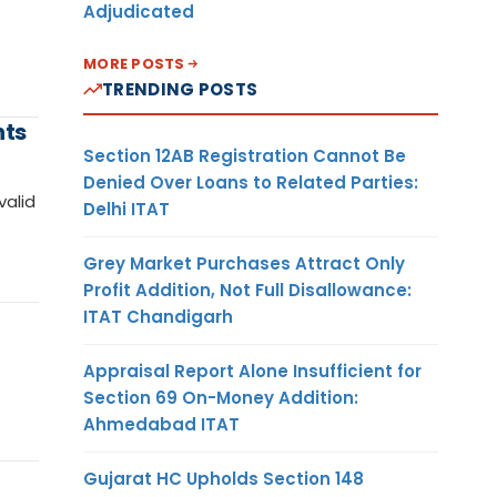
Adjudicated
MORE POSTS
TRENDING POSTS
nts
Section 12AB Registration Cannot Be
Denied Over Loans to Related Parties:
valid
Delhi ITAT
Grey Market Purchases Attract Only
Profit Addition, Not Full Disallowance:
ITAT Chandigarh
Appraisal Report Alone Insufficient for
Section 69 On-Money Addition:
Ahmedabad ITAT
Gujarat HC Upholds Section 148