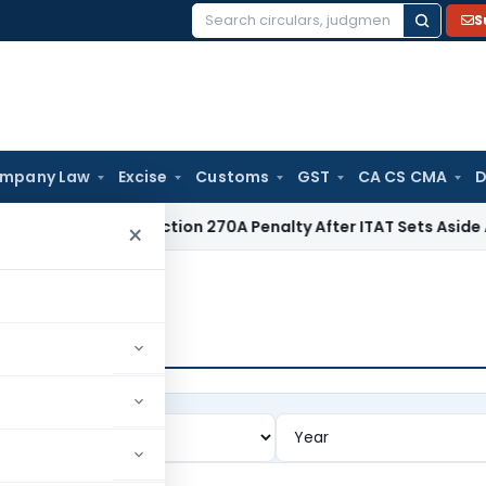
S
Search
for:
mpany Law
Excise
Customs
GST
CA CS CMA
D
 Quashes Section 270A Penalty After ITAT Sets Aside Assess
×