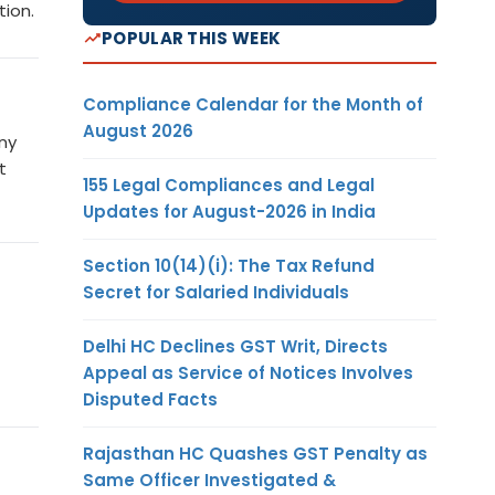
tion.
POPULAR THIS WEEK
Compliance Calendar for the Month of
August 2026
ny
t
155 Legal Compliances and Legal
Updates for August-2026 in India
Section 10(14)(i): The Tax Refund
Secret for Salaried Individuals
Delhi HC Declines GST Writ, Directs
Appeal as Service of Notices Involves
Disputed Facts
Rajasthan HC Quashes GST Penalty as
Same Officer Investigated &