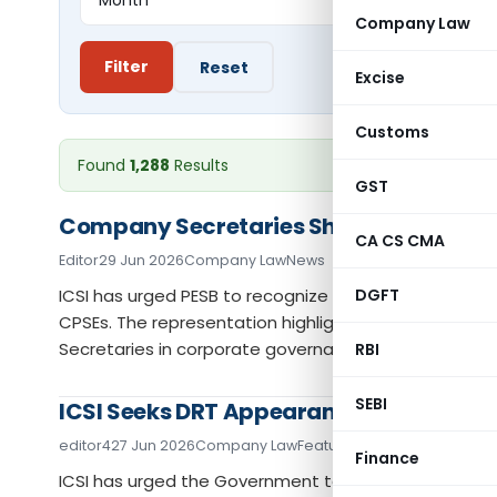
Company Law
Filter
Reset
Excise
Customs
Found
1,288
Results
GST
Company Secretaries Should Be Eligible 
CA CS CMA
Editor
29 Jun 2026
Company Law
News
ICSI has urged PESB to recognize Company Secretaries 
DGFT
CPSEs. The representation highlights the statutory r
Secretaries in corporate governance and leadership.
RBI
SEBI
ICSI Seeks DRT Appearance Rights as 
editor4
27 Jun 2026
Company Law
Featured
,
News
Finance
ICSI has urged the Government to amend the law to 