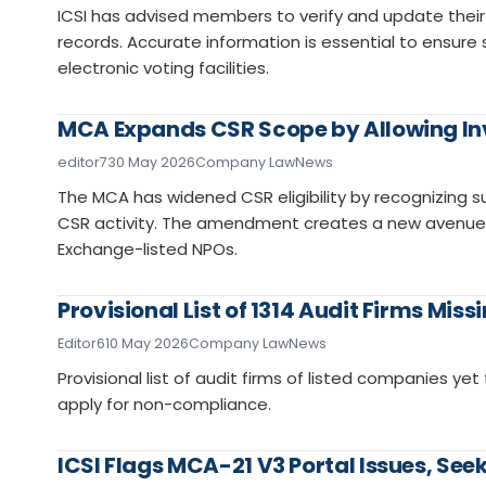
ICSI has advised members to verify and update their 
records. Accurate information is essential to ensu
electronic voting facilities.
MCA Expands CSR Scope by Allowing In
editor7
30 May 2026
Company Law
News
The MCA has widened CSR eligibility by recognizing s
CSR activity. The amendment creates a new avenue fo
Exchange-listed NPOs.
Provisional List of 1314 Audit Firms Mis
Editor6
10 May 2026
Company Law
News
Provisional list of audit firms of listed companies yet 
apply for non-compliance.
ICSI Flags MCA-21 V3 Portal Issues, Se