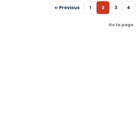
← Previous
1
2
3
4
Go to page