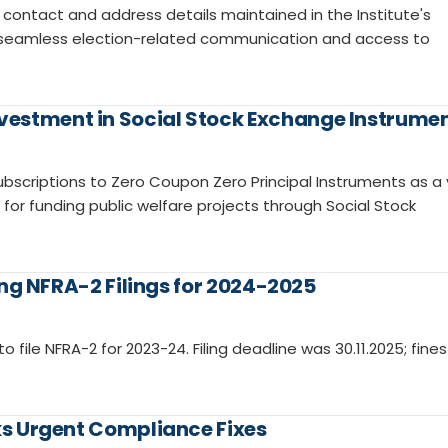
contact and address details maintained in the Institute's
re seamless election-related communication and access to
vestment in Social Stock Exchange Instrume
ubscriptions to Zero Coupon Zero Principal Instruments as a 
r funding public welfare projects through Social Stock
sing NFRA-2 Filings for 2024-2025
to file NFRA-2 for 2023-24. Filing deadline was 30.11.2025; fines
eks Urgent Compliance Fixes