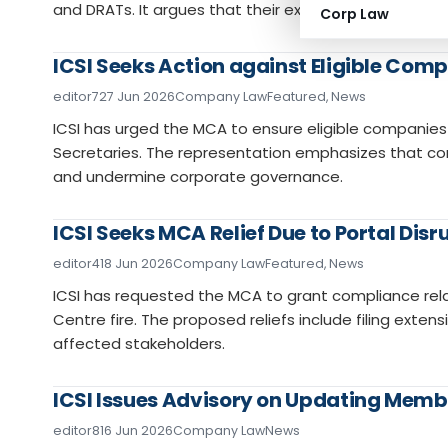
and DRATs. It argues that their expertise in corporate 
Corp Law
ICSI Seeks Action against Eligible Com
editor7
27 Jun 2026
Company Law
Featured
,
News
ICSI has urged the MCA to ensure eligible compani
Secretaries. The representation emphasizes that co
and undermine corporate governance.
ICSI Seeks MCA Relief Due to Portal Disr
editor4
18 Jun 2026
Company Law
Featured
,
News
ICSI has requested the MCA to grant compliance rela
Centre fire. The proposed reliefs include filing exten
affected stakeholders.
ICSI Issues Advisory on Updating Memb
editor8
16 Jun 2026
Company Law
News