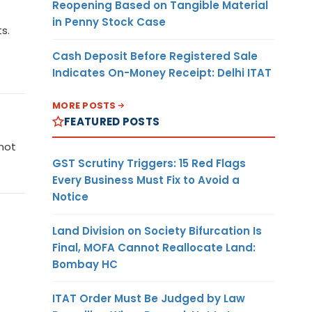
Reopening Based on Tangible Material
in Penny Stock Case
s.
Cash Deposit Before Registered Sale
Indicates On-Money Receipt: Delhi ITAT
MORE POSTS
FEATURED POSTS
 not
GST Scrutiny Triggers: 15 Red Flags
Every Business Must Fix to Avoid a
Notice
Land Division on Society Bifurcation Is
Final, MOFA Cannot Reallocate Land:
Bombay HC
ITAT Order Must Be Judged by Law