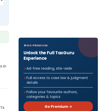
GO PREMIUM
Unlock the Full TaxGuru
Experience
s in
Ad-free reading, site-wide
Full access to case law & judgment
details
Follow your favourite authors,
categories & topics
Go Premium →
RTs