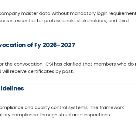
 company master data without mandatory login requirement
ss is essential for professionals, stakeholders, and third
nvocation of Fy 2026-2027
s for the convocation. ICSI has clarified that members who do
will receive certificates by post.
idelines
 compliance and quality control systems. The framework
tory compliance through structured inspections.