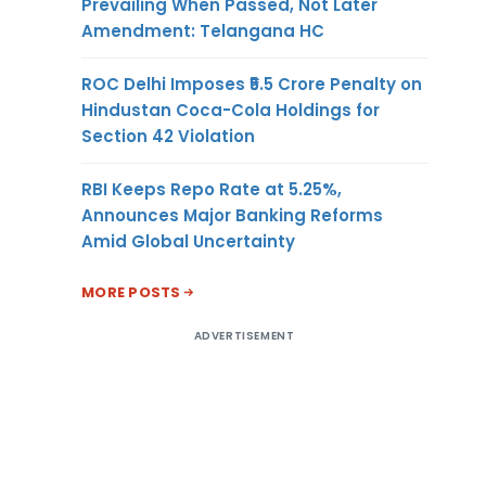
Prevailing When Passed, Not Later
Amendment: Telangana HC
ROC Delhi Imposes ₹5.5 Crore Penalty on
Hindustan Coca-Cola Holdings for
Section 42 Violation
RBI Keeps Repo Rate at 5.25%,
Announces Major Banking Reforms
Amid Global Uncertainty
MORE POSTS
ADVERTISEMENT