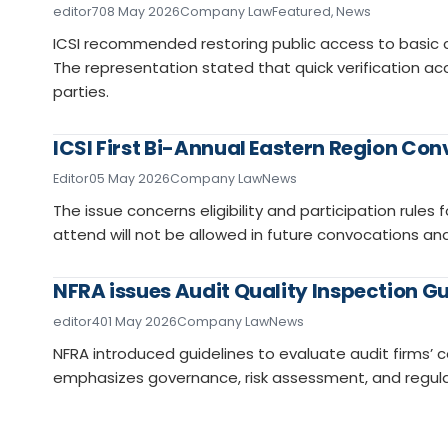
editor7
08 May 2026
Company Law
Featured
,
News
ICSI recommended restoring public access to basic
The representation stated that quick verification acce
parties.
ICSI First Bi-Annual Eastern Region Co
Editor
05 May 2026
Company Law
News
The issue concerns eligibility and participation rule
attend will not be allowed in future convocations and 
NFRA issues Audit Quality Inspection Gu
editor4
01 May 2026
Company Law
News
NFRA introduced guidelines to evaluate audit firms’
emphasizes governance, risk assessment, and regula