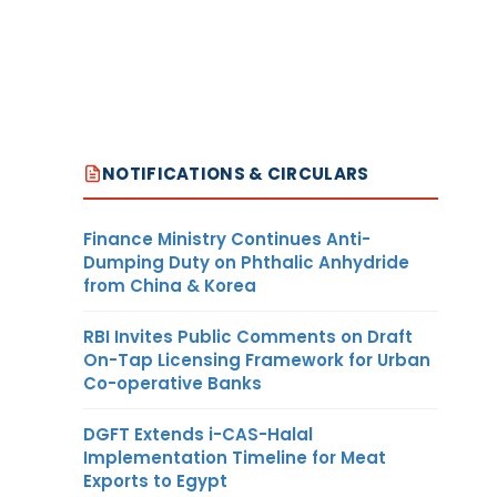
NOTIFICATIONS & CIRCULARS
Finance Ministry Continues Anti-
Dumping Duty on Phthalic Anhydride
from China & Korea
RBI Invites Public Comments on Draft
On-Tap Licensing Framework for Urban
Co-operative Banks
DGFT Extends i-CAS-Halal
Implementation Timeline for Meat
Exports to Egypt