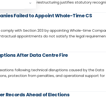
law, insolvency, and restructuring justifies statutory recogni
panies Failed to Appoint Whole-Time CS
es comply with Section 203 by appointing Whole-time Compa
ntractual appointments do not satisfy the legal requiremen
uptions After Data Centre Fire
xations following technical disruptions caused by the Data
sions, protection from penalties, and operational support for
er Records Ahead of Elections