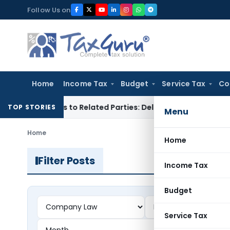
Skip
Follow Us on
to
content
Home
Income Tax
Budget
Service Tax
Co
er Loans to Related Parties: Delhi ITAT
Income Tax
Delhi HC
TOP STORIES
Menu
Home
Home
Filter Posts
Income Tax
Budget
Service Tax