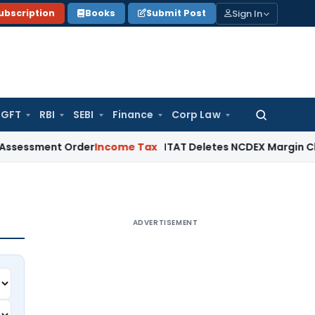
Sign In
ubscription
Books
Submit Post
GFT
RBI
SEBI
Finance
Corp Law
Search
for:
ment Order
Income Tax
ITAT Deletes NCDEX Margin Charges, 
ADVERTISEMENT