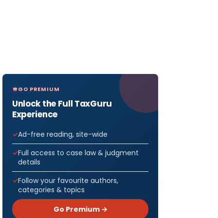
GO PREMIUM
Unlock the Full TaxGuru
Experience
Ad-free reading, site-wide
Full access to case law & judgment
details
Follow your favourite authors,
categories & topics
Go Premium →