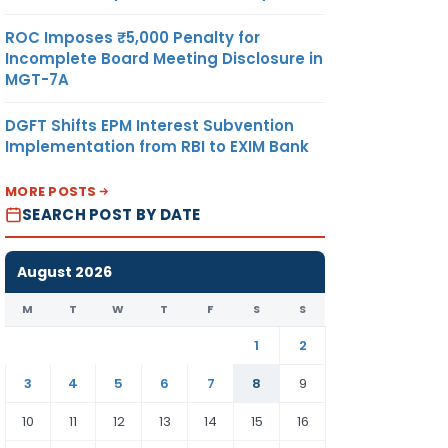
ROC Imposes ₹5,000 Penalty for
Incomplete Board Meeting Disclosure in
MGT-7A
DGFT Shifts EPM Interest Subvention
Implementation from RBI to EXIM Bank
MORE POSTS
SEARCH POST BY DATE
August 2026
M
T
W
T
F
S
S
1
2
3
4
5
6
7
8
9
10
11
12
13
14
15
16