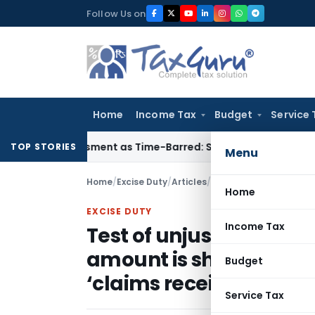
Skip
Follow Us on
to
content
Home
Income Tax
Budget
Service 
Reassessment as Time-Barred: Section 148 Notice Must Meet S
TOP STORIES
Menu
Home
/
Excise Duty
/
Articles
/
Home
EXCISE DUTY
Income Tax
Test of unjust enrichm
amount is shown as ‘ex
Budget
‘claims receivable’
Service Tax