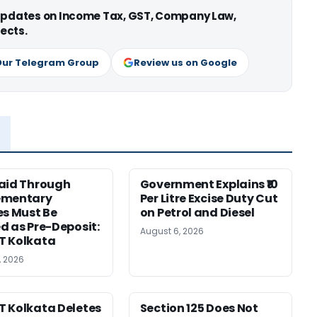
 updates on Income Tax, GST, Company Law,
ects.
Our Telegram Group
Review us on Google
aid Through
Government Explains ₹10
ementary
Per Litre Excise Duty Cut
es Must Be
on Petrol and Diesel
d as Pre-Deposit:
August 6, 2026
T Kolkata
, 2026
 Kolkata Deletes
Section 125 Does Not