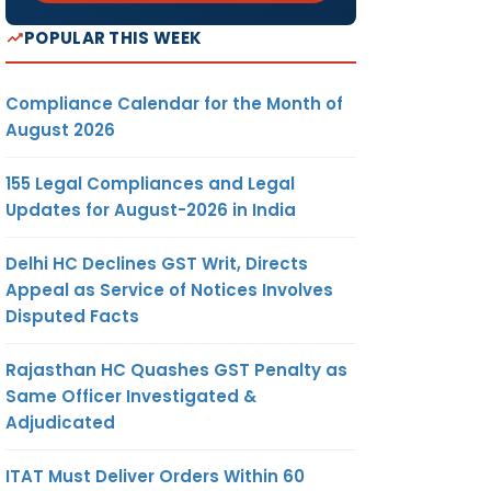
POPULAR THIS WEEK
Compliance Calendar for the Month of
August 2026
155 Legal Compliances and Legal
Updates for August-2026 in India
Delhi HC Declines GST Writ, Directs
Appeal as Service of Notices Involves
Disputed Facts
Rajasthan HC Quashes GST Penalty as
Same Officer Investigated &
Adjudicated
ITAT Must Deliver Orders Within 60