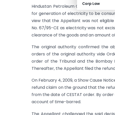
Corp Law
Hindustan Petroleum Corporation Limit
for generation of electricity to be cons
view that the Appellant was not eligible
No. 67/95-CE as electricity was not excis
clearance of the goods and an amount of 
The original authority confirmed the 
orders of the original authority vide Or
order of the Tribunal and the Bombay H
Thereafter, the Appellant filed the refund
On February 4, 2009, a Show Cause Notice
refund claim on the ground that the refu
from the date of CESTAT order. By order 
account of time-barred.
The Appellant challenged the said decis