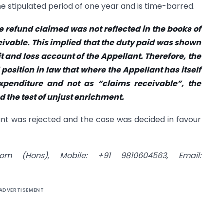
e stipulated period of one year and is time-barred.
e refund claimed was not reflected in the books of
eivable. This implied that the duty paid was shown
t and loss account of the Appellant. Therefore, the
d position in law that where the Appellant has itself
penditure and not as “claims receivable”, the
 the test of unjust enrichment.
ant was rejected and the case was decided in favour
om (Hons), Mobile: +91 9810604563, Email:
ADVERTISEMENT