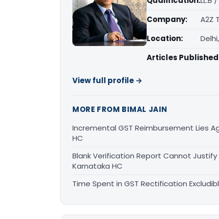
Qualification:
LL.B 
Company:
A2Z 
Location:
Delhi
Articles Published
View full profile →
MORE FROM BIMAL JAIN
Incremental GST Reimbursement Lies Ag
HC
Blank Verification Report Cannot Justify
Karnataka HC
Time Spent in GST Rectification Excludib