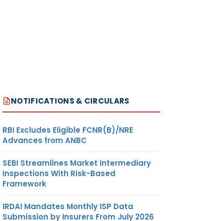
NOTIFICATIONS & CIRCULARS
RBI Excludes Eligible FCNR(B)/NRE
Advances from ANBC
SEBI Streamlines Market Intermediary
Inspections With Risk-Based
Framework
IRDAI Mandates Monthly ISP Data
Submission by Insurers From July 2026