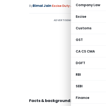
Company Law
Bimal Jain
By
Excise Duty
Articles
May 22, 2014
Excise
ADVERTISEMENT
W
Customs
H
GST
CA CS CMA
i
DGFT
I
RBI
W
w
SEBI
a
Finance
Facts & background: