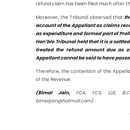
refund claim has been filed much after th
Moreover, the Tribunal observed that
th
account of the Appellant as claims rec
as expenditure and formed part of Profi
Hon’ble Tribunal held that it is a settle
treated the refund amount due as ex
Appellant cannot be said to have passed
Therefore, the contention of the Appell
of the Revenue.
(Bimal Jain,
FCA, FCS, LLB, B.C
bimaljain@hotmail.com
)