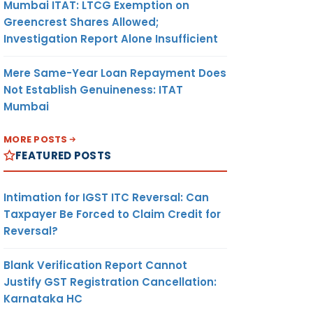
Mumbai ITAT: LTCG Exemption on
Greencrest Shares Allowed;
Investigation Report Alone Insufficient
Mere Same-Year Loan Repayment Does
Not Establish Genuineness: ITAT
Mumbai
MORE POSTS
FEATURED POSTS
Intimation for IGST ITC Reversal: Can
Taxpayer Be Forced to Claim Credit for
Reversal?
Blank Verification Report Cannot
Justify GST Registration Cancellation:
Karnataka HC