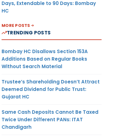
Days, Extendable to 90 Days: Bombay
HC
MORE POSTS
TRENDING POSTS
Bombay HC Disallows Section 153A
Additions Based on Regular Books
Without Search Material
Trustee’s Shareholding Doesn’t Attract
Deemed Dividend for Public Trust:
Gujarat HC
Same Cash Deposits Cannot Be Taxed
Twice Under Different PANs: ITAT
Chandigarh