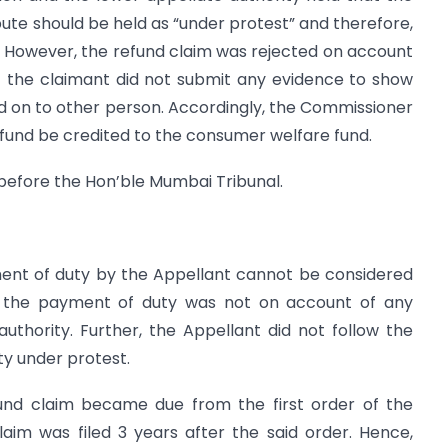
pute should be held as “under protest” and therefore,
. However, the refund claim was rejected on account
t the claimant did not submit any evidence to show
d on to other person. Accordingly, the Commissioner
fund be credited to the consumer welfare fund.
 before the Hon’ble Mumbai Tribunal.
ment of duty by the Appellant cannot be considered
e the payment of duty was not on account of any
uthority. Further, the Appellant did not follow the
y under protest.
fund claim became due from the first order of the
laim was filed 3 years after the said order. Hence,