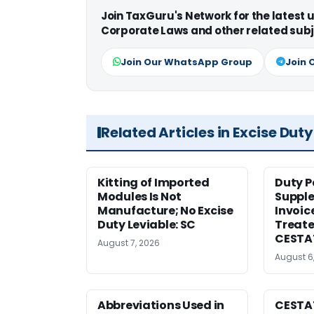
Join TaxGuru's Network for the latest
Corporate Laws and other related subj
Join Our WhatsApp Group
Join 
Related Articles in Excise Duty
Kitting of Imported
Duty P
Modules Is Not
Suppl
Manufacture; No Excise
Invoic
Duty Leviable: SC
Treate
CESTA
August 7, 2026
August 6
Abbreviations Used in
CESTAT