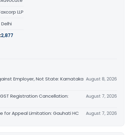
/ Advocate
Taxcorp LLP
, Delhi
:
2,877
ainst Employer, Not State: Karnataka
August 8, 2026
 GST Registration Cancellation:
August 7, 2026
le for Appeal Limitation: Gauhati HC
August 7, 2026