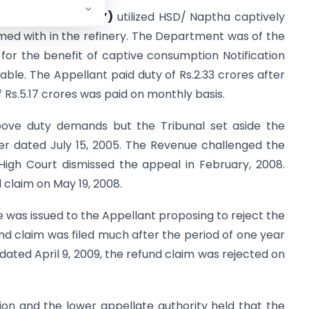
ed
(“the Appellant”)
utilized HSD/ Naptha captively
umed with in the refinery. The Department was of the
 for the benefit of captive consumption Notification
able. The Appellant paid duty of Rs.2.33 crores after
Rs.5.17 crores was paid on monthly basis.
above duty demands but the Tribunal set aside the
der dated July 15, 2005. The Revenue challenged the
igh Court dismissed the appeal in February, 2008.
 claim on May 19, 2008.
 was issued to the Appellant proposing to reject the
nd claim was filed much after the period of one year
dated April 9, 2009, the refund claim was rejected on
ion and the lower appellate authority held that the