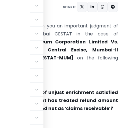
SHARE:
e are sharing with you an important judgment of
the Hon’ble Mumbai CESTAT in the case of
industan Petroleum Corporation Limited Vs.
Commissioner of Central Excise, Mumbai-II
[2014-TIOL-658-CESTAT-MUM]
on the following
ssue:
ssue-:
hether the test of unjust enrichment satisfied
here the claimant has treated refund amount
s ‘expenditure’ and not as ‘claims receivable’?