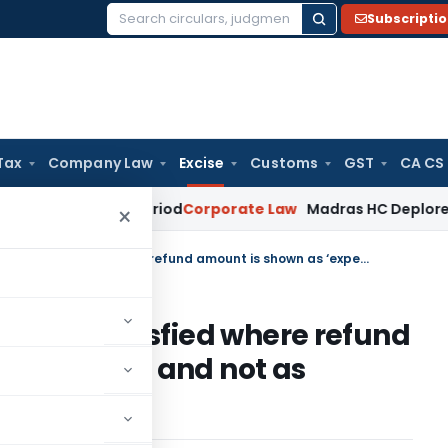
Subscripti
Search
for:
Tax
Company Law
Excise
Customs
GST
CA CS
urviving Period
Corporate Law
Madras HC Deplores Defiance 
×
Test of unjust enrichment not satisfied where refund amount is shown as ‘expenditure’ and not as ‘claims receivable’
ent not satisfied where refund
penditure’ and not as