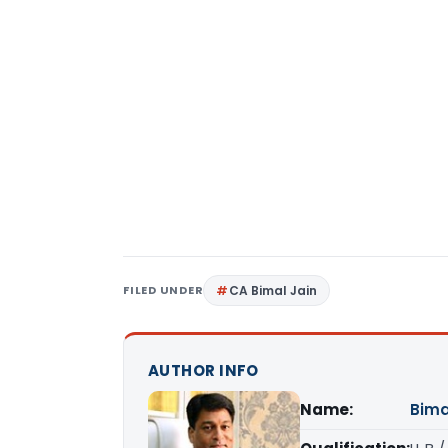
FILED UNDER
CA Bimal Jain
AUTHOR INFO
Name:
Bima