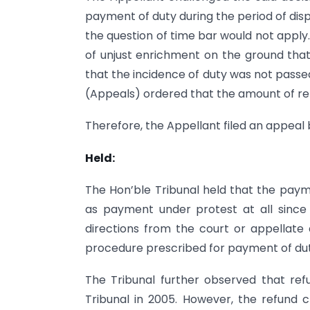
payment of duty during the period of dis
the question of time bar would not apply
of unjust enrichment on the ground tha
that the incidence of duty was not passe
(Appeals) ordered that the amount of re
Therefore, the Appellant filed an appeal
Held:
The Hon’ble Tribunal held that the pay
as payment under protest at all sinc
directions from the court or appellate a
procedure prescribed for payment of dut
The Tribunal further observed that re
Tribunal in 2005. However, the refund c