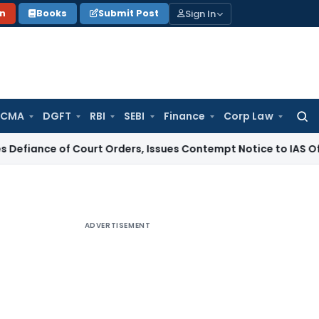
Sign In
on
Books
Submit Post
 CMA
DGFT
RBI
SEBI
Finance
Corp Law
Searc
for:
of Court Orders, Issues Contempt Notice to IAS Officers
Inc
ADVERTISEMENT