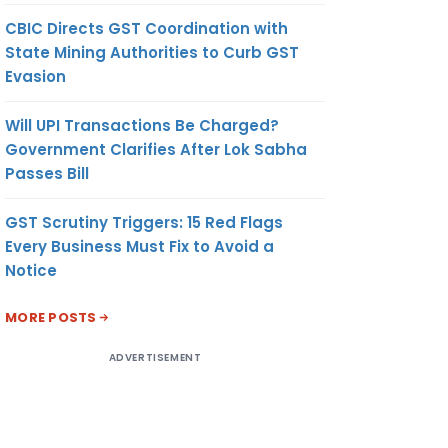
CBIC Directs GST Coordination with
State Mining Authorities to Curb GST
Evasion
Will UPI Transactions Be Charged?
Government Clarifies After Lok Sabha
Passes Bill
GST Scrutiny Triggers: 15 Red Flags
Every Business Must Fix to Avoid a
Notice
MORE POSTS
ADVERTISEMENT