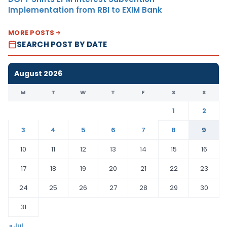
Implementation from RBI to EXIM Bank
MORE POSTS
SEARCH POST BY DATE
August 2026
M
T
W
T
F
S
S
1
2
3
4
5
6
7
8
9
10
11
12
13
14
15
16
17
18
19
20
21
22
23
24
25
26
27
28
29
30
31
« Jul