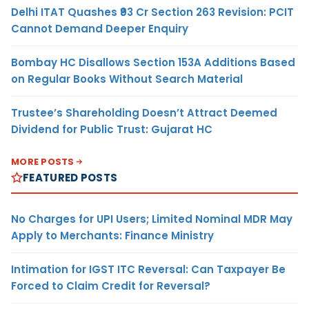
Delhi ITAT Quashes ₹93 Cr Section 263 Revision: PCIT
Cannot Demand Deeper Enquiry
Bombay HC Disallows Section 153A Additions Based
on Regular Books Without Search Material
Trustee’s Shareholding Doesn’t Attract Deemed
Dividend for Public Trust: Gujarat HC
MORE POSTS
FEATURED POSTS
No Charges for UPI Users; Limited Nominal MDR May
Apply to Merchants: Finance Ministry
Intimation for IGST ITC Reversal: Can Taxpayer Be
Forced to Claim Credit for Reversal?