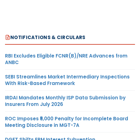
NOTIFICATIONS & CIRCULARS
RBI Excludes Eligible FCNR(B)/NRE Advances from
ANBC
SEBI Streamlines Market Intermediary Inspections
With Risk-Based Framework
IRDAI Mandates Monthly ISP Data Submission by
Insurers From July 2026
ROC Imposes ₹5,000 Penalty for Incomplete Board
Meeting Disclosure in MGT-7A
DGFT Shifts EPM Interest Subvention