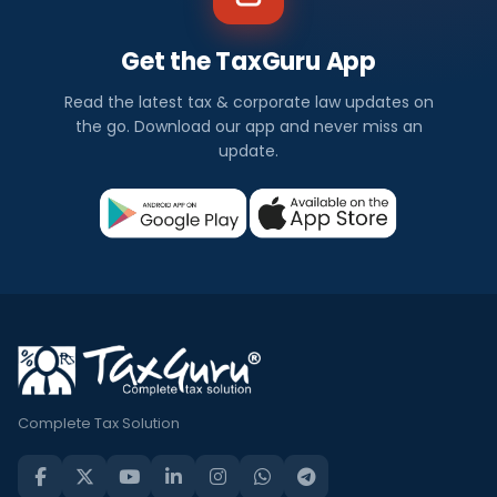
Get the TaxGuru App
Read the latest tax & corporate law updates on
the go. Download our app and never miss an
update.
Complete Tax Solution