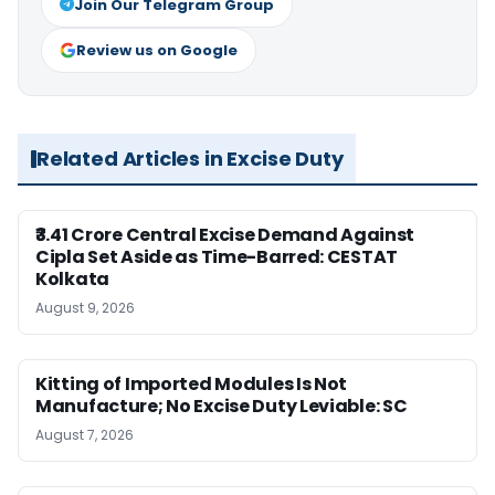
Join Our Telegram Group
Review us on Google
Related Articles in Excise Duty
₹3.41 Crore Central Excise Demand Against
Cipla Set Aside as Time-Barred: CESTAT
Kolkata
August 9, 2026
Kitting of Imported Modules Is Not
Manufacture; No Excise Duty Leviable: SC
August 7, 2026