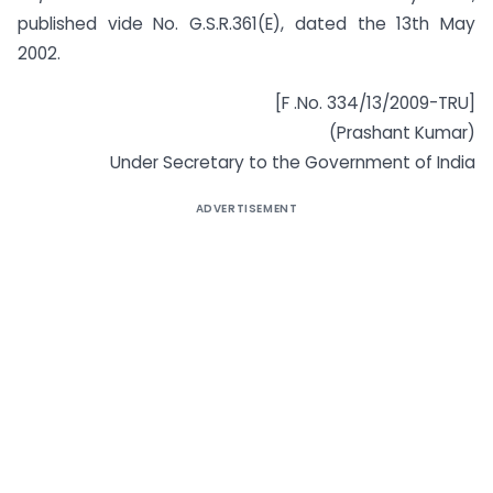
published vide No. G.S.R.361(E), dated the 13th May
2002.
[F .No. 334/13/2009-TRU]
(Prashant Kumar)
Under Secretary to the Government of India
ADVERTISEMENT