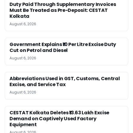
Duty Paid Through Supplementary Invoices
Must Be Treated as Pre-Deposit: CESTAT
Kolkata
August 6, 2026
Government Explains ₹10 Per Litre Excise Duty
Cut on Petrol and Diesel
August 6, 2026
Abbreviations Used in GST, Customs, Central
Excise, and Service Tax
August 6, 2026
CESTAT Kolkata Deletes ₹13.63 Lakh Excise
Demand on Captively Used Factory
Equipment
August 6, 2026