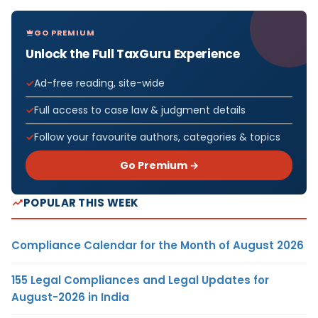
GO PREMIUM
Unlock the Full TaxGuru Experience
Ad-free reading, site-wide
Full access to case law & judgment details
Follow your favourite authors, categories & topics
Go Premium →
POPULAR THIS WEEK
Compliance Calendar for the Month of August 2026
155 Legal Compliances and Legal Updates for
August-2026 in India