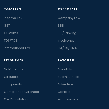
TAXATION
CORPORATE
Income Tax
Company Law
GST
SEBI
Customs
RBI/Banking
TDS/TCS
Insolvency
International Tax
CA/CS/CMA
RESOURCES
TAXGURU
Notifications
About Us
Circulars
Submit Article
Judgments
Advertise
Compliance Calendar
Contact
Tax Calculators
Membership