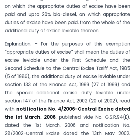
on which the appropriate duties of excise have been
paid and upto 20% bio-diesel, on which appropriate
duties of excise have been paid, from the whole of the
additional duty of excise leviable thereon.
Explanation. – For the purposes of this exemption
“appropriate duties of excise” shall mean the duties of
excise leviable under the First Schedule and the
Second Schedule to the Central Excise Tariff Act, 1985
(5 of 1986), the additional duty of excise leviable under
section 133 of the Finance Act, 1999 (27 of 1999) and
the special additional excise duty leviable under
section 147 of the Finance Act, 2002 (20 of 2002), read
with
notification No. 4/2006-Central Excise dated
the 1st March, 2006
, published vide No. G.S.R.94(E),
dated the 1st March, 2006 and notification No.
28/2002-Central Excise dated the 13th May 2002,