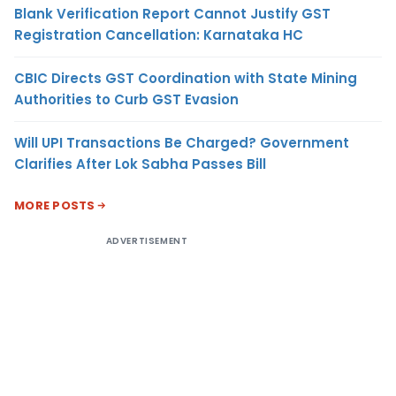
Blank Verification Report Cannot Justify GST
Registration Cancellation: Karnataka HC
CBIC Directs GST Coordination with State Mining
Authorities to Curb GST Evasion
Will UPI Transactions Be Charged? Government
Clarifies After Lok Sabha Passes Bill
MORE POSTS
ADVERTISEMENT