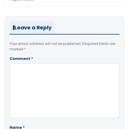
Leave a Reply
Your email address will not be published.
Required fields are
marked
*
Comment
*
Name
*