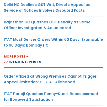
Delhi HC Declines GST Writ, Directs Appeal as
Service of Notices Involves Disputed Facts
Rajasthan HC Quashes GST Penalty as Same
Officer Investigated & Adjudicated
ITAT Must Deliver Orders Within 60 Days, Extendable
to 90 Days: Bombay HC
MORE POSTS
TRENDING POSTS
Order Affixed at Wrong Premises Cannot Trigger
Appeal Limitation: CESTAT Allahabad
ITAT Panaji Quashes Penny-Stock Reassessment
for Borrowed Satisfaction