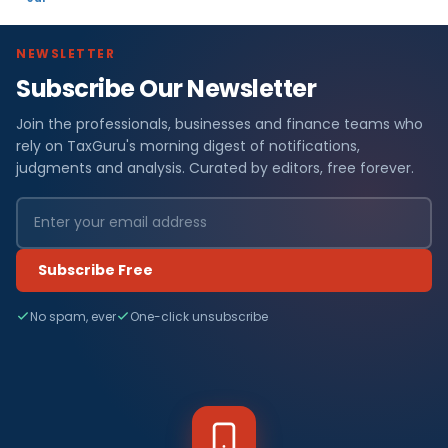
NEWSLETTER
Subscribe Our Newsletter
Join the professionals, businesses and finance teams who
rely on TaxGuru's morning digest of notifications,
judgments and analysis. Curated by editors, free forever.
Subscribe Free
No spam, ever
One-click unsubscribe