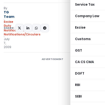
Service Tax
By
TG
Company Law
Team
Excise
Duty
Excise
SHARE:
Notifications
,
Notifications/Circulars
Customs
July
7,
2009
GST
ADVERTISEMENT
CA CS CMA
DGFT
RBI
SEBI