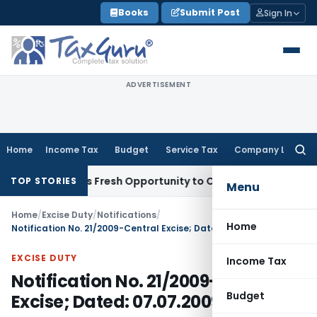
Skip
Books
Submit Post
Sign In
to
content
ADVERTISEMENT
Home
Income Tax
Budget
Service Tax
Company Law
Searc
for:
e Warrants Fresh Opportunity to Condone KVAT Appeal Delay
TOP STORIES
Menu
Home
/
Excise Duty
/
Notifications
/
Home
Notification No. 21/2009-Central Excise; Dated: 07.07.2009
EXCISE DUTY
Income Tax
Notification No. 21/2009-Central
Budget
Excise; Dated: 07.07.2009