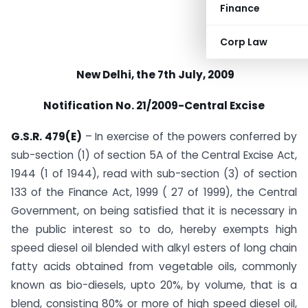
Finance
Corp Law
New Delhi, the 7th July, 2009
Notification No. 21/2009-Central Excise
G.S.R. 479(E)
– In exercise of the powers conferred by
sub-section (1) of section 5A of the Central Excise Act,
1944 (1 of 1944), read with sub-section (3) of section
133 of the Finance Act, 1999 ( 27 of 1999), the Central
Government, on being satisfied that it is necessary in
the public interest so to do, hereby exempts high
speed diesel oil blended with alkyl esters of long chain
fatty acids obtained from vegetable oils, commonly
known as bio-diesels, upto 20%, by volume, that is a
blend, consisting 80% or more of high speed diesel oil,