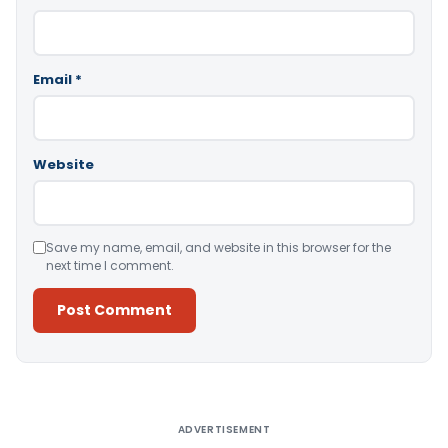
Email
*
Website
Save my name, email, and website in this browser for the
next time I comment.
Alternative:
ADVERTISEMENT