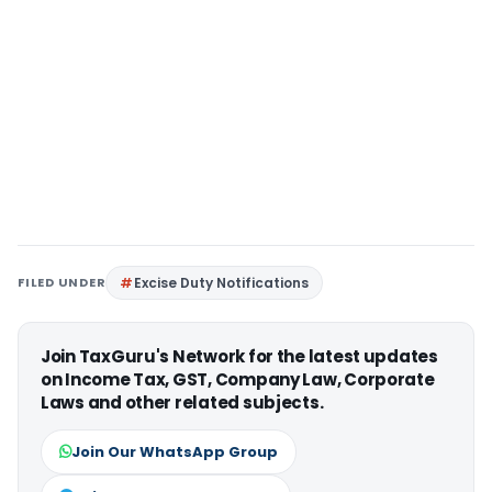
FILED UNDER
Excise Duty Notifications
Join TaxGuru's Network for the latest updates
on Income Tax, GST, Company Law, Corporate
Laws and other related subjects.
Join Our WhatsApp Group