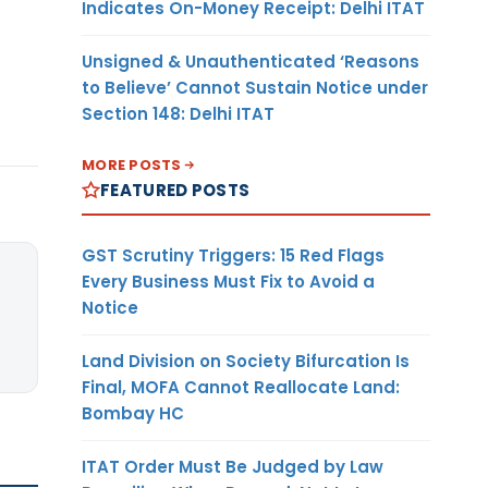
Indicates On-Money Receipt: Delhi ITAT
Unsigned & Unauthenticated ‘Reasons
to Believe’ Cannot Sustain Notice under
Section 148: Delhi ITAT
MORE POSTS
FEATURED POSTS
GST Scrutiny Triggers: 15 Red Flags
Every Business Must Fix to Avoid a
Notice
Land Division on Society Bifurcation Is
Final, MOFA Cannot Reallocate Land:
Bombay HC
ITAT Order Must Be Judged by Law