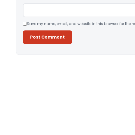
Save my name, email, and website in this browser for the n
Alternative: