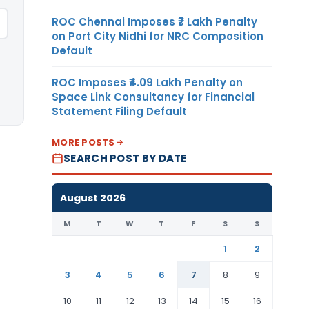
ROC Chennai Imposes ₹7 Lakh Penalty
on Port City Nidhi for NRC Composition
Default
ROC Imposes ₹4.09 Lakh Penalty on
Space Link Consultancy for Financial
Statement Filing Default
MORE POSTS
SEARCH POST BY DATE
August 2026
M
T
W
T
F
S
S
1
2
3
4
5
6
7
8
9
10
11
12
13
14
15
16