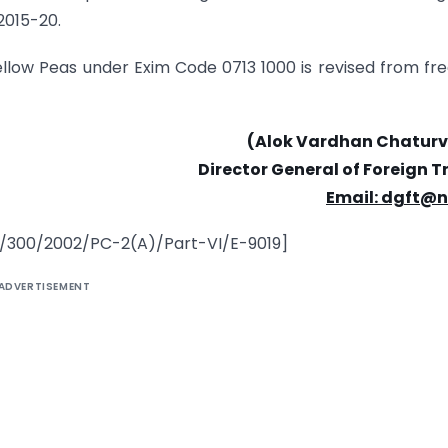
 2015-20.
ellow Peas under Exim Code 0713 1000 is revised from fre
(Alok Vardhan Chaturv
Director General of Foreign 
Email: dgft@n
12/300/2002/PC-2(A)/Part-VI/E-9019]
ADVERTISEMENT