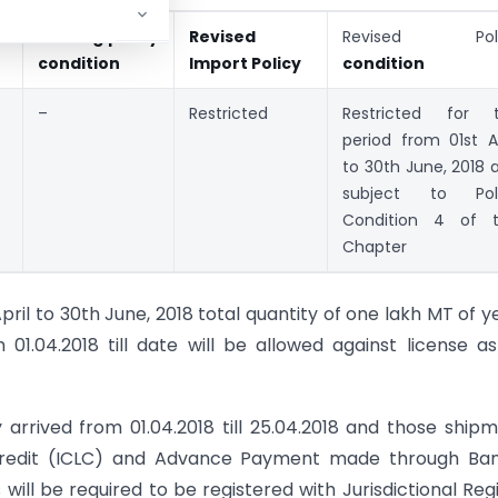
Existing policy
Revised
Revised Poli
condition
Import Policy
condition
–
Restricted
Restricted for 
period from 01st Ap
to 30th June, 2018 
subject to Pol
Condition 4 of t
Chapter
ril to 30th June, 2018 total quantity of one lakh MT of y
1.04.2018 till date will be allowed against license a
 arrived from 01.04.2018 till 25.04.2018 and those ship
Credit (ICLC) and Advance Payment made through Ban
will be required to be registered with Jurisdictional Reg