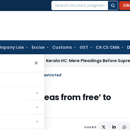
S
Search
for:
mpany Law
Excise
Customs
GST
CA CS CMA
D
pany Law
Kerala HC: Mere Pleadings Before Supreme Court 
×
w Peas from free’ to ‘restricted’
f Yellow Peas from free’ to
 25, 2018
SHARE: