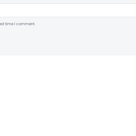
ext time I comment.