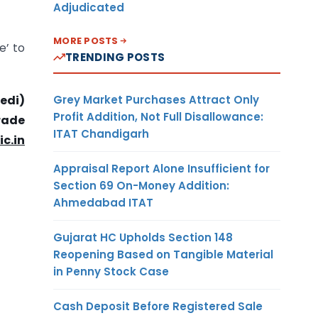
Adjudicated
MORE POSTS
e’ to
TRENDING POSTS
Grey Market Purchases Attract Only
edi)
Profit Addition, Not Full Disallowance:
Trade
ITAT Chandigarh
ic.in
Appraisal Report Alone Insufficient for
Section 69 On-Money Addition:
Ahmedabad ITAT
Gujarat HC Upholds Section 148
Reopening Based on Tangible Material
in Penny Stock Case
Cash Deposit Before Registered Sale