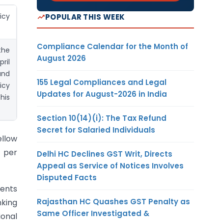
cy
POPULAR THIS WEEK
Compliance Calendar for the Month of
the
August 2026
ril
and
155 Legal Compliances and Legal
icy
Updates for August-2026 in India
his
Section 10(14)(i): The Tax Refund
Secret for Salaried Individuals
ellow
s per
Delhi HC Declines GST Writ, Directs
Appeal as Service of Notices Involves
Disputed Facts
ments
Rajasthan HC Quashes GST Penalty as
king
Same Officer Investigated &
ional