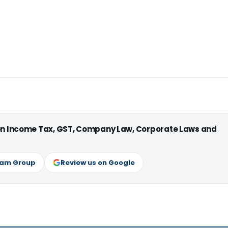
 on Income Tax, GST, Company Law, Corporate Laws and
ram Group
Review us on Google