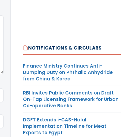
NOTIFICATIONS & CIRCULARS
Finance Ministry Continues Anti-
Dumping Duty on Phthalic Anhydride
from China & Korea
RBI Invites Public Comments on Draft
On-Tap Licensing Framework for Urban
Co-operative Banks
DGFT Extends i-CAS-Halal
Implementation Timeline for Meat
Exports to Egypt