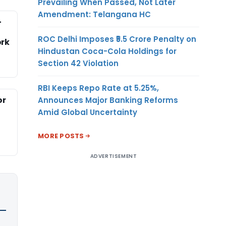
Prevailing When Passed, Not Later
Amendment: Telangana HC
-
ROC Delhi Imposes ₹5.5 Crore Penalty on
rk
Hindustan Coca-Cola Holdings for
Section 42 Violation
RBI Keeps Repo Rate at 5.25%,
or
Announces Major Banking Reforms
Amid Global Uncertainty
MORE POSTS
ADVERTISEMENT