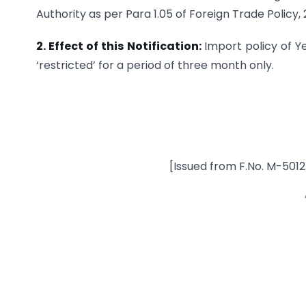
Authority as per Para 1.05 of Foreign Trade Policy,
2. Effect of this Notification:
Import policy of Y
‘restricted’ for a period of three month only.
[Issued from F.No. M-50