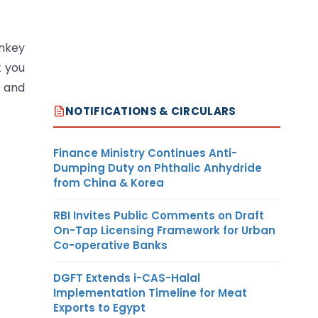
nkey
t you
p and
NOTIFICATIONS & CIRCULARS
Finance Ministry Continues Anti-
Dumping Duty on Phthalic Anhydride
from China & Korea
RBI Invites Public Comments on Draft
On-Tap Licensing Framework for Urban
Co-operative Banks
DGFT Extends i-CAS-Halal
Implementation Timeline for Meat
Exports to Egypt