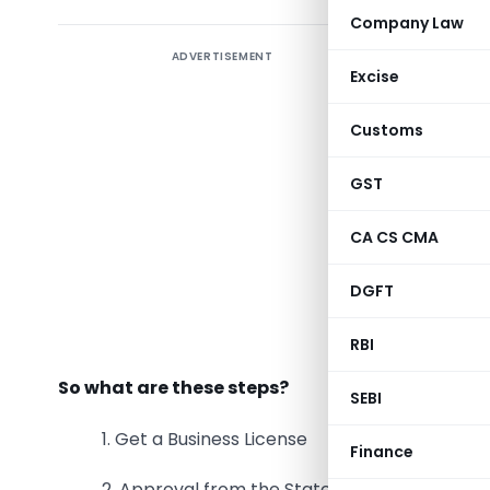
Company Law
ADVERTISEMENT
Opening a
Excise
experie
abroad
d
Customs
that is kn
excellent 
GST
7 million
CA CS CMA
these stud
most of 
DGFT
universit
Standford 
RBI
So what are these steps?
SEBI
1. Get a Business License
Finance
2. Approval from the State