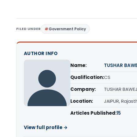
FILED UNDER
Government Policy
AUTHOR INFO
Name:
TUSHAR BAW
Qualification:
CS
Company:
TUSHAR BAWEJ
Location:
JAIPUR, Rajast
Articles Published:
15
View full profile →