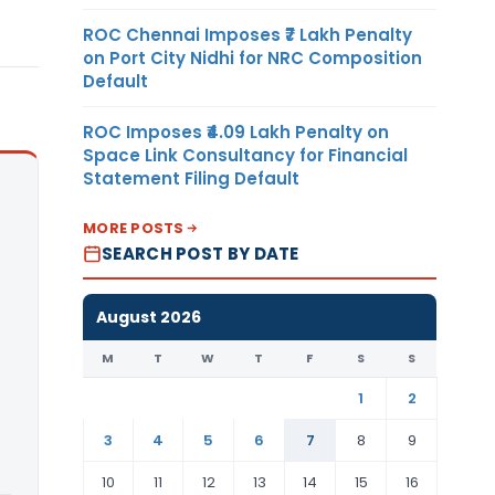
ROC Chennai Imposes ₹7 Lakh Penalty
on Port City Nidhi for NRC Composition
Default
ROC Imposes ₹4.09 Lakh Penalty on
Space Link Consultancy for Financial
Statement Filing Default
MORE POSTS
SEARCH POST BY DATE
August 2026
M
T
W
T
F
S
S
1
2
3
4
5
6
7
8
9
10
11
12
13
14
15
16