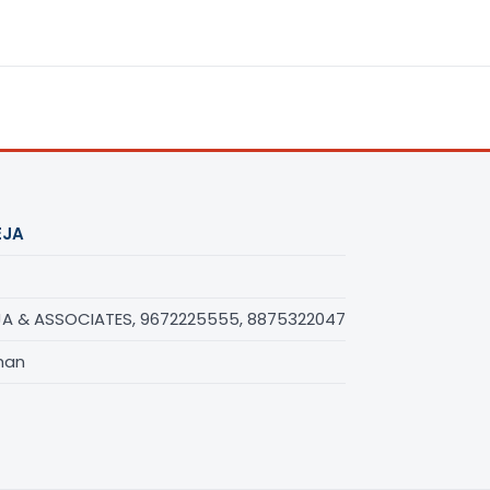
EJA
A & ASSOCIATES, 9672225555, 8875322047
han