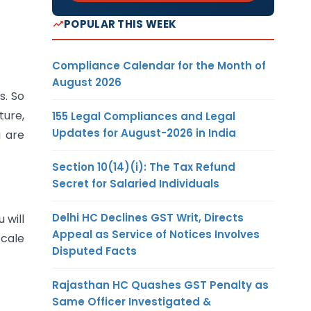
POPULAR THIS WEEK
Compliance Calendar for the Month of
August 2026
s. So
ture,
155 Legal Compliances and Legal
Updates for August-2026 in India
u are
Section 10(14)(i): The Tax Refund
Secret for Salaried Individuals
Delhi HC Declines GST Writ, Directs
 will
Appeal as Service of Notices Involves
scale
Disputed Facts
Rajasthan HC Quashes GST Penalty as
Same Officer Investigated &