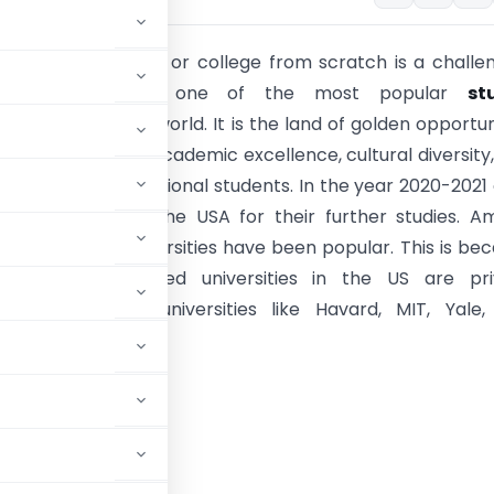
 private university or college from scratch is a challe
nce. The
USA
is one of the most popular
st
estinations in the world. It is the land of golden opportun
own for providing academic excellence, cultural diversity
support to International students. In the year 2020-2021
 students choose the USA for their further studies. 
ents, private universities have been popular. This is be
the highest-ranked universities in the US are pri
ies. This includes universities like Havard, MIT, Yale
University.