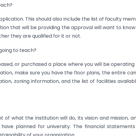
teach?
lication. This should also include the list of faculty me
tion that will be providing the approval will want to kno
er they are qualified for it or not.
 going to teach?
ased, or purchased a place where you will be operating
lication, make sure you have the floor plans, the entire c
ion, zoning information, and the list of facilities availab
of what the institution will do, its vision and mission, an
 have planned for university. The financial statement
ustainability of your organization.