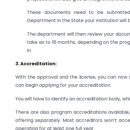
These documents need to be submitted
Department in the State your institution will 
The department will then review your documen
take six to 18 months, depending on the prog
in.
3. Accreditation:
With the approval and the license, you can now s
can begin applying for your accreditation.
You will have to identify an accreditation body, whi
There are also program accreditations available
offering separately. Most accreditors won’t accep
operating for at least one full year.