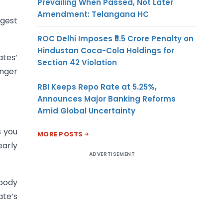
Prevailing When Passed, Not Later
Amendment: Telangana HC
ngest
ROC Delhi Imposes ₹5.5 Crore Penalty on
Hindustan Coca-Cola Holdings for
ates’
Section 42 Violation
onger
RBI Keeps Repo Rate at 5.25%,
Announces Major Banking Reforms
Amid Global Uncertainty
s you
MORE POSTS
early
ADVERTISEMENT
 body
ate’s