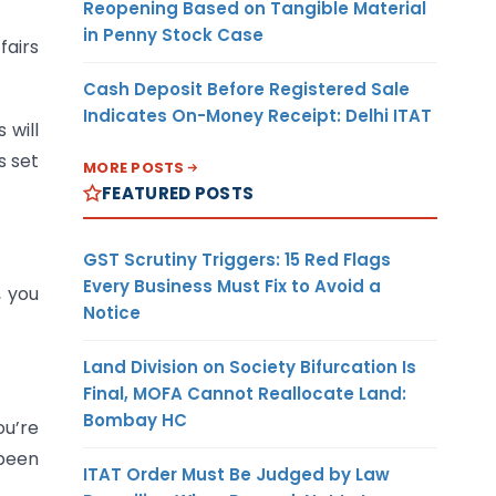
Reopening Based on Tangible Material
in Penny Stock Case
airs
Cash Deposit Before Registered Sale
Indicates On-Money Receipt: Delhi ITAT
 will
s set
MORE POSTS
FEATURED POSTS
GST Scrutiny Triggers: 15 Red Flags
Every Business Must Fix to Avoid a
, you
Notice
Land Division on Society Bifurcation Is
Final, MOFA Cannot Reallocate Land:
Bombay HC
ou’re
 been
ITAT Order Must Be Judged by Law