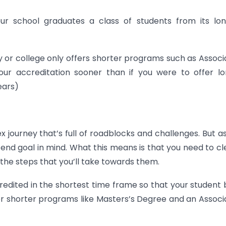
your school graduates a class of students from its lo
ty or college only offers shorter programs such as Associ
our accreditation sooner than if you were to offer l
ears)
ex journey that’s full of roadblocks and challenges. But a
he end goal in mind. What this means is that you need to cl
 the steps that you’ll take towards them.
ccredited in the shortest time frame so that your student
fer shorter programs like Masters’s Degree and an Associ