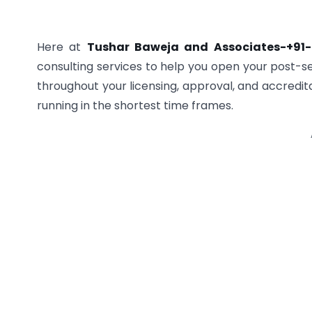
Here at
Tushar Baweja and Associates-+91
consulting services to help you open your post-se
throughout your licensing, approval, and accredita
running in the shortest time frames.