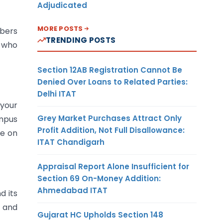
Adjudicated
MORE POSTS
mbers
TRENDING POSTS
w who
Section 12AB Registration Cannot Be
Denied Over Loans to Related Parties:
Delhi ITAT
 your
Grey Market Purchases Attract Only
ampus
Profit Addition, Not Full Disallowance:
le on
ITAT Chandigarh
Appraisal Report Alone Insufficient for
Section 69 On-Money Addition:
Ahmedabad ITAT
d its
s and
Gujarat HC Upholds Section 148