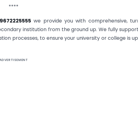
****
-9672225555
we provide you with comprehensive, tur
condary institution from the ground up. We fully suppor
tion processes, to ensure your university or college is u
ADVERTISEMENT