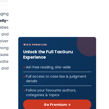
nging
udy-
ities
, and
 over
GO PREMIUM
Among
Unlock the Full TaxGuru
cause
Experience
vate
Ad-free reading, site-wide
, and
Full access to case law & judgment
details
Follow your favourite authors,
categories & topics
Go Premium →