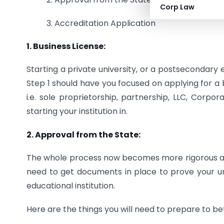
Corp Law
3. Accreditation Application
1. Business License:
Starting a private university, or a postsecondary e
Step 1 should have you focused on applying for a b
i.e. sole proprietorship, partnership, LLC, Corpor
starting your institution in.
2. Approval from the State:
The whole process now becomes more rigorous and 
need to get documents in place to prove your uni
educational institution.
Here are the things you will need to prepare to b