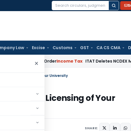
S
Search
for:
mpany Law
Excise
Customs
GST
CA CS CMA
D
Assessment Order
Income Tax
ITAT Deletes NCDEX Margin Cha
×
ersity or Licensing of Your University
iversity or Licensing of Your
4
SHARE: