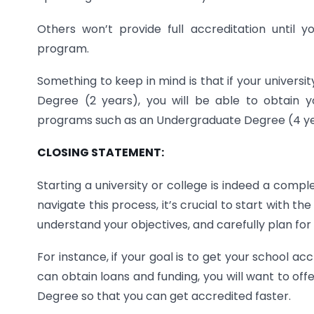
Others won’t provide full accreditation until 
program.
Something to keep in mind is that if your universi
Degree (2 years), you will be able to obtain y
programs such as an Undergraduate Degree (4 y
CLOSING STATEMENT:
Starting a university or college is indeed a compl
navigate this process, it’s crucial to start with t
understand your objectives, and carefully plan for
For instance, if your goal is to get your school a
can obtain loans and funding, you will want to of
Degree so that you can get accredited faster.