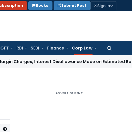
Sign In
ubscription
Books
Submit Post
GFT
RBI
SEBI
Finance
Corp Law
Search
for:
rges, Interest Disallowance Made on Estimated Basis
Servic
ADVERTISEMENT