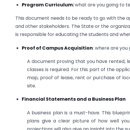
Program Curriculum:
what are you going to 
This document needs to be ready to go with the app
and other stakeholders. The State or the organiza
is responsible for educating the students and wheth
Proof of Campus Acquisition
: where are you
A document proving that you have rented, le
classes is required. For this part of the app
map, proof of lease, rent or purchase of locat
site.
Financial Statements and a Business Plan
A business plan is a must-have. This blueprint 
plans give a clear picture of how well you
projections will also give an insight into the s