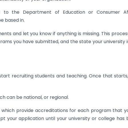
 to the Department of Education or Consumer Aff
be based in.
ts and let you know if anything is missing. This process
rams you have submitted, and the state your university i
tart recruiting students and teaching. Once that starts
ch can be national, or regional.
, which provide accreditations for each program that y
t your application until your university or college has