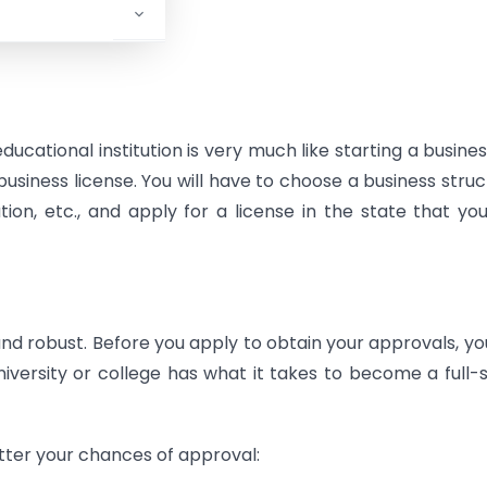
ducational institution is very much like starting a busines
usiness license. You will have to choose a business struc
ation, etc., and apply for a license in the state that yo
robust. Before you apply to obtain your approvals, you
versity or college has what it takes to become a full-
etter your chances of approval: