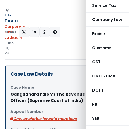
Service Tax
By
TG
Company Law
Team
Corporate
Law
SHARE:
Excise
Judiciary
June
Customs
10,
2011
GST
Case Law Details
CA CS CMA
Case Name
DGFT
Gangadhara Palo Vs The Revenue Divisional
Officer (Supreme Court of India)
RBI
Appeal Number
SEBI
Only available for paid members