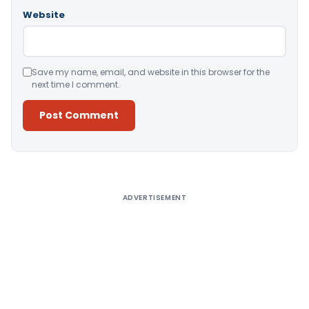
Website
Save my name, email, and website in this browser for the
next time I comment.
Alternative:
ADVERTISEMENT