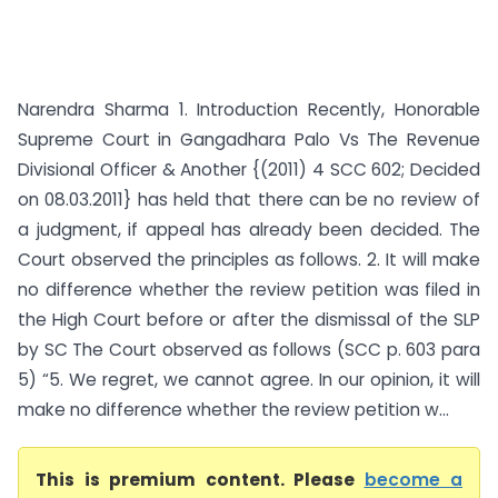
Narendra Sharma 1. Introduction Recently, Honorable
Supreme Court in Gangadhara Palo Vs The Revenue
Divisional Officer & Another {(2011) 4 SCC 602; Decided
on 08.03.2011} has held that there can be no review of
a judgment, if appeal has already been decided. The
Court observed the principles as follows. 2. It will make
no difference whether the review petition was filed in
the High Court before or after the dismissal of the SLP
by SC The Court observed as follows (SCC p. 603 para
5) “5. We regret, we cannot agree. In our opinion, it will
make no difference whether the review petition w...
This is premium content. Please
become a