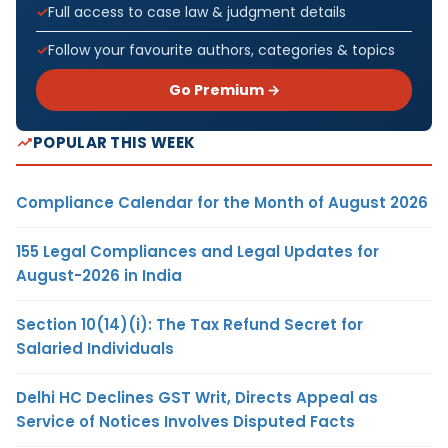
Full access to case law & judgment details
Follow your favourite authors, categories & topics
Go Premium →
POPULAR THIS WEEK
Compliance Calendar for the Month of August 2026
155 Legal Compliances and Legal Updates for
August-2026 in India
Section 10(14)(i): The Tax Refund Secret for
Salaried Individuals
Delhi HC Declines GST Writ, Directs Appeal as
Service of Notices Involves Disputed Facts