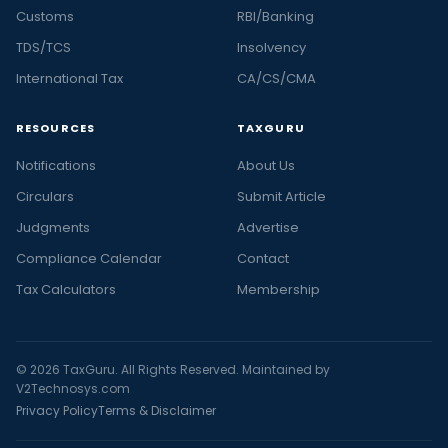
Customs
RBI/Banking
TDS/TCS
Insolvency
International Tax
CA/CS/CMA
RESOURCES
TAXGURU
Notifications
About Us
Circulars
Submit Article
Judgments
Advertise
Compliance Calendar
Contact
Tax Calculators
Membership
© 2026 TaxGuru. All Rights Reserved. Maintained by
V2Technosys.com
Privacy Policy
Terms & Disclaimer