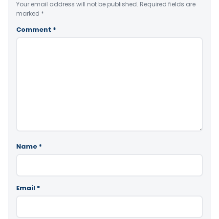
Your email address will not be published.
Required fields are
marked
*
Comment
*
Name
*
Email
*