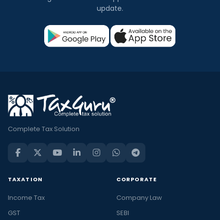
update.
Complete Tax Solution
TAXATION
CORPORATE
Income Tax
Company Law
GST
SEBI