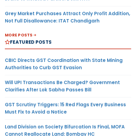
Grey Market Purchases Attract Only Profit Addition,
Not Full Disallowance: ITAT Chandigarh
MORE POSTS
FEATURED POSTS
CBIC Directs GST Coordination with State Mining
Authorities to Curb GST Evasion
Will UPI Transactions Be Charged? Government
Clarifies After Lok Sabha Passes Bill
GST Scrutiny Triggers: 15 Red Flags Every Business
Must Fix to Avoid a Notice
Land Division on Society Bifurcation Is Final, MOFA
Cannot Reallocate Land: Bombay HC