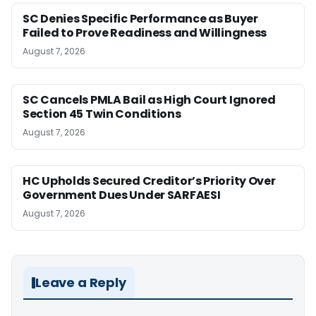
SC Denies Specific Performance as Buyer
Failed to Prove Readiness and Willingness
August 7, 2026
SC Cancels PMLA Bail as High Court Ignored
Section 45 Twin Conditions
August 7, 2026
HC Upholds Secured Creditor’s Priority Over
Government Dues Under SARFAESI
August 7, 2026
Leave a Reply