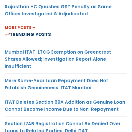
Rajasthan HC Quashes GST Penalty as Same
Officer Investigated & Adjudicated
MORE POSTS
TRENDING POSTS
Mumbai ITAT: LTCG Exemption on Greencrest
Shares Allowed; Investigation Report Alone
Insufficient
Mere Same-Year Loan Repayment Does Not
Establish Genuineness: ITAT Mumbai
ITAT Deletes Section 69A Addition as Genuine Loan
Cannot Become Income Due to Non-Repayment
Section 12AB Registration Cannot Be Denied Over
Loans to Related Parties: Delhi ITAT