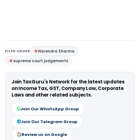
FILED UNDER
Narendra Sharma
supreme court judgements
Join TaxGuru's Network for the latest updates
on Income Tax, GST, Company Law, Corporate
Laws and other related subjects.
Join Our WhatsApp Group
Join Our Telegram Group
Review us on Google