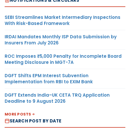
NOTIFICATIONS & CIRCULARS
SEBI Streamlines Market Intermediary Inspections
With Risk-Based Framework
IRDAI Mandates Monthly ISP Data Submission by
Insurers From July 2026
ROC Imposes ₹5,000 Penalty for Incomplete Board
Meeting Disclosure in MGT-7A
DGFT Shifts EPM Interest Subvention
Implementation from RBI to EXIM Bank
DGFT Extends India–UK CETA TRQ Application
Deadline to 9 August 2026
MORE POSTS
SEARCH POST BY DATE