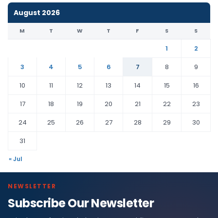
August 2026
M
T
W
T
F
S
S
1
2
3
4
5
6
7
8
9
10
11
12
13
14
15
16
17
18
19
20
21
22
23
24
25
26
27
28
29
30
31
« Jul
NEWSLETTER
Subscribe Our Newsletter