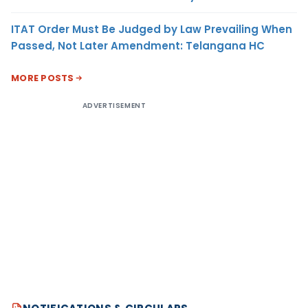
ITAT Order Must Be Judged by Law Prevailing When
Passed, Not Later Amendment: Telangana HC
MORE POSTS
ADVERTISEMENT