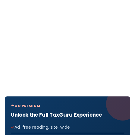
GO PREMIUM
Unlock the Full TaxGuru Experience
Ad-free reading, site-wide