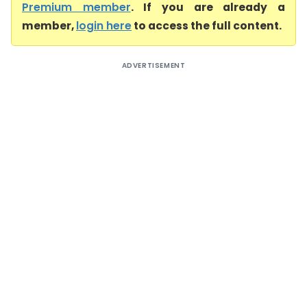
Premium member
. If you are already a
member,
login here
to access the full content.
ADVERTISEMENT