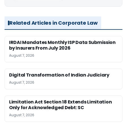
Related Articles in Corporate Law
IRDAI Mandates Monthly ISP Data Submission
by Insurers From July 2026
August 7, 2026
Digital Transformation of Indian Judiciary
August 7, 2026
Limitation Act Section 18 Extends Limitation
Only for Acknowledged Debt: SC
August 7, 2026