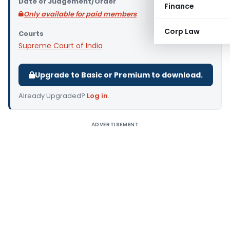
Date of Judgement/Order
Finance
Only available for paid members
Corp Law
Courts
Supreme Court of India
Upgrade to Basic or Premium to download.
Already Upgraded?
Log in
.
ADVERTISEMENT