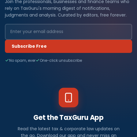
Join the professionals, businesses and finance teams who
rely on TaxGuru's morning digest of notifications,
judgments and analysis. Curated by editors, free forever.
Subscribe Free
No spam, ever
One-click unsubscribe
Get the TaxGuru App
Read the latest tax & corporate law updates on
the go. Download our app and never miss an