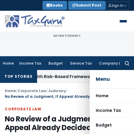
Skip
Books
Submit Post
Sign In
to
content
ADVERTISEMENT
Home
Income Tax
Budget
Service Tax
Company Law
Searc
for:
pections With Risk-Based Framework
Corporate Law
IRDAI Ma
TOP STORIES
Menu
Home
/
Corporate Law
/
Judiciary
/
Home
No Review of a Judgment, If Appeal Already Decided
CORPORATE LAW
Income Tax
No Review of a Judgment, If
Budget
Appeal Already Decided