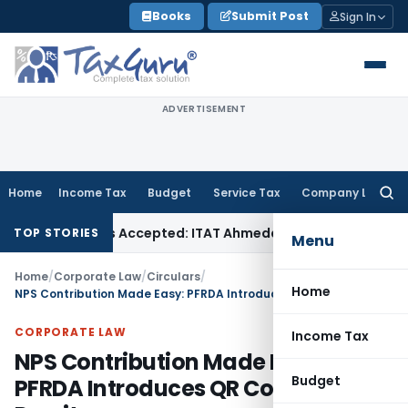
Skip
Books
Submit Post
Sign In
to
content
ADVERTISEMENT
Home
Income Tax
Budget
Service Tax
Company Law
Searc
for:
s if Sales Accepted: ITAT Ahmedabad
Company Law
Delhi HC
TOP STORIES
Menu
Home
/
Corporate Law
/
Circulars
/
Home
NPS Contribution Made Easy: PFRDA Introduces QR Code for D-Remit
CORPORATE LAW
Income Tax
NPS Contribution Made Easy:
Budget
PFRDA Introduces QR Code for D-