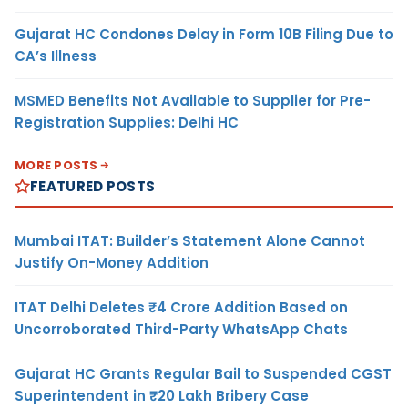
Gujarat HC Condones Delay in Form 10B Filing Due to
CA’s Illness
MSMED Benefits Not Available to Supplier for Pre-
Registration Supplies: Delhi HC
MORE POSTS
FEATURED POSTS
Mumbai ITAT: Builder’s Statement Alone Cannot
Justify On-Money Addition
ITAT Delhi Deletes ₹4 Crore Addition Based on
Uncorroborated Third-Party WhatsApp Chats
Gujarat HC Grants Regular Bail to Suspended CGST
Superintendent in ₹20 Lakh Bribery Case