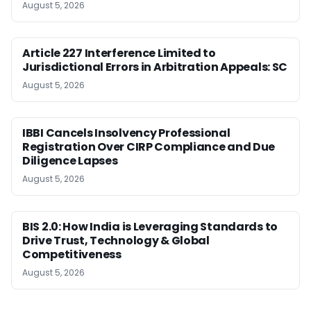
August 5, 2026
Article 227 Interference Limited to
Jurisdictional Errors in Arbitration Appeals: SC
August 5, 2026
IBBI Cancels Insolvency Professional
Registration Over CIRP Compliance and Due
Diligence Lapses
August 5, 2026
BIS 2.0: How India is Leveraging Standards to
Drive Trust, Technology & Global
Competitiveness
August 5, 2026