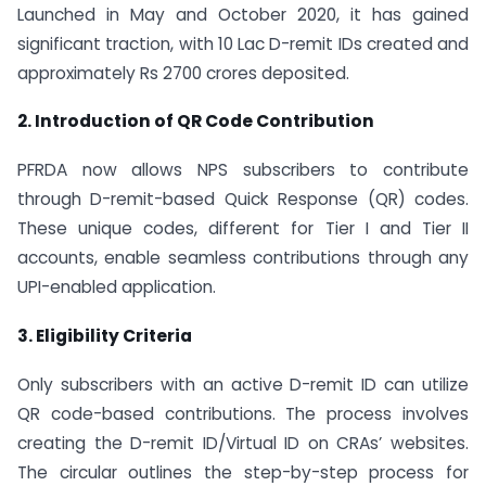
Launched in May and October 2020, it has gained
significant traction, with 10 Lac D-remit IDs created and
approximately Rs 2700 crores deposited.
2. Introduction of QR Code Contribution
PFRDA now allows NPS subscribers to contribute
through D-remit-based Quick Response (QR) codes.
These unique codes, different for Tier I and Tier II
accounts, enable seamless contributions through any
UPI-enabled application.
3. Eligibility Criteria
Only subscribers with an active D-remit ID can utilize
QR code-based contributions. The process involves
creating the D-remit ID/Virtual ID on CRAs’ websites.
The circular outlines the step-by-step process for