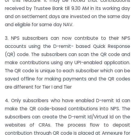
of this feature. It may be noted that contributions
received by Trustee Bank till 9.30 AM in its working day
and on settlement days are invested on the same day
and eligible for same day NAV.
3. NPS subscribers can now contribute to their NPS
accounts using the D-remit- based Quick Response
(QR) code. The subscribers can scan the QR code and
make contributions using any UPI-enabled application.
The QR code is unique to each subscriber which can be
saved offline for making payments and the QR codes
are different for Tier I and Tier
4. Only subscribers who have enabled D-remit Id can
make the QR code-based contributions into NPS. The
subscribers can create the D-remit Id/Virtual Id on the
websites of CRAs. The process flow to deposit
contribution through QR code is placed at Annexure for