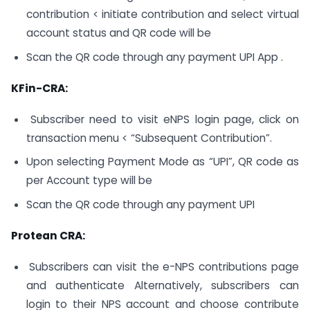
contribution < initiate contribution and select virtual
account status and QR code will be
Scan the QR code through any payment UPI App .
KFin-CRA:
Subscriber need to visit eNPS login page, click on
transaction menu < “Subsequent Contribution”.
Upon selecting Payment Mode as “UPI”, QR code as
per Account type will be
Scan the QR code through any payment UPI
Protean CRA:
Subscribers can visit the e-NPS contributions page
and authenticate Alternatively, subscribers can
login to their NPS account and choose contribute