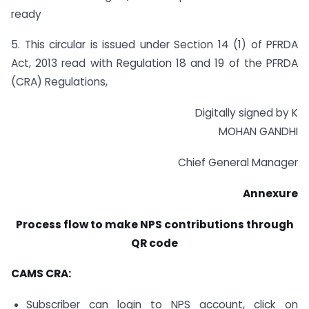
ready
5. This circular is issued under Section 14 (1) of PFRDA
Act, 2013 read with Regulation 18 and 19 of the PFRDA
(CRA) Regulations,
Digitally signed by K
MOHAN GANDHI
Chief General Manager
Annexure
Process flow to make NPS contributions through
QR code
CAMS CRA:
Subscriber can login to NPS account, click on