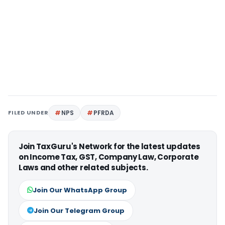
FILED UNDER
NPS
PFRDA
Join TaxGuru's Network for the latest updates
on Income Tax, GST, Company Law, Corporate
Laws and other related subjects.
Join Our WhatsApp Group
Join Our Telegram Group