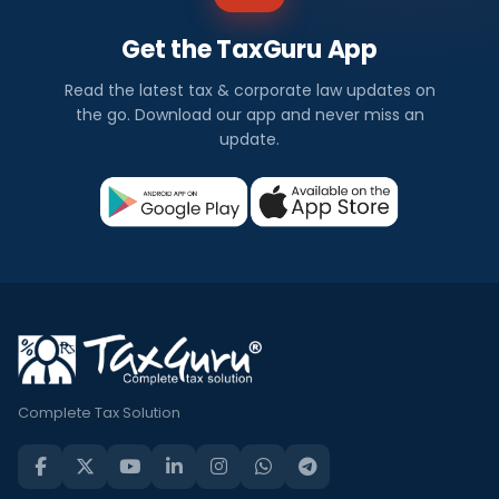
Get the TaxGuru App
Read the latest tax & corporate law updates on
the go. Download our app and never miss an
update.
Complete Tax Solution