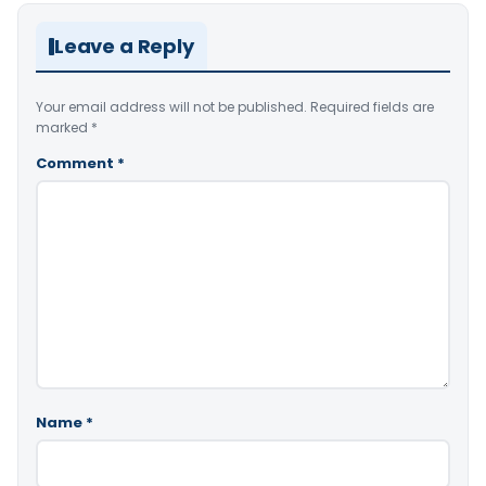
Leave a Reply
Your email address will not be published.
Required fields are
marked
*
Comment
*
Name
*