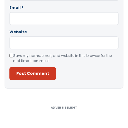
Email
*
Website
Save my name, email, and website in this browser for the
next time I comment.
Alternative:
ADVERTISEMENT