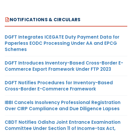
NOTIFICATIONS & CIRCULARS
DGFT Integrates ICEGATE Duty Payment Data for
Paperless EODC Processing Under AA and EPCG
Schemes
DGFT Introduces Inventory-Based Cross-Border E-
Commerce Export Framework Under FTP 2023
DGFT Notifies Procedures for Inventory-Based
Cross-Border E-Commerce Framework
IBBI Cancels Insolvency Professional Registration
Over CIRP Compliance and Due Diligence Lapses
CBDT Notifies Odisha Joint Entrance Examination
Committee Under Section 11 of Income-tax Act,