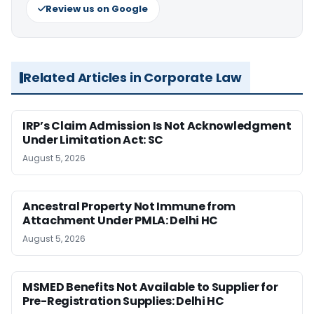
Review us on Google
Related Articles in Corporate Law
IRP’s Claim Admission Is Not Acknowledgment
Under Limitation Act: SC
August 5, 2026
Ancestral Property Not Immune from
Attachment Under PMLA: Delhi HC
August 5, 2026
MSMED Benefits Not Available to Supplier for
Pre-Registration Supplies: Delhi HC