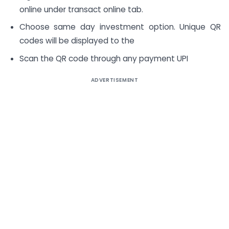
online under transact online tab.
Choose same day investment option. Unique QR
codes will be displayed to the
Scan the QR code through any payment UPI
ADVERTISEMENT