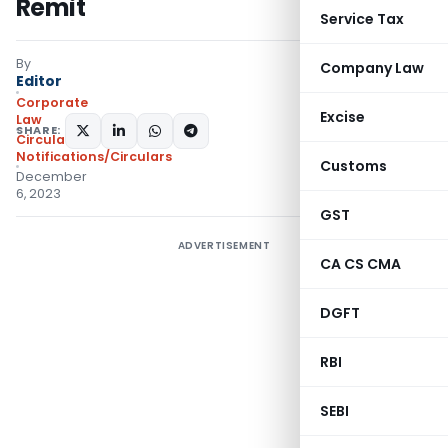
Remit
Service Tax
By
Company Law
Editor
Corporate
Excise
Law
SHARE:
Circulars
,
Notifications/Circulars
Customs
December
6, 2023
GST
ADVERTISEMENT
CA CS CMA
DGFT
RBI
SEBI