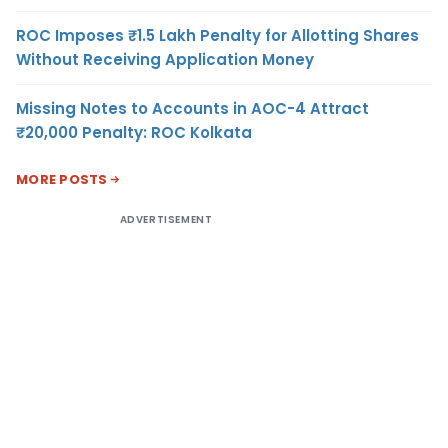
ROC Imposes ₹1.5 Lakh Penalty for Allotting Shares
Without Receiving Application Money
Missing Notes to Accounts in AOC-4 Attract
₹20,000 Penalty: ROC Kolkata
MORE POSTS
ADVERTISEMENT