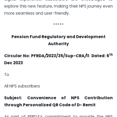
explore this new feature, making their NPS journey even
more seamless and user-friendly.
*****
Pension Fund Regulatory and Development
Authority
th
Circular No: PFRDA
/
2023/35/Sup-CRA
/
11 Dated:
6
Dec 2023
To
All NPS subscribers
Subject: Convenience of NPS Contribution
through Personalized QR Code of D- Remit
As part of PFRDA’s commitment to provide the NPS