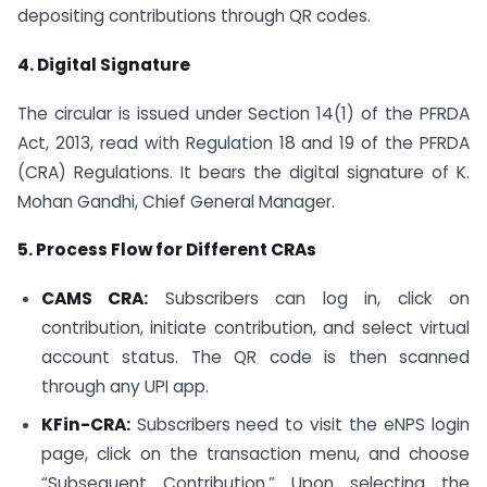
depositing contributions through QR codes.
4. Digital Signature
The circular is issued under Section 14(1) of the PFRDA
Act, 2013, read with Regulation 18 and 19 of the PFRDA
(CRA) Regulations. It bears the digital signature of K.
Mohan Gandhi, Chief General Manager.
5. Process Flow for Different CRAs
CAMS CRA:
Subscribers can log in, click on
contribution, initiate contribution, and select virtual
account status. The QR code is then scanned
through any UPI app.
KFin-CRA:
Subscribers need to visit the eNPS login
page, click on the transaction menu, and choose
“Subsequent Contribution.” Upon selecting the