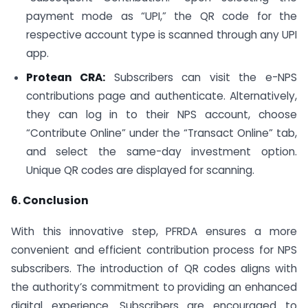
payment mode as “UPI,” the QR code for the
respective account type is scanned through any UPI
app.
Protean CRA:
Subscribers can visit the e-NPS
contributions page and authenticate. Alternatively,
they can log in to their NPS account, choose
“Contribute Online” under the “Transact Online” tab,
and select the same-day investment option.
Unique QR codes are displayed for scanning.
6. Conclusion
With this innovative step, PFRDA ensures a more
convenient and efficient contribution process for NPS
subscribers. The introduction of QR codes aligns with
the authority’s commitment to providing an enhanced
digital experience. Subscribers are encouraged to