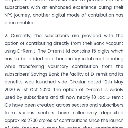
subscribers with an enhanced experience during their
NPS journey, another digital mode of contribution has
been enabled.
2. Currently, the subscribers are provided with the
option of contributing directly from their Bank Account
using D-Remit. The D-remit Id contains 15 digits which
has to be added as a beneficiary in Internet banking
while transferring voluntary contribution from the
subscribers’ Savings Bank The facility of D-remit and its
benefits was launched vide Circular dated 12th May
2020 & 1st Oct 2020. The option of D-remit is widely
used by subscribers and till now nearly 10 Lac D-remit
IDs have been created across sectors and subscribers
from various sectors have collectively deposited
approx. Rs 2700 crores of contributions since the launch