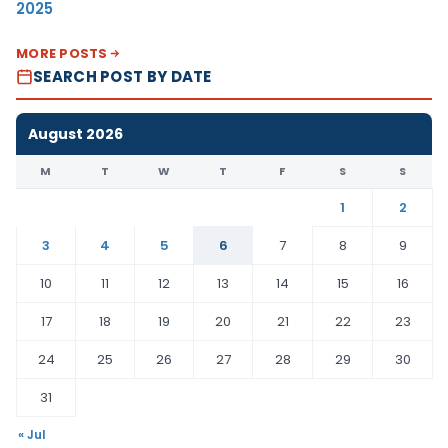
2025
MORE POSTS
SEARCH POST BY DATE
August 2026
M
T
W
T
F
S
S
1
2
3
4
5
6
7
8
9
10
11
12
13
14
15
16
17
18
19
20
21
22
23
24
25
26
27
28
29
30
31
« Jul