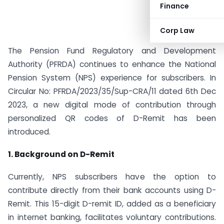
Finance
Corp Law
The Pension Fund Regulatory and Development
Authority (PFRDA) continues to enhance the National
Pension System (NPS) experience for subscribers. In
Circular No: PFRDA/2023/35/Sup-CRA/11 dated 6th Dec
2023, a new digital mode of contribution through
personalized QR codes of D-Remit has been
introduced.
1. Background on D-Remit
Currently, NPS subscribers have the option to
contribute directly from their bank accounts using D-
Remit. This 15-digit D-remit ID, added as a beneficiary
in internet banking, facilitates voluntary contributions.