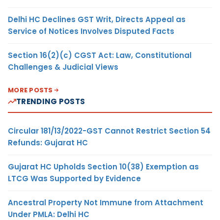
Delhi HC Declines GST Writ, Directs Appeal as
Service of Notices Involves Disputed Facts
Section 16(2)(c) CGST Act: Law, Constitutional
Challenges & Judicial Views
MORE POSTS
TRENDING POSTS
Circular 181/13/2022-GST Cannot Restrict Section 54
Refunds: Gujarat HC
Gujarat HC Upholds Section 10(38) Exemption as
LTCG Was Supported by Evidence
Ancestral Property Not Immune from Attachment
Under PMLA: Delhi HC