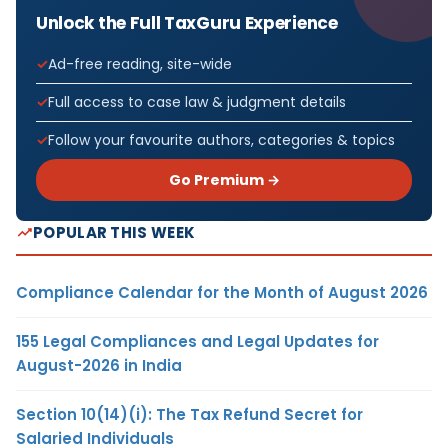
Unlock the Full TaxGuru Experience
Ad-free reading, site-wide
Full access to case law & judgment details
Follow your favourite authors, categories & topics
Go Premium →
POPULAR THIS WEEK
Compliance Calendar for the Month of August 2026
155 Legal Compliances and Legal Updates for
August-2026 in India
Section 10(14)(i): The Tax Refund Secret for
Salaried Individuals