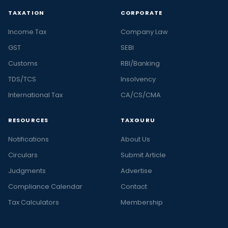
TAXATION
CORPORATE
Income Tax
Company Law
GST
SEBI
Customs
RBI/Banking
TDS/TCS
Insolvency
International Tax
CA/CS/CMA
RESOURCES
TAXGURU
Notifications
About Us
Circulars
Submit Article
Judgments
Advertise
Compliance Calendar
Contact
Tax Calculators
Membership