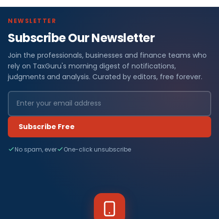
NEWSLETTER
Subscribe Our Newsletter
Join the professionals, businesses and finance teams who
rely on TaxGuru's morning digest of notifications,
judgments and analysis. Curated by editors, free forever.
Subscribe Free
No spam, ever
One-click unsubscribe