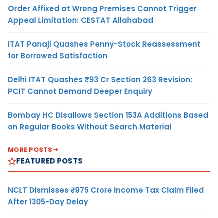
Order Affixed at Wrong Premises Cannot Trigger
Appeal Limitation: CESTAT Allahabad
ITAT Panaji Quashes Penny-Stock Reassessment
for Borrowed Satisfaction
Delhi ITAT Quashes ₹93 Cr Section 263 Revision:
PCIT Cannot Demand Deeper Enquiry
Bombay HC Disallows Section 153A Additions Based
on Regular Books Without Search Material
MORE POSTS
FEATURED POSTS
NCLT Dismisses ₹975 Crore Income Tax Claim Filed
After 1305-Day Delay