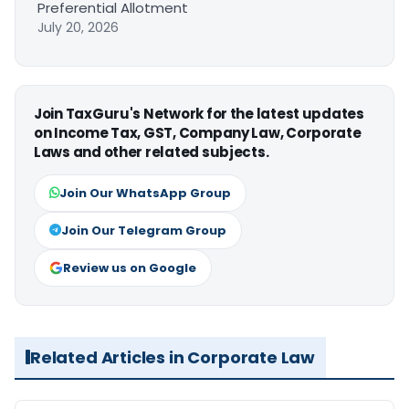
Preferential Allotment
July 20, 2026
Join TaxGuru's Network for the latest updates
on Income Tax, GST, Company Law, Corporate
Laws and other related subjects.
Join Our WhatsApp Group
Join Our Telegram Group
Review us on Google
Related Articles in Corporate Law