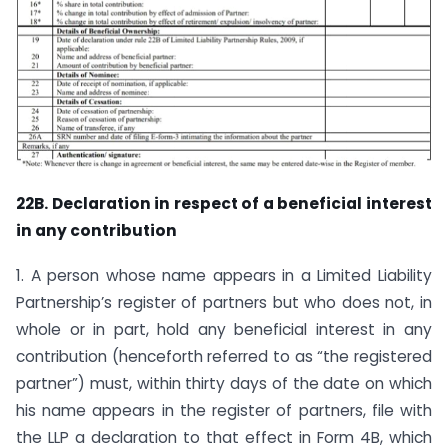
22B. Declaration in respect of a beneficial interest
in any contribution
1. A person whose name appears in a Limited Liability
Partnership’s register of partners but who does not, in
whole or in part, hold any beneficial interest in any
contribution (henceforth referred to as “the registered
partner”) must, within thirty days of the date on which
his name appears in the register of partners, file with
the LLP a declaration to that effect in Form 4B, which