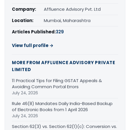
Company:
Affluence Advisory Pvt. Ltd
Location:
Mumbai, Maharashtra
Articles Published:
329
View full profile →
MORE FROM AFFLUENCE ADVISORY PRIVATE
LIMITED
11 Practical Tips for Filing GSTAT Appeals &
Avoiding Common Portal Errors
July 24, 2026
Rule 46(8) Mandates Daily India-Based Backup
of Electronic Books from 1 April 2026
July 24, 2026
Section 62(3) vs. Section 62(1)(c): Conversion vs.