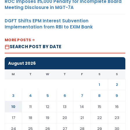
ROC Imposes ₹5,000 Penalty for Incomplete Board
Meeting Disclosure in MGT-7A
DGFT Shifts EPM Interest Subvention
Implementation from RBI to EXIM Bank
MORE POSTS
SEARCH POST BY DATE
August 2026
M
T
W
T
F
S
S
1
2
3
4
5
6
7
8
9
10
11
12
13
14
15
16
17
18
19
20
21
22
23
24
25
26
27
28
29
30