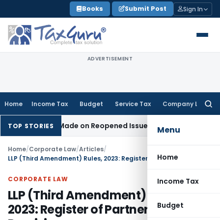
Skip
Books
Submit Post
Sign In
to
content
ADVERTISEMENT
Home
Income Tax
Budget
Service Tax
Company Law
Searc
for:
tion Made on Reopened Issue
Income Tax
BSNL VRS-2019 Com
TOP STORIES
Menu
Home
/
Corporate Law
/
Articles
/
Home
LLP (Third Amendment) Rules, 2023: Register of Partners & SBO Provisions
CORPORATE LAW
Income Tax
LLP (Third Amendment) Rules,
Budget
2023: Register of Partners & SBO