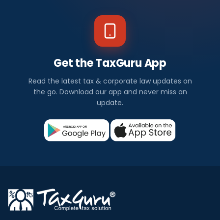
Get the TaxGuru App
Read the latest tax & corporate law updates on
the go. Download our app and never miss an
update.