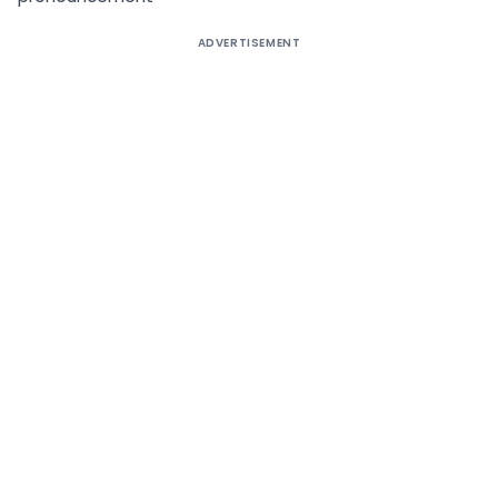
ADVERTISEMENT