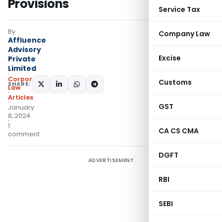
Provisions
Service Tax
By
Company Law
Affluence
Advisory
Excise
Private
Limited
Corporate
Customs
SHARE:
Law
Articles
GST
January
8, 2024
1
CA CS CMA
comment
DGFT
ADVERTISEMENT
RBI
SEBI