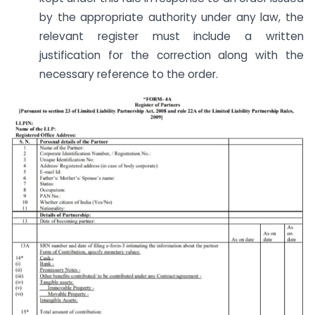
by the appropriate authority under any law, the
relevant register must include a written
justification for the correction along with the
necessary reference to the order.