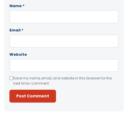
Name
*
Email
*
Website
Save my name, email, and website in this browser for the
next time I comment.
Alternative: