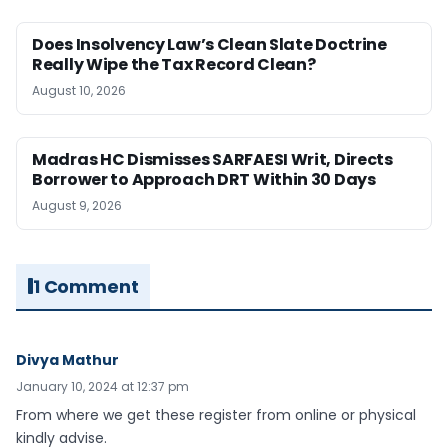
Does Insolvency Law’s Clean Slate Doctrine
Really Wipe the Tax Record Clean?
August 10, 2026
Madras HC Dismisses SARFAESI Writ, Directs
Borrower to Approach DRT Within 30 Days
August 9, 2026
1 Comment
Divya Mathur
January 10, 2024 at 12:37 pm
From where we get these register from online or physical
kindly advise.