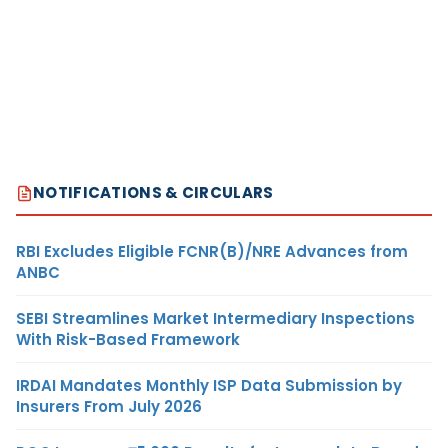
NOTIFICATIONS & CIRCULARS
RBI Excludes Eligible FCNR(B)/NRE Advances from
ANBC
SEBI Streamlines Market Intermediary Inspections
With Risk-Based Framework
IRDAI Mandates Monthly ISP Data Submission by
Insurers From July 2026