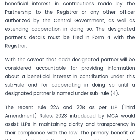
beneficial interest in contributions made by the
Partnership to the Registrar or any other officer
authorized by the Central Government, as well as
extending cooperation in doing so. The designated
partner’s details must be filed in Form 4 with the
Registrar.
With the caveat that each designated partner will be
considered accountable for providing information
about a beneficial interest in contribution under this
sub-rule and for cooperating in doing so until a
designated partner is named under sub-rule (4).
The recent rule 22A and 22B as per LLP (Third
Amendment) Rules, 2023 introduced by MCA would
assist LLPs in maintaining clarity and transparency in
their compliance with the law. The primary benefit of