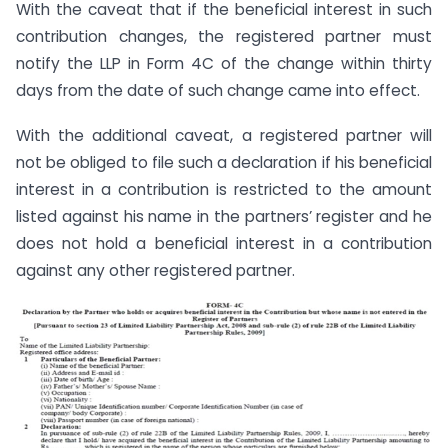
With the caveat that if the beneficial interest in such
contribution changes, the registered partner must
notify the LLP in Form 4C of the change within thirty
days from the date of such change came into effect.
With the additional caveat, a registered partner will
not be obliged to file such a declaration if his beneficial
interest in a contribution is restricted to the amount
listed against his name in the partners’ register and he
does not hold a beneficial interest in a contribution
against any other registered partner.