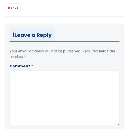
REPLY
Leave a Reply
Your email address will not be published.
Required fields are
marked
*
Comment
*