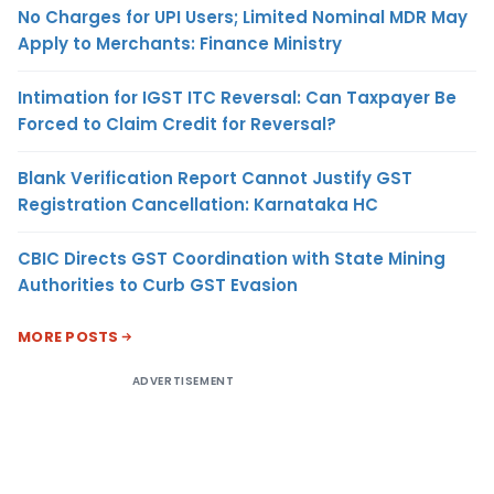
No Charges for UPI Users; Limited Nominal MDR May
Apply to Merchants: Finance Ministry
Intimation for IGST ITC Reversal: Can Taxpayer Be
Forced to Claim Credit for Reversal?
Blank Verification Report Cannot Justify GST
Registration Cancellation: Karnataka HC
CBIC Directs GST Coordination with State Mining
Authorities to Curb GST Evasion
MORE POSTS
ADVERTISEMENT