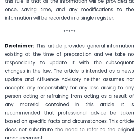
this rule is that all the information will be provided at
once, saving time, and any modifications to the
information will be recorded in a single register.
*****
Disclaimer:
This article provides general information
existing at the time of preparation and we take no
responsibility to update it with the subsequent
changes in the law. The article is intended as a news
update and Affluence Advisory neither assumes nor
accepts any responsibility for any loss arising to any
person acting or refraining from acting as a result of
any material contained in this article. It is
recommended that professional advice be taken
based on specific facts and circumstances. This article
does not substitute the need to refer to the original
pronouncement