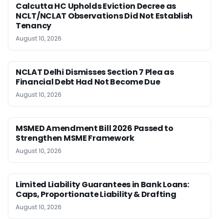
Calcutta HC Upholds Eviction Decree as
NCLT/NCLAT Observations Did Not Establish
Tenancy
August 10, 2026
NCLAT Delhi Dismisses Section 7 Plea as
Financial Debt Had Not Become Due
August 10, 2026
MSMED Amendment Bill 2026 Passed to
Strengthen MSME Framework
August 10, 2026
Limited Liability Guarantees in Bank Loans:
Caps, Proportionate Liability & Drafting
August 10, 2026