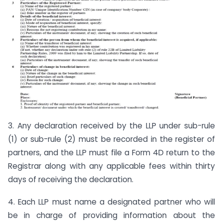
3. Any declaration received by the LLP under sub-rule
(1) or sub-rule (2) must be recorded in the register of
partners, and the LLP must file a Form 4D return to the
Registrar along with any applicable fees within thirty
days of receiving the declaration.
4. Each LLP must name a designated partner who will
be in charge of providing information about the