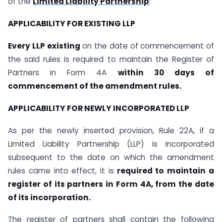
of the
Limited Liability Partnership
:
APPLICABILITY FOR EXISTING LLP
Every LLP existing
on the date of commencement of
the said rules is required to maintain the Register of
Partners in Form 4A
within 30 days of
commencement of the amendment rules.
APPLICABILITY FOR NEWLY INCORPORATED LLP
As per the newly inserted provision, Rule 22A, if a
Limited Liability Partnership (LLP) is incorporated
subsequent to the date on which the amendment
rules came into effect, it is
required to maintain a
register of its partners in Form 4A, from the date
of its incorporation.
The register of partners shall contain the following