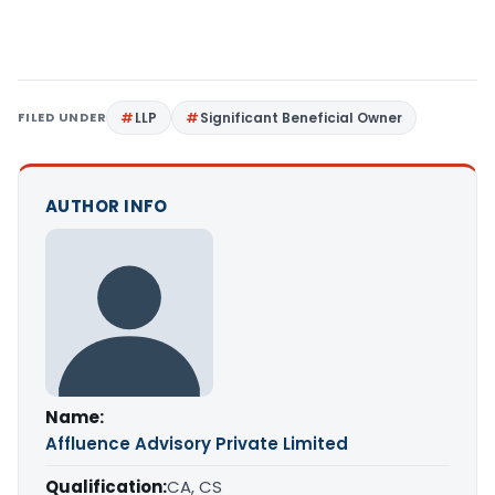
FILED UNDER
LLP
Significant Beneficial Owner
AUTHOR INFO
Name:
Affluence Advisory Private Limited
Qualification:
CA, CS