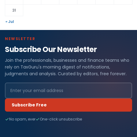
31
« Jul
NEWSLETTER
Subscribe Our Newsletter
Join the professionals, businesses and finance teams who
rely on TaxGuru's morning digest of notifications,
judgments and analysis. Curated by editors, free forever.
Subscribe Free
No spam, ever
One-click unsubscribe