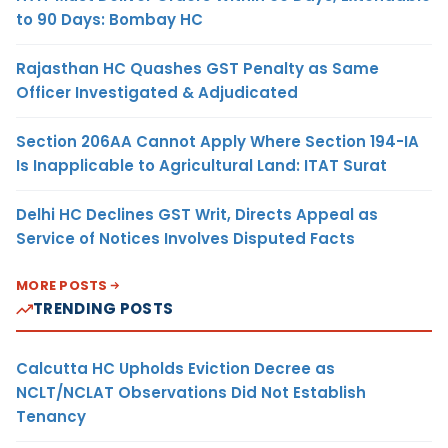
to 90 Days: Bombay HC
Rajasthan HC Quashes GST Penalty as Same
Officer Investigated & Adjudicated
Section 206AA Cannot Apply Where Section 194-IA
Is Inapplicable to Agricultural Land: ITAT Surat
Delhi HC Declines GST Writ, Directs Appeal as
Service of Notices Involves Disputed Facts
MORE POSTS
TRENDING POSTS
Calcutta HC Upholds Eviction Decree as
NCLT/NCLAT Observations Did Not Establish
Tenancy