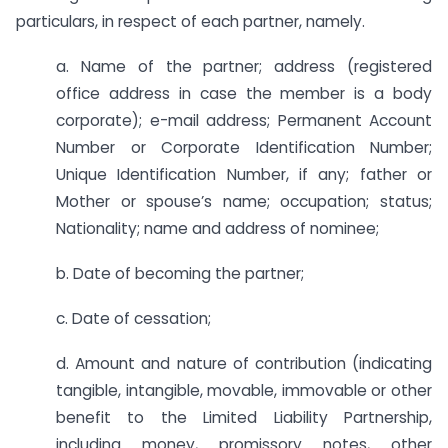
particulars, in respect of each partner, namely.
a. Name of the partner; address (registered
office address in case the member is a body
corporate); e-mail address; Permanent Account
Number or Corporate Identification Number;
Unique Identification Number, if any; father or
Mother or spouse’s name; occupation; status;
Nationality; name and address of nominee;
b. Date of becoming the partner;
c. Date of cessation;
d. Amount and nature of contribution (indicating
tangible, intangible, movable, immovable or other
benefit to the Limited Liability Partnership,
including money, promissory notes, other