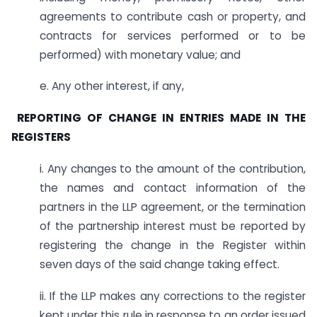
agreements to contribute cash or property, and
contracts for services performed or to be
performed) with monetary value; and
e. Any other interest, if any,
REPORTING OF CHANGE IN ENTRIES MADE IN THE
REGISTERS
i. Any changes to the amount of the contribution,
the names and contact information of the
partners in the LLP agreement, or the termination
of the partnership interest must be reported by
registering the change in the Register within
seven days of the said change taking effect.
ii. If the LLP makes any corrections to the register
kept under this rule in response to an order issued