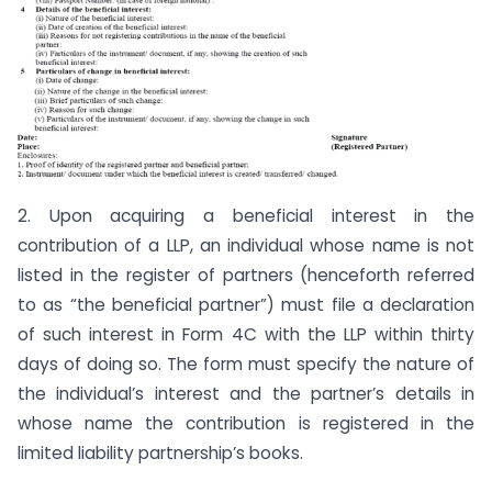
2. Upon acquiring a beneficial interest in the
contribution of a LLP, an individual whose name is not
listed in the register of partners (henceforth referred
to as “the beneficial partner”) must file a declaration
of such interest in Form 4C with the LLP within thirty
days of doing so. The form must specify the nature of
the individual’s interest and the partner’s details in
whose name the contribution is registered in the
limited liability partnership’s books.