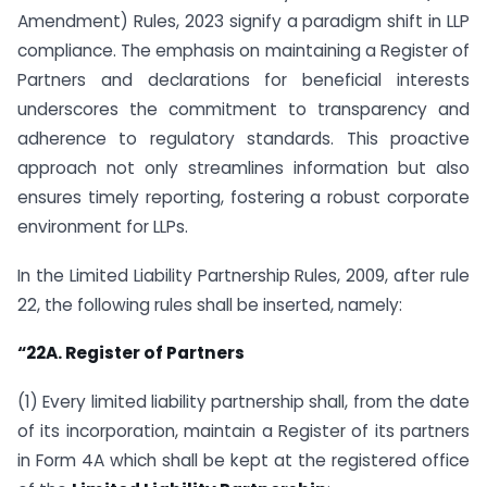
Amendment) Rules, 2023 signify a paradigm shift in LLP
compliance. The emphasis on maintaining a Register of
Partners and declarations for beneficial interests
underscores the commitment to transparency and
adherence to regulatory standards. This proactive
approach not only streamlines information but also
ensures timely reporting, fostering a robust corporate
environment for LLPs.
In the Limited Liability Partnership Rules, 2009, after rule
22, the following rules shall be inserted, namely:
“22A. Register of Partners
(1) Every limited liability partnership shall, from the date
of its incorporation, maintain a Register of its partners
in Form 4A which shall be kept at the registered office