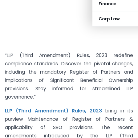
Finance
Corp Law
“LLP (Third Amendment) Rules, 2023 redefine
compliance standards. Discover the pivotal changes,
including the mandatory Register of Partners and
implications of Significant Beneficial Ownership
provisions. Stay informed for streamlined LLP
governance.”
LLP (Third Amendment) Rules, 2023
bring in its
purview Maintenance of Register of Partners &
applicability of SBO provisions. The recent
amendments introduced by the LLP (Third