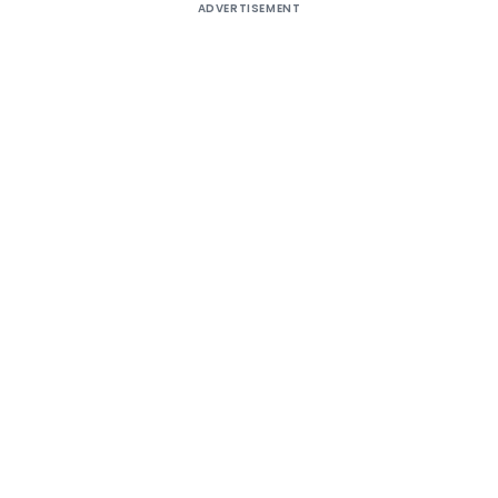
ADVERTISEMENT