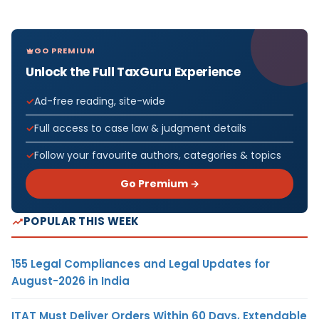
GO PREMIUM
Unlock the Full TaxGuru Experience
Ad-free reading, site-wide
Full access to case law & judgment details
Follow your favourite authors, categories & topics
Go Premium →
POPULAR THIS WEEK
155 Legal Compliances and Legal Updates for
August-2026 in India
ITAT Must Deliver Orders Within 60 Days, Extendable