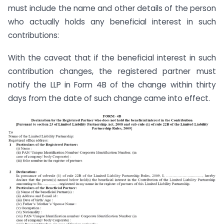
must include the name and other details of the person
who actually holds any beneficial interest in such
contributions:
With the caveat that if the beneficial interest in such
contribution changes, the registered partner must
notify the LLP in Form 4B of the change within thirty
days from the date of such change came into effect.