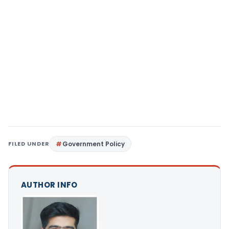
FILED UNDER
Government Policy
AUTHOR INFO