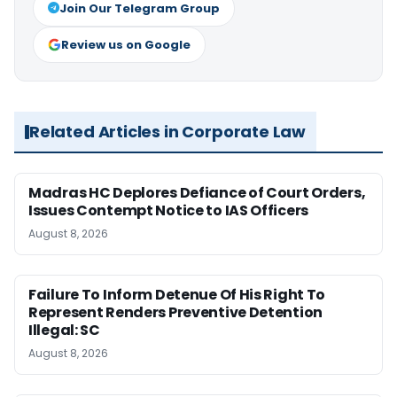
Join Our Telegram Group
Review us on Google
Related Articles in Corporate Law
Madras HC Deplores Defiance of Court Orders,
Issues Contempt Notice to IAS Officers
August 8, 2026
Failure To Inform Detenue Of His Right To
Represent Renders Preventive Detention
Illegal: SC
August 8, 2026