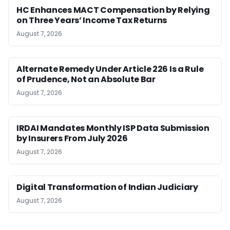
HC Enhances MACT Compensation by Relying
on Three Years’ Income Tax Returns
August 7, 2026
Alternate Remedy Under Article 226 Is a Rule
of Prudence, Not an Absolute Bar
August 7, 2026
IRDAI Mandates Monthly ISP Data Submission
by Insurers From July 2026
August 7, 2026
Digital Transformation of Indian Judiciary
August 7, 2026