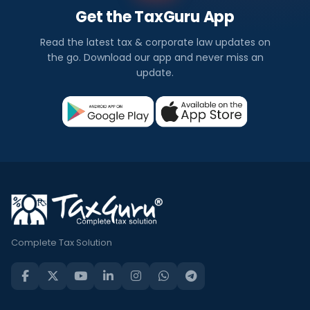
Get the TaxGuru App
Read the latest tax & corporate law updates on
the go. Download our app and never miss an
update.
Complete Tax Solution