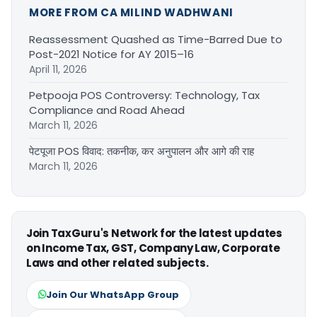
MORE FROM CA MILIND WADHWANI
Reassessment Quashed as Time-Barred Due to
Post-2021 Notice for AY 2015–16
April 11, 2026
Petpooja POS Controversy: Technology, Tax
Compliance and Road Ahead
March 11, 2026
पेटपूजा POS विवाद: तकनीक, कर अनुपालन और आगे की राह
March 11, 2026
Join TaxGuru's Network for the latest updates
on Income Tax, GST, Company Law, Corporate
Laws and other related subjects.
Join Our WhatsApp Group