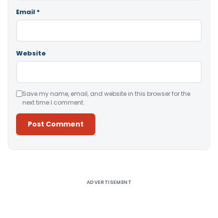
Email
*
Website
Save my name, email, and website in this browser for the
next time I comment.
Alternative:
ADVERTISEMENT