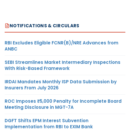
NOTIFICATIONS & CIRCULARS
RBI Excludes Eligible FCNR(B)/NRE Advances from
ANBC
SEBI Streamlines Market Intermediary Inspections
With Risk-Based Framework
IRDAI Mandates Monthly ISP Data Submission by
Insurers From July 2026
ROC Imposes ₹5,000 Penalty for Incomplete Board
Meeting Disclosure in MGT-7A
DGFT Shifts EPM Interest Subvention
Implementation from RBI to EXIM Bank