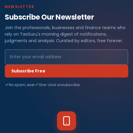
NEWSLETTER
Subscribe Our Newsletter
Join the professionals, businesses and finance teams who
rely on TaxGuru's morning digest of notifications,
judgments and analysis. Curated by editors, free forever.
Subscribe Free
No spam, ever
One-click unsubscribe