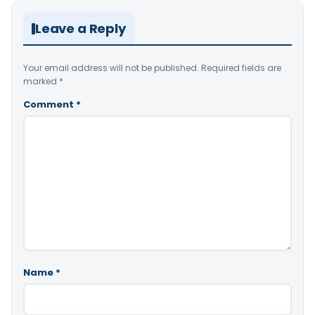
Leave a Reply
Your email address will not be published.
Required fields are
marked
*
Comment
*
Name
*