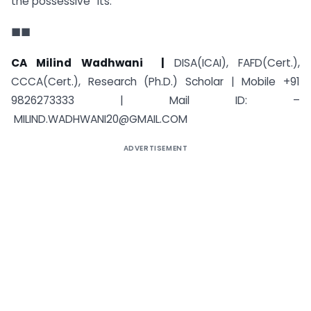
the possessive “its.”
■■
CA Milind Wadhwani |
DISA(ICAI), FAFD(Cert.),
CCCA(Cert.), Research (Ph.D.) Scholar | Mobile +91
9826273333 | Mail ID: –
MILIND.WADHWANI20@GMAIL.COM
ADVERTISEMENT