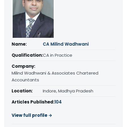
Name:
CA Milind Wadhwani
Qualification:
CA in Practice
Company:
Milind Wadhwani & Associates Chartered
Accountants
Location:
Indore, Madhya Pradesh
Articles Published:
104
View full profile →