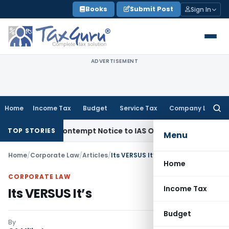
Skip
Books
Submit Post
Sign In
to
content
ADVERTISEMENT
Home
Income Tax
Budget
Service Tax
Company Law
Searc
for:
Issues Contempt Notice to IAS Officers
Income Tax
Delhi IT
TOP STORIES
Menu
Home
/
Corporate Law
/
Articles
/
Its VERSUS It’s
Home
CORPORATE LAW
Income Tax
Its VERSUS It’s
Budget
By