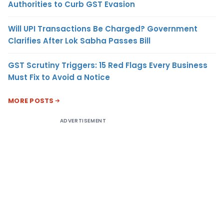
Authorities to Curb GST Evasion
Will UPI Transactions Be Charged? Government
Clarifies After Lok Sabha Passes Bill
GST Scrutiny Triggers: 15 Red Flags Every Business
Must Fix to Avoid a Notice
MORE POSTS
ADVERTISEMENT