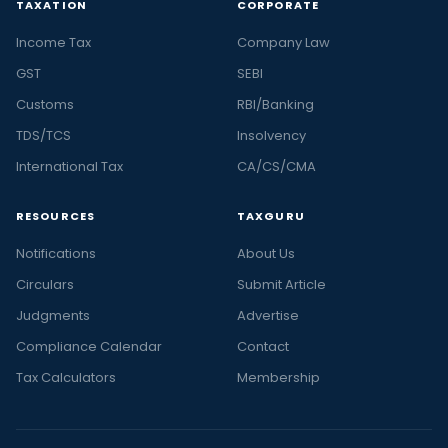
TAXATION
CORPORATE
Income Tax
Company Law
GST
SEBI
Customs
RBI/Banking
TDS/TCS
Insolvency
International Tax
CA/CS/CMA
RESOURCES
TAXGURU
Notifications
About Us
Circulars
Submit Article
Judgments
Advertise
Compliance Calendar
Contact
Tax Calculators
Membership