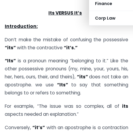
Finance
Its VERSUS It’s
Corp Law
Introduction:
Don’t make the mistake of confusing the possessive
“its”
with the contractive
“it’s.”
“Its”
is a pronoun meaning “belonging to it.” Like the
other possessive pronouns (my, mine, your, yours, his,
her, hers, ours, their, and theirs),
“its”
does not take an
apostrophe. we use
“Its”
to say that something
belongs to or refers to something.
For example, “The issue was so complex, all of
its
aspects needed an explanation.”
Conversely,
“it’s”
with an apostrophe is a contraction