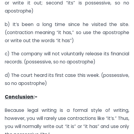
or write it out; second “its” is possessive, so no
apostrophe)
b) It’s been a long time since he visited the site.
(contraction meaning “it has,” so use the apostrophe
or write out the words “it has”)
c) The company will not voluntarily release its financial
records. (possessive, so no apostrophe)
d) The court heard its first case this week. (possessive,
so no apostrophe)
Conclusion
:-
Because legal writing is a formal style of writing,
however, you will rarely use contractions like “it’s.” Thus,
you will normally write out “it is” or “it has” and use only