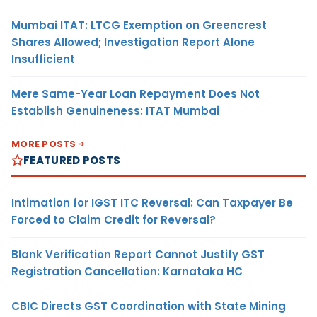
Mumbai ITAT: LTCG Exemption on Greencrest
Shares Allowed; Investigation Report Alone
Insufficient
Mere Same-Year Loan Repayment Does Not
Establish Genuineness: ITAT Mumbai
MORE POSTS
FEATURED POSTS
Intimation for IGST ITC Reversal: Can Taxpayer Be
Forced to Claim Credit for Reversal?
Blank Verification Report Cannot Justify GST
Registration Cancellation: Karnataka HC
CBIC Directs GST Coordination with State Mining