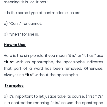
meaning “it is” or “it has.”
It is the same type of contraction such as:
a) “Can’t” for cannot;
b) “She’s” for she is.
How to Use:
Here is the simple rule: if you mean “it is” or “it has,” use
“it’s”
with an apostrophe, the apostrophe indicates
that part of a word has been removed. Otherwise,
always use
“its”
without the apostrophe.
Examples
a) It’s important to let justice take its course. (first “it’s”
is a contraction meaning “it is,” so use the apostrophe