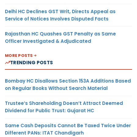
Delhi HC Declines GST Writ, Directs Appeal as
Service of Notices Involves Disputed Facts
Rajasthan HC Quashes GST Penalty as Same
Officer Investigated & Adjudicated
MORE POSTS
TRENDING POSTS
Bombay HC Disallows Section 153A Additions Based
on Regular Books Without Search Material
Trustee’s Shareholding Doesn’t Attract Deemed
Dividend for Public Trust: Gujarat HC
Same Cash Deposits Cannot Be Taxed Twice Under
Different PANs: ITAT Chandigarh