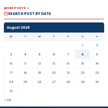
MORE POSTS
SEARCH POST BY DATE
August 2026
M
T
W
T
F
S
S
1
2
3
4
5
6
7
8
9
10
11
12
13
14
15
16
17
18
19
20
21
22
23
24
25
26
27
28
29
30
31
« Jul