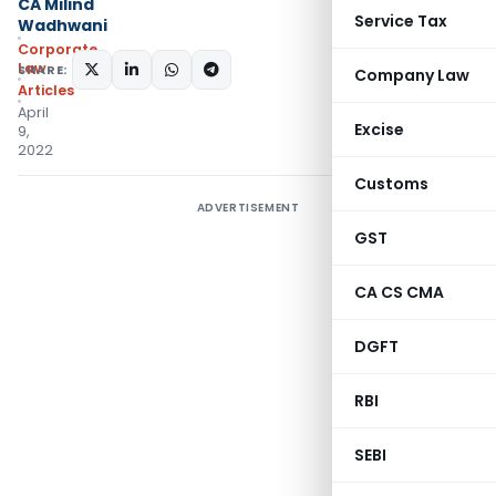
CA Milind
Service Tax
Wadhwani
Corporate
Law
SHARE:
Company Law
Articles
April
Excise
9,
2022
Customs
ADVERTISEMENT
GST
CA CS CMA
DGFT
RBI
SEBI