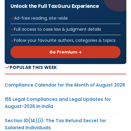
Unlock the Full TaxGuru Experience
Ad-free reading, site-wide
Full access to case law & judgment details
Follow your favourite authors, categories & topics
Go Premium →
POPULAR THIS WEEK
Compliance Calendar for the Month of August 2026
155 Legal Compliances and Legal Updates for
August-2026 in India
Section 10(14)(i): The Tax Refund Secret for
Salaried Individuals