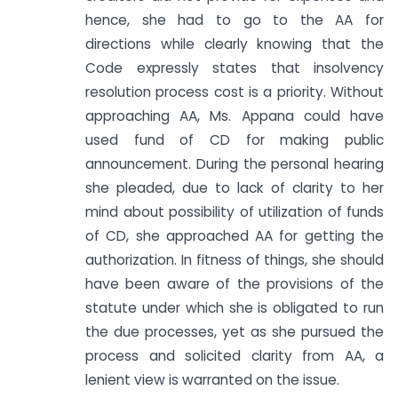
hence, she had to go to the AA for
directions while clearly knowing that the
Code expressly states that insolvency
resolution process cost is a priority. Without
approaching AA, Ms. Appana could have
used fund of CD for making public
announcement. During the personal hearing
she pleaded, due to lack of clarity to her
mind about possibility of utilization of funds
of CD, she approached AA for getting the
authorization. In fitness of things, she should
have been aware of the provisions of the
statute under which she is obligated to run
the due processes, yet as she pursued the
process and solicited clarity from AA, a
lenient view is warranted on the issue.