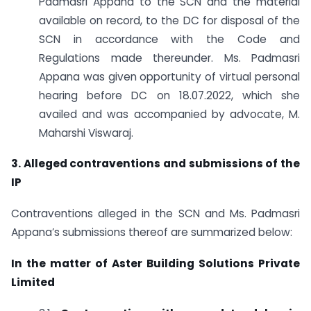
Padmasri Appana to the SCN and the material
available on record, to the DC for disposal of the
SCN in accordance with the Code and
Regulations made thereunder. Ms. Padmasri
Appana was given opportunity of virtual personal
hearing before DC on 18.07.2022, which she
availed and was accompanied by advocate, M.
Maharshi Viswaraj.
3. Alleged contraventions and submissions of the
IP
Contraventions alleged in the SCN and Ms. Padmasri
Appana’s submissions thereof are summarized below:
In the matter of Aster Building Solutions Private
Limited