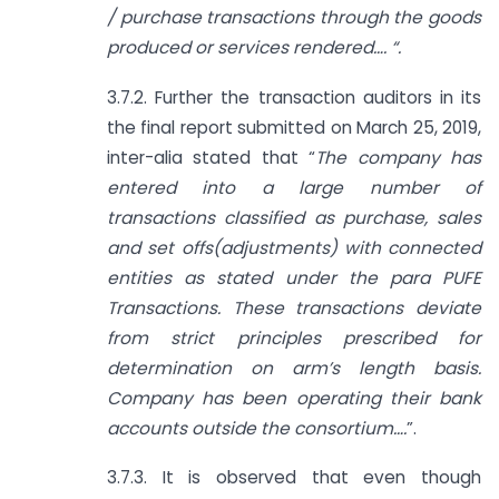
/ purchase transactions through the goods
produced or services rendered…. “.
3.7.2. Further the transaction auditors in its
the final report submitted on March 25, 2019,
inter-alia stated that “
The company has
entered into a large number of
transactions classified as purchase, sales
and set offs(adjustments) with connected
entities as stated under the para PUFE
Transactions. These transactions deviate
from strict principles prescribed for
determination on arm’s length basis.
Company has been operating their bank
accounts outside the consortium….
”.
3.7.3. It is observed that even though