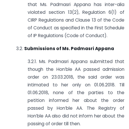
that Ms. Padmasri Appana has inter-alia
violated section 13(2), Regulation 6(1) of
CIRP Regulations and Clause 13 of the Code
of Conduct as specified in the First Schedule
of IP Regulations (Code of Conduct).
3.2.
Submissions of Ms. Padmasri Appana
3.2.1. Ms. Padmasri Appana submitted that
though the Hon’ble AA passed admission
order on 23.03.2018, the said order was
intimated to her only on 01.06.2018. Till
01.06.2018, none of the parties to the
petition informed her about the order
passed by Hon’ble AA. The Registry of
Hon’ble AA also did not inform her about the
passing of order till then.