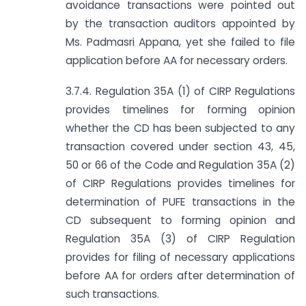
avoidance transactions were pointed out
by the transaction auditors appointed by
Ms. Padmasri Appana, yet she failed to file
application before AA for necessary orders.
3.7.4. Regulation 35A (1) of CIRP Regulations
provides timelines for forming opinion
whether the CD has been subjected to any
transaction covered under section 43, 45,
50 or 66 of the Code and Regulation 35A (2)
of CIRP Regulations provides timelines for
determination of PUFE transactions in the
CD subsequent to forming opinion and
Regulation 35A (3) of CIRP Regulation
provides for filing of necessary applications
before AA for orders after determination of
such transactions.