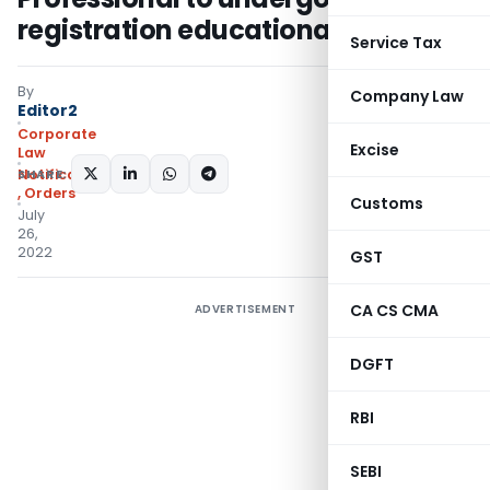
registration educational course
Service Tax
By
Company Law
Editor2
Corporate
Excise
Law
SHARE:
Notifications/Circulars
,
Orders
Customs
July
26,
2022
GST
CA CS CMA
ADVERTISEMENT
DGFT
RBI
SEBI