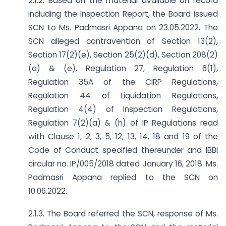
2.1.2. Based on the material available on record
including the Inspection Report, the Board issued
SCN to Ms. Padmasri Appana on 23.05.2022. The
SCN alleged contravention of Section 13(2),
Section 17(2)(e), Section 25(2)(d), Section 208(2)
(a) & (e), Regulation 27, Regulation 6(1),
Regulation 35A of the CIRP Regulations,
Regulation 44 of Liquidation Regulations,
Regulation 4(4) of Inspection Regulations,
Regulation 7(2)(a) & (h) of IP Regulations read
with Clause 1, 2, 3, 5, 12, 13, 14, 18 and 19 of the
Code of Conduct specified thereunder and IBBI
circular no. IP/005/2018 dated January 16, 2018. Ms.
Padmasri Appana replied to the SCN on
10.06.2022.
2.1.3. The Board referred the SCN, response of Ms.