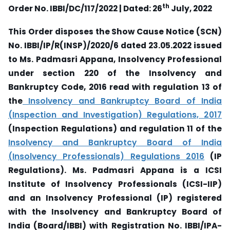
th
Order No. IBBI/DC/117/2022 | Dated: 26
July, 2022
This Order disposes the Show Cause Notice (SCN)
No. IBBI/IP/R(INSP)/2020/6 dated 23.05.2022 issued
to Ms. Padmasri Appana, Insolvency Professional
under section 220 of the Insolvency and
Bankruptcy Code, 2016 read with regulation 13 of
the
Insolvency and Bankruptcy Board of India
(Inspection and Investigation) Regulations, 2017
(Inspection Regulations) and regulation 11 of the
Insolvency and Bankruptcy Board of India
(Insolvency Professionals) Regulations 2016
(IP
Regulations). Ms. Padmasri Appana is a ICSI
Institute of Insolvency Professionals (ICSI-IIP)
and an Insolvency Professional (IP) registered
with the Insolvency and Bankruptcy Board of
India (Board/IBBI) with Registration No. IBBI/IPA-