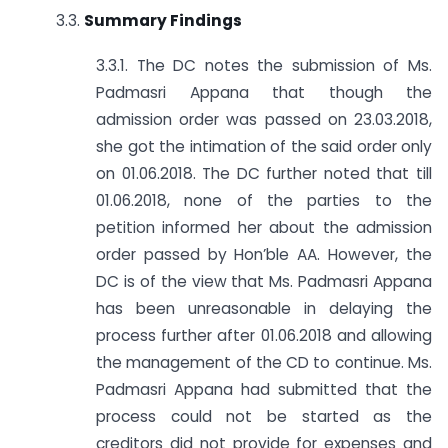
3.3.
Summary Findings
3.3.1. The DC notes the submission of Ms.
Padmasri Appana that though the
admission order was passed on 23.03.2018,
she got the intimation of the said order only
on 01.06.2018. The DC further noted that till
01.06.2018, none of the parties to the
petition informed her about the admission
order passed by Hon’ble AA. However, the
DC is of the view that Ms. Padmasri Appana
has been unreasonable in delaying the
process further after 01.06.2018 and allowing
the management of the CD to continue. Ms.
Padmasri Appana had submitted that the
process could not be started as the
creditors did not provide for expenses and