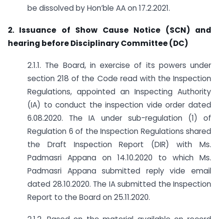
be dissolved by Hon’ble AA on 17.2.2021.
2. Issuance of Show Cause Notice (SCN) and
hearing before Disciplinary Committee (DC)
2.1.1. The Board, in exercise of its powers under
section 218 of the Code read with the Inspection
Regulations, appointed an Inspecting Authority
(IA) to conduct the inspection vide order dated
6.08.2020. The IA under sub-regulation (1) of
Regulation 6 of the Inspection Regulations shared
the Draft Inspection Report (DIR) with Ms.
Padmasri Appana on 14.10.2020 to which Ms.
Padmasri Appana submitted reply vide email
dated 28.10.2020. The IA submitted the Inspection
Report to the Board on 25.11.2020.