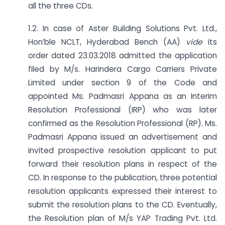
all the three CDs.
1.2. In case of Aster Building Solutions Pvt. Ltd.,
Hon’ble NCLT, Hyderabad Bench (AA)
vide
its
order dated 23.03.2018 admitted the application
filed by M/s. Harindera Cargo Carriers Private
Limited under section 9 of the Code and
appointed Ms. Padmasri Appana as an Interim
Resolution Professional (IRP) who was later
confirmed as the Resolution Professional (RP). Ms.
Padmasri Appana issued an advertisement and
invited prospective resolution applicant to put
forward their resolution plans in respect of the
CD. In response to the publication, three potential
resolution applicants expressed their interest to
submit the resolution plans to the CD. Eventually,
the Resolution plan of M/s YAP Trading Pvt. Ltd.