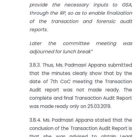
provide the necessary inputs to GSA,
through the RP, so as to enable finalization
of the transaction and forensic audit
reports.
Later the committee meeting was
adjourned for lunch break”
3.8.3. Thus, Ms. Padmasri Appana submitted
that the minutes clearly show that by the
date of 7th CoC meeting the Transaction
Audit report was not made ready. The
complete and final Transaction Audit Report
was made ready only on 25.03.2019.
3.8.4. Ms. Padmasri Appana stated that the
conclusion of the Transaction Audit Report is
that she was advised to obtain Legal