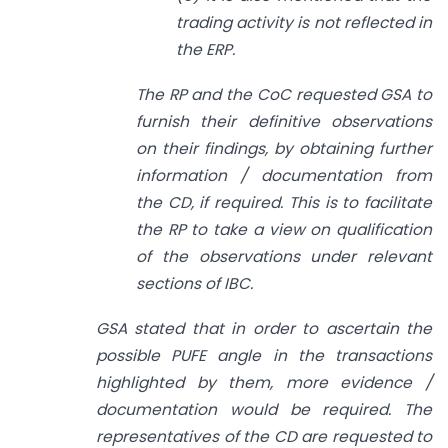
trading activity is not reflected in
the ERP.
The RP and the CoC requested GSA to
furnish their definitive observations
on their
findings, by obtaining further
information / documentation from
the CD, if required. This is to facilitate
the RP to take a view on qualification
of the observations under relevant
sections of IBC.
GSA stated that in order to ascertain the
possible PUFE angle in the transactions
highlighted by them, more evidence /
documentation would be required. The
representatives of the CD are requested to