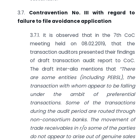
3.7.
Contravention No. III with regard to
failure to file avoidance application
3.7.1. It is observed that in the 7th CoC
meeting held on 08.02.2019, that the
transaction auditors presented their findings
of draft transaction audit report to CoC.
The draft inter-alia mentions that
“There
are some entities (including PEBSL), the
transaction with whom appear to be falling
under the ambit of preferential
transactions. Some of the transactions
during the audit period are routed through
non-consortium banks. The movement of
trade receivables in r/o some of the parties
do not appear to arise out of genuine sales