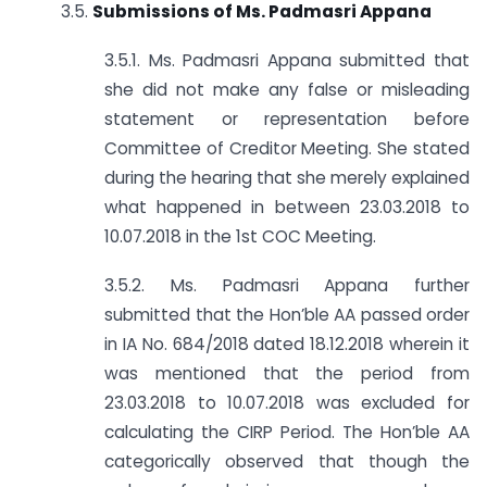
3.5.
Submissions of Ms. Padmasri Appana
3.5.1. Ms. Padmasri Appana submitted that
she did not make any false or misleading
statement or representation before
Committee of Creditor Meeting. She stated
during the hearing that she merely explained
what happened in between 23.03.2018 to
10.07.2018 in the 1st COC Meeting.
3.5.2. Ms. Padmasri Appana further
submitted that the Hon’ble AA passed order
in IA No. 684/2018 dated 18.12.2018 wherein it
was mentioned that the period from
23.03.2018 to 10.07.2018 was excluded for
calculating the CIRP Period. The Hon’ble AA
categorically observed that though the