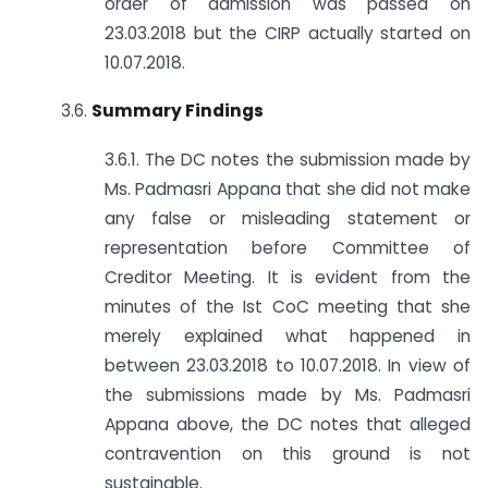
order of admission was passed on
23.03.2018 but the CIRP actually started on
10.07.2018.
3.6.
Summary Findings
3.6.1. The DC notes the submission made by
Ms. Padmasri Appana that she did not make
any false or misleading statement or
representation before Committee of
Creditor Meeting. It is evident from the
minutes of the Ist CoC meeting that she
merely explained what happened in
between 23.03.2018 to 10.07.2018. In view of
the submissions made by Ms. Padmasri
Appana above, the DC notes that alleged
contravention on this ground is not
sustainable.