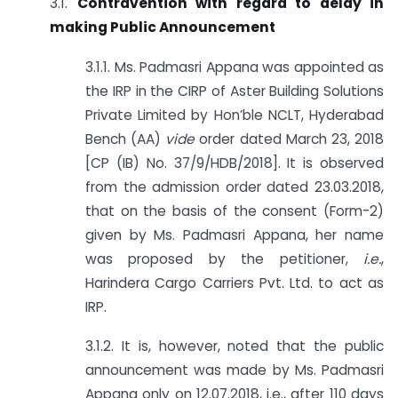
3.1.
Contravention with regard to delay in
making Public Announcement
3.1.1. Ms. Padmasri Appana was appointed as
the IRP in the CIRP of Aster Building Solutions
Private Limited by Hon’ble NCLT, Hyderabad
Bench (AA)
vide
order dated March 23, 2018
[CP (IB) No. 37/9/HDB/2018]. It is observed
from the admission order dated 23.03.2018,
that on the basis of the consent (Form-2)
given by Ms. Padmasri Appana, her name
was proposed by the petitioner,
i.e.
,
Harindera Cargo Carriers Pvt. Ltd. to act as
IRP.
3.1.2. It is, however, noted that the public
announcement was made by Ms. Padmasri
Appana only on 12.07.2018, i.e., after 110 days