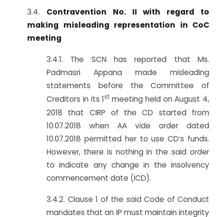
3.4.
Contravention No. II with regard to
making misleading representation in CoC
meeting
3.4.1. The SCN has reported that Ms.
Padmasri Appana made misleading
statements before the Committee of
st
Creditors in its 1
meeting held on August 4,
2018 that CIRP of the CD started from
10.07.2018 when AA vide order dated
10.07.2018 permitted her to use CD’s funds.
However, there is nothing in the said order
to indicate any change in the insolvency
commencement date (ICD).
3.4.2. Clause 1 of the said Code of Conduct
mandates that an IP must maintain integrity