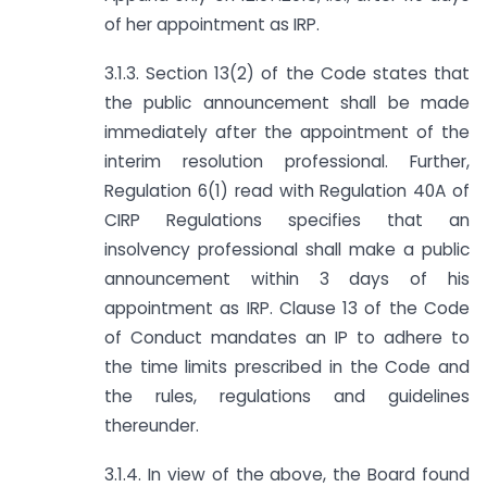
of her appointment as IRP.
3.1.3. Section 13(2) of the Code states that
the public announcement shall be made
immediately after the appointment of the
interim resolution professional. Further,
Regulation 6(1) read with Regulation 40A of
CIRP Regulations specifies that an
insolvency professional shall make a public
announcement within 3 days of his
appointment as IRP. Clause 13 of the Code
of Conduct mandates an IP to adhere to
the time limits prescribed in the Code and
the rules, regulations and guidelines
thereunder.
3.1.4. In view of the above, the Board found