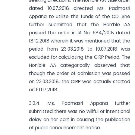
seeking directions. The Hon’ble AA vide order
dated 10.07.2018 directed Ms. Padmasri
Appana to utilize the funds of the CD. She
further submitted that the Hon’ble AA
passed the order in IA No. 684/2018 dated
18.12.2018 wherein it was mentioned that the
period from 23.03.2018 to 10.07.2018 was
excluded for calculating the CIRP Period. The
Hon’ble AA categorically observed that
though the order of admission was passed
on 23.03.2018, the CIRP was actually started
on 10.07.2018.
3.2.4. Ms. Padmasri Appana further
submitted there was no willful or intentional
delay on her part in causing the publication
of public announcement notice.