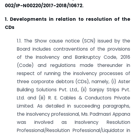
002/IP-N00220/2017-2018/10672.
1. Developments in relation to resolution of the
CDs
1.1. The Show cause notice (SCN) issued by the
Board includes contraventions of the provisions
of the Insolvency and Bankruptcy Code, 2016
(Code) and regulations made thereunder in
respect of running the insolvency processes of
three corporate debtors (CDs), namely, (i) Aster
Building Solutions Pvt. Ltd., (ii) Sanjay Strips Pvt.
Ltd. and (iii) R. E. Cables & Conductors Private
Limited. As detailed in succeeding paragraphs,
the insolvency professional, Ms. Padmasri Appana
was involved as Insolvency Resolution
Professional/Resolution Professional/Liquidator in