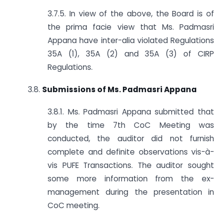
3.7.5. In view of the above, the Board is of
the prima facie view that Ms. Padmasri
Appana have inter-alia violated Regulations
35A (1), 35A (2) and 35A (3) of CIRP
Regulations.
3.8.
Submissions of Ms. Padmasri Appana
3.8.1. Ms. Padmasri Appana submitted that
by the time 7th CoC Meeting was
conducted, the auditor did not furnish
complete and definite observations vis-à-
vis PUFE Transactions. The auditor sought
some more information from the ex-
management during the presentation in
CoC meeting.