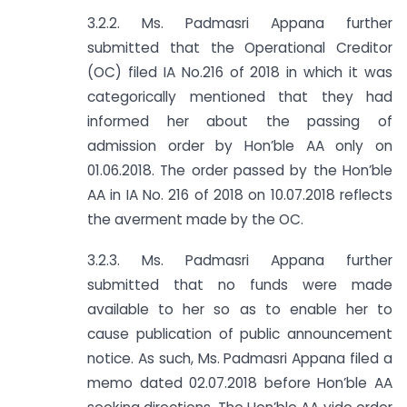
3.2.2. Ms. Padmasri Appana further
submitted that the Operational Creditor
(OC) filed IA No.216 of 2018 in which it was
categorically mentioned that they had
informed her about the passing of
admission order by Hon’ble AA only on
01.06.2018. The order passed by the Hon’ble
AA in IA No. 216 of 2018 on 10.07.2018 reflects
the averment made by the OC.
3.2.3. Ms. Padmasri Appana further
submitted that no funds were made
available to her so as to enable her to
cause publication of public announcement
notice. As such, Ms. Padmasri Appana filed a
memo dated 02.07.2018 before Hon’ble AA