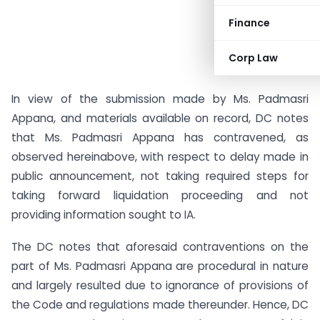
Finance
Corp Law
In view of the submission made by Ms. Padmasri
Appana, and materials available on record, DC notes
that Ms. Padmasri Appana has contravened, as
observed hereinabove, with respect to delay made in
public announcement, not taking required steps for
taking forward liquidation proceeding and not
providing information sought to IA.
The DC notes that aforesaid contraventions on the
part of Ms. Padmasri Appana are procedural in nature
and largely resulted due to ignorance of provisions of
the Code and regulations made thereunder. Hence, DC