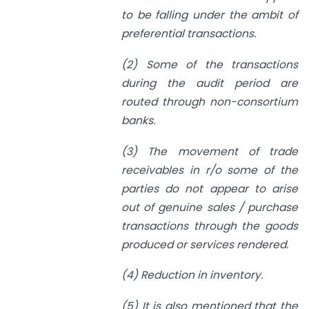
to be falling under the ambit of
preferential transactions.
(2) Some of the transactions
during the audit period are
routed through non-consortium
banks.
(3) The movement of trade
receivables in r/o some of the
parties do not appear to arise
out of genuine sales / purchase
transactions through the goods
produced or services rendered.
(4) Reduction in inventory.
(5) It is also mentioned that the