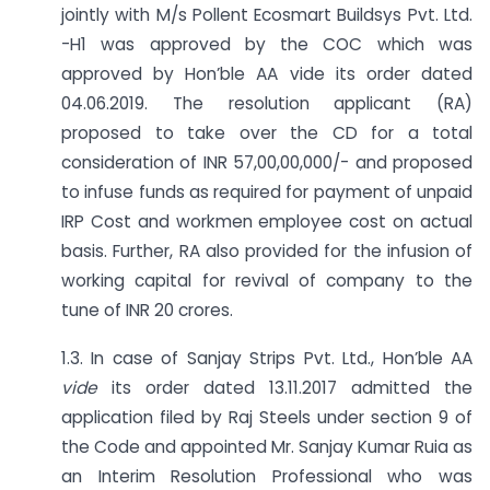
jointly with M/s Pollent Ecosmart Buildsys Pvt. Ltd.
-H1 was approved by the COC which was
approved by Hon’ble AA vide its order dated
04.06.2019. The resolution applicant (RA)
proposed to take over the CD for a total
consideration of INR 57,00,00,000/- and proposed
to infuse funds as required for payment of unpaid
IRP Cost and workmen employee cost on actual
basis. Further, RA also provided for the infusion of
working capital for revival of company to the
tune of INR 20 crores.
1.3. In case of Sanjay Strips Pvt. Ltd., Hon’ble AA
vide
its order dated 13.11.2017 admitted the
application filed by Raj Steels under section 9 of
the Code and appointed Mr. Sanjay Kumar Ruia as
an Interim Resolution Professional who was