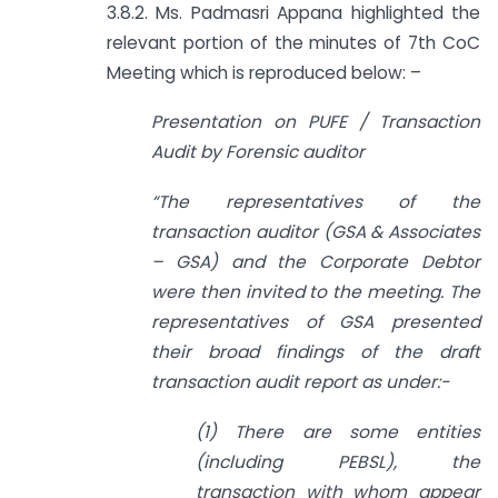
3.8.2. Ms. Padmasri Appana highlighted the
relevant portion of the minutes of 7th CoC
Meeting which is reproduced below: –
Presentation on PUFE / Transaction
Audit by Forensic auditor
“The representatives of the
transaction auditor (GSA & Associates
– GSA) and the Corporate Debtor
were then invited to the meeting. The
representatives of GSA presented
their broad findings of the draft
transaction audit report as under:-
(1) There are some entities
(including PEBSL), the
transaction with whom appear