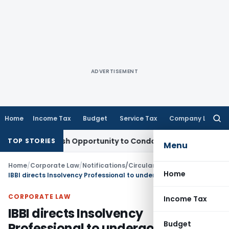
ADVERTISEMENT
Home
Income Tax
Budget
Service Tax
Company Law
Searc
for:
ts Fresh Opportunity to Condone KVAT Appeal Delay
Income 
TOP STORIES
Menu
Home
/
Corporate Law
/
Notifications/Circulars
/
Home
IBBI directs Insolvency Professional to undergo pre-registration educational course
CORPORATE LAW
Income Tax
IBBI directs Insolvency
Budget
Professional to undergo pre-