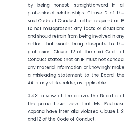
by being honest, straightforward in all
professional relationships. Clause 2 of the
said Code of Conduct further required an IP
to not misrepresent any facts or situations
and should refrain from being involved in any
action that would bring disrepute to the
profession. Clause 12 of the said Code of
Conduct states that an IP must not conceal
any material information or knowingly make
a misleading statement to the Board, the
AA or any stakeholder, as applicable.
3.4.3. In view of the above, the Board is of
the prima facie view that Ms. Padmasri
Appana have inter-alia violated Clause 1, 2,
and 12 of the Code of Conduct.