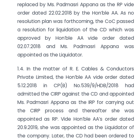
replaced by Ms. Padmasri Appana as the RP vide
order dated 22.02.2018 by the Hon’ble AA. As no
resolution plan was forthcoming, the CoC passed
a resolution for liquidation of the CD which was
approved by Hon’ble AA vide order dated
02.07.2018 and Ms. Padmasri Appana was
appointed as the Liquidator.
1.4. In the matter of R. E. Cables & Conductors
Private Limited, the Hon’ble AA vide order dated
5.12.2018 in CP(B) No.539/9/HDB/2018 had
admitted the CIRP against the CD and appointed
Ms. Padmasri Appana as the IRP for carrying out
the CIRP process and thereafter she was
appointed as RP. Vide Hon’ble AA’s order dated
20.9.2019, she was appointed as the Liquidator of
the company. Later, the CD had been ordered to