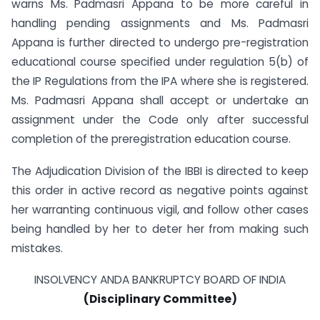
warns Ms. Padmasri Appana to be more careful in
handling pending assignments and Ms. Padmasri
Appana is further directed to undergo pre-registration
educational course specified under regulation 5(b) of
the IP Regulations from the IPA where she is registered.
Ms. Padmasri Appana shall accept or undertake an
assignment under the Code only after successful
completion of the pre­registration education course.
The Adjudication Division of the IBBI is directed to keep
this order in active record as negative points against
her warranting continuous vigil, and follow other cases
being handled by her to deter her from making such
mistakes.
INSOLVENCY ANDA BANKRUPTCY BOARD OF INDIA
(Disciplinary Committee)