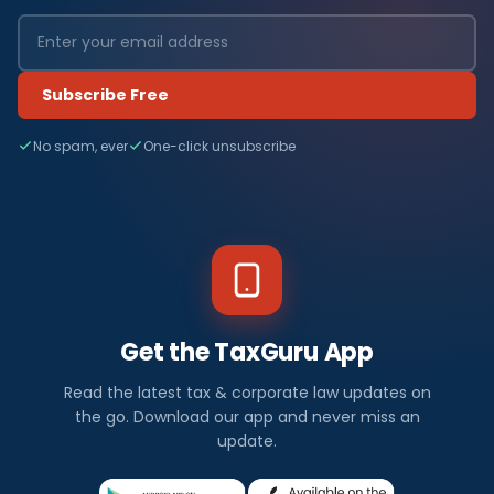
Subscribe Free
No spam, ever
One-click unsubscribe
Get the TaxGuru App
Read the latest tax & corporate law updates on
the go. Download our app and never miss an
update.