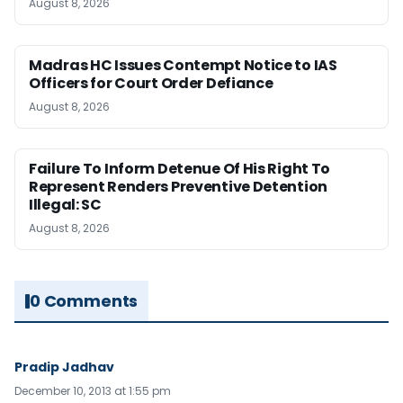
August 8, 2026
Madras HC Issues Contempt Notice to IAS
Officers for Court Order Defiance
August 8, 2026
Failure To Inform Detenue Of His Right To
Represent Renders Preventive Detention
Illegal: SC
August 8, 2026
0 Comments
Pradip Jadhav
December 10, 2013 at 1:55 pm