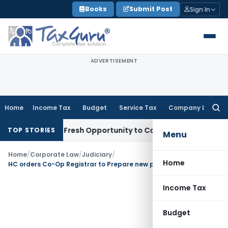
Skip
Books
Submit Post
Sign In
to
content
ADVERTISEMENT
Home
Income Tax
Budget
Service Tax
Company Law
Searc
for:
 Warrants Fresh Opportunity to Condone KVAT Appeal Delay
I
TOP STORIES
Menu
Home
/
Corporate Law
/
Judiciary
/
Home
HC orders Co-Op Registrar to Prepare new panel of Auditors / Audit Firms : HC
Income Tax
Budget