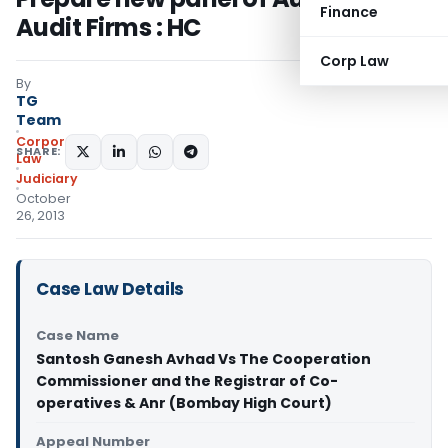
Finance
Audit Firms : HC
Corp Law
By
TG
Team
Corporate
SHARE:
Law
Judiciary
October
26, 2013
Case Law Details
Case Name
Santosh Ganesh Avhad Vs The Cooperation
Commissioner and the Registrar of Co-
operatives & Anr (Bombay High Court)
Appeal Number