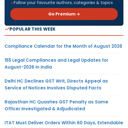
Follow your favourite authors, categories & topics
Go Premium →
POPULAR THIS WEEK
Compliance Calendar for the Month of August 2026
155 Legal Compliances and Legal Updates for
August-2026 in India
Delhi HC Declines GST Writ, Directs Appeal as
Service of Notices Involves Disputed Facts
Rajasthan HC Quashes GST Penalty as Same
Officer Investigated & Adjudicated
ITAT Must Deliver Orders Within 60 Days, Extendable