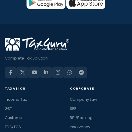
Complete Tax Solution
TAXATION
CORPORATE
Income Tax
Company Law
GST
SEBI
Customs
RBI/Banking
TDS/TCS
Insolvency