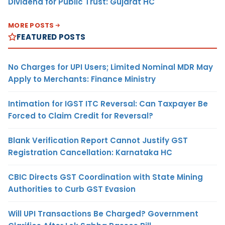
Dividend for Public Trust: Gujarat HC
MORE POSTS
FEATURED POSTS
No Charges for UPI Users; Limited Nominal MDR May
Apply to Merchants: Finance Ministry
Intimation for IGST ITC Reversal: Can Taxpayer Be
Forced to Claim Credit for Reversal?
Blank Verification Report Cannot Justify GST
Registration Cancellation: Karnataka HC
CBIC Directs GST Coordination with State Mining
Authorities to Curb GST Evasion
Will UPI Transactions Be Charged? Government