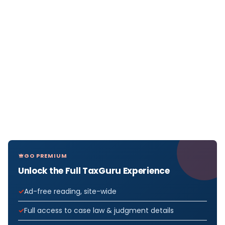
GO PREMIUM
Unlock the Full TaxGuru Experience
Ad-free reading, site-wide
Full access to case law & judgment details