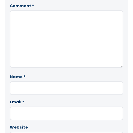
Comment
*
Name
*
Email
*
Website