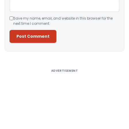
Save my name, email, and website in this browser for the
next time I comment.
Alternative:
ADVERTISEMENT