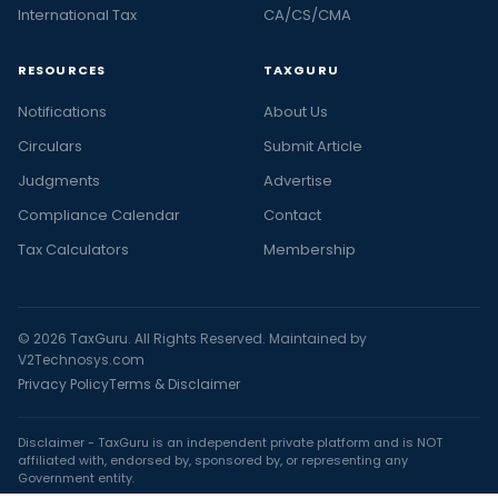
International Tax
CA/CS/CMA
RESOURCES
TAXGURU
Notifications
About Us
Circulars
Submit Article
Judgments
Advertise
Compliance Calendar
Contact
Tax Calculators
Membership
© 2026 TaxGuru. All Rights Reserved. Maintained by
V2Technosys.com
Privacy Policy
Terms & Disclaimer
Disclaimer - TaxGuru is an independent private platform and is NOT
affiliated with, endorsed by, sponsored by, or representing any
Government entity.