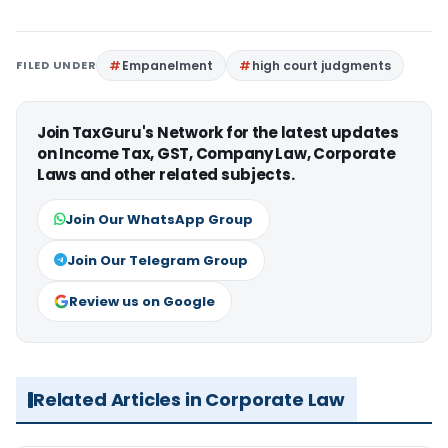
FILED UNDER
Empanelment
high court judgments
Join TaxGuru's Network for the latest updates
on Income Tax, GST, Company Law, Corporate
Laws and other related subjects.
Join Our WhatsApp Group
Join Our Telegram Group
Review us on Google
Related Articles in Corporate Law