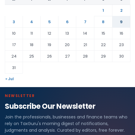
1
2
3
4
5
6
7
8
9
10
11
12
13
14
15
16
17
18
19
20
21
22
23
24
25
26
27
28
29
30
31
« Jul
NEWSLETTER
Subscribe Our Newsletter
Join the professionals, businesses and finance teams who
rely on TaxGuru's morning digest of notifications,
judgments and analysis. Curated by editors, free forever.