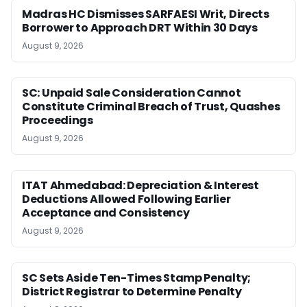
Madras HC Dismisses SARFAESI Writ, Directs
Borrower to Approach DRT Within 30 Days
August 9, 2026
SC: Unpaid Sale Consideration Cannot
Constitute Criminal Breach of Trust, Quashes
Proceedings
August 9, 2026
ITAT Ahmedabad: Depreciation & Interest
Deductions Allowed Following Earlier
Acceptance and Consistency
August 9, 2026
SC Sets Aside Ten-Times Stamp Penalty;
District Registrar to Determine Penalty