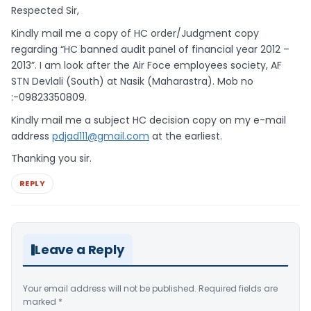
Respected Sir,
Kindly mail me a copy of HC order/Judgment copy
regarding “HC banned audit panel of financial year 2012 –
2013”. I am look after the Air Foce employees society, AF
STN Devlali (South) at Nasik (Maharastra). Mob no
:-09823350809.
Kindly mail me a subject HC decision copy on my e-mail
address
pdjad111@gmail.com
at the earliest.
Thanking you sir.
REPLY
Leave a Reply
Your email address will not be published.
Required fields are
marked
*