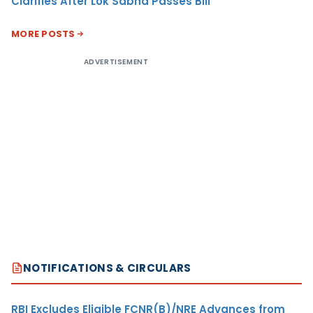
Clarifies After Lok Sabha Passes Bill
MORE POSTS
ADVERTISEMENT
NOTIFICATIONS & CIRCULARS
RBI Excludes Eligible FCNR(B)/NRE Advances from