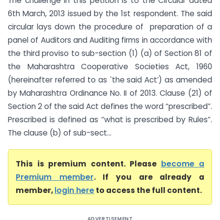
The challenge in this petition is to the Circular dated
6th March, 2013 issued by the 1st respondent. The said
circular lays down the procedure of preparation of a
panel of Auditors and Auditing firms in accordance with
the third proviso to sub-section (1) (a) of Section 81 of
the Maharashtra Cooperative Societies Act, 1960
(hereinafter referred to as `the said Act’) as amended
by Maharashtra Ordinance No. II of 2013. Clause (21) of
Section 2 of the said Act defines the word “prescribed”.
Prescribed is defined as “what is prescribed by Rules”.
The clause (b) of sub-sect...
This is premium content. Please
become a
Premium member
. If you are already a
member,
login here
to access the full content.
ADVERTISEMENT