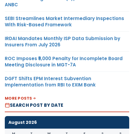
ANBC
SEBI Streamlines Market Intermediary Inspections
With Risk-Based Framework
IRDAI Mandates Monthly ISP Data Submission by
Insurers From July 2026
ROC Imposes ₹5,000 Penalty for Incomplete Board
Meeting Disclosure in MGT-7A
DGFT Shifts EPM Interest Subvention
Implementation from RBI to EXIM Bank
MORE POSTS
SEARCH POST BY DATE
August 2026
M
T
W
T
F
S
S