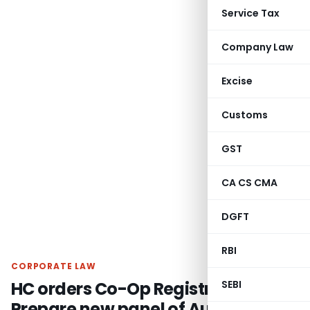
Service Tax
Company Law
Excise
Customs
GST
CA CS CMA
DGFT
RBI
CORPORATE LAW
HC orders Co-Op Registrar to
SEBI
Prepare new panel of Auditors /