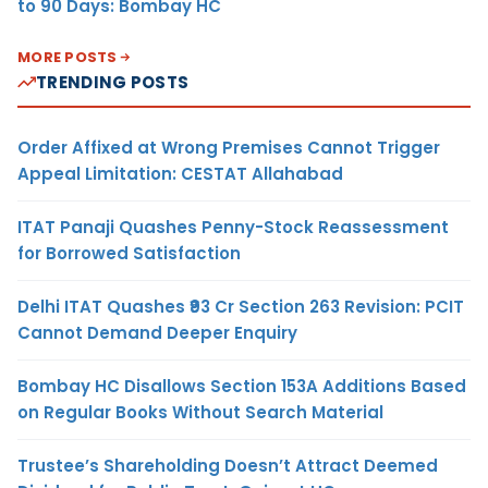
to 90 Days: Bombay HC
MORE POSTS
TRENDING POSTS
Order Affixed at Wrong Premises Cannot Trigger
Appeal Limitation: CESTAT Allahabad
ITAT Panaji Quashes Penny-Stock Reassessment
for Borrowed Satisfaction
Delhi ITAT Quashes ₹93 Cr Section 263 Revision: PCIT
Cannot Demand Deeper Enquiry
Bombay HC Disallows Section 153A Additions Based
on Regular Books Without Search Material
Trustee’s Shareholding Doesn’t Attract Deemed