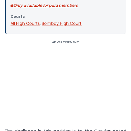
Only available for paid members
Courts
All High Courts
,
Bombay High Court
ADVERTISEMENT