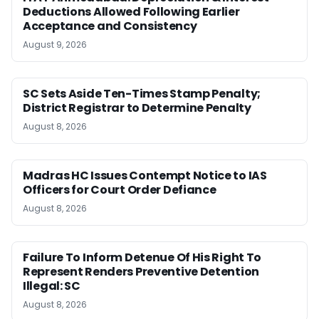
Deductions Allowed Following Earlier
Acceptance and Consistency
August 9, 2026
SC Sets Aside Ten-Times Stamp Penalty;
District Registrar to Determine Penalty
August 8, 2026
Madras HC Issues Contempt Notice to IAS
Officers for Court Order Defiance
August 8, 2026
Failure To Inform Detenue Of His Right To
Represent Renders Preventive Detention
Illegal: SC
August 8, 2026