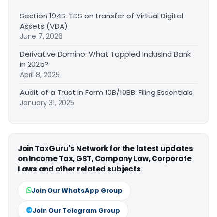
Section 194S: TDS on transfer of Virtual Digital
Assets (VDA)
June 7, 2026
Derivative Domino: What Toppled IndusInd Bank
in 2025?
April 8, 2025
Audit of a Trust in Form 10B/10BB: Filing Essentials
January 31, 2025
Join TaxGuru's Network for the latest updates
on Income Tax, GST, Company Law, Corporate
Laws and other related subjects.
Join Our WhatsApp Group
Join Our Telegram Group