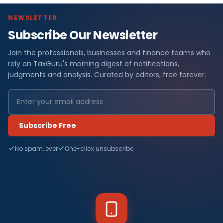
NEWSLETTER
Subscribe Our Newsletter
Join the professionals, businesses and finance teams who
rely on TaxGuru's morning digest of notifications,
judgments and analysis. Curated by editors, free forever.
Subscribe Free
No spam, ever
One-click unsubscribe