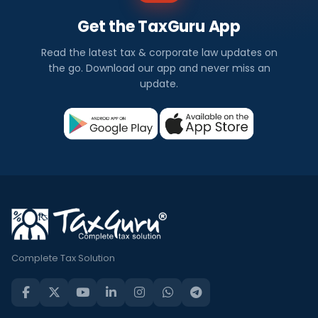
Get the TaxGuru App
Read the latest tax & corporate law updates on
the go. Download our app and never miss an
update.
Complete Tax Solution