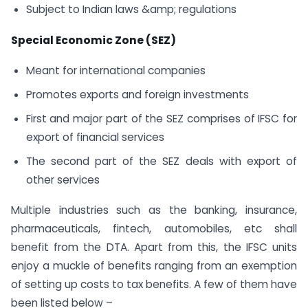
Subject to Indian laws &amp; regulations
Special Economic Zone (SEZ)
Meant for international companies
Promotes exports and foreign investments
First and major part of the SEZ comprises of IFSC for
export of financial services
The second part of the SEZ deals with export of
other services
Multiple industries such as the banking, insurance,
pharmaceuticals, fintech, automobiles, etc shall
benefit from the DTA. Apart from this, the IFSC units
enjoy a muckle of benefits ranging from an exemption
of setting up costs to tax benefits. A few of them have
been listed below –