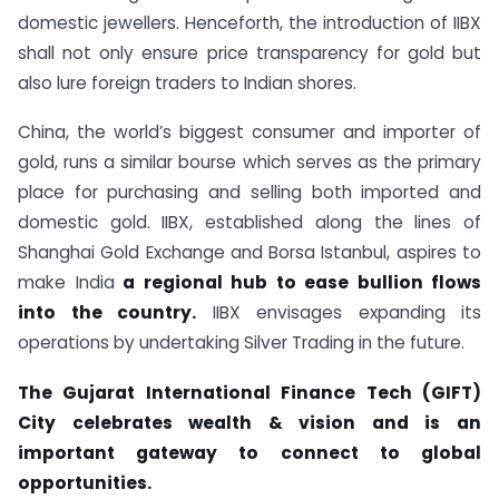
domestic jewellers. Henceforth, the introduction of IIBX
shall not only ensure price transparency for gold but
also lure foreign traders to Indian shores.
China, the world’s biggest consumer and importer of
gold, runs a similar bourse which serves as the primary
place for purchasing and selling both imported and
domestic gold. IIBX, established along the lines of
Shanghai Gold Exchange and Borsa Istanbul, aspires to
make India
a regional hub to ease bullion flows
into the country.
IIBX envisages expanding its
operations by undertaking Silver Trading in the future.
The Gujarat International Finance Tech (GIFT)
City celebrates
wealth & vision
and is an
important gateway to connect to global
opportunities.