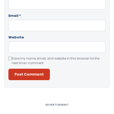
Email
*
Website
Save my name, email, and website in this browser for the
next time I comment.
Alternative:
ADVERTISEMENT