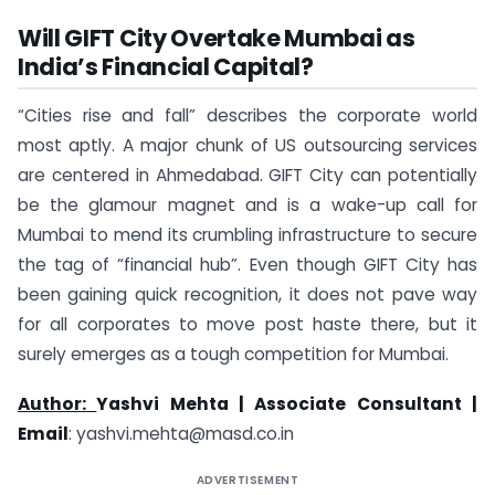
Will GIFT City Overtake Mumbai as
India’s Financial Capital?
“Cities rise and fall” describes the corporate world
most aptly. A major chunk of US outsourcing services
are centered in Ahmedabad. GIFT City can potentially
be the glamour magnet and is a wake-up call for
Mumbai to mend its crumbling infrastructure to secure
the tag of “financial hub”. Even though GIFT City has
been gaining quick recognition, it does not pave way
for all corporates to move post haste there, but it
surely emerges as a tough competition for Mumbai.
Author:
Yashvi Mehta |
Associate Consultant |
Email
: ​
yashvi.mehta@masd.co.in
ADVERTISEMENT