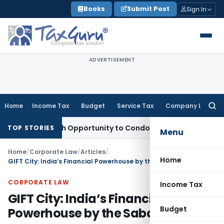
Skip
Books
Submit Post
Sign In
to
content
ADVERTISEMENT
Home
Income Tax
Budget
Service Tax
Company Law
Searc
for:
s Fresh Opportunity to Condone KVAT Appeal Delay
Income T
TOP STORIES
Menu
Home
/
Corporate Law
/
Articles
/
Home
GIFT City: India’s Financial Powerhouse by the Sabarmati
CORPORATE LAW
Income Tax
GIFT City: India’s Financial
Budget
Powerhouse by the Sabarmati