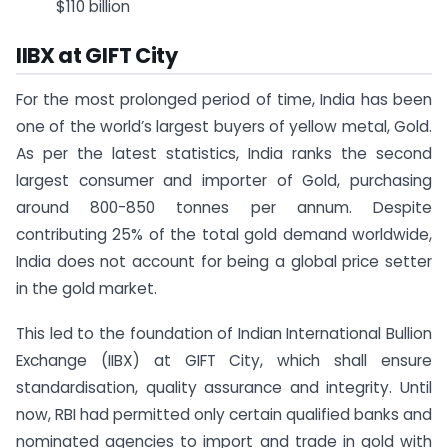
$110 billion
IIBX at GIFT City
For the most prolonged period of time, India has been
one of the world’s largest buyers of yellow metal, Gold.
As per the latest statistics, India ranks the second
largest consumer and importer of Gold, purchasing
around 800-850 tonnes per annum. Despite
contributing 25% of the total gold demand worldwide,
India does not account for being a global price setter
in the gold market.
This led to the foundation of Indian International Bullion
Exchange (IIBX) at GIFT City, which shall ensure
standardisation, quality assurance and integrity. Until
now, RBI had permitted only certain qualified banks and
nominated agencies to import and trade in gold with