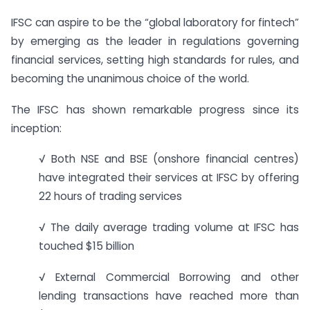
IFSC can aspire to be the “global laboratory for fintech”
by emerging as the leader in regulations governing
financial services, setting high standards for rules, and
becoming the unanimous choice of the world.
The IFSC has shown remarkable progress since its
inception:
√ Both NSE and BSE (onshore financial centres)
have integrated their services at IFSC by offering
22 hours of trading services
√ The daily average trading volume at IFSC has
touched $15 billion
√ External Commercial Borrowing and other
lending transactions have reached more than