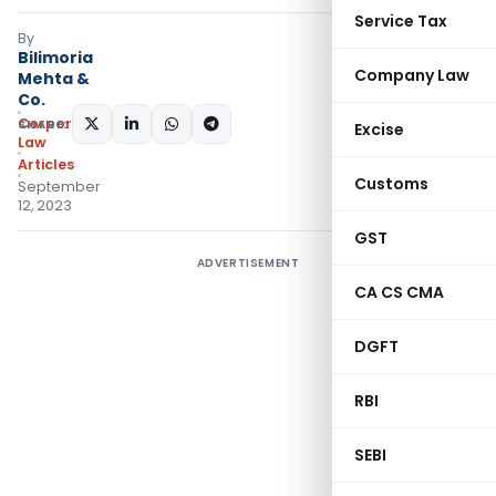
Service Tax
By
Bilimoria
Company Law
Mehta &
Co.
Corporate
SHARE:
Excise
Law
Articles
Customs
September
12, 2023
GST
ADVERTISEMENT
CA CS CMA
DGFT
RBI
SEBI