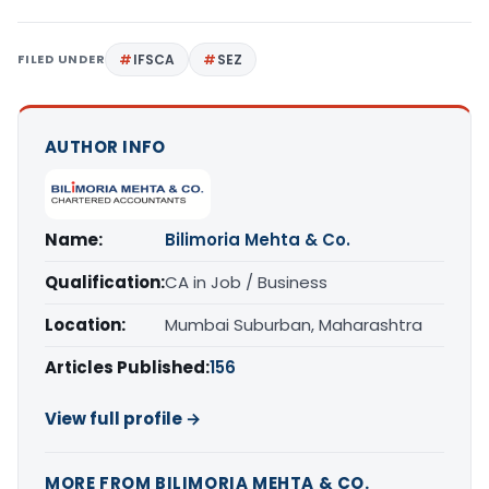
FILED UNDER
IFSCA
SEZ
AUTHOR INFO
Name:
Bilimoria Mehta & Co.
Qualification:
CA in Job / Business
Location:
Mumbai Suburban, Maharashtra
Articles Published:
156
View full profile →
MORE FROM BILIMORIA MEHTA & CO.