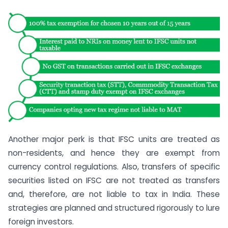
Another major perk is that IFSC units are treated as
non-residents, and hence they are exempt from
currency control regulations. Also, transfers of specific
securities listed on IFSC are not treated as transfers
and, therefore, are not liable to tax in India. These
strategies are planned and structured rigorously to lure
foreign investors.