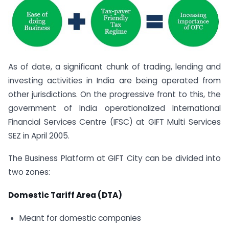
As of date, a significant chunk of trading, lending and
investing activities in India are being operated from
other jurisdictions. On the progressive front to this, the
government of India operationalized International
Financial Services Centre (IFSC) at GIFT Multi Services
SEZ in April 2005.
The Business Platform at GIFT City can be divided into
two zones:
Domestic Tariff Area (DTA)
Meant for domestic companies