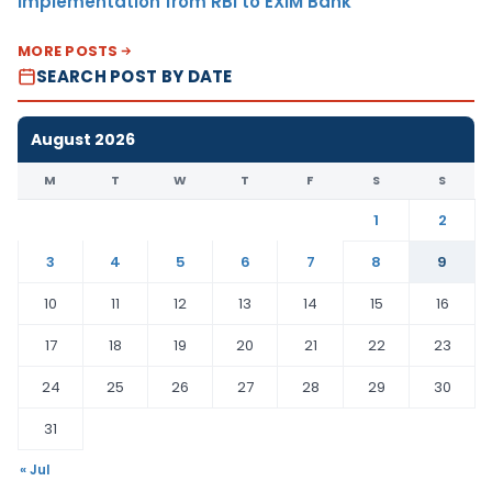
Implementation from RBI to EXIM Bank
MORE POSTS
SEARCH POST BY DATE
August 2026
M
T
W
T
F
S
S
1
2
3
4
5
6
7
8
9
10
11
12
13
14
15
16
17
18
19
20
21
22
23
24
25
26
27
28
29
30
31
« Jul