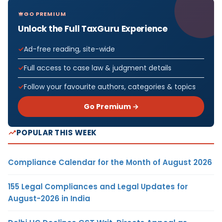
GO PREMIUM
Unlock the Full TaxGuru Experience
Ad-free reading, site-wide
Full access to case law & judgment details
Follow your favourite authors, categories & topics
Go Premium →
POPULAR THIS WEEK
Compliance Calendar for the Month of August 2026
155 Legal Compliances and Legal Updates for
August-2026 in India