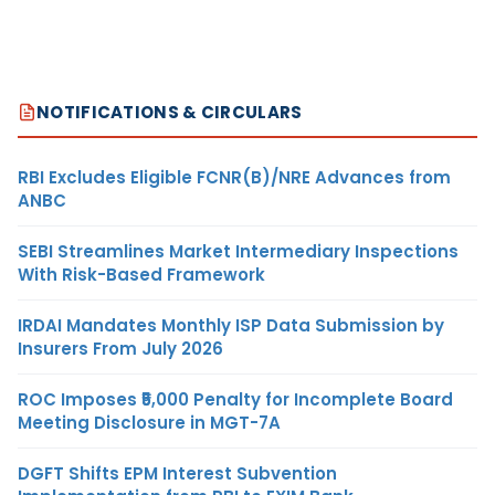
NOTIFICATIONS & CIRCULARS
RBI Excludes Eligible FCNR(B)/NRE Advances from
ANBC
SEBI Streamlines Market Intermediary Inspections
With Risk-Based Framework
IRDAI Mandates Monthly ISP Data Submission by
Insurers From July 2026
ROC Imposes ₹5,000 Penalty for Incomplete Board
Meeting Disclosure in MGT-7A
DGFT Shifts EPM Interest Subvention