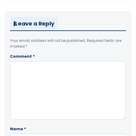
Leave a Reply
Your email address will not be published.
Required fields are
marked
*
Comment
*
Name
*