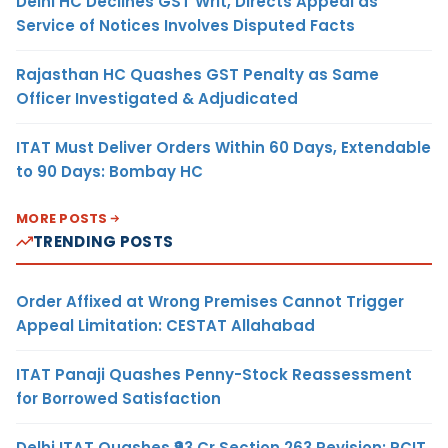
Delhi HC Declines GST Writ, Directs Appeal as
Service of Notices Involves Disputed Facts
Rajasthan HC Quashes GST Penalty as Same
Officer Investigated & Adjudicated
ITAT Must Deliver Orders Within 60 Days, Extendable
to 90 Days: Bombay HC
MORE POSTS
TRENDING POSTS
Order Affixed at Wrong Premises Cannot Trigger
Appeal Limitation: CESTAT Allahabad
ITAT Panaji Quashes Penny-Stock Reassessment
for Borrowed Satisfaction
Delhi ITAT Quashes ₹93 Cr Section 263 Revision: PCIT