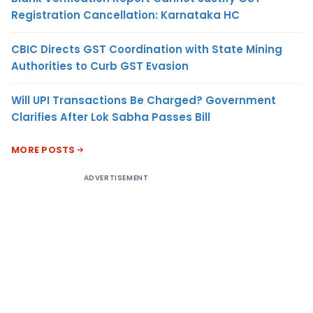
Registration Cancellation: Karnataka HC
CBIC Directs GST Coordination with State Mining
Authorities to Curb GST Evasion
Will UPI Transactions Be Charged? Government
Clarifies After Lok Sabha Passes Bill
MORE POSTS
ADVERTISEMENT