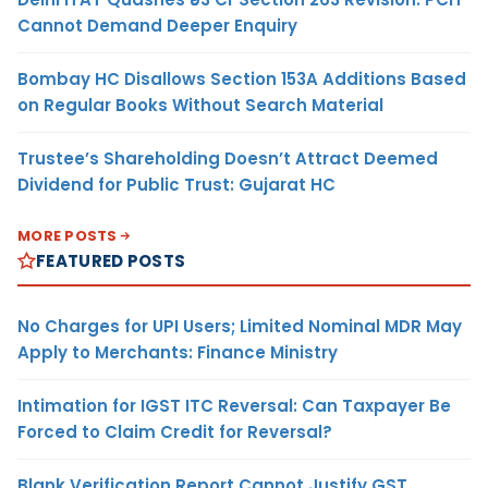
Cannot Demand Deeper Enquiry
Bombay HC Disallows Section 153A Additions Based
on Regular Books Without Search Material
Trustee’s Shareholding Doesn’t Attract Deemed
Dividend for Public Trust: Gujarat HC
MORE POSTS
FEATURED POSTS
No Charges for UPI Users; Limited Nominal MDR May
Apply to Merchants: Finance Ministry
Intimation for IGST ITC Reversal: Can Taxpayer Be
Forced to Claim Credit for Reversal?
Blank Verification Report Cannot Justify GST