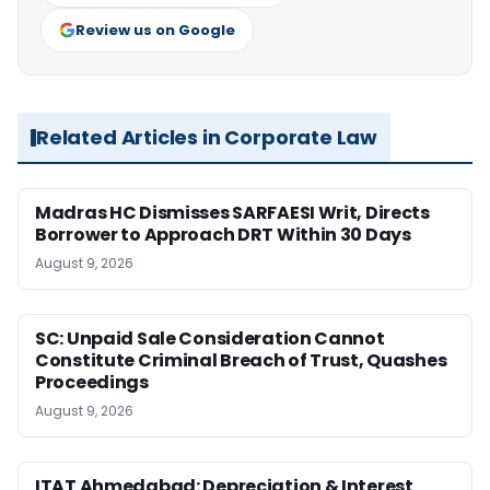
Review us on Google
Related Articles in Corporate Law
Madras HC Dismisses SARFAESI Writ, Directs
Borrower to Approach DRT Within 30 Days
August 9, 2026
SC: Unpaid Sale Consideration Cannot
Constitute Criminal Breach of Trust, Quashes
Proceedings
August 9, 2026
ITAT Ahmedabad: Depreciation & Interest