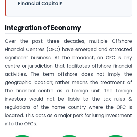
Financial Capital?
Integration of Economy
Over the past three decades, multiple Offshore
Financial Centres (OFC) have emerged and attracted
significant business. At the broadest, an OFC is any
centre or jurisdiction that facilitates offshore financial
activities. The term offshore does not imply the
geographic location; rather means the treatment of
the financial centre as a foreign unit. The foreign
investors would not be liable to the tax rules &
regulations of the home country where the OFC is
located. This acts as a major perk for luring investment
into the OFCs.