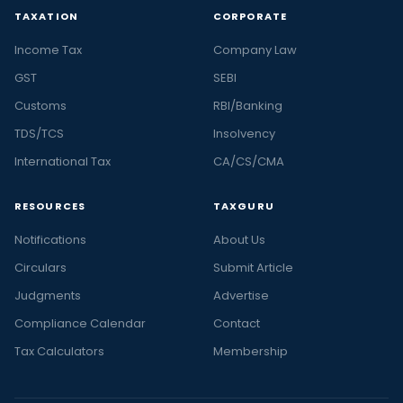
TAXATION
CORPORATE
Income Tax
Company Law
GST
SEBI
Customs
RBI/Banking
TDS/TCS
Insolvency
International Tax
CA/CS/CMA
RESOURCES
TAXGURU
Notifications
About Us
Circulars
Submit Article
Judgments
Advertise
Compliance Calendar
Contact
Tax Calculators
Membership