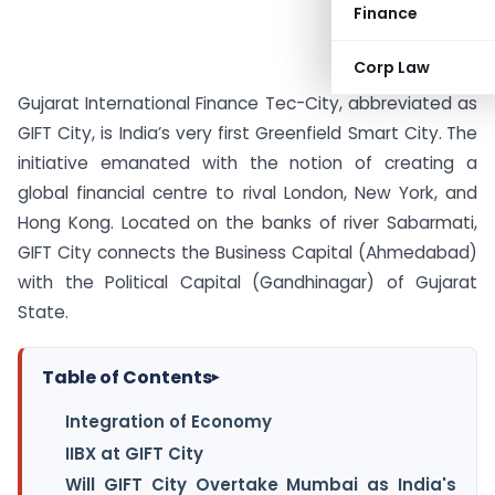
Finance
Corp Law
Gujarat International Finance Tec-City, abbreviated as
GIFT City, is India’s very first Greenfield Smart City.
The
initiative emanated with the notion of creating a
global financial centre to rival London, New York, and
Hong Kong. Located on the banks of river Sabarmati,
GIFT City connects the Business Capital (Ahmedabad)
with the Political Capital (Gandhinagar) of Gujarat
State.
Table of Contents
▸
Integration of Economy
IIBX at GIFT City
Will GIFT City Overtake Mumbai as India's