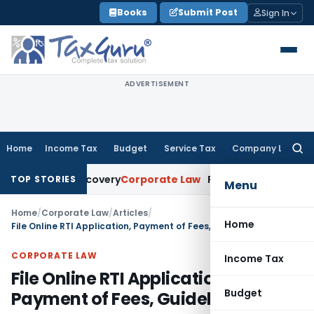
Skip
Books
Submit Post
Sign In
to
content
ADVERTISEMENT
Home
Income Tax
Budget
Service Tax
Company Law
Searc
for:
oan Recovery
Corporate Law
Rental Income Not Part of Los
TOP STORIES
Menu
Home
/
Corporate Law
/
Articles
/
Home
File Online RTI Application, Payment of Fees, Guideline, FAQ
CORPORATE LAW
Income Tax
File Online RTI Application,
Budget
Payment of Fees, Guideline, FAQ