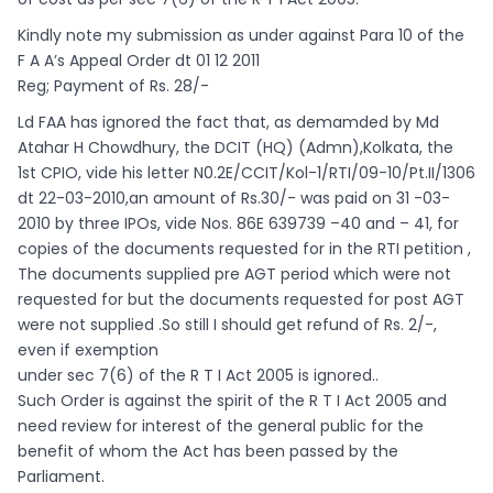
Kindly note my submission as under against Para 10 of the
F A A’s Appeal Order dt 01 12 2011
Reg; Payment of Rs. 28/-
Ld FAA has ignored the fact that, as demamded by Md
Atahar H Chowdhury, the DCIT (HQ) (Admn),Kolkata, the
1st CPIO, vide his letter N0.2E/CCIT/Kol-1/RTI/09-10/Pt.II/1306
dt 22-03-2010,an amount of Rs.30/- was paid on 31 -03-
2010 by three IPOs, vide Nos. 86E 639739 –40 and – 41, for
copies of the documents requested for in the RTI petition ,
The documents supplied pre AGT period which were not
requested for but the documents requested for post AGT
were not supplied .So still I should get refund of Rs. 2/-,
even if exemption
under sec 7(6) of the R T I Act 2005 is ignored..
Such Order is against the spirit of the R T I Act 2005 and
need review for interest of the general public for the
benefit of whom the Act has been passed by the
Parliament.