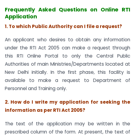
Frequently Asked Questions on Online RTI
Application
1. To which Public Authority can I file a request?
An applicant who desires to obtain any information
under the RTI Act 2005 can make a request through
this RTI Online Portal to only the Central Public
Authorities of main Ministries/Departments located at
New Delhi initially. In the first phase, this facility is
available to make a request to Department of
Personnel and Training only.
2. How do I write my application for seeking the
information as per RTI Act 2005?
The text of the application may be written in the
prescribed column of the form. At present, the text of