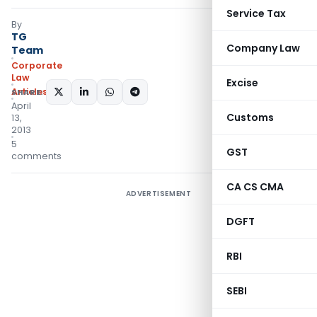
Service Tax
By
TG
Company Law
Team
Corporate
Law
Excise
Articles
SHARE:
April
Customs
13,
2013
5
GST
comments
CA CS CMA
ADVERTISEMENT
DGFT
RBI
SEBI