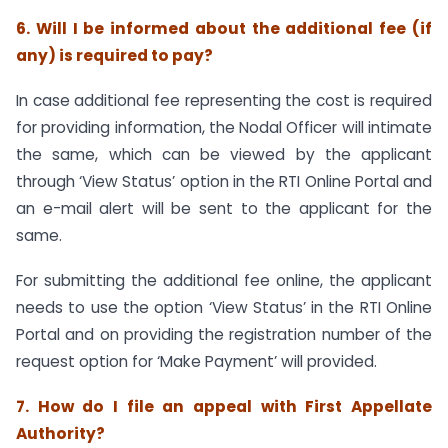
6. Will I be informed about the additional fee (if
any) is required to pay?
In case additional fee representing the cost is required
for providing information, the Nodal Officer will intimate
the same, which can be viewed by the applicant
through ‘View Status’ option in the RTI Online Portal and
an e-mail alert will be sent to the applicant for the
same.
For submitting the additional fee online, the applicant
needs to use the option ‘View Status’ in the RTI Online
Portal and on providing the registration number of the
request option for ‘Make Payment’ will provided.
7. How do I file an appeal with First Appellate
Authority?