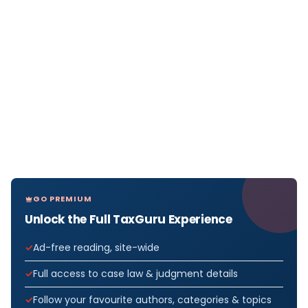
GO PREMIUM
Unlock the Full TaxGuru Experience
Ad-free reading, site-wide
Full access to case law & judgment details
Follow your favourite authors, categories & topics