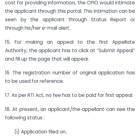
cost for providing information, the CPIO would intimate
the applicant through this portal. This intimation can be
seen by the applicant through Status Report or
through his/her e-mail alert.
15. For making an appeal to the first Appellate
Authority, the applicant has to click at “Submit Appeal”
and fill up the page that will appear.
16. The registration number of original application has
to be used for reference.
17. As per RTI Act, no fee has to be paid for first appeal.
18. At present, an applicant/the appellant can see the
following status :
(i) Application filed on..