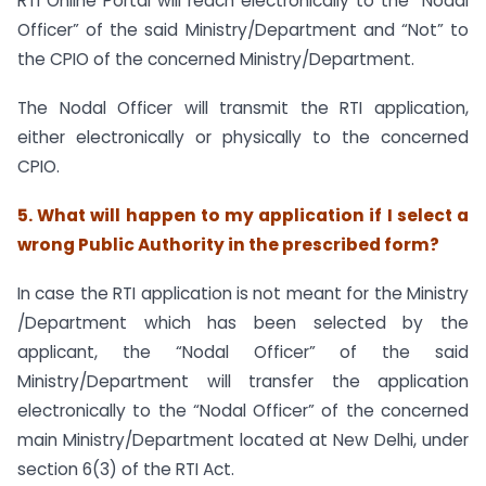
RTI Online Portal will reach electronically to the “Nodal
Officer” of the said Ministry/Department and “Not” to
the CPIO of the concerned Ministry/Department.
The Nodal Officer will transmit the RTI application,
either electronically or physically to the concerned
CPIO.
5. What will happen to my application if I select a
wrong Public Authority in the prescribed form?
In case the RTI application is not meant for the Ministry
/Department which has been selected by the
applicant, the “Nodal Officer” of the said
Ministry/Department will transfer the application
electronically to the “Nodal Officer” of the concerned
main Ministry/Department located at New Delhi, under
section 6(3) of the RTI Act.