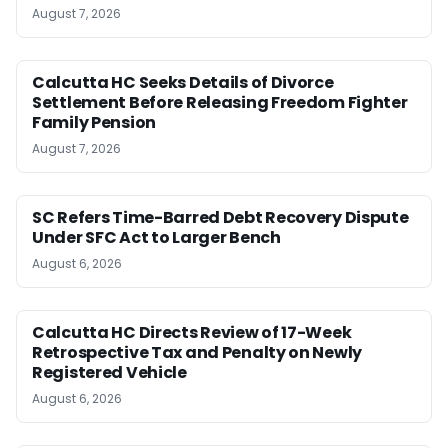
August 7, 2026
Calcutta HC Seeks Details of Divorce
Settlement Before Releasing Freedom Fighter
Family Pension
August 7, 2026
SC Refers Time-Barred Debt Recovery Dispute
Under SFC Act to Larger Bench
August 6, 2026
Calcutta HC Directs Review of 17-Week
Retrospective Tax and Penalty on Newly
Registered Vehicle
August 6, 2026