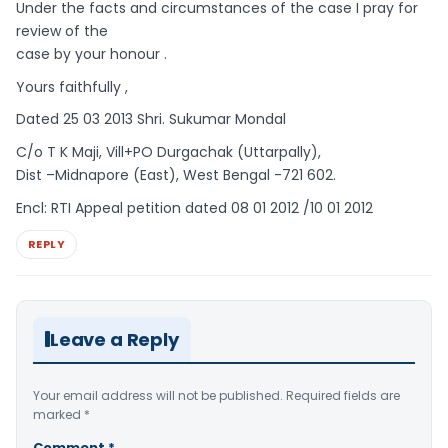
Under the facts and circumstances of the case I pray for
review of the
case by your honour .
Yours faithfully ,
Dated 25 03 2013 Shri. Sukumar Mondal
C/o T K Maji, Vill+PO Durgachak (Uttarpally),
Dist –Midnapore (East), West Bengal -721 602.
Encl: RTI Appeal petition dated 08 01 2012 /10 01 2012
REPLY
Leave a Reply
Your email address will not be published.
Required fields are
marked
*
Comment
*