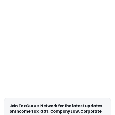
Join TaxGuru's Network for the latest updates
on Income Tax, GST, Company Law, Corporate