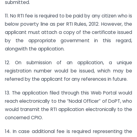
submitted.
11. No RTI fee is required to be paid by any citizen who is
below poverty line as per RTI Rules, 2012. However, the
applicant must attach a copy of the certificate issued
by the appropriate government in this regard,
alongwith the application.
12. On submission of an application, a unique
registration number would be issued, which may be
referred by the applicant for any references in future.
13. The application filed through this Web Portal would
reach electronically to the “Nodal Officer” of DoPT, who
would transmit the RTI application electronically to the
concerned CPIO.
14. In case additional fee is required representing the