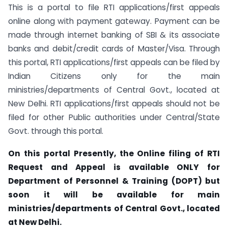
This is a portal to file RTI applications/first appeals
online along with payment gateway. Payment can be
made through internet banking of SBI & its associate
banks and debit/credit cards of Master/Visa. Through
this portal, RTI applications/first appeals can be filed by
Indian Citizens only for the main
ministries/departments of Central Govt., located at
New Delhi. RTI applications/first appeals should not be
filed for other Public authorities under Central/State
Govt. through this portal.
On this portal Presently, the Online filing of RTI
Request and Appeal is available ONLY for
Department of Personnel & Training (DOPT) but
soon it will be available for main
ministries/departments of Central Govt., located
at New Delhi.