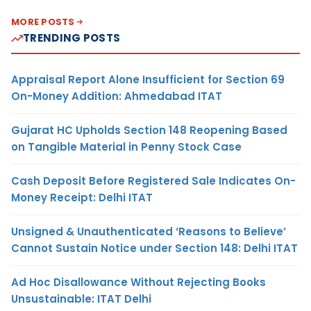
MORE POSTS
TRENDING POSTS
Appraisal Report Alone Insufficient for Section 69
On-Money Addition: Ahmedabad ITAT
Gujarat HC Upholds Section 148 Reopening Based
on Tangible Material in Penny Stock Case
Cash Deposit Before Registered Sale Indicates On-
Money Receipt: Delhi ITAT
Unsigned & Unauthenticated ‘Reasons to Believe’
Cannot Sustain Notice under Section 148: Delhi ITAT
Ad Hoc Disallowance Without Rejecting Books
Unsustainable: ITAT Delhi