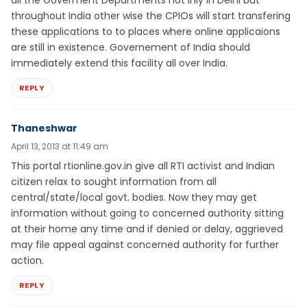
all the Goverment Departments not inly in Delhi but
throughout India other wise the CPIOs will start transfering
these applications to to places where online applicaions
are still in existence. Governement of India should
immediately extend this facility all over India.
REPLY
Thaneshwar
April 13, 2013 at 11:49 am
This portal rtionline.gov.in give all RTI activist and Indian
citizen relax to sought information from all
central/state/local govt. bodies. Now they may get
information without going to concerned authority sitting
at their home any time and if denied or delay, aggrieved
may file appeal against concerned authority for further
action.
REPLY