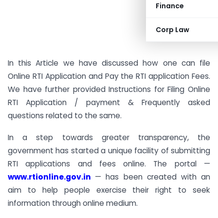
Finance
Corp Law
In this Article we have discussed how one can file
Online RTI Application and Pay the RTI application Fees.
We have further provided Instructions for Filing Online
RTI Application / payment & Frequently asked
questions related to the same.
In a step towards greater transparency, the
government has started a unique facility of submitting
RTI applications and fees online. The portal —
www.rtionline.gov.in
— has been created with an
aim to help people exercise their right to seek
information through online medium.