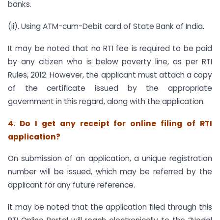
banks.
(ii). Using ATM-cum-Debit card of State Bank of India.
It may be noted that no RTI fee is required to be paid
by any citizen who is below poverty line, as per RTI
Rules, 2012. However, the applicant must attach a copy
of the certificate issued by the appropriate
government in this regard, along with the application.
4. Do I get any receipt for online filing of RTI
application?
On submission of an application, a unique registration
number will be issued, which may be referred by the
applicant for any future reference.
It may be noted that the application filed through this