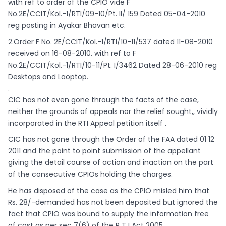
with ref to order of the CPIO vide F
No.2E/CCIT/Kol.-1/RTI/09-10/Pt. II/ 159 Dated 05-04-2010
reg posting in Ayakar Bhavan etc.
2.Order F No. 2E/CCIT/Kol.-1/RTI/10-11/537 dated 11-08-2010
received on 16-08-2010. with ref to F
No.2E/CCIT/Kol.-1/RTI/10-11/Pt. I/3462 Dated 28-06-2010 reg
Desktops and Laoptop.
.
CIC has not even gone through the facts of the case,
neither the grounds of appeals nor the relief sought,, vividly
incorporated in the RTI Appeal petition itself .
CIC has not gone through the Order of the FAA dated 01 12
2011 and the point to point submission of the appellant
giving the detail course of action and inaction on the part
of the consecutive CPIOs holding the charges.
He has disposed of the case as the CPIO misled him that
Rs. 28/-demanded has not been deposited but ignored the
fact that CPIO was bound to supply the information free
of cost as per sec 7(6) of the R T I Act 2005.