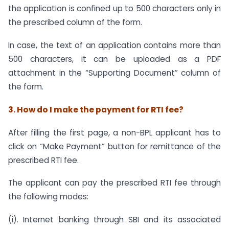
the application is confined up to 500 characters only in
the prescribed column of the form.
In case, the text of an application contains more than
500 characters, it can be uploaded as a PDF
attachment in the “Supporting Document” column of
the form.
3. How do I make the payment for RTI fee?
After filling the first page, a non-BPL applicant has to
click on “Make Payment” button for remittance of the
prescribed RTI fee.
The applicant can pay the prescribed RTI fee through
the following modes:
(i). Internet banking through SBI and its associated