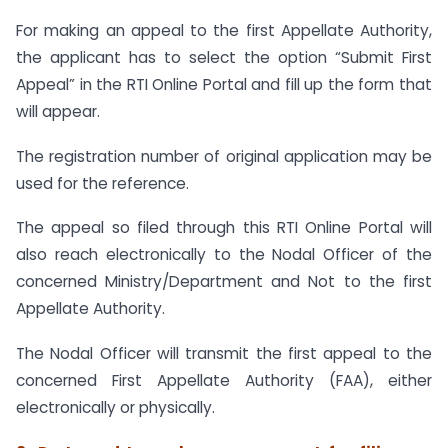
For making an appeal to the first Appellate Authority,
the applicant has to select the option “Submit First
Appeal” in the RTI Online Portal and fill up the form that
will appear.
The registration number of original application may be
used for the reference.
The appeal so filed through this RTI Online Portal will
also reach electronically to the Nodal Officer of the
concerned Ministry/Department and Not to the first
Appellate Authority.
The Nodal Officer will transmit the first appeal to the
concerned First Appellate Authority (FAA), either
electronically or physically.