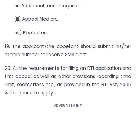
(ii) Additional fees, if required..
(iii) Appeal filed on..
(iv) Replied on..
19. The applicant/the appellant should submit his/her
mobile number to receive SMS alert.
20. All the requirements for filing an RTI application and
first appeal as well as other provisions regarding time
limit, exemptions etc., as provided in the RTI Act, 2005
will continue to apply.
ADVERTISEMENT