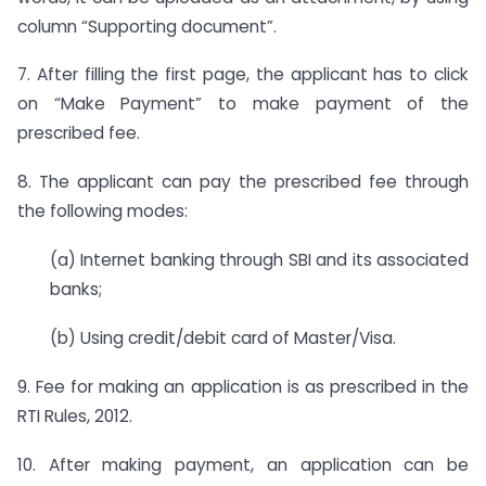
column “Supporting document”.
7. After filling the first page, the applicant has to click
on “Make Payment” to make payment of the
prescribed fee.
8. The applicant can pay the prescribed fee through
the following modes:
(a) Internet banking through SBI and its associated
banks;
(b) Using credit/debit card of Master/Visa.
9. Fee for making an application is as prescribed in the
RTI Rules, 2012.
10. After making payment, an application can be