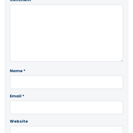
Name
*
Email
*
Website