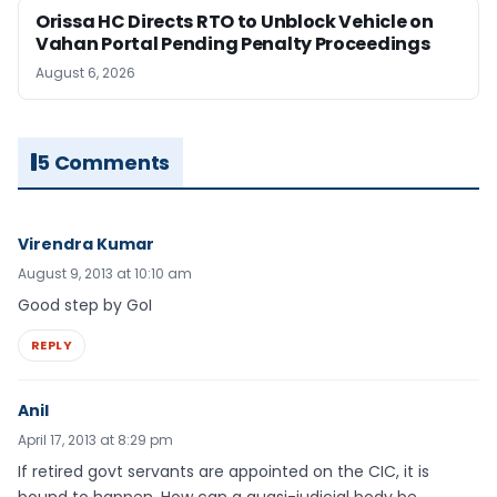
Orissa HC Directs RTO to Unblock Vehicle on
Vahan Portal Pending Penalty Proceedings
August 6, 2026
5 Comments
Virendra Kumar
August 9, 2013 at 10:10 am
Good step by GoI
REPLY
Anil
April 17, 2013 at 8:29 pm
If retired govt servants are appointed on the CIC, it is
bound to happen. How can a quasi-judicial body be