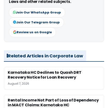
Laws and other related subjects.
Join Our WhatsApp Group
Join Our Telegram Group
Review us on Google
Related Articles in Corporate Law
Karnataka HC Declines to Quash DRT
Recovery Notice for Loan Recovery
August 7, 2026
Rental Income Not Part of Loss of Dependency
in MACT Claims: Karnataka HC