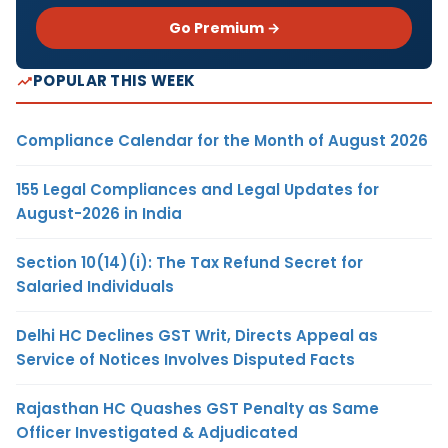
Go Premium →
POPULAR THIS WEEK
Compliance Calendar for the Month of August 2026
155 Legal Compliances and Legal Updates for
August-2026 in India
Section 10(14)(i): The Tax Refund Secret for
Salaried Individuals
Delhi HC Declines GST Writ, Directs Appeal as
Service of Notices Involves Disputed Facts
Rajasthan HC Quashes GST Penalty as Same
Officer Investigated & Adjudicated