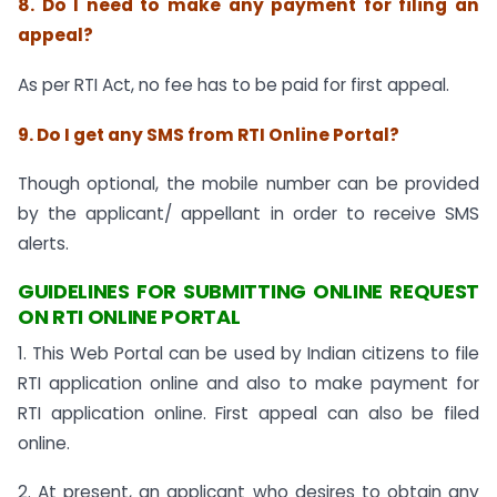
8. Do I need to make any payment for filing an
appeal?
As per RTI Act, no fee has to be paid for first appeal.
9. Do I get any SMS from RTI Online Portal?
Though optional, the mobile number can be provided
by the applicant/ appellant in order to receive SMS
alerts.
GUIDELINES FOR SUBMITTING ONLINE REQUEST
ON RTI ONLINE PORTAL
1. This Web Portal can be used by Indian citizens to file
RTI application online and also to make payment for
RTI application online. First appeal can also be filed
online.
2. At present, an applicant who desires to obtain any