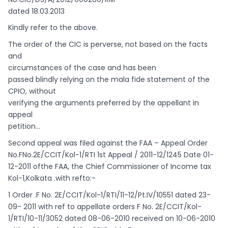
dated 18.03.2013
Kindly refer to the above.
The order of the CIC is perverse, not based on the facts
and
circumstances of the case and has been
passed blindly relying on the mala fide statement of the
CPIO, without
verifying the arguments preferred by the appellant in
appeal
petition…
Second appeal was filed against the FAA – Appeal Order
No.FNo.2E/CCIT/Kol-1/RTI 1st Appeal / 2011-12/1245 Date 01-
12-2011 ofthe FAA, the Chief Commissioner of Income tax
Kol-1,Kolkata .with refto:-
1 Order .F No. 2E/CCIT/Kol-1/RTI/11-12/Pt.IV/10551 dated 23-
09- 2011 with ref to appellate orders F No. 2E/CCIT/Kol-
1/RTI/10-11/3052 dated 08-06-2010 received on 10-06-2010