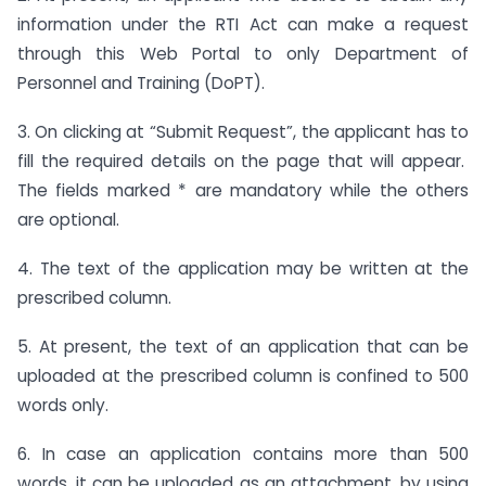
information under the RTI Act can make a request
through this Web Portal to only Department of
Personnel and Training (DoPT).
3. On clicking at “Submit Request”, the applicant has to
fill the required details on the page that will appear.
The fields marked * are mandatory while the others
are optional.
4. The text of the application may be written at the
prescribed column.
5. At present, the text of an application that can be
uploaded at the prescribed column is confined to 500
words only.
6. In case an application contains more than 500
words, it can be uploaded as an attachment, by using