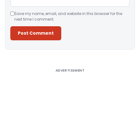
Save my name, email, and website in this browser for the
next time I comment.
Alternative:
ADVERTISEMENT