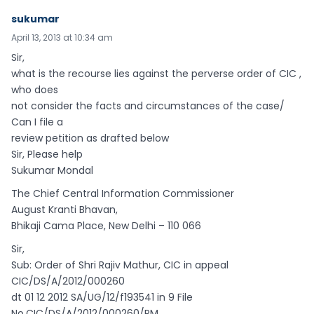
sukumar
April 13, 2013 at 10:34 am
Sir,
what is the recourse lies against the perverse order of CIC ,
who does
not consider the facts and circumstances of the case/
Can I file a
review petition as drafted below
Sir, Please help
Sukumar Mondal
The Chief Central Information Commissioner
August Kranti Bhavan,
Bhikaji Cama Place, New Delhi – 110 066
Sir,
Sub: Order of Shri Rajiv Mathur, CIC in appeal
CIC/DS/A/2012/000260
dt 01 12 2012 SA/UG/12/f193541 in 9 File
No.CIC/DS/A/2012/000260/RM