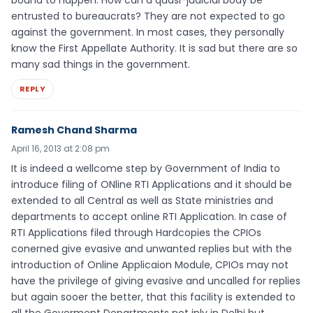
entrusted to bureaucrats? They are not expected to go
against the government. In most cases, they personally
know the First Appellate Authority. It is sad but there are so
many sad things in the government.
REPLY
Ramesh Chand Sharma
April 16, 2013 at 2:08 pm
It is indeed a wellcome step by Government of India to
introduce filing of ONline RTI Applications and it should be
extended to all Central as well as State ministries and
departments to accept online RTI Application. In case of
RTI Applications filed through Hardcopies the CPIOs
conerned give evasive and unwanted replies but with the
introduction of Online Applicaion Module, CPIOs may not
have the privilege of giving evasive and uncalled for replies
but again sooer the better, that this facility is extended to