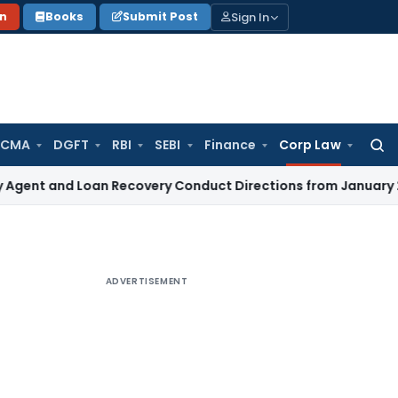
Sign In
on
Books
Submit Post
 CMA
DGFT
RBI
SEBI
Finance
Corp Law
Searc
for:
and Loan Recovery Conduct Directions from January 2027
Fe
ADVERTISEMENT