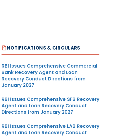
NOTIFICATIONS & CIRCULARS
RBI Issues Comprehensive Commercial
Bank Recovery Agent and Loan
Recovery Conduct Directions from
January 2027
RBI Issues Comprehensive SFB Recovery
Agent and Loan Recovery Conduct
Directions from January 2027
RBI Issues Comprehensive LAB Recovery
Agent and Loan Recovery Conduct