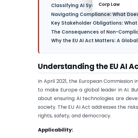
Corp Law
Classifying AI Systems: A Risk-Ba
Navigating Compliance: What Does 
Key Stakeholder Obligations: What
The Consequences of Non-Complia
Why the EU AI Act Matters: A Global
Understanding the EU AI Ac
In April 2021, the European Commission i
to make Europe a global leader in AI. But
about ensuring AI technologies are deve
society. The EU AI Act addresses the ris
rights, safety, and democracy.
Applicability: