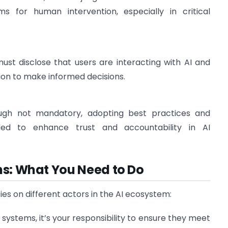
 for human intervention, especially in critical
must disclose that users are interacting with AI and
on to make informed decisions.
ough not mandatory, adopting best practices and
ded to enhance trust and accountability in AI
ns: What You Need to Do
ties on different actors in the AI ecosystem:
I systems, it’s your responsibility to ensure they meet