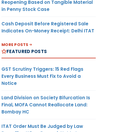
Reopening Based on Tangible Material
in Penny Stock Case
Cash Deposit Before Registered Sale
Indicates On-Money Receipt: Delhi ITAT
MORE POSTS
FEATURED POSTS
GST Scrutiny Triggers: 15 Red Flags
Every Business Must Fix to Avoid a
Notice
Land Division on Society Bifurcation Is
Final, MOFA Cannot Reallocate Land:
Bombay HC
ITAT Order Must Be Judged by Law