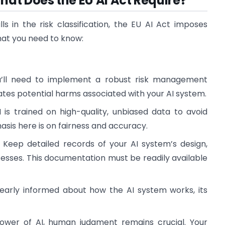
at Does the EU AI Act Require?
 in the risk classification, the EU AI Act imposes
hat you need to know:
u’ll need to implement a robust risk management
ates potential harms associated with your AI system.
I is trained on high-quality, unbiased data to avoid
sis here is on fairness and accuracy.
: Keep detailed records of your AI system’s design,
sses. This documentation must be readily available
learly informed about how the AI system works, its
power of AI, human judgment remains crucial. Your