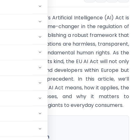
he European Union’s Artificial Intelligence (AI) Act is
et to become a game-changer in the regulation of
I technologies, establishing a robust framework that
nsures these innovations are harmless, transparent,
nd respectful of fundamental human rights. As the
irst inclusive law of its kind, the EU AI Act will not only
ffect businesses and developers within Europe but
lso set a global precedent. In this article, we’ll
xplore what the EU AI Act means, how it applies, the
bligations it imposes, and why it matters to
veryone from tech giants to everyday consumers.
Era of AI Regulation