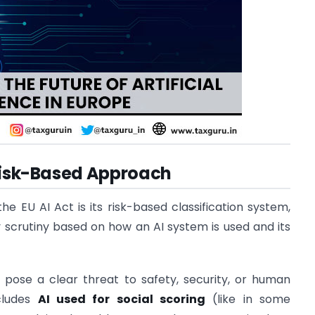
 Risk-Based Approach
e EU AI Act is its risk-based classification system,
 scrutiny based on how an AI system is used and its
t pose a clear threat to safety, security, or human
ncludes
AI used for social scoring
(like in some