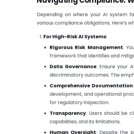
Navigating Compliance: Wh
Depending on where your AI system falls
various compliance obligations. Here’s w
For High-Risk AI Systems
:
Rigorous Risk Management
: Yo
framework that identifies and mitig
Data Governance
: Ensure your A
discriminatory outcomes. The empha
Comprehensive Documentation
development, and operational proce
for regulatory inspection.
Transparency
: Users should be c
capabilities, and its limitations.
Human Oversight
: Despite the 