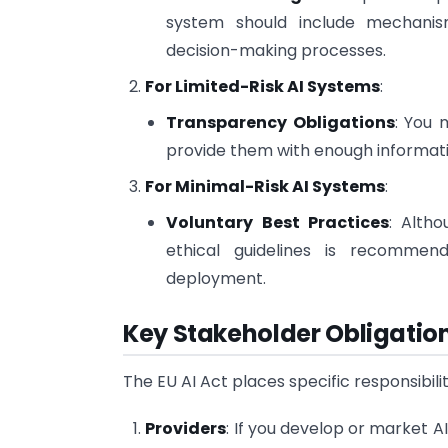
system should include mechanisms
decision-making processes.
For Limited-Risk AI Systems
:
Transparency Obligations
: You 
provide them with enough informati
For Minimal-Risk AI Systems
:
Voluntary Best Practices
: Alth
ethical guidelines is recommen
deployment.
Key Stakeholder Obligatio
The EU AI Act places specific responsibili
Providers
: If you develop or market A