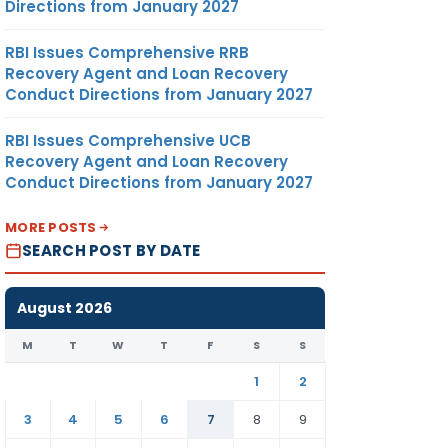
Directions from January 2027
RBI Issues Comprehensive RRB
Recovery Agent and Loan Recovery
Conduct Directions from January 2027
RBI Issues Comprehensive UCB
Recovery Agent and Loan Recovery
Conduct Directions from January 2027
MORE POSTS
SEARCH POST BY DATE
August 2026
M
T
W
T
F
S
S
1
2
3
4
5
6
7
8
9