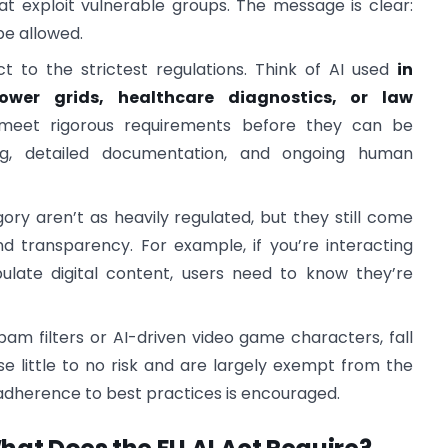
at exploit vulnerable groups. The message is clear:
be allowed.
t to the strictest regulations. Think of AI used
in
 power grids, healthcare diagnostics, or law
meet rigorous requirements before they can be
ing, detailed documentation, and ongoing human
gory aren’t as heavily regulated, but they still come
nd transparency. For example, if you’re interacting
ulate digital content, users need to know they’re
spam filters or AI-driven video game characters, fall
e little to no risk and are largely exempt from the
adherence to best practices is encouraged.