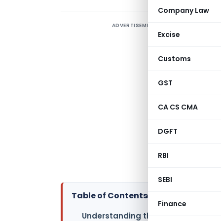
Company Law
ADVERTISEMENT
T
Excise
s
A
Customs
e
a
GST
f
CA CS CMA
a
a
DGFT
e
o
RBI
e
SEBI
Table of Contents
▸
Finance
Understanding the EU AI Act: A New 