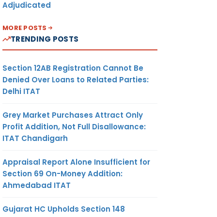
Adjudicated
MORE POSTS
TRENDING POSTS
Section 12AB Registration Cannot Be
Denied Over Loans to Related Parties:
Delhi ITAT
Grey Market Purchases Attract Only
Profit Addition, Not Full Disallowance:
ITAT Chandigarh
Appraisal Report Alone Insufficient for
Section 69 On-Money Addition:
Ahmedabad ITAT
Gujarat HC Upholds Section 148