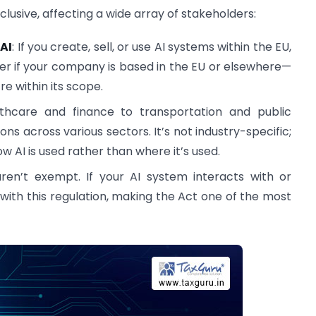
clusive, affecting a wide array of stakeholders:
 AI
: If you create, sell, or use AI systems within the EU,
tter if your company is based in the EU or elsewhere—
re within its scope.
thcare and finance to transportation and public
ons across various sectors. It’s not industry-specific;
ow AI is used rather than where it’s used.
en’t exempt. If your AI system interacts with or
with this regulation, making the Act one of the most