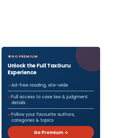
GO PREMIUM
Unlock the Full TaxGuru
Experience
Ad-free reading, site-wide
Full access to case law & judgment
details
Follow your favourite authors,
categories & topics
Go Premium →