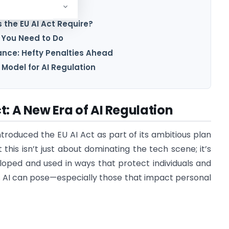
sed Approach
the EU AI Act Require?
 You Need to Do
nce: Hefty Penalties Ahead
 Model for AI Regulation
t: A New Era of AI Regulation
ntroduced the EU AI Act as part of its ambitious plan
 this isn’t just about dominating the tech scene; it’s
loped and used in ways that protect individuals and
ks AI can pose—especially those that impact personal