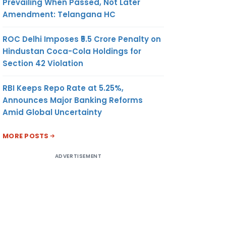
Prevailing When Passed, Not Later
Amendment: Telangana HC
ROC Delhi Imposes ₹5.5 Crore Penalty on
Hindustan Coca-Cola Holdings for
Section 42 Violation
RBI Keeps Repo Rate at 5.25%,
Announces Major Banking Reforms
Amid Global Uncertainty
MORE POSTS
ADVERTISEMENT