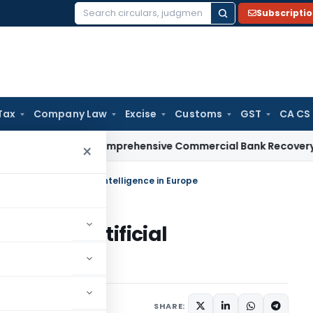
Subscripti
Search
for:
Tax
Company Law
Excise
Customs
GST
CA CS
RBI Issues Comprehensive Commercial Bank Recovery Agent 
×
he Future of Artificial Intelligence in Europe
uture of Artificial
ptember 15, 2024
SHARE: