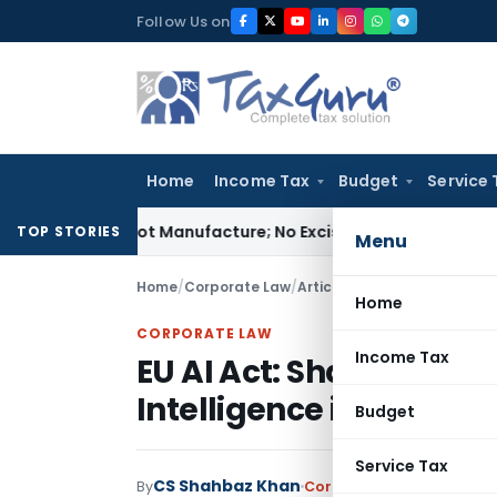
Skip
Follow Us on
to
content
Home
Income Tax
Budget
Service 
ules Is Not Manufacture; No Excise Duty Leviable
Fema / RBI
TOP STORIES
Menu
Home
/
Corporate Law
/
Articles
/
EU AI Act: Shaping t
Home
CORPORATE LAW
Income Tax
EU AI Act: Shaping the F
Intelligence in Europe
Budget
Service Tax
CS Shahbaz Khan
By
Corporate Law
Articles
Se