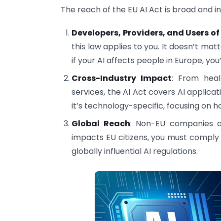
The reach of the EU AI Act is broad and in
Developers, Providers, and Users of
this law applies to you. It doesn’t ma
if your AI affects people in Europe, you’
Cross-Industry Impact
: From heal
services, the AI Act covers AI applicati
it’s technology-specific, focusing on h
Global Reach
: Non-EU companies ar
impacts EU citizens, you must comply 
globally influential AI regulations.