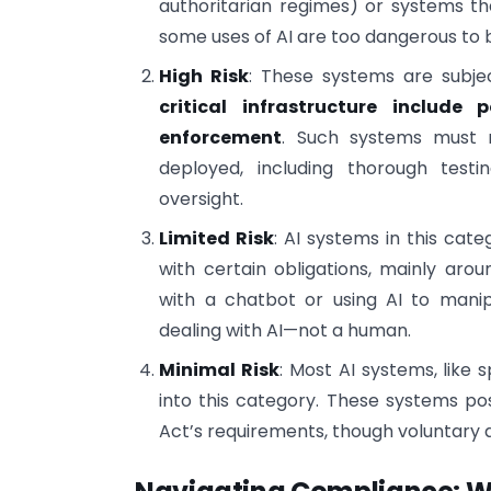
authoritarian regimes) or systems th
some uses of AI are too dangerous to 
High Risk
: These systems are subjec
critical infrastructure include
enforcement
. Such systems must 
deployed, including thorough test
oversight.
Limited Risk
: AI systems in this cate
with certain obligations, mainly arou
with a chatbot or using AI to manip
dealing with AI—not a human.
Minimal Risk
: Most AI systems, like 
into this category. These systems pos
Act’s requirements, though voluntary 