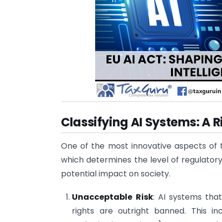
Classifying AI Systems: A
One of the most innovative aspects of th
which determines the level of regulatory
potential impact on society.
Unacceptable Risk
: AI systems tha
rights are outright banned. This i