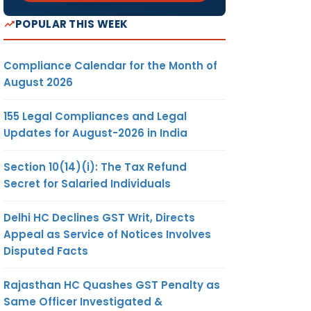
POPULAR THIS WEEK
Compliance Calendar for the Month of
August 2026
155 Legal Compliances and Legal
Updates for August-2026 in India
Section 10(14)(i): The Tax Refund
Secret for Salaried Individuals
Delhi HC Declines GST Writ, Directs
Appeal as Service of Notices Involves
Disputed Facts
Rajasthan HC Quashes GST Penalty as
Same Officer Investigated &