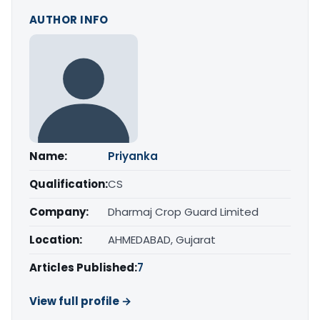
AUTHOR INFO
Name:
Priyanka
Qualification:
CS
Company:
Dharmaj Crop Guard Limited
Location:
AHMEDABAD, Gujarat
Articles Published:
7
View full profile →