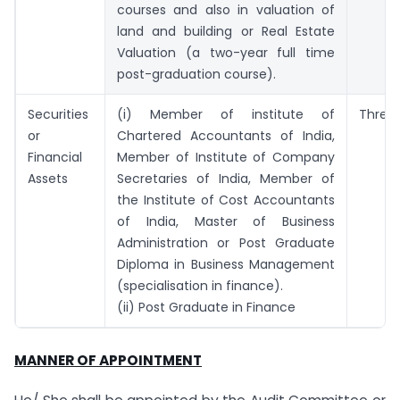
courses and also in valuation of
land and building or Real Estate
Valuation (a two-year full time
post-graduation course).
Securities
(i) Member of institute of
Three 
or
Chartered Accountants of India,
Financial
Member of Institute of Company
Assets
Secretaries of India, Member of
the Institute of Cost Accountants
of India, Master of Business
Administration or Post Graduate
Diploma in Business Management
(specialisation in finance).
(ii) Post Graduate in Finance
MANNER OF APPOINTMENT