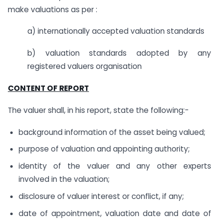
make valuations as per :
a) internationally accepted valuation standards
b) valuation standards adopted by any
registered valuers organisation
CONTENT OF REPORT
The valuer shall, in his report, state the following:-
background information of the asset being valued;
purpose of valuation and appointing authority;
identity of the valuer and any other experts
involved in the valuation;
disclosure of valuer interest or conflict, if any;
date of appointment, valuation date and date of