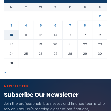
M
T
W
T
F
S
S
1
2
3
4
5
6
7
8
9
10
11
12
13
14
15
16
17
18
19
20
21
22
23
24
25
26
27
28
29
30
31
« Jul
NEWSLETTER
Subscribe Our Newsletter
Join the professionals, businesses and finance teams who
rely on TaxGuru's morning digest of notifications,