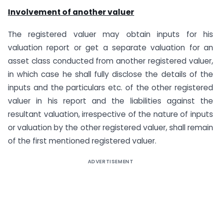
Involvement of another valuer
The registered valuer may obtain inputs for his
valuation report or get a separate valuation for an
asset class conducted from another registered valuer,
in which case he shall fully disclose the details of the
inputs and the particulars etc. of the other registered
valuer in his report and the liabilities against the
resultant valuation, irrespective of the nature of inputs
or valuation by the other registered valuer, shall remain
of the first mentioned registered valuer.
ADVERTISEMENT