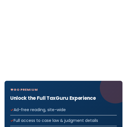
GO PREMIUM
Unlock the Full TaxGuru Experience
Ad-free reading, site-wide
Full access to case law & judgment details