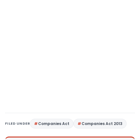
FILED UNDER
Companies Act
Companies Act 2013