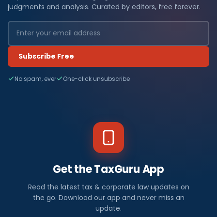
judgments and analysis. Curated by editors, free forever.
Subscribe Free
No spam, ever
One-click unsubscribe
Get the TaxGuru App
Read the latest tax & corporate law updates on
the go. Download our app and never miss an
update.