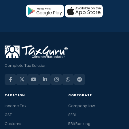
Complete Tax Solution
TAXATION
CORPORATE
Income Tax
Company Law
GST
SEBI
Customs
RBI/Banking