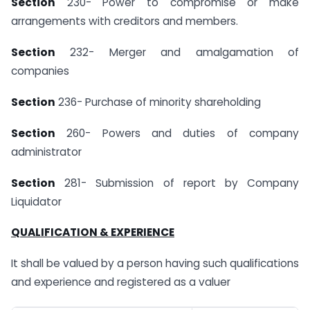
Section
230- Power to compromise or make
arrangements with creditors and members.
Section
232- Merger and amalgamation of
companies
Section
236- Purchase of minority shareholding
Section
260- Powers and duties of company
administrator
Section
281- Submission of report by Company
Liquidator
QUALIFICATION & EXPERIENCE
It shall be valued by a person having such qualifications
and experience and registered as a valuer