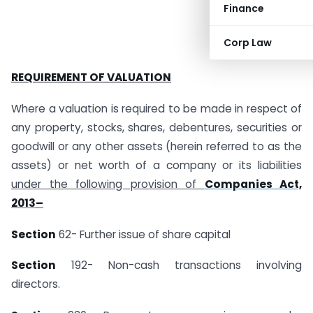
Finance
Corp Law
REQUIREMENT OF VALUATION
Where a valuation is required to be made in respect of
any property, stocks, shares, debentures, securities or
goodwill or any other assets (herein referred to as the
assets) or net worth of a company or its liabilities
under the following provision of
Companies Act,
2013
–
Section
62- Further issue of share capital
Section
192- Non-cash transactions involving
directors.