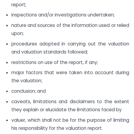
report;
inspections and/or investigations undertaken;
nature and sources of the information used or relied
upon;
procedures adopted in carrying out the valuation
and valuation standards followed;
restrictions on use of the report, if any;
major factors that were taken into account during
the valuation;
conclusion; and
caveats, limitations and disclaimers to the extent
they explain or elucidate the limitations faced by
valuer, which shall not be for the purpose of limiting
his responsibility for the valuation report.