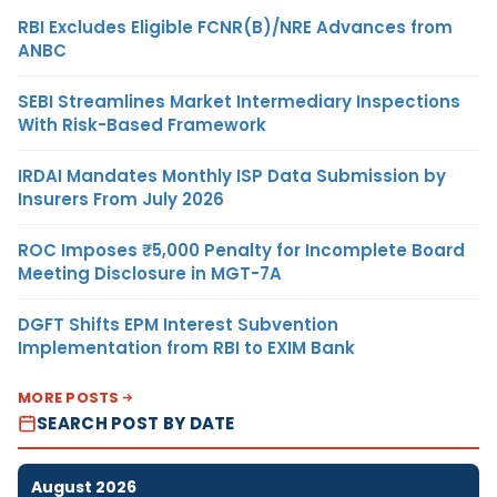
RBI Excludes Eligible FCNR(B)/NRE Advances from
ANBC
SEBI Streamlines Market Intermediary Inspections
With Risk-Based Framework
IRDAI Mandates Monthly ISP Data Submission by
Insurers From July 2026
ROC Imposes ₹5,000 Penalty for Incomplete Board
Meeting Disclosure in MGT-7A
DGFT Shifts EPM Interest Subvention
Implementation from RBI to EXIM Bank
MORE POSTS
SEARCH POST BY DATE
August 2026