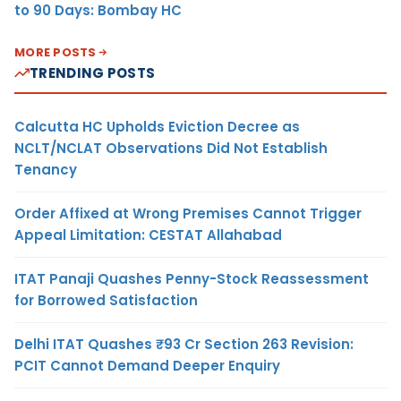
to 90 Days: Bombay HC
MORE POSTS
TRENDING POSTS
Calcutta HC Upholds Eviction Decree as
NCLT/NCLAT Observations Did Not Establish
Tenancy
Order Affixed at Wrong Premises Cannot Trigger
Appeal Limitation: CESTAT Allahabad
ITAT Panaji Quashes Penny-Stock Reassessment
for Borrowed Satisfaction
Delhi ITAT Quashes ₹93 Cr Section 263 Revision:
PCIT Cannot Demand Deeper Enquiry