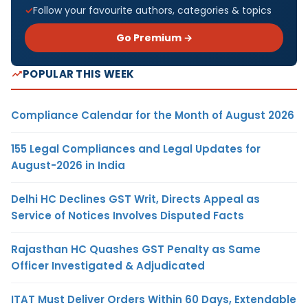
Follow your favourite authors, categories & topics
Go Premium →
POPULAR THIS WEEK
Compliance Calendar for the Month of August 2026
155 Legal Compliances and Legal Updates for
August-2026 in India
Delhi HC Declines GST Writ, Directs Appeal as
Service of Notices Involves Disputed Facts
Rajasthan HC Quashes GST Penalty as Same
Officer Investigated & Adjudicated
ITAT Must Deliver Orders Within 60 Days, Extendable