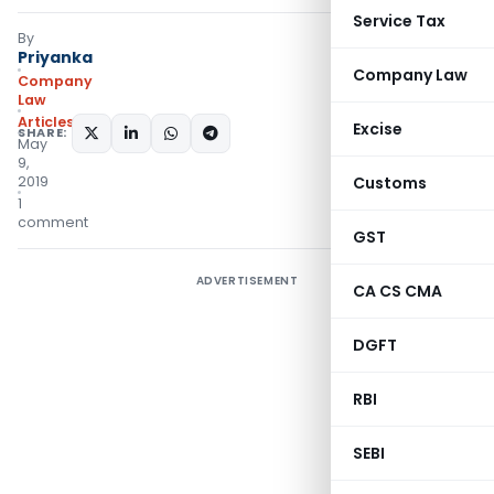
Service Tax
By
Priyanka
Company Law
Company
Law
Articles
Excise
SHARE:
May
9,
2019
Customs
1
comment
GST
ADVERTISEMENT
CA CS CMA
DGFT
RBI
SEBI