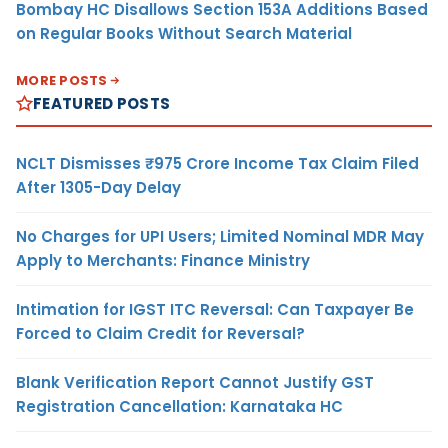
Bombay HC Disallows Section 153A Additions Based
on Regular Books Without Search Material
MORE POSTS
FEATURED POSTS
NCLT Dismisses ₹975 Crore Income Tax Claim Filed
After 1305-Day Delay
No Charges for UPI Users; Limited Nominal MDR May
Apply to Merchants: Finance Ministry
Intimation for IGST ITC Reversal: Can Taxpayer Be
Forced to Claim Credit for Reversal?
Blank Verification Report Cannot Justify GST
Registration Cancellation: Karnataka HC