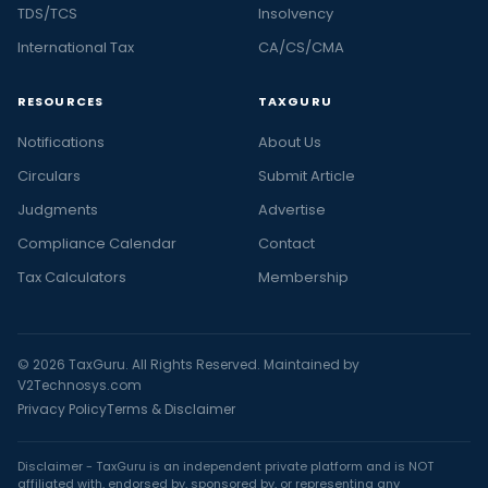
TDS/TCS
Insolvency
International Tax
CA/CS/CMA
RESOURCES
TAXGURU
Notifications
About Us
Circulars
Submit Article
Judgments
Advertise
Compliance Calendar
Contact
Tax Calculators
Membership
© 2026 TaxGuru. All Rights Reserved. Maintained by
V2Technosys.com
Privacy Policy
Terms & Disclaimer
Disclaimer - TaxGuru is an independent private platform and is NOT
affiliated with, endorsed by, sponsored by, or representing any