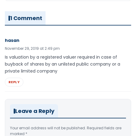
1 Comment
hasan
November 29, 2019 at 2:49 pm
Is valuation by a registered valuer required in case of
buyback of shares by an unlisted public company or a
private limited company
REPLY
Leave a Reply
Your email address will not be published.
Required fields are
marked
*