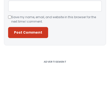
Save my name, email, and website in this browser for the
next time I comment.
Alternative:
ADVERTISEMENT