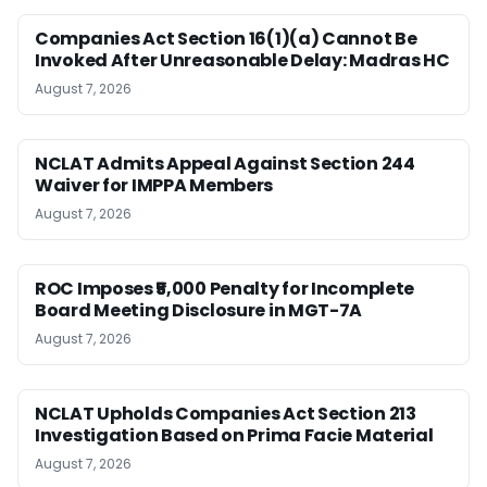
Companies Act Section 16(1)(a) Cannot Be
Invoked After Unreasonable Delay: Madras HC
August 7, 2026
NCLAT Admits Appeal Against Section 244
Waiver for IMPPA Members
August 7, 2026
ROC Imposes ₹5,000 Penalty for Incomplete
Board Meeting Disclosure in MGT-7A
August 7, 2026
NCLAT Upholds Companies Act Section 213
Investigation Based on Prima Facie Material
August 7, 2026