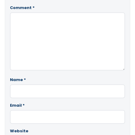
Comment
*
Name
*
Email
*
Website