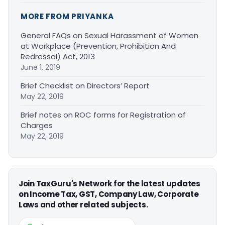
MORE FROM PRIYANKA
General FAQs on Sexual Harassment of Women
at Workplace (Prevention, Prohibition And
Redressal) Act, 2013
June 1, 2019
Brief Checklist on Directors’ Report
May 22, 2019
Brief notes on ROC forms for Registration of
Charges
May 22, 2019
Join TaxGuru's Network for the latest updates
on Income Tax, GST, Company Law, Corporate
Laws and other related subjects.