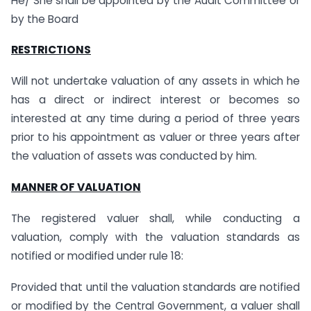
He/ She shall be appointed by the Audit Committee or
by the Board
RESTRICTIONS
Will not undertake valuation of any assets in which he
has a direct or indirect interest or becomes so
interested at any time during a period of three years
prior to his appointment as valuer or three years after
the valuation of assets was conducted by him.
MANNER OF VALUATION
The registered valuer shall, while conducting a
valuation, comply with the valuation standards as
notified or modified under rule 18:
Provided that until the valuation standards are notified
or modified by the Central Government, a valuer shall