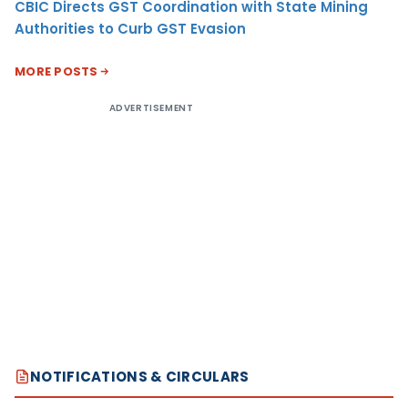
CBIC Directs GST Coordination with State Mining
Authorities to Curb GST Evasion
MORE POSTS
ADVERTISEMENT
NOTIFICATIONS & CIRCULARS