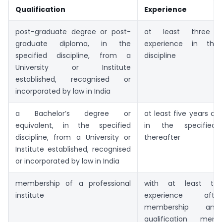
Qualification
Experience
post-graduate degree or post-
at least three 
graduate diploma, in the
experience in the 
specified discipline, from a
discipline
University or Institute
established, recognised or
incorporated by law in India
a Bachelor’s degree or
at least five years of
equivalent, in the specified
in the specified d
discipline, from a University or
thereafter
Institute established, recognised
or incorporated by law in India
membership of a professional
with at least thr
institute
experience aft
membership 
qualification men