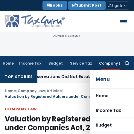
Skip
Books
Submit Post
Sign In
to
content
ADVERTISEMENT
Home
Income Tax
Budget
Service Tax
Company Law
Searc
for:
AT Observations Did Not Establish Tenancy
Custom Duty
Bom
TOP STORIES
Menu
Home
/
Company Law
/
Articles
/
Home
Valuation by Registered Valuers under Companies Act, 2013
COMPANY LAW
Income Tax
Valuation by Registered Valuers
Budget
under Companies Act, 2013