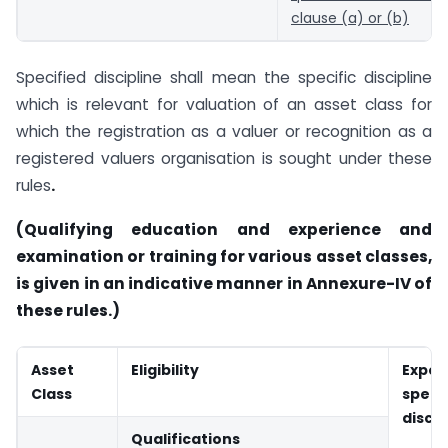
clause (a) or (b)
Specified discipline shall mean the specific discipline
which is relevant for valuation of an asset class for
which the registration as a valuer or recognition as a
registered valuers organisation is sought under these
rules
.
(Qualifying education and experience and
examination or training for various asset classes,
is given in an indicative manner in Annexure-IV of
these rules.)
Asset
Eligibility
Expe
Class
speci
discip
Qualifications