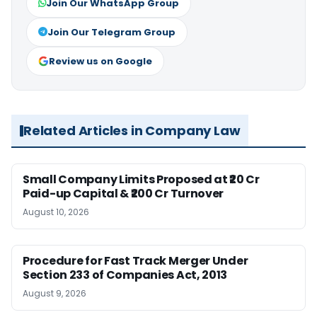
Join Our WhatsApp Group
Join Our Telegram Group
Review us on Google
Related Articles in Company Law
Small Company Limits Proposed at ₹20 Cr
Paid-up Capital & ₹200 Cr Turnover
August 10, 2026
Procedure for Fast Track Merger Under
Section 233 of Companies Act, 2013
August 9, 2026