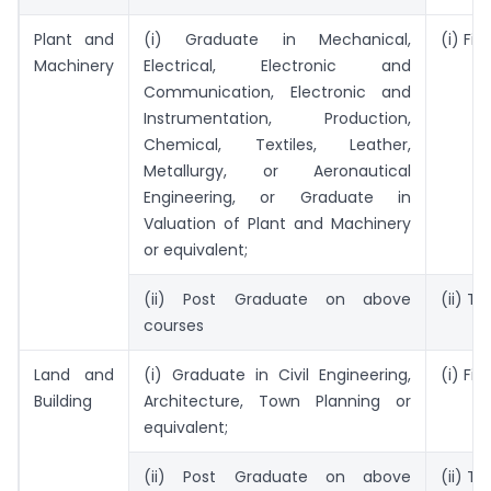
Plant and
(i) Graduate in Mechanical,
(i) Fiv
Machinery
Electrical, Electronic and
Communication, Electronic and
Instrumentation, Production,
Chemical, Textiles, Leather,
Metallurgy, or Aeronautical
Engineering, or Graduate in
Valuation of Plant and Machinery
or equivalent;
(ii) Post Graduate on above
(ii) T
courses
Land and
(i) Graduate in Civil Engineering,
(i) Fiv
Building
Architecture, Town Planning or
equivalent;
(ii) Post Graduate on above
(ii) T