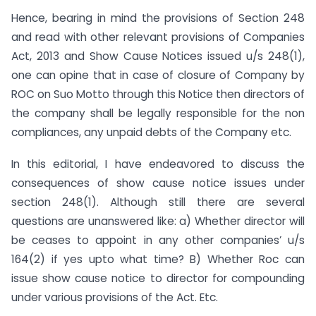
Hence, bearing in mind the provisions of Section 248
and read with other relevant provisions of Companies
Act, 2013 and Show Cause Notices issued u/s 248(1),
one can opine that in case of closure of Company by
ROC on Suo Motto through this Notice then directors of
the company shall be legally responsible for the non
compliances, any unpaid debts of the Company etc.
In this editorial, I have endeavored to discuss the
consequences of show cause notice issues under
section 248(1). Although still there are several
questions are unanswered like: a) Whether director will
be ceases to appoint in any other companies’ u/s
164(2) if yes upto what time? B) Whether Roc can
issue show cause notice to director for compounding
under various provisions of the Act. Etc.