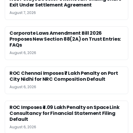
Exit Under Settlement Agreement
August 7, 2026
Corporate Laws Amendment Bill 2026
Proposes New Section 88(2A) on Trust Entries:
FAQs
August 6, 2026
ROC Chennai Imposes ₹7 Lakh Penalty on Port
City Nidhi for NRC Composition Default
August 6, 2026
ROC Imposes ₹4.09 Lakh Penalty on Space Link
Consultancy for Financial Statement Filing
Default
August 6, 2026