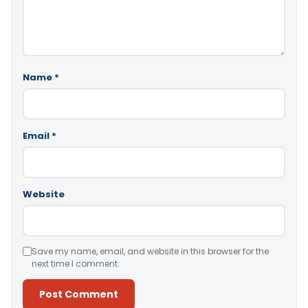
Name
*
Email
*
Website
Save my name, email, and website in this browser for the
next time I comment.