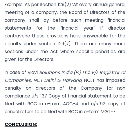
Example: As per Section 129(2) ‘At every annual general
meeting of a company, the Board of Directors of the
company shall lay before such meeting financial
statements for the financial year” if director
contravene these provisions he is answerable for the
penalty under section 129(7). There are many more
sections under the Act where specific penalties are
given for the Directors.
In case of Viavi
Solutions India (P.) Ltd. v/s Registrar of
Companies, NCT Delhi & Haryana,
NCLT has imposed
penalty on directors of the Company for non
compliance u/s 137 Copy of financial statement to be
filed with ROC in e-form AOC-4 and u/s 92 copy of
annual return to be filed with ROC in e-form MGT-7
CONCLUSION: