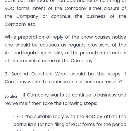
point out the facts of non operational or non filing of
ROC forms, intent of the Company either closure of
the Company or continue the business of the
Company etc.
While preparation of reply of the show causes notice
one should be cautious as regards provisions of the
Act and legal responsibility of the promoters/ directors
after removal of name of the Company.
B. Second Question: What should be the steps if
Company wants to continue its business oppression?
If Company wants to continue is business and
Solution:
revive itself then take the following steps:
i. File the suitable reply with the ROC by affirm the
particulars for non filing of ROC forms for the period