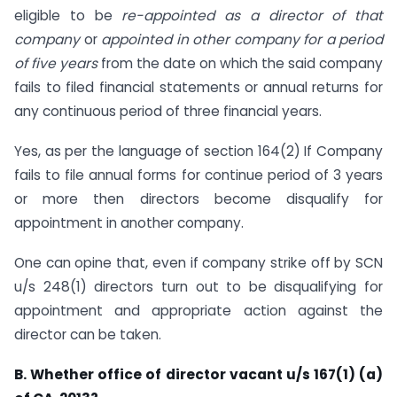
eligible to be
re-appointed as a director of that
company
or
appointed in other company for a period
of five years
from the date on which the said company
fails to filed financial statements or annual returns for
any continuous period of three financial years.
Yes, as per the language of section 164(2) If Company
fails to file annual forms for continue period of 3 years
or more then directors become disqualify for
appointment in another company.
One can opine that, even if company strike off by SCN
u/s 248(1) directors turn out to be disqualifying for
appointment and appropriate action against the
director can be taken.
B. Whether office of director vacant u/s 167(1) (a)