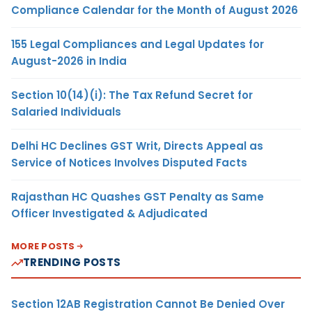
Compliance Calendar for the Month of August 2026
155 Legal Compliances and Legal Updates for
August-2026 in India
Section 10(14)(i): The Tax Refund Secret for
Salaried Individuals
Delhi HC Declines GST Writ, Directs Appeal as
Service of Notices Involves Disputed Facts
Rajasthan HC Quashes GST Penalty as Same
Officer Investigated & Adjudicated
MORE POSTS
TRENDING POSTS
Section 12AB Registration Cannot Be Denied Over