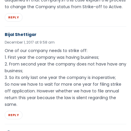
disqulified in that company.in this case explain the process
to change the Company status from Strike-off to Active.
REPLY
Bijal Shettigar
December 1, 2017 at 9:58 am
One of our company needs to strike off:
1. First year the company was having business;
2. From second year the company does not have have any
business;
3. So its only last one year the company is inoperative;
So now we have to wait for more one year for filing strike
off application. However whether we have to file annual
return this year because the law is silent regarding the
same.
REPLY