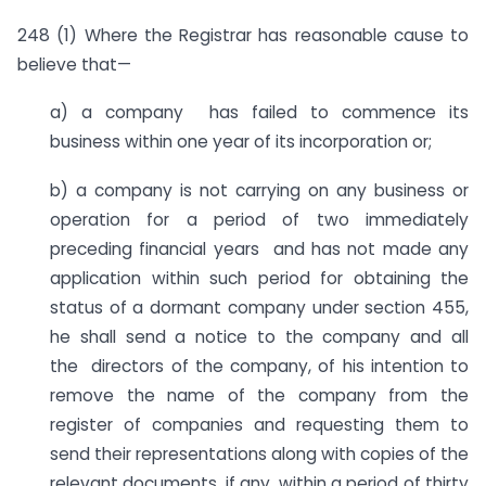
248 (1) Where the Registrar has reasonable cause to
believe that—
a) a company has failed to commence its
business within one year of its incorporation or;
b) a company is not carrying on any business or
operation for a period of two immediately
preceding financial years and has not made any
application within such period for obtaining the
status of a dormant company under section 455,
he shall send a notice to the company and all
the directors of the company, of his intention to
remove the name of the company from the
register of companies and requesting them to
send their representations along with copies of the
relevant documents, if any, within a period of thirty