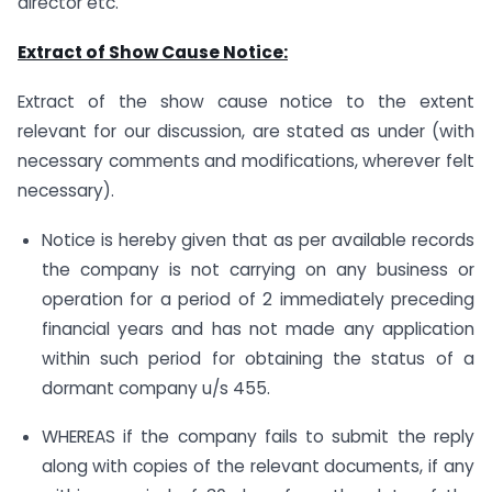
director etc.
Extract of Show Cause Notice:
Extract of the show cause notice to the extent
relevant for our discussion, are stated as under (with
necessary comments and modifications, wherever felt
necessary).
Notice is hereby given that as per available records
the company is not carrying on any business or
operation for a period of 2 immediately preceding
financial years and has not made any application
within such period for obtaining the status of a
dormant company u/s 455.
WHEREAS if the company fails to submit the reply
along with copies of the relevant documents, if any