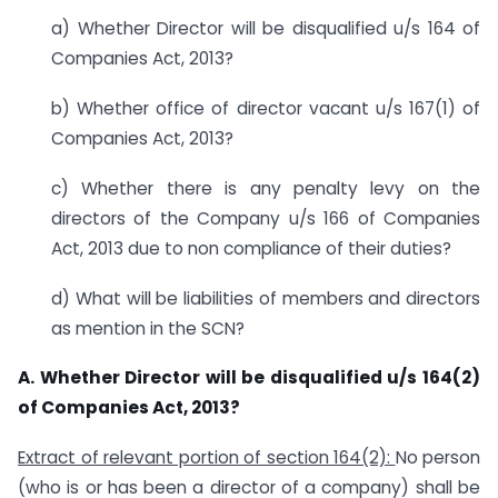
a) Whether Director will be disqualified u/s 164 of
Companies Act, 2013?
b) Whether office of director vacant u/s 167(1) of
Companies Act, 2013?
c) Whether there is any penalty levy on the
directors of the Company u/s 166 of Companies
Act, 2013 due to non compliance of their duties?
d) What will be liabilities of members and directors
as mention in the SCN?
A. Whether Director will be disqualified u/s 164(2)
of Companies Act, 2013?
Extract of relevant portion of section 164(2):
No person
(who is or has been a director of a company) shall be