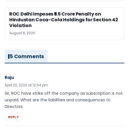
ROC Delhi Imposes ₹5.5 Crore Penalty on
Hindustan Coca-Cola Holdings for Section 42
Violation
August 6, 2026
5 Comments
Raju
April 20, 2023 at 12:54 pm
Sir, ROC have strike off the company as subscription is not
unpaid. What are the liabilities and consequences to
Directors
REPLY