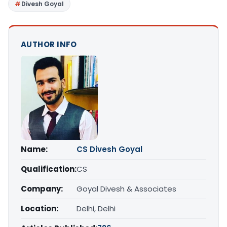
Divesh Goyal
AUTHOR INFO
Name:
CS Divesh Goyal
Qualification:
CS
Company:
Goyal Divesh & Associates
Location:
Delhi, Delhi