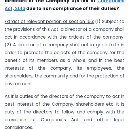
directors of the Company u/s 166 of
Companies
Act, 2013
due to non compliance of their duties?
Extract of relevant portion of section 166:
(1) Subject to
the provisions of this Act, a director of a company shall
act in accordance with the articles of the company.
(2) A director of a company shall act in good faith in
order to promote the objects of the company for the
benefit of its members as a whole, and in the best
interests of the company, its employees, the
shareholders, the community and for the protection of
environment.
As it is duties of the directors of the company to act in
best interest of the Company, shareholders etc. It is
duty of the directors to follow and comply with the
provisiosn of Companies Act and other legal
compliances.