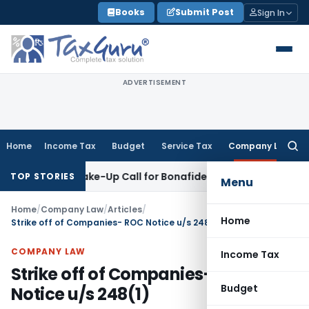
Skip
Books
Submit Post
Sign In
to
content
ADVERTISEMENT
Home
Income Tax
Budget
Service Tax
Company Law
Searc
for:
s: Wake-Up Call for Bonafide Buyers
Fema / RBI
RBI Amends 
TOP STORIES
Menu
Home
/
Company Law
/
Articles
/
Home
Strike off of Companies- ROC Notice u/s 248(1)
COMPANY LAW
Income Tax
Strike off of Companies- ROC
Budget
Notice u/s 248(1)