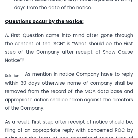
days from the date of the notice.
Questions occur by the Notice:
A. First Question came into mind after gone through
the content of the ‘SCN” is “What should be the First
step of the Company after receipt of Show Cause
Notice”?
As mention in notice Company have to reply
Solution:
within 30 days otherwise name of company shall be
removed from the record of the MCA data base and
appropriate action shall be taken against the directors
of the Company.
As a result, First step after receipt of notice should be,
filing of an appropriate reply with concerned ROC by