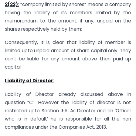
2(22)
:
“company limited by shares” means a company
having the liability of its members limited by the
memorandum to the amount, if any, unpaid on the
shares respectively held by them;
Consequently, it is clear that liability of member is
limited upto unpaid amount of share capital only. They
can’t be liable for any amount above then paid up
capital.
Liability of Director:
Liability of Director already discussed above in
question “C”. However the liability of director is not
restricted upto Section 166. As Director and an ‘Officer
who is in default’ he is responsible for all the non
compliances under the Companies Act, 2013.