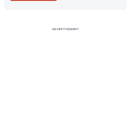
Alternative:
ADVERTISEMENT