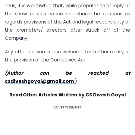
Thus, it is worthwhile that, while preparation of reply of
the show causes notice one should be cautious as
regards provisions of the Act and legal responsibility of
the promoters/ directors after struck off of the
Company.
Any other opinion is also welcome for further clarity of
the provision of the Companies Act.
(Author can be reached at
csdiveshgoyal@gmail.com
)
Read Other Articles Written by CS Divesh Goyal
ADVERTISEMENT