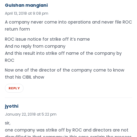
Gulshan manglani
April 13, 2018 at 9:08 pm
A company never come into operations and never file ROC
return form
ROC issue notice for strike off it’s name
And no reply from company
And this result into strike off name of the company by
ROC
Now one of the director of the company come to know
that his CIBIL show
REPLY
jyothi
January 22, 2018 at 5:22 pm
sir,
one company was strike off by ROC and directors are not