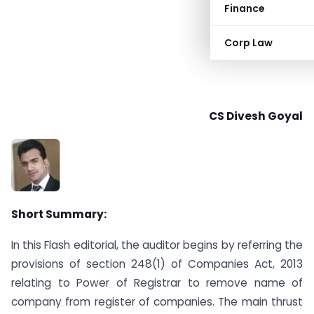
Finance
Corp Law
CS Divesh Goyal
Short Summary:
In this Flash editorial, the auditor begins by referring the
provisions of section 248(1) of Companies Act, 2013
relating to Power of Registrar to remove name of
company from register of companies. The main thrust