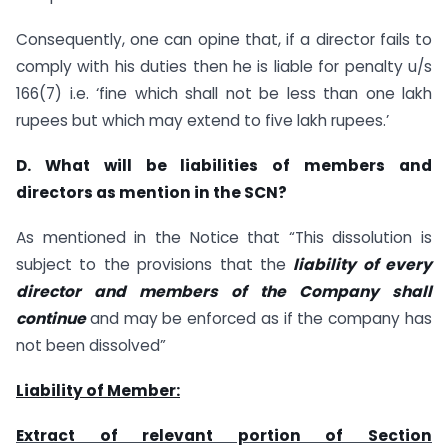
Consequently, one can opine that, if a director fails to
comply with his duties then he is liable for penalty u/s
166(7) i.e. ‘fine which shall not be less than one lakh
rupees but which may extend to five lakh rupees.’
D. What will be liabilities of members and
directors as mention in the SCN?
As mentioned in the Notice that “This dissolution is
subject to the provisions that the
liability of every
director and members of the Company shall
continue
and may be enforced as if the company has
not been dissolved”
Liability of Member:
Extract of relevant portion of Section