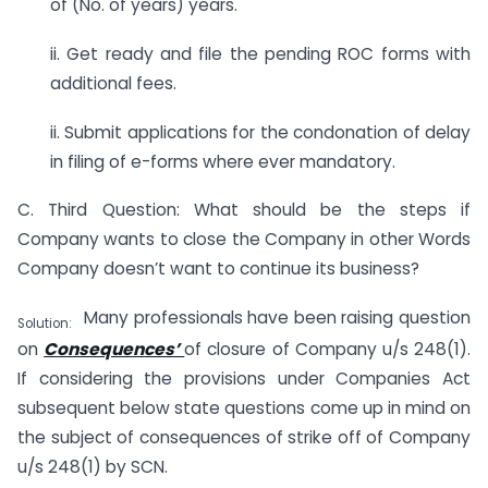
of (No. of years) years.
ii. Get ready and file the pending ROC forms with
additional fees.
ii. Submit applications for the condonation of delay
in filing of e-forms where ever mandatory.
C. Third Question: What should be the steps if
Company wants to close the Company in other Words
Company doesn’t want to continue its business?
Many professionals have been raising question
Solution:
on
Consequences’
of closure of Company u/s 248(1).
If considering the provisions under Companies Act
subsequent below state questions come up in mind on
the subject of consequences of strike off of Company
u/s 248(1) by SCN.