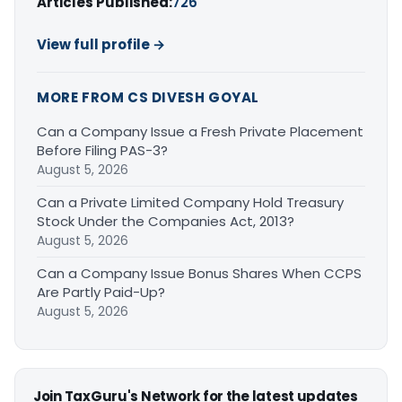
Articles Published:
726
View full profile →
MORE FROM CS DIVESH GOYAL
Can a Company Issue a Fresh Private Placement
Before Filing PAS-3?
August 5, 2026
Can a Private Limited Company Hold Treasury
Stock Under the Companies Act, 2013?
August 5, 2026
Can a Company Issue Bonus Shares When CCPS
Are Partly Paid-Up?
August 5, 2026
Join TaxGuru's Network for the latest updates