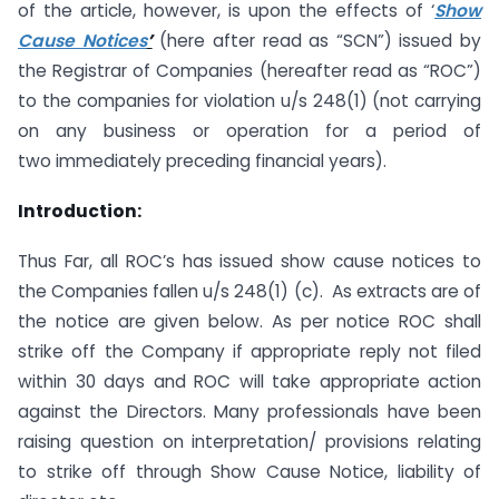
of the article, however, is upon the effects of ‘
Show
Cause Notices
’
(here after read as “SCN”) issued by
the Registrar of Companies (hereafter read as “ROC”)
to the companies for violation u/s 248(1) (not carrying
on any business or operation for a period of
two immediately preceding financial years).
Introduction:
Thus Far, all ROC’s has issued show cause notices to
the Companies fallen u/s 248(1) (c). As extracts are of
the notice are given below. As per notice ROC shall
strike off the Company if appropriate reply not filed
within 30 days and ROC will take appropriate action
against the Directors. Many professionals have been
raising question on interpretation/ provisions relating
to strike off through Show Cause Notice, liability of