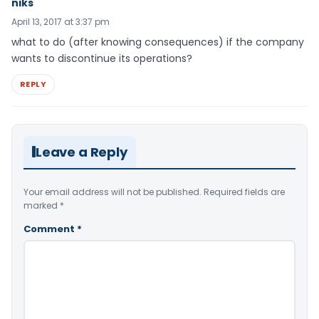
niks
April 13, 2017 at 3:37 pm
what to do (after knowing consequences) if the company
wants to discontinue its operations?
REPLY
Leave a Reply
Your email address will not be published.
Required fields are
marked
*
Comment
*