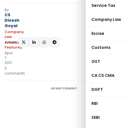
Service Tax
By
CS
Company Law
Divesh
Goyal
Company
Excise
Law
SHARE:
Articles
,
Customs
Featured
April
7,
GST
2017
5
comments
CA CS CMA
ADVERTISEMENT
DGFT
RBI
SEBI