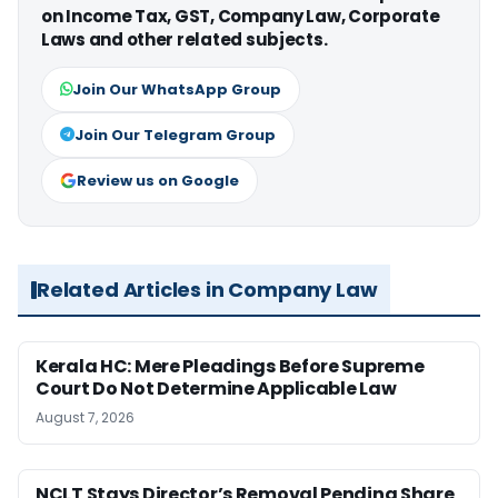
on Income Tax, GST, Company Law, Corporate
Laws and other related subjects.
Join Our WhatsApp Group
Join Our Telegram Group
Review us on Google
Related Articles in Company Law
Kerala HC: Mere Pleadings Before Supreme
Court Do Not Determine Applicable Law
August 7, 2026
NCLT Stays Director’s Removal Pending Share