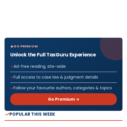
GO PREMIUM
Unlock the Full TaxGuru Experience
Ad-free reading, site-wide
Full access to case law & judgment details
Follow your favourite authors, categories & topics
Go Premium →
POPULAR THIS WEEK