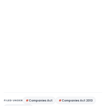
FILED UNDER
Companies Act
Companies Act 2013