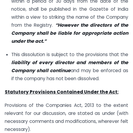
within a period of 30 days from the date of the
notice, shall be published in the Gazette of India
within a view to striking the name of the Company
from the Registry.
“However the directors of the
Company shall be liable for appropriate action
under the act.”
This dissolution is subject to the provisions that the
liability of every director and members of the
Company shall continue
and may be enforced as
if the company has not been dissolved.
Statutory Provisions Contained Under the Act:
Provisions of the Companies Act, 2013 to the extent
relevant for our discussion, are stated as under (with
necessary comments and modifications, wherever felt
necessary).