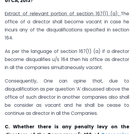
of CA, 2013?
Extract of relevant portion of section 167(1) (a):
The
office of a director shall become vacant in case he
incurs any of the disqualifications specified in section
164.
As per the language of section 167(1) (a) if a director
become disqualifies u/s 164 then his office as director
in all the companies simultaneously vacant.
Consequently, One can opine that, due to
disqualification as per question ‘A’ discussed above the
office of such director in another companies also shall
be consider as vacant and he shall be cease to
continue as director in all the Companies.
C. Whether there is any penalty levy on the