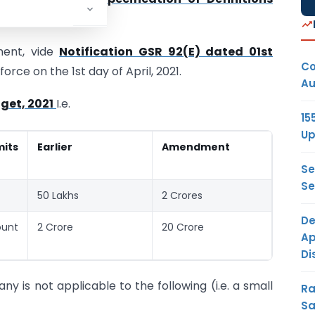
ent, vide
Notification GSR 92(E) dated 01st
Co
orce on the 1st day of April, 2021.
Au
get, 2021
I.e.
15
Up
mits
Earlier
Amendment
Se
Se
50 Lakhs
2 Crores
De
ount
2 Crore
20 Crore
Ap
Di
y is not applicable to the following (i.e. a small
Ra
Sa