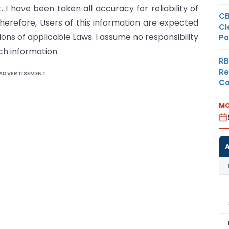
. I have been taken all accuracy for reliability of
CB
erefore, Users of this information are expected
Cl
sions of applicable Laws. I assume no responsibility
Po
ch information
RB
Re
ADVERTISEMENT
Co
MO