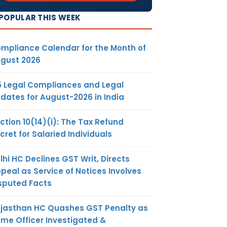
POPULAR THIS WEEK
mpliance Calendar for the Month of
gust 2026
5 Legal Compliances and Legal
dates for August-2026 in India
ction 10(14)(i): The Tax Refund
cret for Salaried Individuals
lhi HC Declines GST Writ, Directs
peal as Service of Notices Involves
sputed Facts
jasthan HC Quashes GST Penalty as
me Officer Investigated &