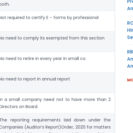
Pr
both.
Am
Not required to certify E – forms by professional
RO
Hi
Se
No need to comply its exempted from this section
RB
No need to retire in every year in small co.
An
Am
No need to report in annual report
MO
In a small company need not to have more than 2
Directors on Board.
The reporting requirements laid down under the
Companies (Auditor’s Report)Order, 2020 for matters