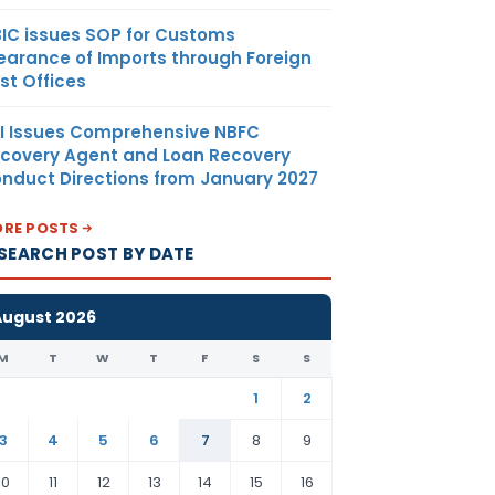
IC issues SOP for Customs
earance of Imports through Foreign
st Offices
I Issues Comprehensive NBFC
covery Agent and Loan Recovery
nduct Directions from January 2027
RE POSTS
SEARCH POST BY DATE
August 2026
M
T
W
T
F
S
S
1
2
3
4
5
6
7
8
9
10
11
12
13
14
15
16