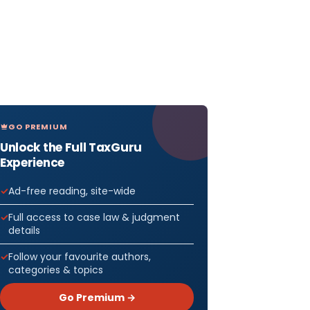
GO PREMIUM
Unlock the Full TaxGuru
Experience
Ad-free reading, site-wide
Full access to case law & judgment
details
Follow your favourite authors,
categories & topics
Go Premium →