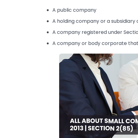
A public company
A holding company or a subsidiar
A company registered under Secti
A company or body corporate that 