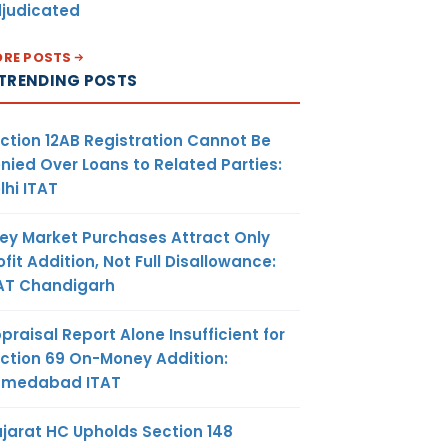
judicated
RE POSTS
TRENDING POSTS
ction 12AB Registration Cannot Be
nied Over Loans to Related Parties:
lhi ITAT
ey Market Purchases Attract Only
ofit Addition, Not Full Disallowance:
AT Chandigarh
praisal Report Alone Insufficient for
ction 69 On-Money Addition:
hmedabad ITAT
jarat HC Upholds Section 148