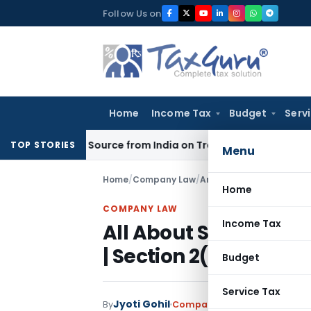
Skip
Follow Us on
to
content
Home
Income Tax
Budget
Serv
 Under Source from India on Trade Connect
Corporate Law
I
TOP STORIES
Menu
Home
/
Company Law
/
Articles
/
All About Small
Home
COMPANY LAW
Income Tax
All About Small Com
| Section 2(85)
Budget
Service Tax
Jyoti Gohil
By
Company Law
Articles
Novemb