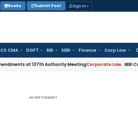
Sign In
Books
Submit Post
 CS CMA
DGFT
RBI
SEBI
Finance
Corp Law
Se
for
 at 137th Authority Meeting
Corporate Law
IBBI Cancels Ins
ADVERTISEMENT