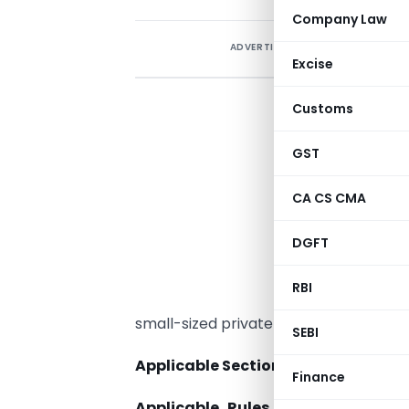
Company Law
ADVERTISEMENT
Excise
Customs
GST
CA CS CMA
DGFT
RBI
small-sized private companies.
SEBI
Applicable Section
to Small Company
Finance
Applicable Rules
to Small Compa