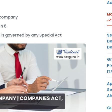
Ad
MO
y company
on 8
is governed by any Special Act
Se
De
De
Gr
Pr
IT
Ap
Se
A
Gu