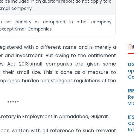
to be included in an auditor’s report do not apply to a
small company.
Lesser penalty as compared to other company
except Small Companies
registered with a different name and is merely a
r and investment. But owing to the entitlement
ies Act 2013,small companies are given some
DG
up
 their small size. This is done as a measure to
Co
pliance burden and stringent regulations of the
IB
Re
*****
Vi
cretary in Employment in Ahmadabad, Gujarat.
IF
Co
In
een written with all reference to such relevant