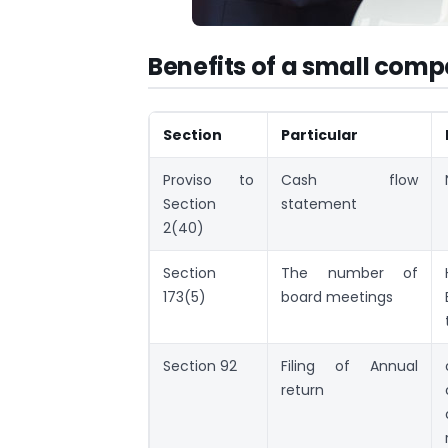
Benefits of a small com
Section
Particular
Proviso to
Cash flow
Section
statement
2(40)
Section
The number of
173(5)
board meetings
Section 92
Filing of Annual
return