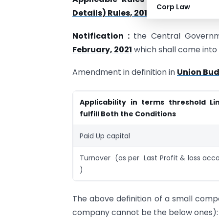
Corp Law
Details) Rules, 2014
Notification :
the Central Governm
February, 2021
which shall come into f
Amendment in definition in
Union Bud
Applicability in terms threshold Li
fulfill Both the Conditions
Paid Up capital
Turnover (as per Last Profit & loss acc
)
The above definition of a small compan
company cannot be the below ones):