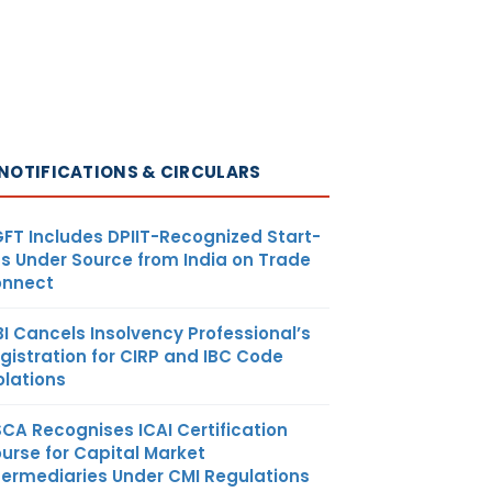
NOTIFICATIONS & CIRCULARS
FT Includes DPIIT-Recognized Start-
s Under Source from India on Trade
nnect
BI Cancels Insolvency Professional’s
gistration for CIRP and IBC Code
olations
SCA Recognises ICAI Certification
urse for Capital Market
termediaries Under CMI Regulations