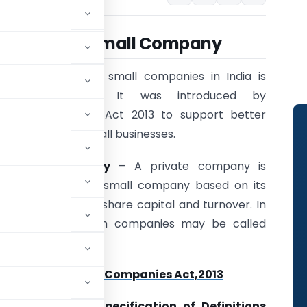
All About Small
Company
The concept of small companies in India is
relatively new. It was introduced by
the Companies Act 2013 to support better
facilitation of small businesses.
Small Company
– A private company is
classified into a small company based on its
size, i.e., paid-up share capital and turnover. In
other words,such companies may be called
 : Section 2(85) of
Companies Act,2013
ny:
Companies (Specification of Definitions