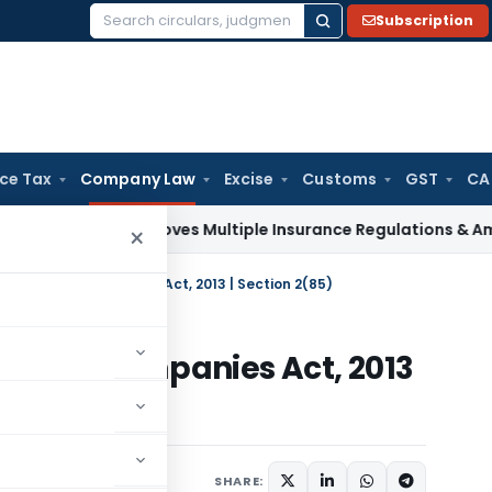
Subscription
Search
for:
ice Tax
Company Law
Excise
Customs
GST
CA
RDAI Approves Multiple Insurance Regulations & Amendments
×
 Company | Companies Act, 2013 | Section 2(85)
pany | Companies Act, 2013
er 17, 2021
SHARE: