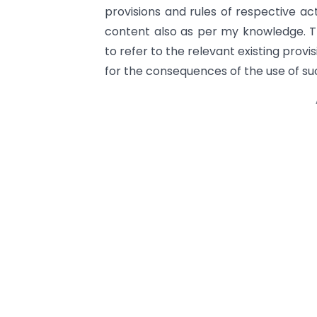
provisions and rules of respective act
content also as per my knowledge. Th
to refer to the relevant existing provi
for the consequences of the use of su