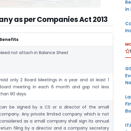
Re
in
pany as per Companies Act 2013
Ca
In
Benefits
MO
Need not attach in Balance Sheet
GS
Ev
Hold only 2 Board Meetings in a year and at least 1
No
Board meeting in each 6 month and gap not less
than 90 days.
La
Fi
can be signed by a CS or a director of the small
B
company. Any private limited company which is not
considered as a small company shall sign its annual
IT
return filing by a director and a company secretary