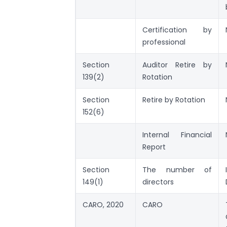
Certification by
professional
Section
Auditor Retire by
139(2)
Rotation
Section
Retire by Rotation
152(6)
Internal Financial
Report
Section
The number of
149(1)
directors
CARO, 2020
CARO