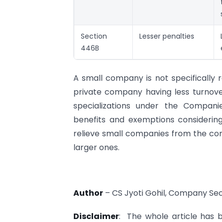
Section
Lesser penalties
446B
A small company is not specifically 
private company having less turnove
specializations under the Compan
benefits and exemptions considering
relieve small companies from the com
larger ones.
Author
– CS Jyoti Gohil, Company Se
Disclaimer
: The whole article has b