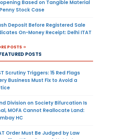
opening Based on Tangible Material
 Penny Stock Case
sh Deposit Before Registered Sale
dicates On-Money Receipt: Delhi ITAT
RE POSTS
FEATURED POSTS
T Scrutiny Triggers: 15 Red Flags
ery Business Must Fix to Avoid a
tice
nd Division on Society Bifurcation Is
nal, MOFA Cannot Reallocate Land:
ombay HC
AT Order Must Be Judged by Law