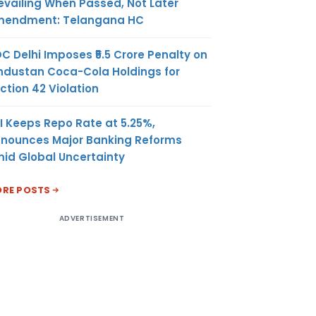
evailing When Passed, Not Later
endment: Telangana HC
C Delhi Imposes ₹5.5 Crore Penalty on
ndustan Coca-Cola Holdings for
ction 42 Violation
I Keeps Repo Rate at 5.25%,
nounces Major Banking Reforms
id Global Uncertainty
RE POSTS
ADVERTISEMENT