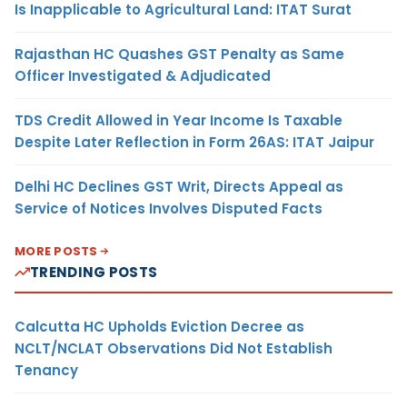
Is Inapplicable to Agricultural Land: ITAT Surat
Rajasthan HC Quashes GST Penalty as Same
Officer Investigated & Adjudicated
TDS Credit Allowed in Year Income Is Taxable
Despite Later Reflection in Form 26AS: ITAT Jaipur
Delhi HC Declines GST Writ, Directs Appeal as
Service of Notices Involves Disputed Facts
MORE POSTS
TRENDING POSTS
Calcutta HC Upholds Eviction Decree as
NCLT/NCLAT Observations Did Not Establish
Tenancy