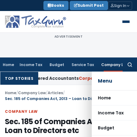
Skip
Books
Submit Post
Sign In
to
content
ADVERTISEMENT
Home
Income Tax
Budget
Service Tax
Company Law
Searc
for:
for Chartered Accountants
Corporate Law
SC: Divergent View
TOP STORIES
Menu
Home
/
Company Law
/
Articles
/
Home
Sec. 185 of Companies Act, 2013 – Loan to Directors etc
COMPANY LAW
Income Tax
Sec. 185 of Companies Act, 2013 –
Budget
Loan to Directors etc