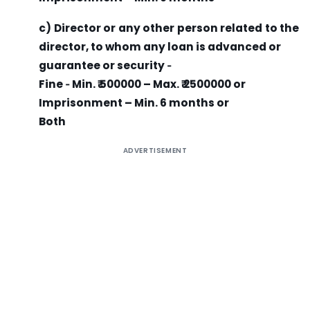
c) Director or any other person related to the
director, to whom any loan is advanced or
guarantee or security ‐
Fine ‐ Min. ₹ 500000 – Max. ₹ 2500000 or
Imprisonment – Min. 6 months or
Both
ADVERTISEMENT