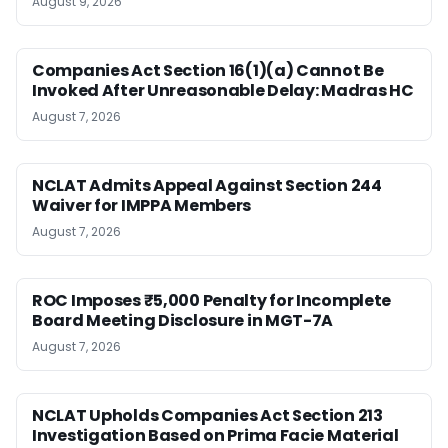
August 9, 2026
Companies Act Section 16(1)(a) Cannot Be
Invoked After Unreasonable Delay: Madras HC
August 7, 2026
NCLAT Admits Appeal Against Section 244
Waiver for IMPPA Members
August 7, 2026
ROC Imposes ₹5,000 Penalty for Incomplete
Board Meeting Disclosure in MGT-7A
August 7, 2026
NCLAT Upholds Companies Act Section 213
Investigation Based on Prima Facie Material