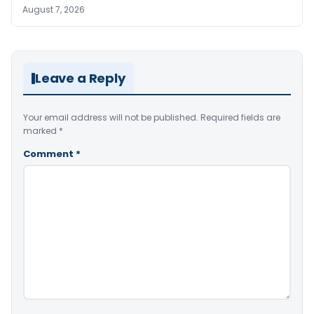
August 7, 2026
Leave a Reply
Your email address will not be published.
Required fields are
marked
*
Comment
*