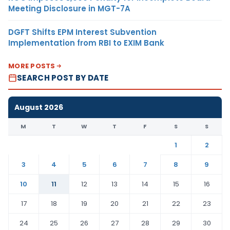
Meeting Disclosure in MGT-7A
DGFT Shifts EPM Interest Subvention
Implementation from RBI to EXIM Bank
MORE POSTS
SEARCH POST BY DATE
August 2026
M
T
W
T
F
S
S
1
2
3
4
5
6
7
8
9
10
11
12
13
14
15
16
17
18
19
20
21
22
23
24
25
26
27
28
29
30