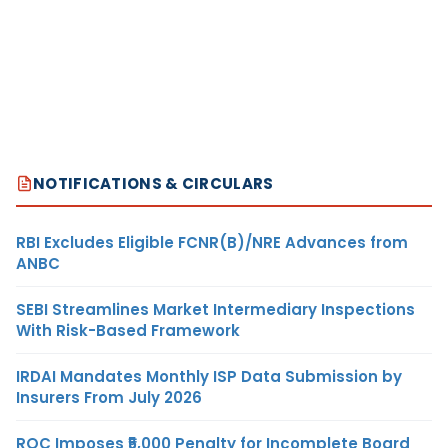
NOTIFICATIONS & CIRCULARS
RBI Excludes Eligible FCNR(B)/NRE Advances from
ANBC
SEBI Streamlines Market Intermediary Inspections
With Risk-Based Framework
IRDAI Mandates Monthly ISP Data Submission by
Insurers From July 2026
ROC Imposes ₹5,000 Penalty for Incomplete Board