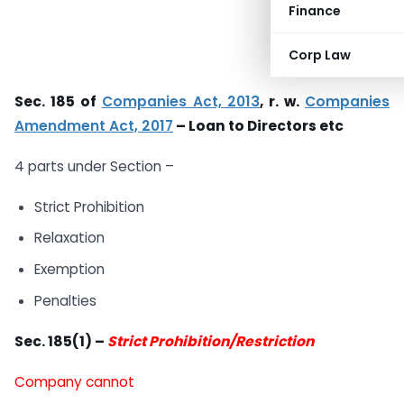
Finance
Corp Law
Sec. 185 of
Companies Act, 2013
, r. w.
Companies
Amendment Act, 2017
– Loan to Directors etc
4 parts under Section –
Strict Prohibition
Relaxation
Exemption
Penalties
Sec. 185(1) –
Strict Prohibition/Restriction
Company cannot