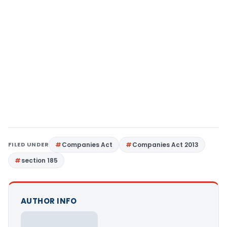
FILED UNDER
Companies Act
Companies Act 2013
section 185
AUTHOR INFO