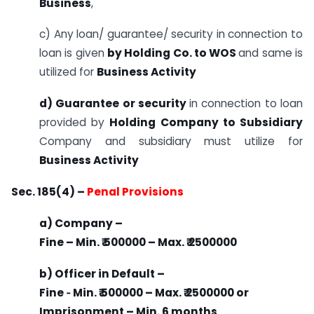
Business
,
c) Any loan/ guarantee/ security in connection to
loan is given
by Holding Co. to WOS
and same is
utilized for
Business Activity
d) Guarantee or security
in connection to loan
provided by
Holding Company to Subsidiary
Company and subsidiary must utilize for
Business Activity
Sec. 185(4) –
Penal Provisions
a) Company –
Fine – Min. ₹ 500000 – Max. ₹ 2500000
b) Officer in Default –
Fine ‐ Min. ₹ 500000 – Max. ₹ 2500000 or
Imprisonment – Min. 6 months