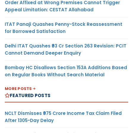
Order Affixed at Wrong Premises Cannot Trigger
Appeal Limitation: CESTAT Allahabad
ITAT Panaji Quashes Penny-Stock Reassessment
for Borrowed Satisfaction
Delhi ITAT Quashes ₹93 Cr Section 263 Revision: PCIT
Cannot Demand Deeper Enquiry
Bombay HC Disallows Section 153A Additions Based
on Regular Books Without Search Material
MORE POSTS
FEATURED POSTS
NCLT Dismisses ₹975 Crore Income Tax Claim Filed
After 1305-Day Delay