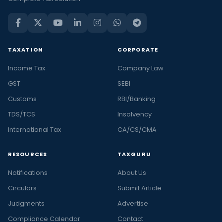
TAXATION
CORPORATE
Income Tax
Company Law
GST
SEBI
Customs
RBI/Banking
TDS/TCS
Insolvency
International Tax
CA/CS/CMA
RESOURCES
TAXGURU
Notifications
About Us
Circulars
Submit Article
Judgments
Advertise
Compliance Calendar
Contact