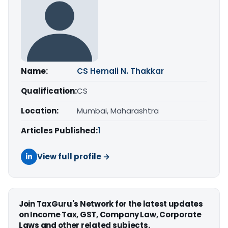
Name:
CS Hemali N. Thakkar
Qualification:
CS
Location:
Mumbai, Maharashtra
Articles Published:
1
View full profile →
Join TaxGuru's Network for the latest updates
on Income Tax, GST, Company Law, Corporate
Laws and other related subjects.