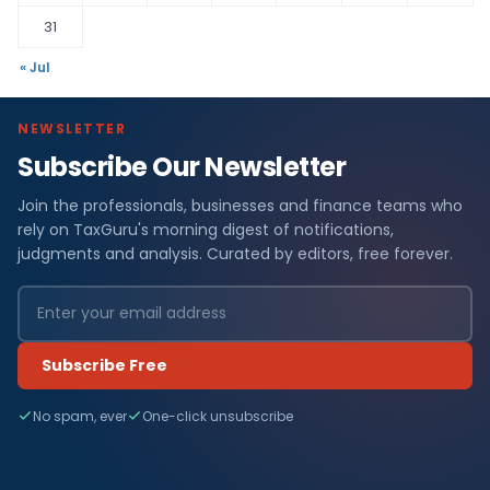
31
« Jul
NEWSLETTER
Subscribe Our Newsletter
Join the professionals, businesses and finance teams who
rely on TaxGuru's morning digest of notifications,
judgments and analysis. Curated by editors, free forever.
Subscribe Free
No spam, ever
One-click unsubscribe