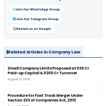
Join Our WhatsApp Group
Join Our Telegram Group
Review us on Google
Related Articles in Company Law
Small Company Limits Proposed at ₹20 Cr
Paid-up Capital & ₹200 Cr Turnover
August 10, 2026
Procedure for Fast Track Merger Under
Section 233 of Companies Act, 2013