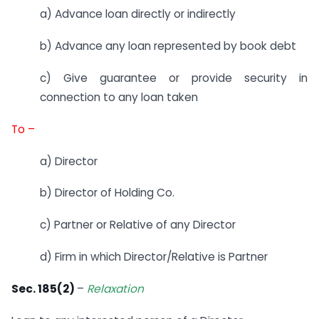
a) Advance loan directly or indirectly
b) Advance any loan represented by book debt
c) Give guarantee or provide security in
connection to any loan taken
To –
a) Director
b) Director of Holding Co.
c) Partner or Relative of any Director
d) Firm in which Director/Relative is Partner
Sec. 185(2)
–
Relaxation