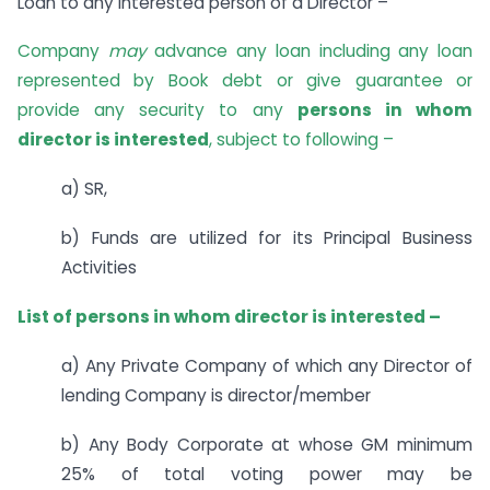
Loan to any interested person of a Director –
Company
may
advance any loan including any loan
represented by Book debt or give guarantee or
provide any security to any
persons in whom
director is interested
, subject to following –
a) SR,
b) Funds are utilized for its Principal Business
Activities
List of persons in whom director is interested –
a) Any Private Company of which any Director of
lending Company is director/member
b) Any Body Corporate at whose GM minimum
25% of total voting power may be