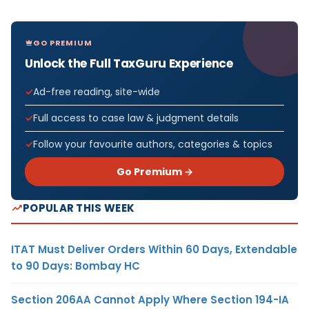
GO PREMIUM
Unlock the Full TaxGuru Experience
Ad-free reading, site-wide
Full access to case law & judgment details
Follow your favourite authors, categories & topics
Go Premium →
POPULAR THIS WEEK
ITAT Must Deliver Orders Within 60 Days, Extendable
to 90 Days: Bombay HC
Section 206AA Cannot Apply Where Section 194-IA