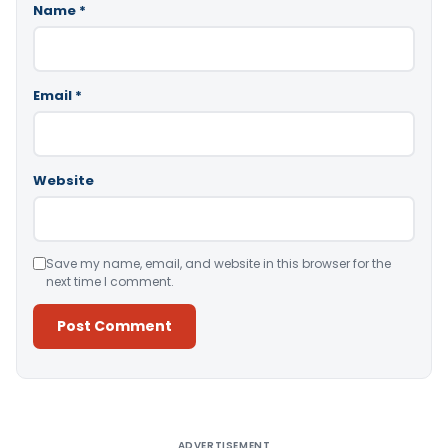
Name
*
Email
*
Website
Save my name, email, and website in this browser for the
next time I comment.
Alternative:
ADVERTISEMENT