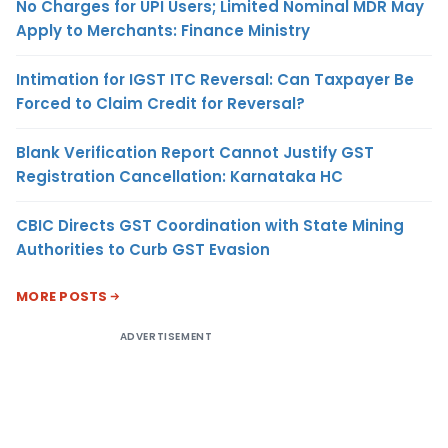
No Charges for UPI Users; Limited Nominal MDR May
Apply to Merchants: Finance Ministry
Intimation for IGST ITC Reversal: Can Taxpayer Be
Forced to Claim Credit for Reversal?
Blank Verification Report Cannot Justify GST
Registration Cancellation: Karnataka HC
CBIC Directs GST Coordination with State Mining
Authorities to Curb GST Evasion
MORE POSTS
ADVERTISEMENT