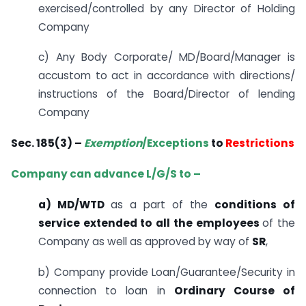
exercised/controlled by any Director of Holding
Company
c) Any Body Corporate/ MD/Board/Manager is
accustom to act in accordance with directions/
instructions of the Board/Director of lending
Company
Sec. 185(3) –
Exemption
/Exceptions
to
Restrictions
Company can advance L/G/S to –
a) MD/WTD
as a part of the
conditions of
service extended to all the employees
of the
Company as well as approved by way of
SR
,
b) Company provide Loan/Guarantee/Security in
connection to loan in
Ordinary Course of