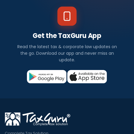
Get the TaxGuru App
Read the latest tax & corporate law updates on
the go. Download our app and never miss an
update.
Complete Tax Solution