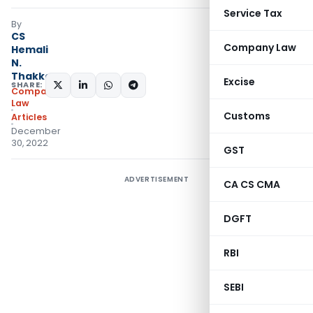
Service Tax
By
CS
Company Law
Hemali
N.
Thakkar
Excise
SHARE:
Company
Law
Customs
Articles
December
30, 2022
GST
ADVERTISEMENT
CA CS CMA
DGFT
RBI
SEBI