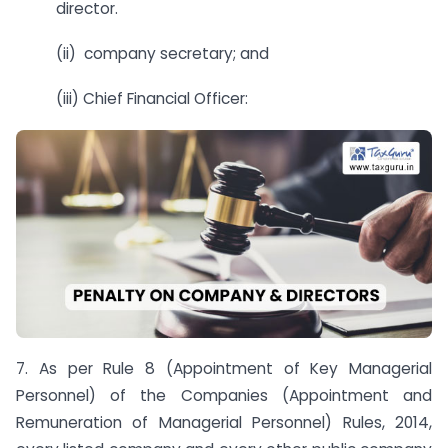
director.
(ii) company secretary; and
(iii) Chief Financial Officer:
7. As per Rule 8 (Appointment of Key Managerial
Personnel) of the Companies (Appointment and
Remuneration of Managerial Personnel) Rules, 2014,