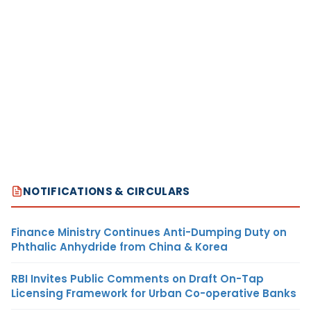
NOTIFICATIONS & CIRCULARS
Finance Ministry Continues Anti-Dumping Duty on
Phthalic Anhydride from China & Korea
RBI Invites Public Comments on Draft On-Tap
Licensing Framework for Urban Co-operative Banks