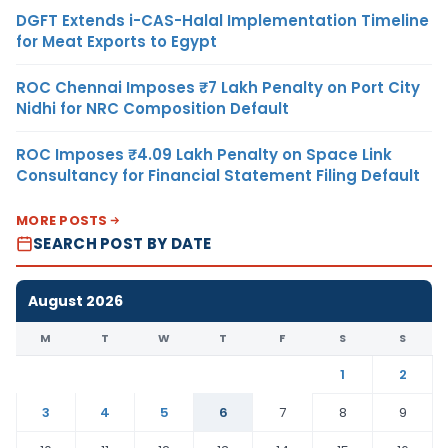
DGFT Extends i-CAS-Halal Implementation Timeline
for Meat Exports to Egypt
ROC Chennai Imposes ₹7 Lakh Penalty on Port City
Nidhi for NRC Composition Default
ROC Imposes ₹4.09 Lakh Penalty on Space Link
Consultancy for Financial Statement Filing Default
MORE POSTS
SEARCH POST BY DATE
August 2026
M
T
W
T
F
S
S
1
2
3
4
5
6
7
8
9