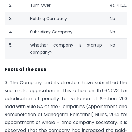
2.
Turn Over
Rs. 41,20,1
3.
Holding Company
No
4.
Subsidiary Company
No
5.
Whether company is startup
No
company?
Facts of the case:
3. The Company and its directors have submitted the
suo moto application in this office on 15.03.2023 for
adjudication of penalty for violation of Section 203
read with Rule 8A of the Companies (Appointment and
Remuneration of Managerial Personnel) Rules, 2014 for
appointment of whole – time company secretary. It is
observed that the company had increased the paid-