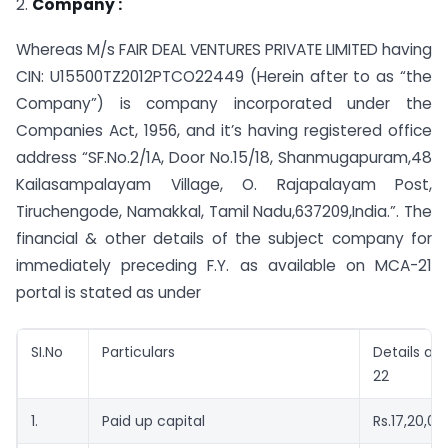
2.
Company :
Whereas M/s FAIR DEAL VENTURES PRIVATE LIMITED having
CIN: U15500TZ2012PTCO22449 (Herein after to as “the
Company”) is company incorporated under the
Companies Act, 1956, and it’s having registered office
address “SF.No.2/1A, Door No.15/18, Shanmugapuram,48
Kailasampalayam Village, O. Rajapalayam Post,
Tiruchengode, Namakkal, Tamil Nadu,637209,India.”. The
financial & other details of the subject company for
immediately preceding F.Y. as available on MCA-21
portal is stated as under
SI.No
Particulars
Details as 
22
1.
Paid up capital
Rs.17,20,0