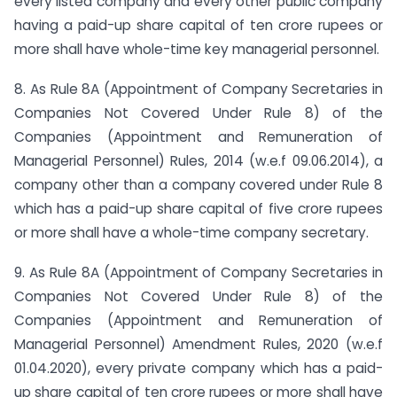
every listed company and every other public company
having a paid-up share capital of ten crore rupees or
more shall have whole-time key managerial personnel.
8. As Rule 8A (Appointment of Company Secretaries in
Companies Not Covered Under Rule 8) of the
Companies (Appointment and Remuneration of
Managerial Personnel) Rules, 2014 (w.e.f 09.06.2014), a
company other than a company covered under Rule 8
which has a paid-up share capital of five crore rupees
or more shall have a whole-time company secretary.
9. As Rule 8A (Appointment of Company Secretaries in
Companies Not Covered Under Rule 8) of the
Companies (Appointment and Remuneration of
Managerial Personnel) Amendment Rules, 2020 (w.e.f
01.04.2020), every private company which has a paid-
up share capital of ten crore rupees or more shall have