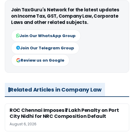
Join TaxGuru's Network for the latest updates
on Income Tax, GST, Company Law, Corporate
Laws and other related subjects.
Join Our WhatsApp Group
Join Our Telegram Group
Review us on Google
Related Articles in Company Law
ROC Chennai Imposes ₹7 Lakh Penalty on Port
City Nidhi for NRC Composition Default
August 6, 2026