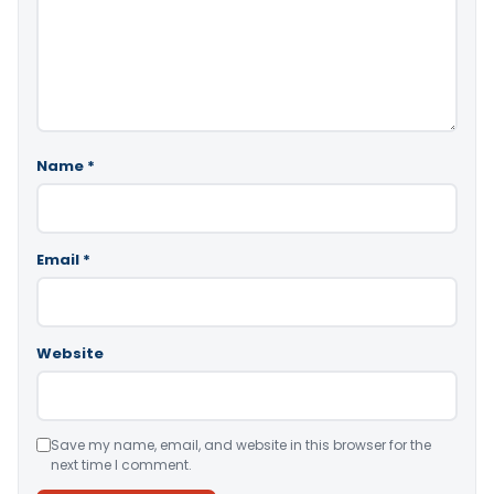
Name
*
Email
*
Website
Save my name, email, and website in this browser for the
next time I comment.