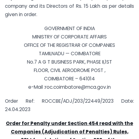
company and its Directors of Rs. 15 Lakh as per details
given in order.
GOVERNMENT OF INDIA
MINISTRY OF CORPORATE AFFAIRS
OFFICE OF THE REGISTRAR OF COMPANIES
TAMILNADU — COIMBATORE
No.7 A G T BUSINESS PARK, PHASE II,1ST
FLOOR, CIVIL AERODROME POST ,
COIMBATORE – 641014
e-Mail :roc.coimbatore@mca.gov.in
Order Ref: ROCCBE/ADJ/203/22449/2023 Date:
24.04.2023
Order for Penalty under Section 454 read with the
Companies (Adjudication of Penalties) Rules,