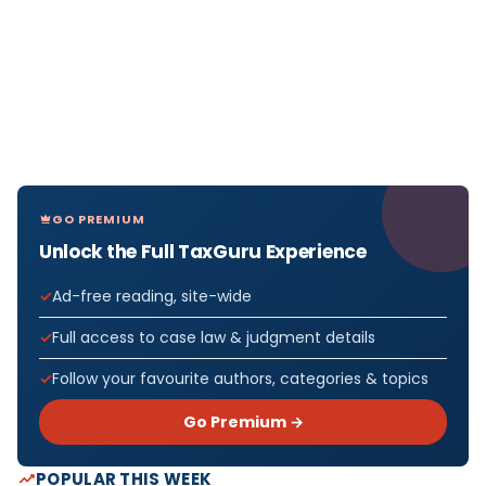
GO PREMIUM
Unlock the Full TaxGuru Experience
Ad-free reading, site-wide
Full access to case law & judgment details
Follow your favourite authors, categories & topics
Go Premium →
POPULAR THIS WEEK