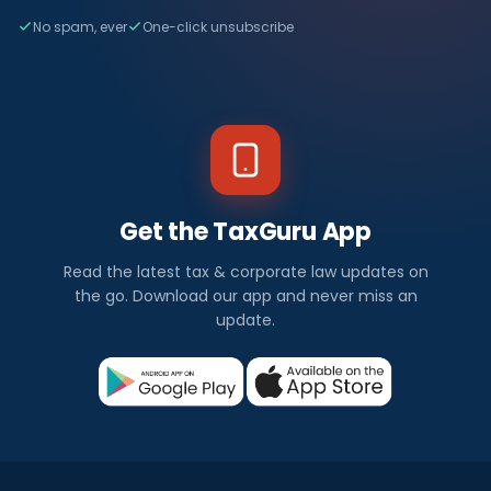
No spam, ever
One-click unsubscribe
Get the TaxGuru App
Read the latest tax & corporate law updates on
the go. Download our app and never miss an
update.