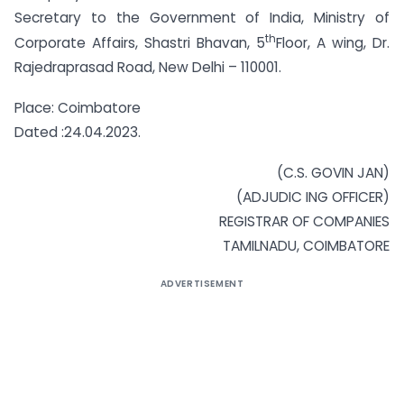
Secretary to the Government of India, Ministry of
th
Corporate Affairs, Shastri Bhavan, 5
Floor, A wing, Dr.
Rajedraprasad Road, New Delhi – 110001.
Place: Coimbatore
Dated :24.04.2023.
(C.S. GOVIN JAN)
(ADJUDIC ING OFFICER)
REGISTRAR OF COMPANIES
TAMILNADU, COIMBATORE
ADVERTISEMENT