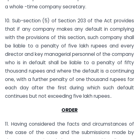
a whole -time company secretary.
10. Sub-section (5) of Section 203 of the Act provides
that if any company makes any default in complying
with the provisions of this section, such company shall
be liable to a penalty of five lakh rupees and every
director and key managerial personnel of the company
who is in default shall be liable to a penalty of fifty
thousand rupees and where the default is a continuing
one, with a further penalty of one thousand rupees for
each day after the first during which such default
continues but not exceeding five lakh rupees..
ORDER
11. Having considered the facts and circumstances of
the case of the case and the submissions made by