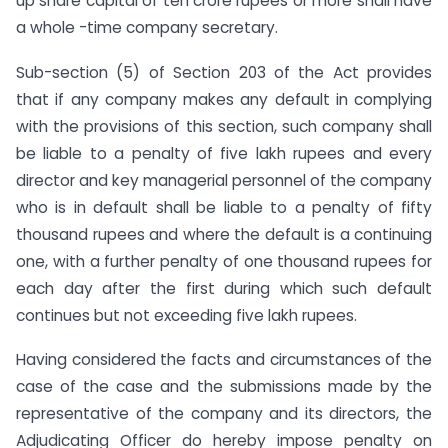
up share capital of ten crore rupees or more shall have
a whole -time company secretary.
Sub-section (5) of Section 203 of the Act provides
that if any company makes any default in complying
with the provisions of this section, such company shall
be liable to a penalty of five lakh rupees and every
director and key managerial personnel of the company
who is in default shall be liable to a penalty of fifty
thousand rupees and where the default is a continuing
one, with a further penalty of one thousand rupees for
each day after the first during which such default
continues but not exceeding five lakh rupees.
Having considered the facts and circumstances of the
case of the case and the submissions made by the
representative of the company and its directors, the
Adjudicating Officer do hereby impose penalty on