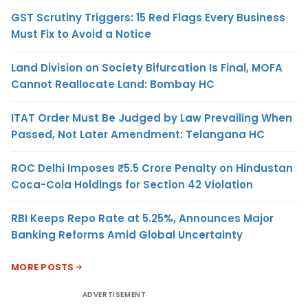
GST Scrutiny Triggers: 15 Red Flags Every Business
Must Fix to Avoid a Notice
Land Division on Society Bifurcation Is Final, MOFA
Cannot Reallocate Land: Bombay HC
ITAT Order Must Be Judged by Law Prevailing When
Passed, Not Later Amendment: Telangana HC
ROC Delhi Imposes ₹5.5 Crore Penalty on Hindustan
Coca-Cola Holdings for Section 42 Violation
RBI Keeps Repo Rate at 5.25%, Announces Major
Banking Reforms Amid Global Uncertainty
MORE POSTS
ADVERTISEMENT