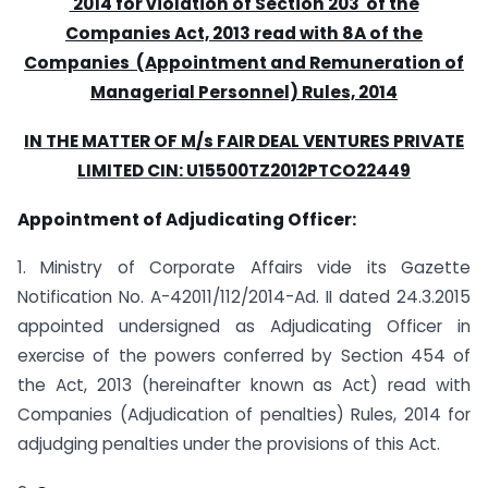
2014 for violation of Section 203 of the
Companies Act, 2013 read with 8A of the
Companies (Appointment and Remuneration of
Managerial Personnel) Rules, 2014
IN THE MATTER OF M/s FAIR DEAL VENTURES PRIVATE
LIMITED CIN: U15500TZ2012PTCO22449
Appointment of Adjudicating Officer:
1. Ministry of Corporate Affairs vide its Gazette
Notification No. A-42011/112/2014-Ad. II dated 24.3.2015
appointed undersigned as Adjudicating Officer in
exercise of the powers conferred by Section 454 of
the Act, 2013 (hereinafter known as Act) read with
Companies (Adjudication of penalties) Rules, 2014 for
adjudging penalties under the provisions of this Act.