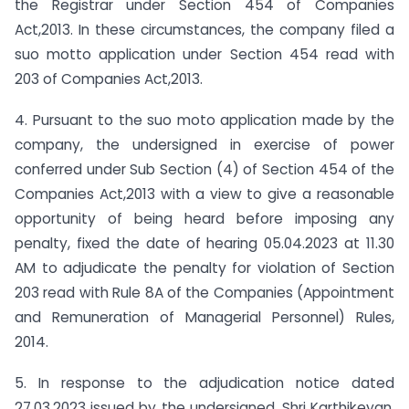
the Registrar under Section 454 of Companies
Act,2013. In these circumstances, the company filed a
suo motto application under Section 454 read with
203 of Companies Act,2013.
4. Pursuant to the suo moto application made by the
company, the undersigned in exercise of power
conferred under Sub Section (4) of Section 454 of the
Companies Act,2013 with a view to give a reasonable
opportunity of being heard before imposing any
penalty, fixed the date of hearing 05.04.2023 at 11.30
AM to adjudicate the penalty for violation of Section
203 read with Rule 8A of the Companies (Appointment
and Remuneration of Managerial Personnel) Rules,
2014.
5. In response to the adjudication notice dated
27.03.2023 issued by the undersigned, Shri Karthikeyan,