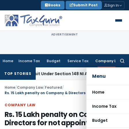
Skip
Books
Submit Post
Sign In
to
content
ADVERTISEMENT
Home
Income Tax
Budget
Service Tax
Company Law
Searc
for:
eposit Under Section 148 NI Act Not Mandatory in Exceptiona
TOP STORIES
Menu
Home
/
Company Law
/
Featured
/
Home
Rs. 15 Lakh penalty on Company & Directors for not appointing CS
COMPANY LAW
Income Tax
Rs. 15 Lakh penalty on Company &
Budget
Directors for not appointing CS