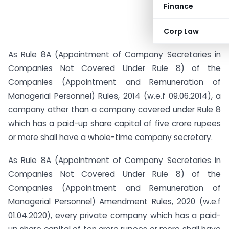
Finance
Corp Law
As Rule 8A (Appointment of Company Secretaries in
Companies Not Covered Under Rule 8) of the
Companies (Appointment and Remuneration of
Managerial Personnel) Rules, 2014 (w.e.f 09.06.2014), a
company other than a company covered under Rule 8
which has a paid-up share capital of five crore rupees
or more shall have a whole-time company secretary.
As Rule 8A (Appointment of Company Secretaries in
Companies Not Covered Under Rule 8) of the
Companies (Appointment and Remuneration of
Managerial Personnel) Amendment Rules, 2020 (w.e.f
01.04.2020), every private company which has a paid-