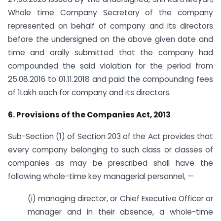
Whole time Company Secretary of the company
represented on behalf of company and its directors
before the undersigned on the above given date and
time and orally submitted that the company had
compounded the said violation for the period from
25.08.2016 to 01.11.2018 and paid the compounding fees
of 1Lakh each for company and its directors.
6. Provisions of the Companies Act, 2013
Sub-Section (1) of Section 203 of the Act provides that
every company belonging to such class or classes of
companies as may be prescribed shall have the
following whole-time key managerial personnel, —
(i) managing director, or Chief Executive Officer or
manager and in their absence, a whole-time