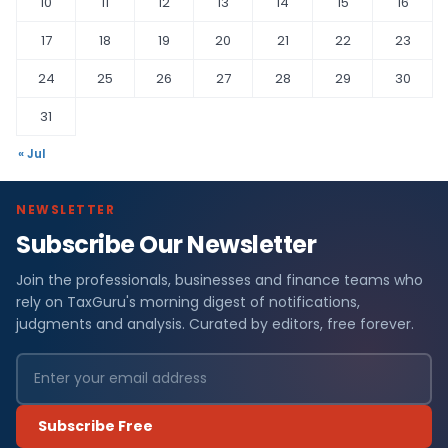
10
11
12
13
14
15
16
17
18
19
20
21
22
23
24
25
26
27
28
29
30
31
« Jul
NEWSLETTER
Subscribe Our Newsletter
Join the professionals, businesses and finance teams who
rely on TaxGuru's morning digest of notifications,
judgments and analysis. Curated by editors, free forever.
Subscribe Free