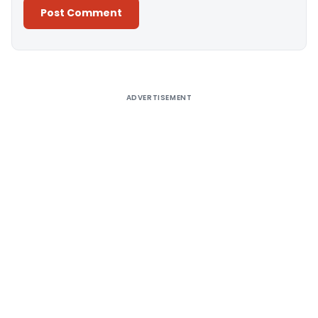
Alternative:
ADVERTISEMENT