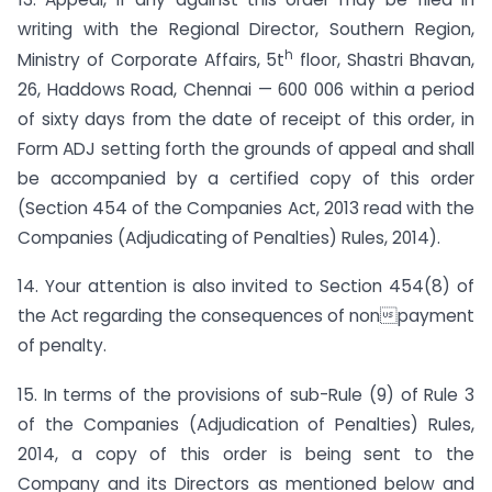
writing with the Regional Director, Southern Region,
h
Ministry of Corporate Affairs, 5t
floor, Shastri Bhavan,
26, Haddows Road, Chennai — 600 006 within a period
of sixty days from the date of receipt of this order, in
Form ADJ setting forth the grounds of appeal and shall
be accompanied by a certified copy of this order
(Section 454 of the Companies Act, 2013 read with the
Companies (Adjudicating of Penalties) Rules, 2014).
14. Your attention is also invited to Section 454(8) of
the Act regarding the consequences of nonpayment
of penalty.
15. In terms of the provisions of sub-Rule (9) of Rule 3
of the Companies (Adjudication of Penalties) Rules,
2014, a copy of this order is being sent to the
Company and its Directors as mentioned below and