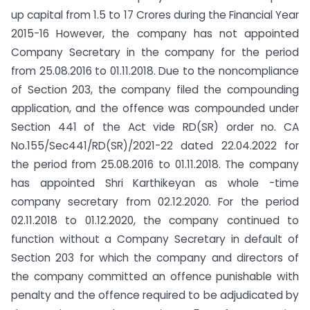
up capital from 1.5 to 17 Crores during the Financial Year
2015-16 However, the company has not appointed
Company Secretary in the company for the period
from 25.08.2016 to 01.11.2018. Due to the noncompliance
of Section 203, the company filed the compounding
application, and the offence was compounded under
Section 441 of the Act vide RD(SR) order no. CA
No.155/Sec441/RD(SR)/2021-22 dated 22.04.2022 for
the period from 25.08.2016 to 01.11.2018. The company
has appointed Shri Karthikeyan as whole -time
company secretary from 02.12.2020. For the period
02.11.2018 to 01.12.2020, the company continued to
function without a Company Secretary in default of
Section 203 for which the company and directors of
the company committed an offence punishable with
penalty and the offence required to be adjudicated by