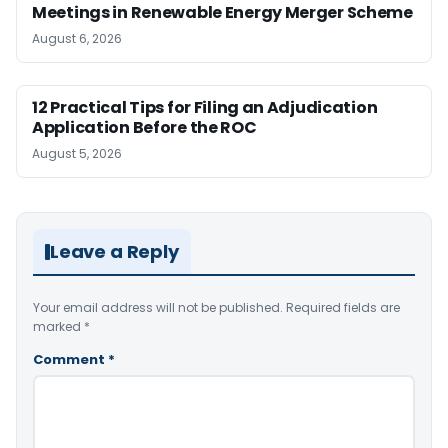
Meetings in Renewable Energy Merger Scheme
August 6, 2026
12 Practical Tips for Filing an Adjudication
Application Before the ROC
August 5, 2026
Leave a Reply
Your email address will not be published.
Required fields are
marked
*
Comment
*