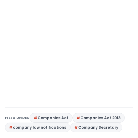
FILED UNDER
Companies Act
Companies Act 2013
company law notifications
Company Secretary