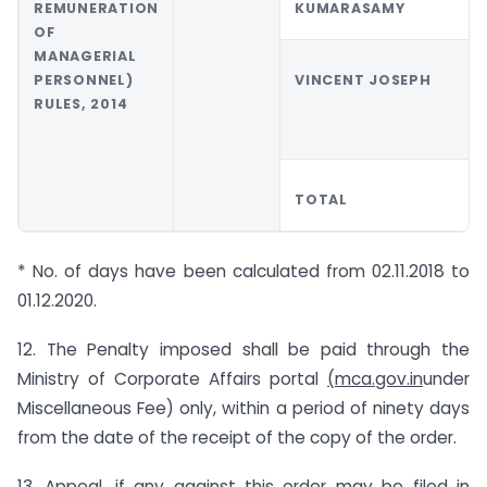
REMUNERATION
KUMARASAMY
OF
MANAGERIAL
PERSONNEL)
VINCENT JOSEPH
RULES, 2014
TOTAL
* No. of days have been calculated from 02.11.2018 to
01.12.2020.
12. The Penalty imposed shall be paid through the
Ministry of Corporate Affairs portal
(
mca.gov.in
under
Miscellaneous Fee) only, within a period of ninety days
from the date of the receipt of the copy of the order.
13. Appeal, if any against this order may be filed in