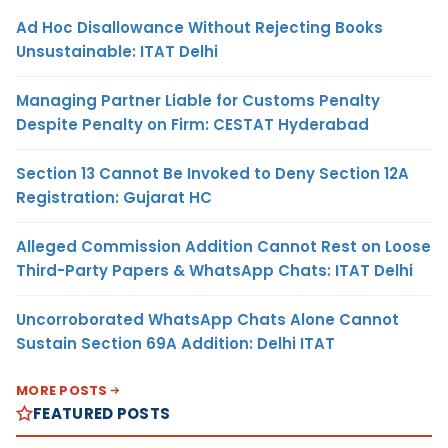
Ad Hoc Disallowance Without Rejecting Books
Unsustainable: ITAT Delhi
Managing Partner Liable for Customs Penalty
Despite Penalty on Firm: CESTAT Hyderabad
Section 13 Cannot Be Invoked to Deny Section 12A
Registration: Gujarat HC
Alleged Commission Addition Cannot Rest on Loose
Third-Party Papers & WhatsApp Chats: ITAT Delhi
Uncorroborated WhatsApp Chats Alone Cannot
Sustain Section 69A Addition: Delhi ITAT
MORE POSTS
FEATURED POSTS