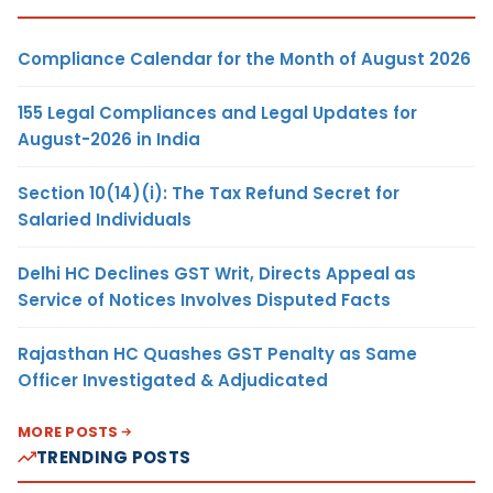
Compliance Calendar for the Month of August 2026
155 Legal Compliances and Legal Updates for
August-2026 in India
Section 10(14)(i): The Tax Refund Secret for
Salaried Individuals
Delhi HC Declines GST Writ, Directs Appeal as
Service of Notices Involves Disputed Facts
Rajasthan HC Quashes GST Penalty as Same
Officer Investigated & Adjudicated
MORE POSTS
TRENDING POSTS