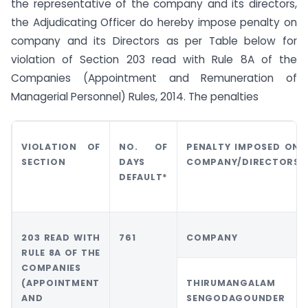
the representative of the company and its directors,
the Adjudicating Officer do hereby impose penalty on
company and its Directors as per Table below for
violation of Section 203 read with Rule 8A of the
Companies (Appointment and Remuneration of
Managerial Personnel) Rules, 2014. The penalties
VIOLATION OF
NO. OF
PENALTY IMPOSED ON
SECTION
DAYS
COMPANY/DIRECTORS
DEFAULT*
203 READ WITH
761
COMPANY
RULE 8A OF THE
COMPANIES
(APPOINTMENT
THIRUMANGALAM
AND
SENGODAGOUNDER