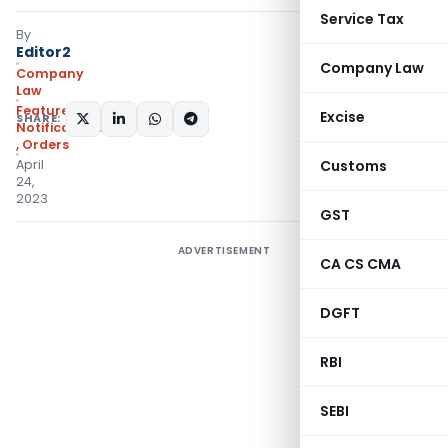
Service Tax
By
Editor2
Company Law
Company
Law
Featured
,
Excise
SHARE:
Notifications/Circulars
,
Orders
April
Customs
24,
2023
GST
ADVERTISEMENT
CA CS CMA
DGFT
RBI
SEBI