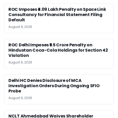
ROC Imposes ₹4.09 Lakh Penalty on Space Link
Consultancy for Financial Statement Filing
Default
August 6, 2026
ROC Delhi Imposes ₹5.5 Crore Penalty on
Hindustan Coca-Cola Holdings for Section 42
Violation
August 6, 2026
Delhi HC Denies Disclosure of MCA
Investigation Orders During Ongoing SFIO
Probe
August 6, 2026
NCLT Ahmedabad Waives Shareholder