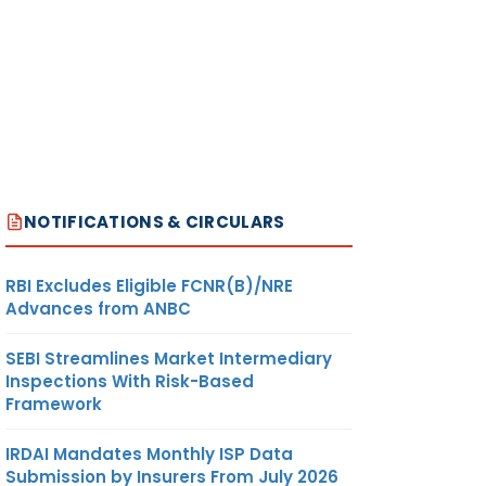
NOTIFICATIONS & CIRCULARS
RBI Excludes Eligible FCNR(B)/NRE
Advances from ANBC
SEBI Streamlines Market Intermediary
Inspections With Risk-Based
Framework
IRDAI Mandates Monthly ISP Data
Submission by Insurers From July 2026