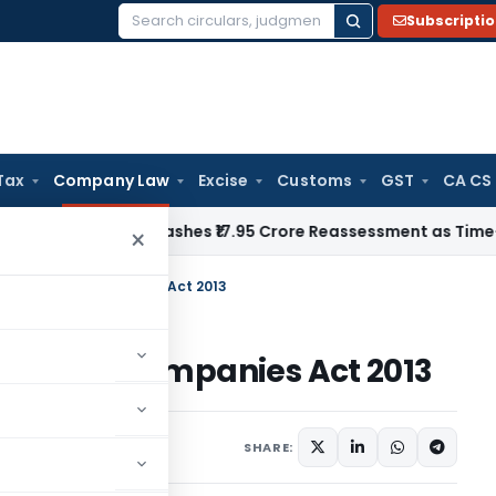
Subscripti
Search
for:
Tax
Company Law
Excise
Customs
GST
CA CS
ji ITAT Quashes ₹17.95 Crore Reassessment as Time-Barred: S
×
ule II of The Companies Act 2013
II of The Companies Act 2013
SHARE: