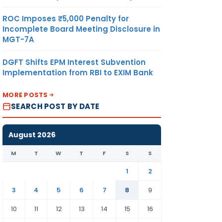
ROC Imposes ₹5,000 Penalty for
Incomplete Board Meeting Disclosure in
MGT-7A
DGFT Shifts EPM Interest Subvention
Implementation from RBI to EXIM Bank
MORE POSTS
SEARCH POST BY DATE
August 2026
M
T
W
T
F
S
S
1
2
3
4
5
6
7
8
9
10
11
12
13
14
15
16