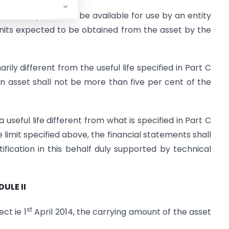
asset is expected to be available for use by an entity
units expected to be obtained from the asset by the
arily different from the useful life specified in Part C
 an asset shall not be more than five per cent of the
seful life different from what is specified in Part C
e limit specified above, the financial statements shall
tification in this behalf duly supported by technical
ULE II
st
ct ie 1
April 2014, the carrying amount of the asset