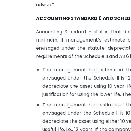
advice.”
ACCOUNTING STANDARD 6 AND SCHEDU
Accounting Standard 6 states that dep
minimum, if management’s estimate of 
envisaged under the statute, deprecia
requirements of the Schedule II and AS 6 
The management has estimated the u
envisaged under the Schedule II is 1
depreciate the asset using 10 year life
justification for using the lower life. 
The management has estimated the u
envisaged under the Schedule II is 1
depreciate the asset using either 10 ye
useful life, i.e., 12 years. If the comp