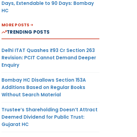
Days, Extendable to 90 Days: Bombay
HC
MORE POSTS
TRENDING POSTS
Delhi ITAT Quashes ₹93 Cr Section 263
Revision: PCIT Cannot Demand Deeper
Enquiry
Bombay HC Disallows Section 153A
Additions Based on Regular Books
Without Search Material
Trustee’s Shareholding Doesn’t Attract
Deemed Dividend for Public Trust:
Gujarat HC