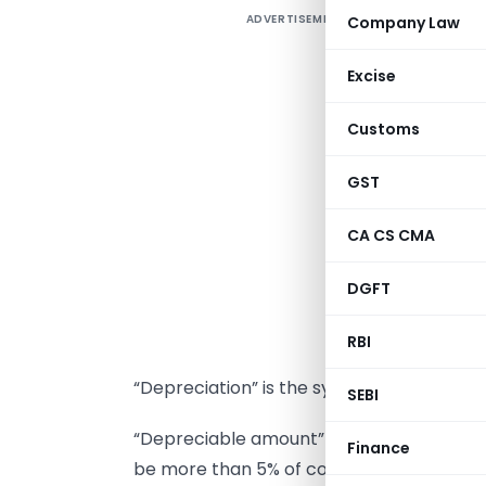
ADVERTISEMENT
Company Law
M
S
Excise
r
Customs
a
o
GST
r
S
CA CS CMA
d
DGFT
d
RBI
“Depreciation” is the systematic allocatio
SEBI
“Depreciable amount” of an asset is the co
Finance
be more than 5% of cost of asset.