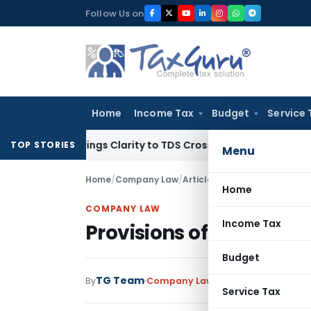
Skip
Follow Us on
to
content
Home
Income Tax
Budget
Service 
396 Brings Clarity to TDS Cross-Utilization
Income Tax
Pana
TOP STORIES
Menu
Home
/
Company Law
/
Articles
/
Provisions of Sched
Home
COMPANY LAW
Income Tax
Provisions of Schedule 
Budget
TG Team
By
Company Law
Articles
July 8, 2015
Service Tax