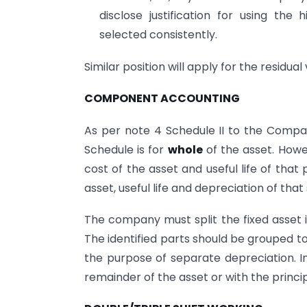
disclose justification for using th
selected consistently.
Similar position will apply for the residual 
COMPONENT ACCOUNTING
As per note 4 Schedule II to the Compani
Schedule is for
whole
of the asset. Howev
cost of the asset and useful life of that 
asset, useful life and depreciation of tha
The company must split the fixed asset in
The identified parts should be grouped tog
the purpose of separate depreciation. I
remainder of the asset or with the princip