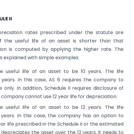
LE II
reciation rates prescribed under the statute are
the useful life of an asset is shorter than that
tion is computed by applying the higher rate. The
is explained with simple examples:
seful life of an asset to be 10 years. The life
2 years. In this case, AS 6 requires the company to
 only. In addition, Schedule II requires disclosure of
The company cannot use 12 year life for depreciation.
seful life of an asset to be 12 years. The life
0 years. In this case, the company has an option to
ar life prescribed in the Schedule II or the estimated
any depreciates the asset over the 12 years, it needs to