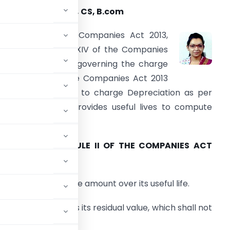
ayuri Daga, ACA, CS, B.com
chedule II of the Companies Act 2013,
eplaced Schedule XIV of the Companies
ct 1956 provisions governing the charge
f Depreciation. The Companies Act 2013
equires companies to charge Depreciation as per
chedule II which provides useful lives to compute
epreciation.
PART A OF SCHEDULE II OF THE COMPANIES ACT
efines
n of the depreciable amount over its useful life.
st of an asset less its residual value, which shall not