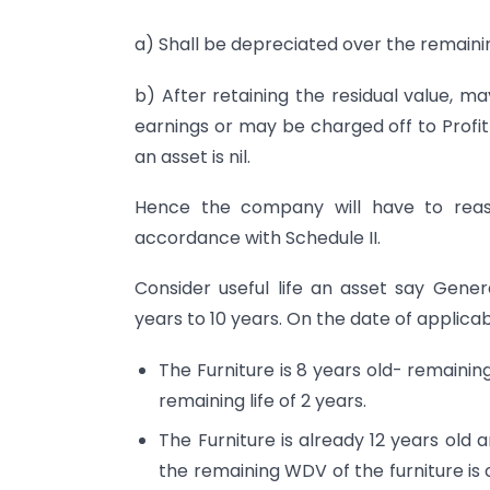
a) Shall be depreciated over the remaining
b) After retaining the residual value, m
earnings or may be charged off to Profit
an asset is nil.
Hence the company will have to reasses
accordance with Schedule II.
Consider useful life an asset say Gene
years to 10 years. On the date of applicabi
The Furniture is 8 years old- remainin
remaining life of 2 years.
The Furniture is already 12 years old a
the remaining WDV of the furniture is