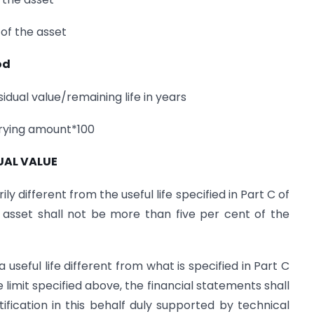
of the asset
od
dual value/remaining life in years
rrying amount*100
UAL VALUE
rily different from the useful life specified in Part C of
n asset shall not be more than five per cent of the
seful life different from what is specified in Part C
e limit specified above, the financial statements shall
tification in this behalf duly supported by technical