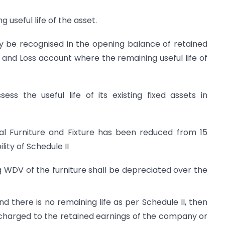
 useful life of the asset.
ay be recognised in the opening balance of retained
 and Loss account where the remaining useful life of
s the useful life of its existing fixed assets in
ral Furniture and Fixture has been reduced from 15
lity of Schedule II
g WDV of the furniture shall be depreciated over the
nd there is no remaining life as per Schedule II, then
 charged to the retained earnings of the company or