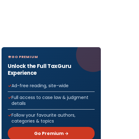
GO PREMIUM
Unlock the Full TaxGuru
Experience
Ad-free reading, site-wide
Full access to case law & judgment
details
Follow your favourite authors,
categories & topics
Go Premium →