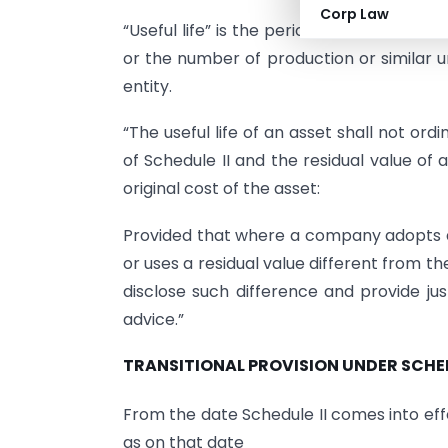
Corp Law
“Useful life” is the period over which an 
or the number of production or similar 
entity.
“The useful life of an asset shall not ordin
of Schedule II and the residual value of
original cost of the asset:
Provided that where a company adopts a u
or uses a residual value different from th
disclose such difference and provide jus
advice.”
TRANSITIONAL PROVISION UNDER SCHED
From the date Schedule II comes into effe
as on that date