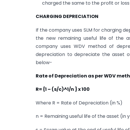
charged the same to the profit or los
CHARGING DEPRECIATION
If the company uses SLM for charging dep
the new remaining useful life of the a
company uses WDV method of deprecia
depreciation to depreciate the asset ov
below-
Rate of Depreciation as per WDV met
R= {1 – (s/c)^1/n } x 100
Where R = Rate of Depreciation (in %)
n = Remaining useful life of the asset (in 
s = Scrap value at the end of useful life o