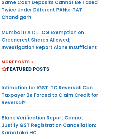
Same Cash Deposits Cannot Be Taxed
Twice Under Different PANs: ITAT
Chandigarh
Mumbai ITAT: LTCG Exemption on
Greencrest Shares Allowed;
Investigation Report Alone Insufficient
MORE POSTS
FEATURED POSTS
Intimation for IGST ITC Reversal: Can
Taxpayer Be Forced to Claim Credit for
Reversal?
Blank Verification Report Cannot
Justify GST Registration Cancellation:
Karnataka HC