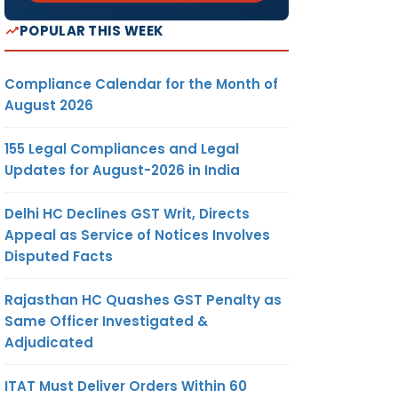
POPULAR THIS WEEK
Compliance Calendar for the Month of
August 2026
155 Legal Compliances and Legal
Updates for August-2026 in India
Delhi HC Declines GST Writ, Directs
Appeal as Service of Notices Involves
Disputed Facts
Rajasthan HC Quashes GST Penalty as
Same Officer Investigated &
Adjudicated
ITAT Must Deliver Orders Within 60