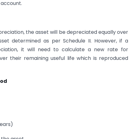
s account.
reciation, the asset will be depreciated equally over
sset determined as per Schedule II. However, if a
tion, it will need to calculate a new rate for
er their remaining useful life which is reproduced
hod
years)
f the asset