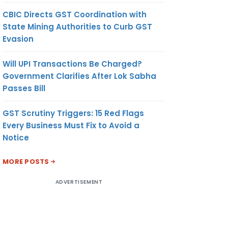
CBIC Directs GST Coordination with
State Mining Authorities to Curb GST
Evasion
Will UPI Transactions Be Charged?
Government Clarifies After Lok Sabha
Passes Bill
GST Scrutiny Triggers: 15 Red Flags
Every Business Must Fix to Avoid a
Notice
MORE POSTS
ADVERTISEMENT