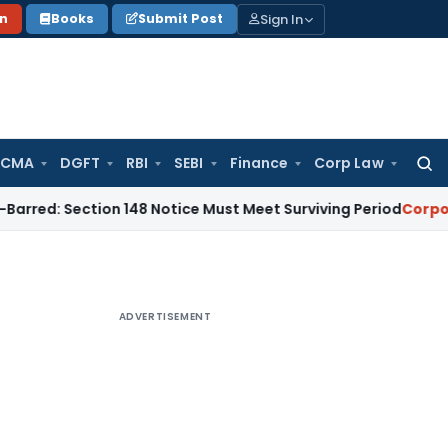
Sign In
on
Books
Submit Post
 CMA
DGFT
RBI
SEBI
Finance
Corp Law
Searc
for:
ection 148 Notice Must Meet Surviving Period
Corporate Law
ADVERTISEMENT