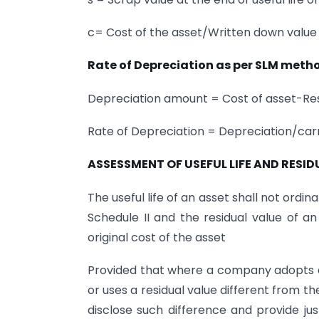
c= Cost of the asset/Written down value 
Rate of Depreciation as per SLM meth
Depreciation amount = Cost of asset-Resi
Rate of Depreciation = Depreciation/ca
ASSESSMENT OF USEFUL LIFE AND RESID
The useful life of an asset shall not ordina
Schedule II and the residual value of a
original cost of the asset
Provided that where a company adopts a u
or uses a residual value different from th
disclose such difference and provide jus