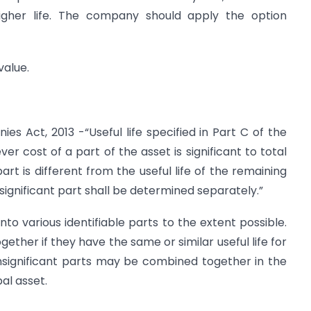
e higher life. The company should apply the option
value.
es Act, 2013 -“Useful life specified in Part C of the
er cost of a part of the asset is significant to total
part is different from the useful life of the remaining
t significant part shall be determined separately.”
to various identifiable parts to the extent possible.
ether if they have the same or similar useful life for
nsignificant parts may be combined together in the
al asset.