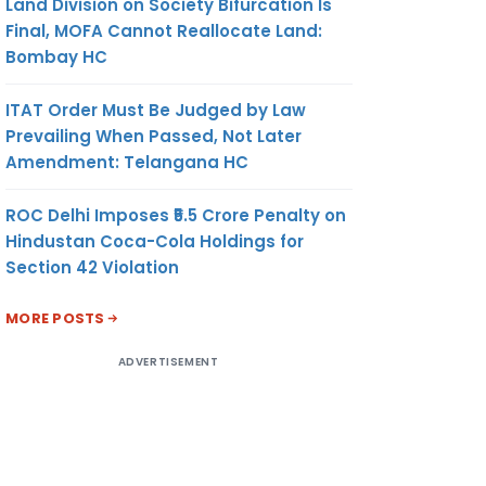
Land Division on Society Bifurcation Is
Final, MOFA Cannot Reallocate Land:
Bombay HC
ITAT Order Must Be Judged by Law
Prevailing When Passed, Not Later
Amendment: Telangana HC
ROC Delhi Imposes ₹5.5 Crore Penalty on
Hindustan Coca-Cola Holdings for
Section 42 Violation
MORE POSTS
ADVERTISEMENT