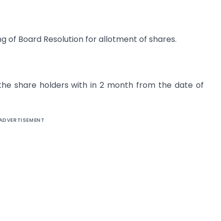
ng of Board Resolution for allotment of shares.
 the share holders with in 2 month from the date of
ADVERTISEMENT