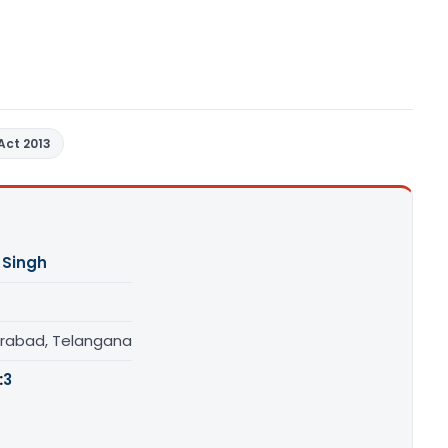
Act 2013
 Singh
rabad, Telangana
:
3