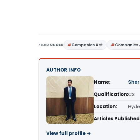
FILED UNDER
Companies Act
Companies 
AUTHOR INFO
Name:
Sher
Qualification:
CS
Location:
Hyde
Articles Published
View full profile →