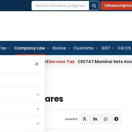
Subscripti
Search
for:
Tax
Company Law
Excise
Customs
GST
CA CS
de MSMED Act
Service Tax
CESTAT Mumbai Sets Aside Service
×
sue of Bonus Shares
 of Bonus Shares
1 comment
12, 2020
SHARE: