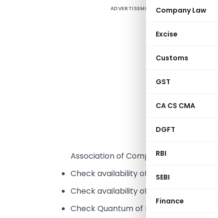
ADVERTISEMENT
Company Law
C
C
Excise
i
Customs
1
GST
t
2
CA CS CMA
t
DGFT
C
RBI
Association of Company.
Check availability of resources for iss
SEBI
Check availability of resources for iss
Finance
Check Quantum of Bonus shares.