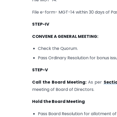
File e-form- MGT-14 within 30 days of Pass
STEP-IV
CONVENE A GENERAL MEETING:
Check the Quorum.
Pass Ordinary Resolution for bonus issu
STEP-V
Call the Board Meeting:
As per
Secti
meeting of Board of Directors.
Hold the Board Meeting
Pass Board Resolution for allotment of