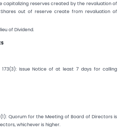
 capitalizing reserves created by the revaluation of
Shares out of reserve create from revaluation of
ieu of Dividend.
ES
173(3): Issue Notice of at least 7 days for calling
1): Quorum for the Meeting of Board of Directors is
rectors, whichever is higher.