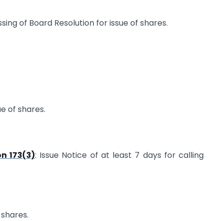
ing of Board Resolution for issue of shares.
e of shares.
on 173(3)
: Issue Notice of at least 7 days for calling
 shares.