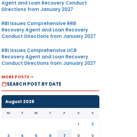
Agent and Loan Recovery Conduct
Directions from January 2027
RBI Issues Comprehensive RRB
Recovery Agent and Loan Recovery
Conduct Directions from January 2027
RBI Issues Comprehensive UCB
Recovery Agent and Loan Recovery
Conduct Directions from January 2027
MORE POSTS
SEARCH POST BY DATE
August 2026
M
T
W
T
F
S
S
1
2
3
4
5
6
7
8
9