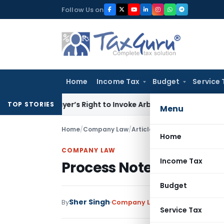
Skip
Follow Us on
to
content
Home
Income Tax
Budget
Service 
pen Buyer’s Right to Invoke Arbitration Against MSME Outsi
TOP STORIES
Menu
Home
/
Company Law
/
Articles
/
Process Note For Is
Home
COMPANY LAW
Income Tax
Process Note For Issue
Budget
Sher Singh
By
Company Law
Articles
September 
Service Tax