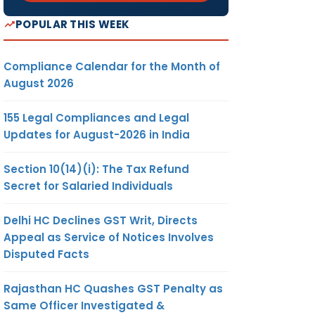
POPULAR THIS WEEK
Compliance Calendar for the Month of
August 2026
155 Legal Compliances and Legal
Updates for August-2026 in India
Section 10(14)(i): The Tax Refund
Secret for Salaried Individuals
Delhi HC Declines GST Writ, Directs
Appeal as Service of Notices Involves
Disputed Facts
Rajasthan HC Quashes GST Penalty as
Same Officer Investigated &