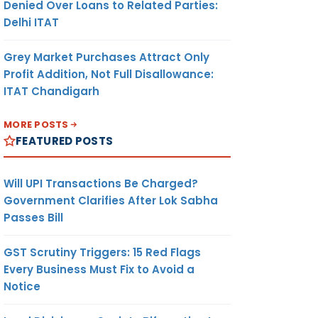
Denied Over Loans to Related Parties:
Delhi ITAT
Grey Market Purchases Attract Only
Profit Addition, Not Full Disallowance:
ITAT Chandigarh
MORE POSTS
FEATURED POSTS
Will UPI Transactions Be Charged?
Government Clarifies After Lok Sabha
Passes Bill
GST Scrutiny Triggers: 15 Red Flags
Every Business Must Fix to Avoid a
Notice