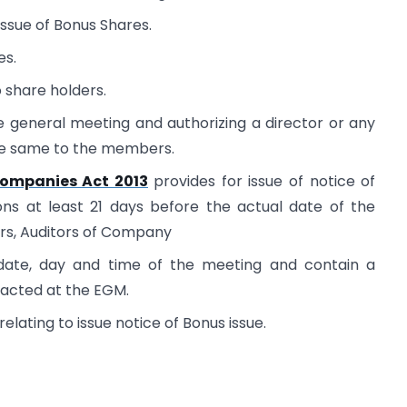
issue of Bonus Shares.
es.
o share holders.
he general meeting and authorizing a director or any
the same to the members.
ompanies Act 2013
provides for issue of notice of
s at least 21 days before the actual date of the
rs, Auditors of Company
 date, day and time of the meeting and contain a
sacted at the EGM.
relating to issue notice of Bonus issue.