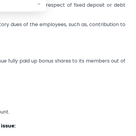
st or principle in respect of fixed deposit or debt
ory dues of the employees, such as, contribution to
ue fully paid up bonus shares to its members out of
unt.
issue: