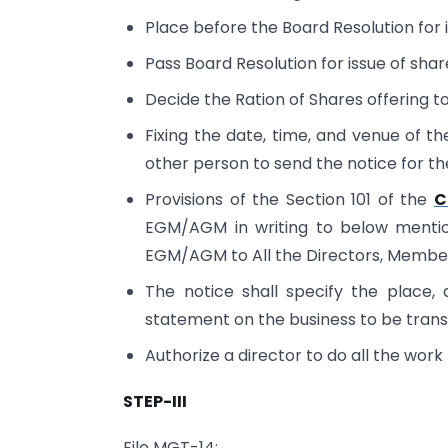
Place before the Board Resolution for 
Pass Board Resolution for issue of shar
Decide the Ration of Shares offering t
Fixing the date, time, and venue of t
other person to send the notice for 
Provisions of the Section 101 of the
C
EGM/AGM in writing to below mention
EGM/AGM to All the Directors, Membe
The notice shall specify the place,
statement on the business to be tran
Authorize a director to do all the work 
STEP-III
File MGT-14: