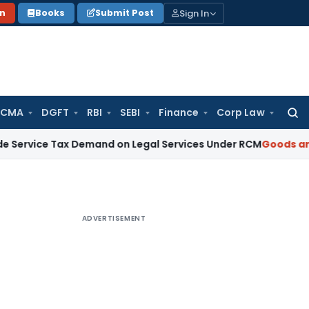
Sign In
on
Books
Submit Post
 CMA
DGFT
RBI
SEBI
Finance
Corp Law
Searc
for:
 Tax Demand on Legal Services Under RCM
Goods and Servic
ADVERTISEMENT