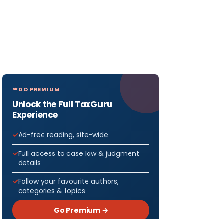
GO PREMIUM
Unlock the Full TaxGuru
Experience
Ad-free reading, site-wide
Full access to case law & judgment
details
Follow your favourite authors,
categories & topics
Go Premium →