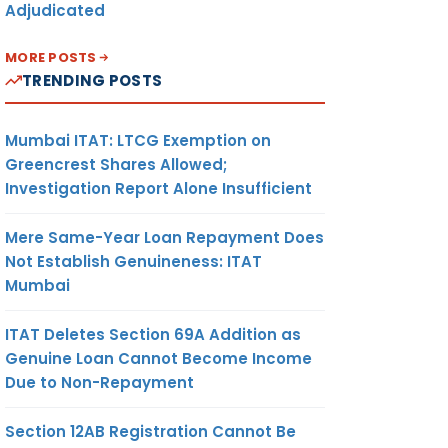
Adjudicated
MORE POSTS
TRENDING POSTS
Mumbai ITAT: LTCG Exemption on
Greencrest Shares Allowed;
Investigation Report Alone Insufficient
Mere Same-Year Loan Repayment Does
Not Establish Genuineness: ITAT
Mumbai
ITAT Deletes Section 69A Addition as
Genuine Loan Cannot Become Income
Due to Non-Repayment
Section 12AB Registration Cannot Be