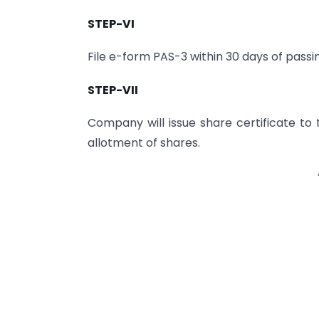
STEP-VI
File e-form PAS-3 within 30 days of passi
STEP-VII
Company will issue share certificate to
allotment of shares.