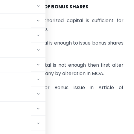
HECKS FOR ISSUE OF BONUS SHARES
heck whether Authorized capital is sufficient for
ssue of Bonus Shares.
. If Authorized capital is enough to issue bonus shares
hen it’s ok.
. If authorized capital is not enough then first alter
he Capital of Company by alteration in MOA.
heck Provision for Bonus issue in Article of
ue of Bonus shares.
ue of Bonus shares.