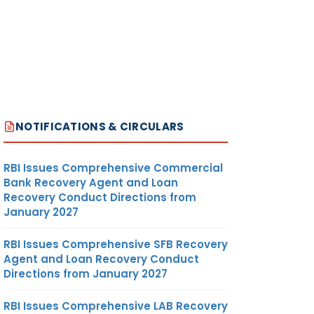
NOTIFICATIONS & CIRCULARS
RBI Issues Comprehensive Commercial
Bank Recovery Agent and Loan
Recovery Conduct Directions from
January 2027
RBI Issues Comprehensive SFB Recovery
Agent and Loan Recovery Conduct
Directions from January 2027
RBI Issues Comprehensive LAB Recovery