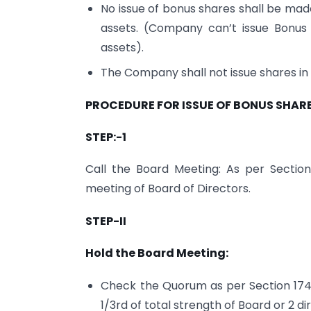
No issue of bonus shares shall be made
assets. (Company can’t issue Bonus 
assets).
The Company shall not issue shares in l
PROCEDURE FOR ISSUE OF BONUS SHAR
STEP:-1
Call the Board Meeting: As per Section 
meeting of Board of Directors.
STEP-II
Hold the Board Meeting:
Check the Quorum as per Section 174(
1/3rd of total strength of Board or 2 di