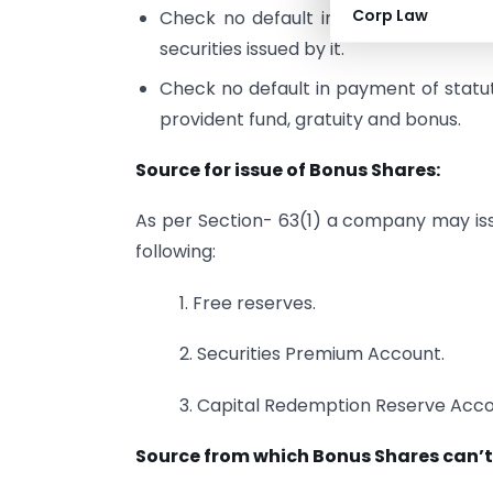
Corp Law
Check no default in payment of intere
securities issued by it.
Check no default in payment of statut
provident fund, gratuity and bonus.
Source for issue of Bonus Shares:
As per Section- 63(1) a company may iss
following:
1. Free reserves.
2. Securities Premium Account.
3. Capital Redemption Reserve Acco
Source from which Bonus Shares can’t 