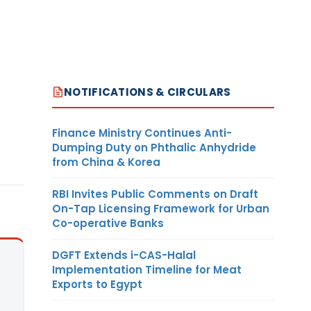
NOTIFICATIONS & CIRCULARS
Finance Ministry Continues Anti-
Dumping Duty on Phthalic Anhydride
from China & Korea
RBI Invites Public Comments on Draft
On-Tap Licensing Framework for Urban
Co-operative Banks
DGFT Extends i-CAS-Halal
Implementation Timeline for Meat
Exports to Egypt