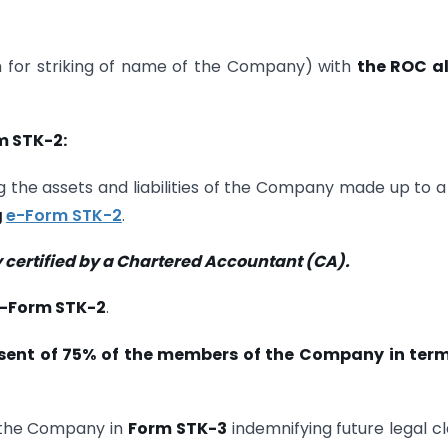
for striking of name of the Company) with
the ROC a
m STK-2:
 the assets and liabilities of the Company made up to a
g
e-Form STK-2
.
 certified by a Chartered Accountant (CA).
-Form STK-2
.
ent of 75% of the members of the Company in term
the Company in
Form STK-3
indemnifying future legal c