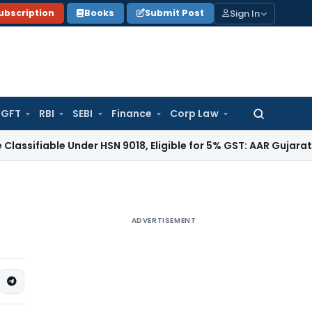
Sign In
ubscription
Books
Submit Post
GFT
RBI
SEBI
Finance
Corp Law
Search
for:
able Under HSN 9018, Eligible for 5% GST: AAR Gujarat
Goods 
ADVERTISEMENT