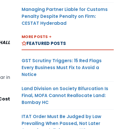
Managing Partner Liable for Customs
Penalty Despite Penalty on Firm:
CESTAT Hyderabad
MORE POSTS
HALL
FEATURED POSTS
GST Scrutiny Triggers: 15 Red Flags
Every Business Must Fix to Avoid a
Notice
ar in
Land Division on Society Bifurcation Is
Final, MOFA Cannot Reallocate Land:
Cost
Bombay HC
ITAT Order Must Be Judged by Law
Prevailing When Passed, Not Later