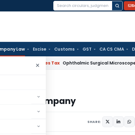
S
Search
for:
mpany Law
Excise
Customs
GST
CA CS CMA
D
 and Services Tax
Ophthalmic Surgical Microscope Classifi
×
Limited Company
te Limited Company
 comments
SHARE: