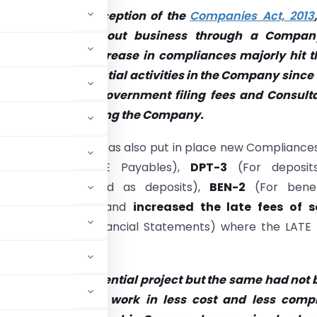
tion:
Since the inception of the
Companies Act, 2013
ces of carrying out business through a Compan
g day by day. Increase in compliances majorly hit t
t perform substantial activities in the Company since
red to pay both Government filing fees and Consulta
elation to maintaining the Company.
 the Government has also put in place new Compliances
orm 1
(For MSME Payables),
DPT-3
(For deposit
ions not considered as deposits),
BEN-2
(For benefi
der’s information) and
increased the late fees of 
eturn),
AOC-4
(Financial Statements) where the LATE 
of delay
.
mpany for any potential project but the same had not
son now want to work in less cost and less compl