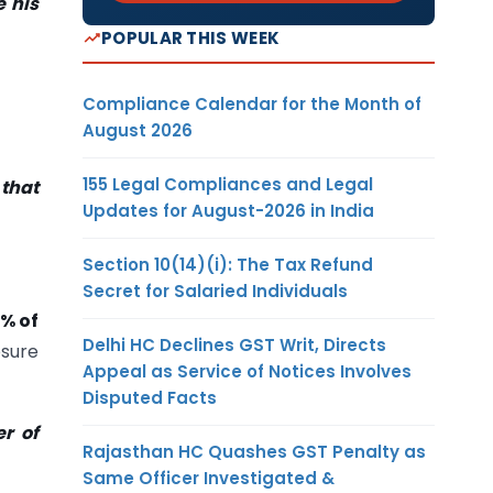
e his
POPULAR THIS WEEK
Compliance Calendar for the Month of
August 2026
155 Legal Compliances and Legal
that
Updates for August-2026 in India
Section 10(14)(i): The Tax Refund
Secret for Salaried Individuals
5% of
Delhi HC Declines GST Writ, Directs
osure
Appeal as Service of Notices Involves
Disputed Facts
r of
Rajasthan HC Quashes GST Penalty as
Same Officer Investigated &