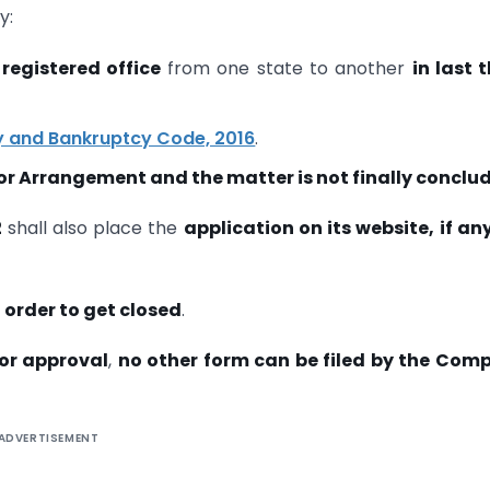
y:
 registered office
from one state to another
in last 
y and Bankruptcy Code, 2016
.
r Arrangement and the matter is not finally conclu
2
shall also place the
application on its website, if any,
n order to get closed
.
for approval
,
no other form can be filed by the Com
ADVERTISEMENT