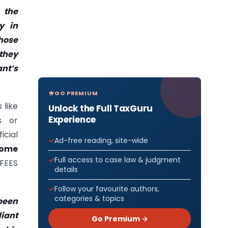
, the
y in
hose
 they
nt’s
GO PREMIUM
 like
Unlock the Full TaxGuru
Experience
s or
cial
Ad-free reading, site-wide
some
Full access to case law & judgment
FEES
details
Follow your favourite authors,
categories & topics
 been
iant
Go Premium →