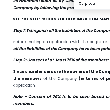
environment such as by Constituting Partnersh
Corp Law
Company by following the process enumerated
STEP BY STEP PROCESS OF CLOSING A COMPANY
Step 1: Extinguish all the liabilities of the Compa
Before making an application with the Registra
all the liabilities of the Company have been paid
Step 2: Consent of at-least 75% of the members:
Since shareholders are the owners of the Co
the members
of the Company
(in terms of p
application.
Note – Consent of 75% is to be seen based o
members.