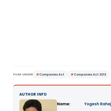
FILED UNDER
Companies Act
Companies Act 2013
AUTHOR INFO
Name:
Yogesh Rahe