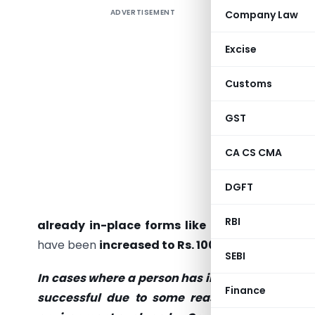
ADVERTISEMENT
Company Law
Introduc
Complian
Excise
increasin
who do no
Customs
are requi
fees in r
GST
Moreover,
CA CS CMA
MSME F
transact
DGFT
sharehol
RBI
already in-place forms like MGT-7
(Annual R
have been
increased to Rs. 100 per day in case 
SEBI
In cases where a person has incorporated a Co
Finance
successful due to some reasons or such per