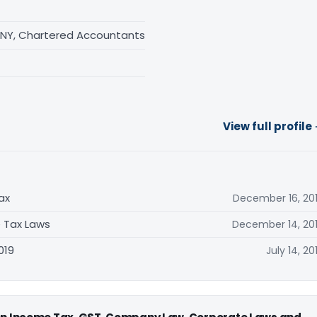
NY, Chartered Accountants
View full profile
ax
December 16, 20
 Tax Laws
December 14, 20
019
July 14, 20