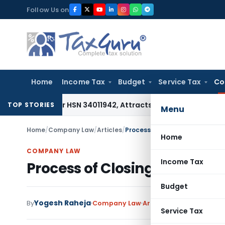
Skip
Follow Us on
to
content
Home
Income Tax
Budget
Service Tax
Co
ble Under HSN 34011942, Attracts 18% GST: Gujarat AAR
Goods
TOP STORIES
Menu
Home
/
Company Law
/
Articles
/
Process of Closing A Private 
Home
COMPANY LAW
Income Tax
Process of Closing A Priva
Budget
Yogesh Raheja
2
By
Company Law
Articles
August 23, 2019
Service Tax