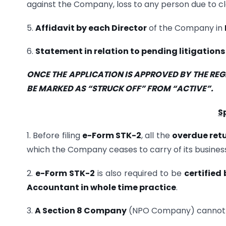
against the Company, loss to any person due to c
5.
Affidavit by each Director
of the Company in
6.
Statement in relation to pending litigation
ONCE THE APPLICATION IS APPROVED BY THE RE
BE MARKED AS “STRUCK OFF” FROM “ACTIVE”.
S
1. Before filing
e-Form STK-2
, all the
overdue ret
which the Company ceases to carry of its business
2.
e-Form STK-2
is also required to be
certified
Accountant in whole time practice
.
3.
A Section 8 Company
(NPO Company) cannot b