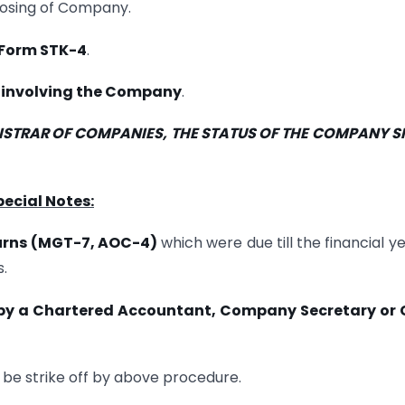
losing of Company.
Form STK-4
.
s involving the Company
.
GISTRAR OF COMPANIES, THE STATUS OF THE COMPANY S
pecial Notes:
urns (MGT-7, AOC-4)
which were due till the financial ye
.
 by a Chartered Accountant, Company Secretary or 
e strike off by above procedure.