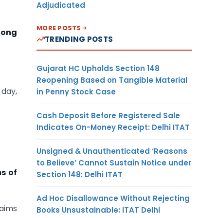
Adjudicated
MORE POSTS
long
TRENDING POSTS
Gujarat HC Upholds Section 148
Reopening Based on Tangible Material
 day,
in Penny Stock Case
Cash Deposit Before Registered Sale
Indicates On-Money Receipt: Delhi ITAT
Unsigned & Unauthenticated ‘Reasons
to Believe’ Cannot Sustain Notice under
s of
Section 148: Delhi ITAT
Ad Hoc Disallowance Without Rejecting
laims
Books Unsustainable: ITAT Delhi