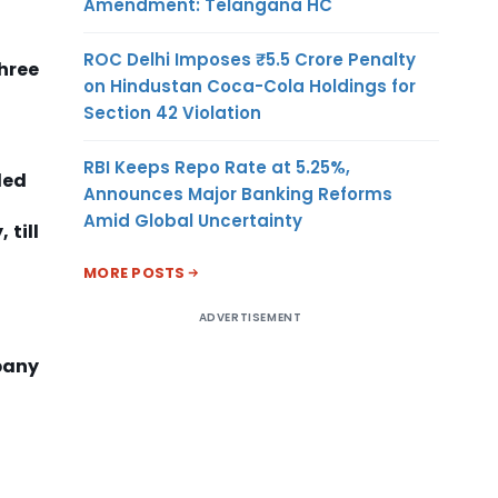
Amendment: Telangana HC
ROC Delhi Imposes ₹5.5 Crore Penalty
three
on Hindustan Coca-Cola Holdings for
Section 42 Violation
RBI Keeps Repo Rate at 5.25%,
ded
Announces Major Banking Reforms
Amid Global Uncertainty
 till
MORE POSTS
ADVERTISEMENT
pany