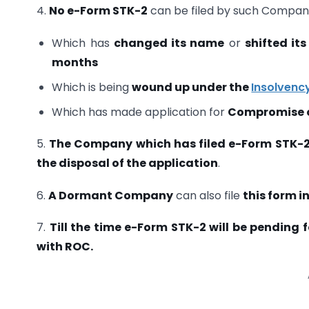
4.
No e-Form STK-2
can be filed by such Compan
Which has
changed its name
or
shifted its
months
Which is being
wound up under the
Insolvenc
Which has made application for
Compromise o
5.
The Company which has filed e-Form STK-
the disposal of the application
.
6.
A Dormant Company
can also file
this form i
7.
Till the time e-Form STK-2 will be pending 
with ROC.