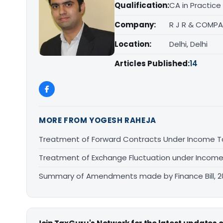
Qualification:
CA in Practice
Company:
R J R & COMPA
Location:
Delhi, Delhi
Articles Published:
14
MORE FROM YOGESH RAHEJA
Treatment of Forward Contracts Under Income T
Treatment of Exchange Fluctuation under Income
Summary of Amendments made by Finance Bill, 2