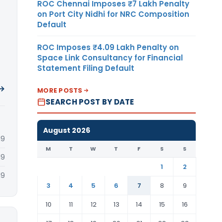
ROC Chennai Imposes ₹7 Lakh Penalty
on Port City Nidhi for NRC Composition
Default
ROC Imposes ₹4.09 Lakh Penalty on
Space Link Consultancy for Financial
Statement Filing Default
 →
MORE POSTS
SEARCH POST BY DATE
August 2026
19
M
T
W
T
F
S
S
19
1
2
19
3
4
5
6
7
8
9
10
11
12
13
14
15
16