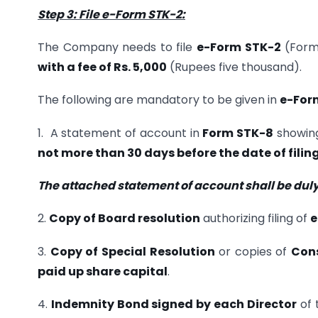
Step 3: File e-Form STK-2:
The Company needs to file
e-Form STK-2
(Form 
with a fee of Rs. 5,000
(Rupees five thousand).
The following are mandatory to be given in
e-For
1. A statement of account in
Form STK-8
showing
not more than 30 days before the date of filin
The attached statement of account shall be duly
2.
Copy of Board resolution
authorizing filing of
e
3.
Copy of Special Resolution
or copies of
Cons
paid up share capital
.
4.
Indemnity Bond signed by each Director
of 