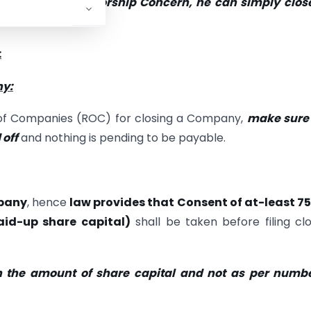
ip Firm, Proprietorship Concern, he can simply clos
 below.
:
ny:
r of Companies (ROC) for closing a Company,
make sure 
 off
and nothing is pending to be payable.
mpany
, hence
law provides that Consent of at-least 7
aid-up share capital)
shall be taken before filing cl
n the amount of share capital and not as per numbe