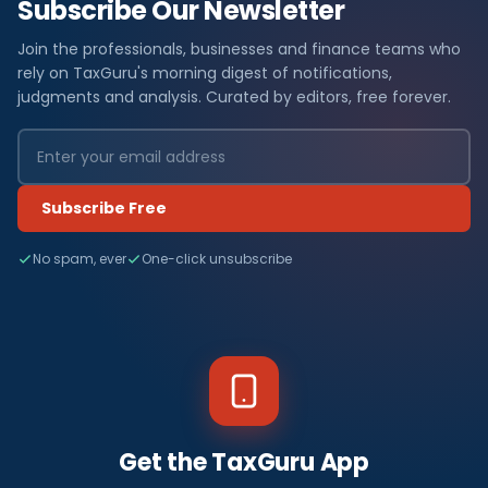
Subscribe Our Newsletter
Join the professionals, businesses and finance teams who
rely on TaxGuru's morning digest of notifications,
judgments and analysis. Curated by editors, free forever.
Subscribe Free
No spam, ever
One-click unsubscribe
Get the TaxGuru App