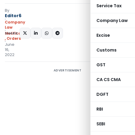
Service Tax
By
Editor6
Company Law
Company
Law
SHARE:
Notifications/Circulars
Excise
,
Orders
June
16,
Customs
2022
GST
ADVERTISEMENT
CA CS CMA
DGFT
RBI
SEBI