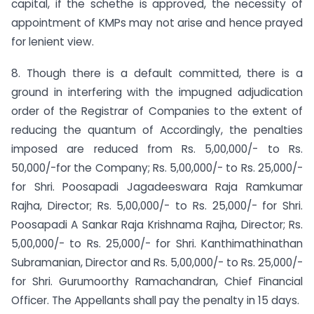
capital, if the schethe is approved, the necessity of
appointment of KMPs may not arise and hence prayed
for lenient view.
8. Though there is a default committed, there is a
ground in interfering with the impugned adjudication
order of the Registrar of Companies to the extent of
reducing the quantum of Accordingly, the penalties
imposed are reduced from Rs. 5,00,000/- to Rs.
50,000/-for the Company; Rs. 5,00,000/- to Rs. 25,000/-
for Shri. Poosapadi Jagadeeswara Raja Ramkumar
Rajha, Director; Rs. 5,00,000/- to Rs. 25,000/- for Shri.
Poosapadi A Sankar Raja Krishnama Rajha, Director; Rs.
5,00,000/- to Rs. 25,000/- for Shri. Kanthimathinathan
Subramanian, Director and Rs. 5,00,000/- to Rs. 25,000/-
for Shri. Gurumoorthy Ramachandran, Chief Financial
Officer. The Appellants shall pay the penalty in 15 days.