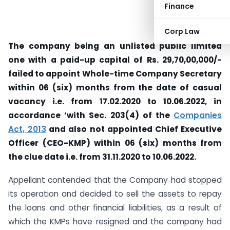
Finance
Corp Law
The company being an unlisted public limited
one with a paid-up capital of Rs. 29,70,00,000/-
failed to appoint Whole-time Company Secretary
within 06 (six) months from the date of casual
vacancy i.e. from 17.02.2020 to 10.06.2022, in
accordance ‘with Sec. 203(4) of the
Companies
Act, 2013
and also not appointed Chief Executive
Officer (CEO-KMP) within 06 (six) months from
the clue date i.e. from 31.11.2020 to 10.06.2022.
Appellant contended that the Company had stopped
its operation and decided to sell the assets to repay
the loans and other financial liabilities, as a result of
which the KMPs have resigned and the company had