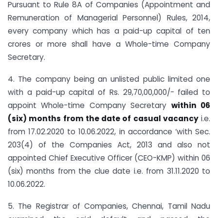
Pursuant to Rule 8A of Companies (Appointment and
Remuneration of Managerial Personnel) Rules, 2014,
every company which has a paid-up capital of ten
crores or more shall have a Whole-time Company
Secretary.
4. The company being an unlisted public limited one
with a paid-up capital of Rs. 29,70,00,000/- failed to
appoint Whole-time Company Secretary
within 06
(six) months from the date of casual vacancy
i.e.
from 17.02.2020 to 10.06.2022, in accordance ‘with Sec.
203(4) of the Companies Act, 2013 and also not
appointed Chief Executive Officer (CEO-KMP) within 06
(six) months from the clue date i.e. from 31.11.2020 to
10.06.2022.
5. The Registrar of Companies, Chennai, Tamil Nadu