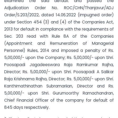
examined the said default and passed the
Adjudication Order No. ROC/CHN/Thanjavur/ADJ
Order/S.203/2022, dated 14.06.2022 (impugned order)
under Section 454 (3) and (4) of the Companies Act,
2013 for default in compliance with the requirements of
Sec. 203 read with Rule 8A of the Companies
(Appointment and Remuneration of Managerial
Personnel) Rules, 2014 and imposed a penalty of Rs.
5,00,000/- upon the Company; Rs. 5,00,000/- upon Shri.
Poosapadi Jagadeeswara Raja Ramkumar Rajha,
Director; Rs. 5,00,000/- upon Shri. Poosapadi A Salikar
Raja Krishnama Rajha, Director; Rs. 5,00,000/- upon Shri.
Kanthimathinathan Subramariian, Director and Rs.
5,00,000/- upon Shri. Gurumoorthy Ramachandran,
Chief Financial Officer of the company for default of
845 days respectively.