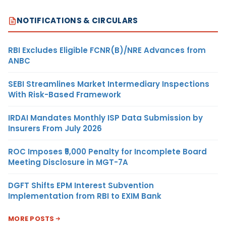
NOTIFICATIONS & CIRCULARS
RBI Excludes Eligible FCNR(B)/NRE Advances from
ANBC
SEBI Streamlines Market Intermediary Inspections
With Risk-Based Framework
IRDAI Mandates Monthly ISP Data Submission by
Insurers From July 2026
ROC Imposes ₹5,000 Penalty for Incomplete Board
Meeting Disclosure in MGT-7A
DGFT Shifts EPM Interest Subvention
Implementation from RBI to EXIM Bank
MORE POSTS