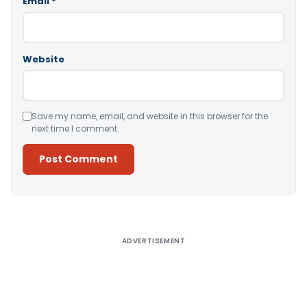
Email
*
Website
Save my name, email, and website in this browser for the
next time I comment.
Alternative:
ADVERTISEMENT