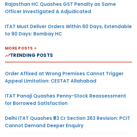
Rajasthan HC Quashes GST Penalty as Same
Officer Investigated & Adjudicated
ITAT Must Deliver Orders Within 60 Days, Extendable
to 90 Days: Bombay HC
MORE POSTS
TRENDING POSTS
Order Affixed at Wrong Premises Cannot Trigger
Appeal Limitation: CESTAT Allahabad
ITAT Panaji Quashes Penny-Stock Reassessment
for Borrowed Satisfaction
Delhi ITAT Quashes ₹93 Cr Section 263 Revision: PCIT
Cannot Demand Deeper Enquiry