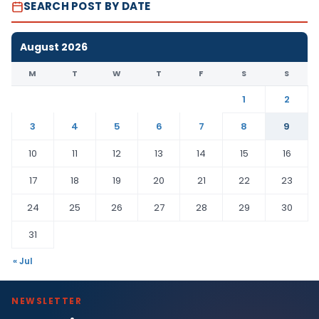
SEARCH POST BY DATE
August 2026
M
T
W
T
F
S
S
1
2
3
4
5
6
7
8
9
10
11
12
13
14
15
16
17
18
19
20
21
22
23
24
25
26
27
28
29
30
31
« Jul
NEWSLETTER