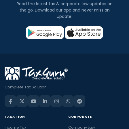
Read the latest tax & corporate law updates on
the go. Download our app and never miss an
update.
Complete Tax Solution
TAXATION
CORPORATE
Income Tax
Company Law