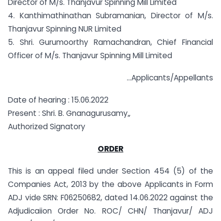
Director of M/s. Thanjavur Spinning Mill Limited
4. Kanthimathinathan Subramanian, Director of M/s.
Thanjavur Spinning NUR Limited
5. Shri. Gurumoorthy Ramachandran, Chief Financial
Officer of M/s. Thanjavur Spinning Mill Limited
…Applicants/Appellants
Date of hearing : 15.06.2022
Present : Shri. B. Gnanagurusamy„
Authorized Signatory
ORDER
This is an appeal filed under Section 454 (5) of the
Companies Act, 2013 by the above Applicants in Form
ADJ vide SRN: F06250682, dated 14.06.2022 against the
Adjudicaiion Order No. ROC/ CHN/ Thanjavur/ ADJ