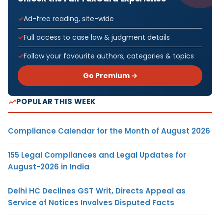
Ad-free reading, site-wide
Full access to case law & judgment details
Follow your favourite authors, categories & topics
Go Premium →
POPULAR THIS WEEK
Compliance Calendar for the Month of August 2026
155 Legal Compliances and Legal Updates for
August-2026 in India
Delhi HC Declines GST Writ, Directs Appeal as
Service of Notices Involves Disputed Facts