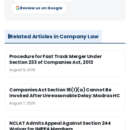
Review us on Google
Related Articles in Company Law
Procedure for Fast Track Merger Under
Section 233 of Companies Act, 2013
August 9, 2026
Companies Act Section 16(1)(a) Cannot Be
Invoked After Unreasonable Delay: Madras HC
August 7, 2026
NCLAT Admits Appeal Against Section 244
Waiver for IMPPA Members