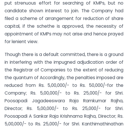
put strenuous effort for searching of KMPs, but no
candidate shown interest to join. The Company had
filed a scheme of arrangement for reduction of share
capital, if the schethe is approved, the necessity of
appointment of KMPs may not arise and hence prayed
for lenient view.
Though there is a default committed, there is a ground
in interfering with the impugned adjudication order of
the Registrar of Companies to the extent of reducing
the quantum of Accordingly, the penalties imposed are
reduced from Rs. 5,00,000/- to Rs. 50,000/-for the
Company; Rs. 5,00,000/- to Rs. 25,000/- for Shri.
Poosapadi Jagadeeswara Raja Ramkumar Rajha,
Director; Rs. 5,00,000/- to Rs. 25,000/- for Shri.
Poosapadi A Sankar Raja Krishnama Rajha, Director; Rs.
5,00,000/- to Rs. 25,000/- for Shri. Kanthimathinathan