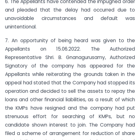
6. The Appellants have contended the impugned order
and pleaded that the delay had occurred due to
unavoidable circumstances and default was
unintentional.
7. An opportunity of being heard was given to the
Appellants on 15.06.2022. The Authorized
Representative Shri. B. Gnanagurusamy, Authorized
Signatory of the company has appeared for the
Appellants while reiterating the grounds taken in the
appeal had stated that the Company had stopped its
operation and decided to sell the assets to repay the
loans and other financial liabilities, as a result of which
the KMPs have resigned and the company had put
strenuous effort for searching of KMPs, but no
candidate shown interest to join. The Company had
filed a scheme of arrangement for reduction of share