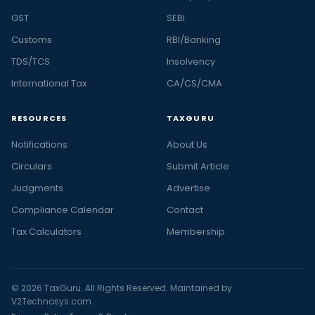
GST
SEBI
Customs
RBI/Banking
TDS/TCS
Insolvency
International Tax
CA/CS/CMA
RESOURCES
TAXGURU
Notifications
About Us
Circulars
Submit Article
Judgments
Advertise
Compliance Calendar
Contact
Tax Calculators
Membership
© 2026 TaxGuru. All Rights Reserved. Maintained by
V2Technosys.com