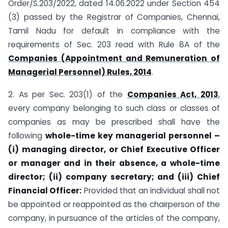
Order/S.203/2022, dated 14.06.2022 under Section 454
(3) passed by the Registrar of Companies, Chennai,
Tamil Nadu for default in compliance with the
requirements of Sec. 203 read with Rule 8A of the
Companies (Appointment and Remuneration of
Managerial Personnel) Rules, 2014
.
2. As per Sec. 203(1) of the
Companies Act, 2013
,
every company belonging to such class or classes of
companies as may be prescribed shall have the
following
whole-time key managerial personnel –
(i) managing director, or Chief Executive Officer
or manager and in their absence, a whole-time
director; (ii) company secretary; and (iii) Chief
Financial Officer:
Provided that an individual shall not
be appointed or reappointed as the chairperson of the
company, in pursuance of the articles of the company,