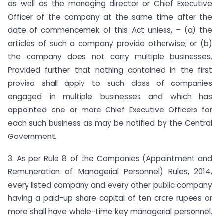
as well as the managing director or Chief Executive
Officer of the company at the same time after the
date of commencemek of this Act unless, – (a) the
articles of such a company provide otherwise; or (b)
the company does not carry multiple businesses.
Provided further that nothing contained in the first
proviso shall apply to such class of companies
engaged in multiple businesses and which has
appointed one or more Chief Executive Officers for
each such business as may be notified by the Central
Government.
3. As per Rule 8 of the Companies (Appointment and
Remuneration of Managerial Personnel) Rules, 2014,
every listed company and every other public company
having a paid-up share capital of ten crore rupees or
more shall have whole-time key managerial personnel.