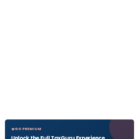
GO PREMIUM
Unlock the Full TaxGuru Experience