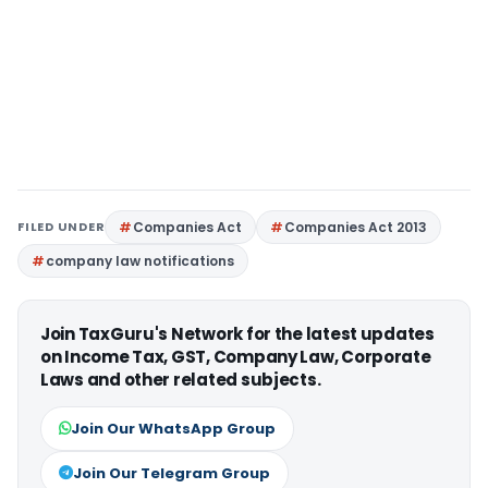
FILED UNDER
Companies Act
Companies Act 2013
company law notifications
Join TaxGuru's Network for the latest updates
on Income Tax, GST, Company Law, Corporate
Laws and other related subjects.
Join Our WhatsApp Group
Join Our Telegram Group