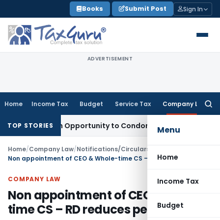
Skip
Books
Submit Post
Sign In
to
content
ADVERTISEMENT
Home
Income Tax
Budget
Service Tax
Company Law
Searc
for:
ts Fresh Opportunity to Condone KVAT Appeal Delay
Income 
TOP STORIES
Menu
Home
/
Company Law
/
Notifications/Circulars
/
Home
Non appointment of CEO & Whole-time CS – RD reduces penalty
COMPANY LAW
Income Tax
Non appointment of CEO & Whole-
Budget
time CS – RD reduces penalty