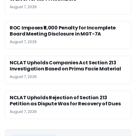
August 7, 2026
ROC Imposes ₹5,000 Penalty for Incomplete
Board Meeting Disclosure in MGT-7A
August 7, 2026
NCLAT Upholds Companies Act Section 213
Investigation Based on Prima Facie Material
August 7, 2026
NCLAT Upholds Rejection of Section 213
Petition as Dispute Was for Recovery of Dues
August 7, 2026