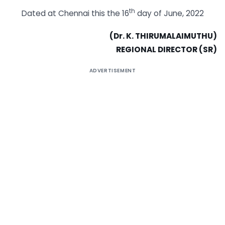
th
Dated at Chennai this the 16
day of June, 2022
(Dr. K. THIRUMALAIMUTHU
)
REGIONAL DIRECTOR (SR)
ADVERTISEMENT