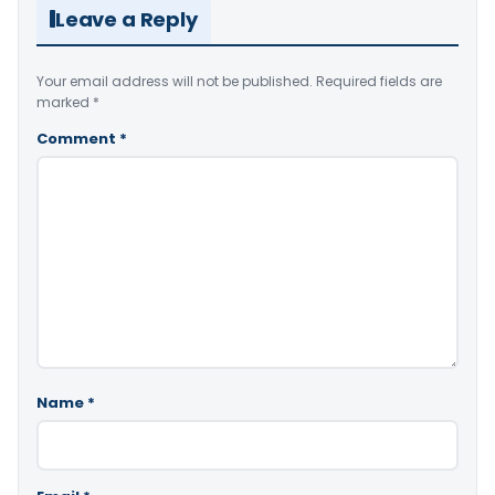
Leave a Reply
Your email address will not be published.
Required fields are
marked
*
Comment
*
Name
*