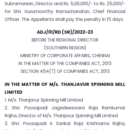
Subramanian, Director and Rs. 5,00,000/- to Rs. 25,000/-
for Shri. Gurumoorthy Ramachandran, Chief Financial
Officer. The Appellants shall pay the penalty in 15 days.
ADJ/01/RD (SR)/2022-23
BEFORE THE REGIONAL DIRECTOR
(SOUTHERN REGION)
MINISTRY OF CORPORATE AFFAIRS, CHENNAI
IN THE MATTER OF THE COMPANIES ACT, 2013
SECTION 454(7) OF COMPANIES ACT, 2013
IN THE MATTER OF M/s. THANJAVUR SPINNING MILL
LIMITED
1. M/s. Thanjavur Spinning Mill Limited
2. Shri. Poosapadi Jagadeeswara Raja Ramkumar
Rajha, Director of M/s. Thanjavur Spinning Mill Limited
3. Shri. Poosapadi A Sankar Raja Krishnama Rajha,