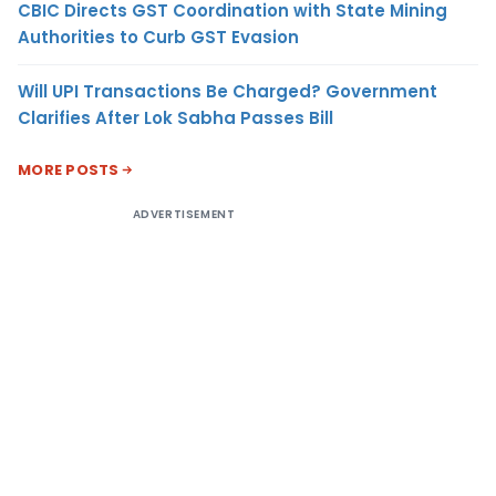
CBIC Directs GST Coordination with State Mining
Authorities to Curb GST Evasion
Will UPI Transactions Be Charged? Government
Clarifies After Lok Sabha Passes Bill
MORE POSTS
ADVERTISEMENT