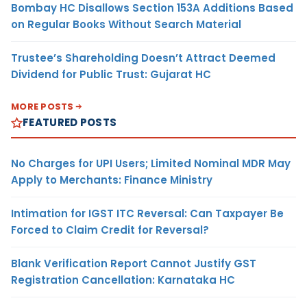
Bombay HC Disallows Section 153A Additions Based
on Regular Books Without Search Material
Trustee’s Shareholding Doesn’t Attract Deemed
Dividend for Public Trust: Gujarat HC
MORE POSTS
FEATURED POSTS
No Charges for UPI Users; Limited Nominal MDR May
Apply to Merchants: Finance Ministry
Intimation for IGST ITC Reversal: Can Taxpayer Be
Forced to Claim Credit for Reversal?
Blank Verification Report Cannot Justify GST
Registration Cancellation: Karnataka HC