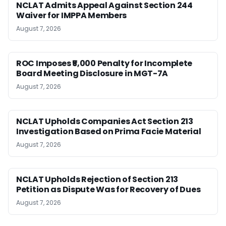
NCLAT Admits Appeal Against Section 244
Waiver for IMPPA Members
August 7, 2026
ROC Imposes ₹5,000 Penalty for Incomplete
Board Meeting Disclosure in MGT-7A
August 7, 2026
NCLAT Upholds Companies Act Section 213
Investigation Based on Prima Facie Material
August 7, 2026
NCLAT Upholds Rejection of Section 213
Petition as Dispute Was for Recovery of Dues
August 7, 2026