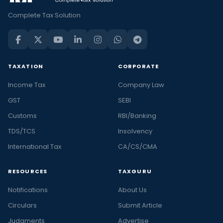
Complete Tax Solution
TAXATION
CORPORATE
Income Tax
Company Law
GST
SEBI
Customs
RBI/Banking
TDS/TCS
Insolvency
International Tax
CA/CS/CMA
RESOURCES
TAXGURU
Notifications
About Us
Circulars
Submit Article
Judgments
Advertise