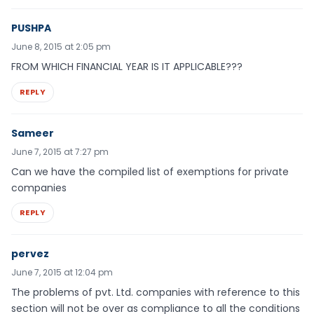
PUSHPA
June 8, 2015 at 2:05 pm
FROM WHICH FINANCIAL YEAR IS IT APPLICABLE???
REPLY
Sameer
June 7, 2015 at 7:27 pm
Can we have the compiled list of exemptions for private
companies
REPLY
pervez
June 7, 2015 at 12:04 pm
The problems of pvt. Ltd. companies with reference to this
section will not be over as compliance to all the conditions