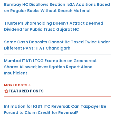
Bombay HC Disallows Section 153A Additions Based
on Regular Books Without Search Material
Trustee’s Shareholding Doesn’t Attract Deemed
Dividend for Public Trust: Gujarat HC
Same Cash Deposits Cannot Be Taxed Twice Under
Different PANs: ITAT Chandigarh
Mumbai ITAT: LTCG Exemption on Greencrest
Shares Allowed; Investigation Report Alone
Insufficient
MORE POSTS
FEATURED POSTS
Intimation for IGST ITC Reversal: Can Taxpayer Be
Forced to Claim Credit for Reversal?