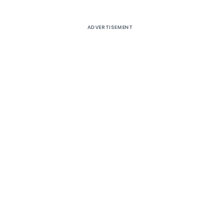
ADVERTISEMENT