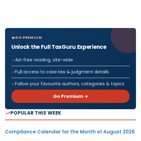
GO PREMIUM
Unlock the Full TaxGuru Experience
Ad-free reading, site-wide
Full access to case law & judgment details
Follow your favourite authors, categories & topics
Go Premium →
POPULAR THIS WEEK
Compliance Calendar for the Month of August 2026