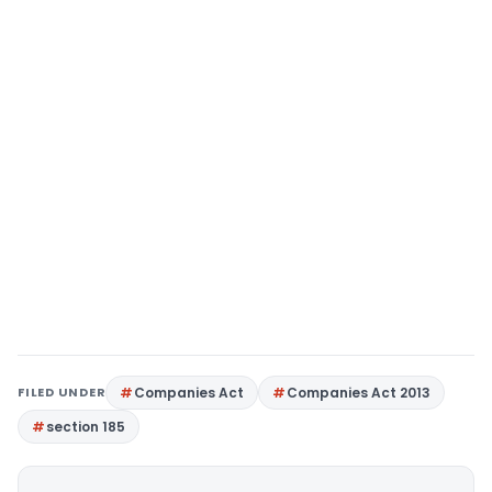
FILED UNDER
Companies Act
Companies Act 2013
section 185