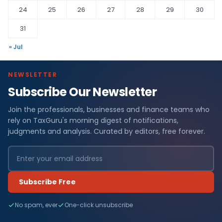
24
25
26
27
28
29
30
31
« Jul
NEWSLETTER
Subscribe Our Newsletter
Join the professionals, businesses and finance teams who
rely on TaxGuru's morning digest of notifications,
judgments and analysis. Curated by editors, free forever.
Subscribe Free
No spam, ever
One-click unsubscribe