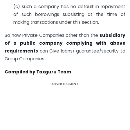
(c) such a company has no default in repayment
of such borrowings subsisting at the time of
making transactions under this section.
So now Private Companies other than the
subsidiary
of a public company complying with above
requirements
can Give loans/ guarantee/security to
Group Companies.
Compiled by Taxguru Team
ADVERTISEMENT