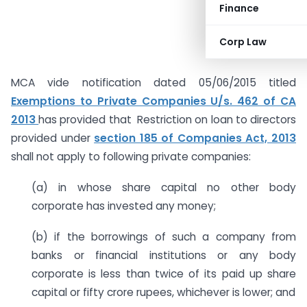
Finance
Corp Law
MCA vide notification dated 05/06/2015 titled
Exemptions to Private Companies U/s. 462 of CA
2013
has provided that Restriction on loan to directors
provided under
section 185 of Companies Act, 2013
shall not apply to following private companies:
(a) in whose share capital no other body
corporate has invested any money;
(b) if the borrowings of such a company from
banks or financial institutions or any body
corporate is less than twice of its paid up share
capital or fifty crore rupees, whichever is lower; and