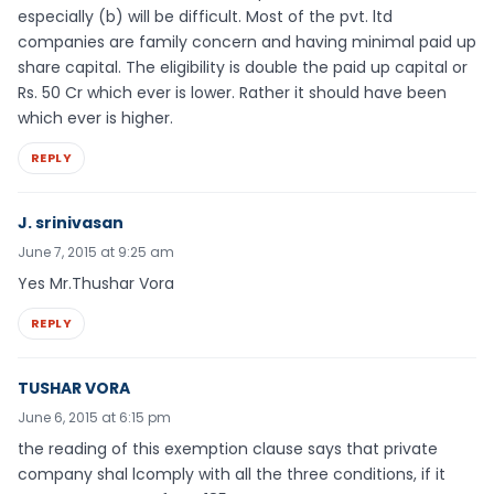
especially (b) will be difficult. Most of the pvt. ltd
companies are family concern and having minimal paid up
share capital. The eligibility is double the paid up capital or
Rs. 50 Cr which ever is lower. Rather it should have been
which ever is higher.
REPLY
J. srinivasan
June 7, 2015 at 9:25 am
Yes Mr.Thushar Vora
REPLY
TUSHAR VORA
June 6, 2015 at 6:15 pm
the reading of this exemption clause says that private
company shal lcomply with all the three conditions, if it