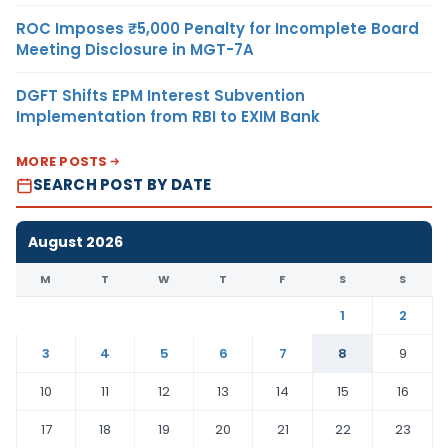
ROC Imposes ₹5,000 Penalty for Incomplete Board
Meeting Disclosure in MGT-7A
DGFT Shifts EPM Interest Subvention
Implementation from RBI to EXIM Bank
MORE POSTS
SEARCH POST BY DATE
August 2026
M
T
W
T
F
S
S
1
2
3
4
5
6
7
8
9
10
11
12
13
14
15
16
17
18
19
20
21
22
23