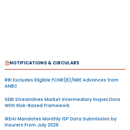
NOTIFICATIONS & CIRCULARS
RBI Excludes Eligible FCNR(B)/NRE Advances from
ANBC
SEBI Streamlines Market Intermediary Inspections
With Risk-Based Framework
IRDAI Mandates Monthly ISP Data Submission by
Insurers From July 2026