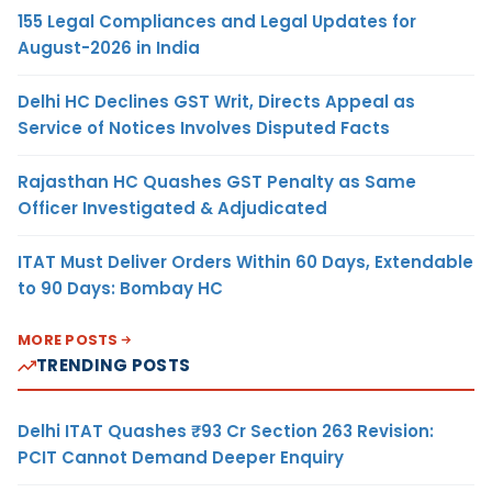
155 Legal Compliances and Legal Updates for
August-2026 in India
Delhi HC Declines GST Writ, Directs Appeal as
Service of Notices Involves Disputed Facts
Rajasthan HC Quashes GST Penalty as Same
Officer Investigated & Adjudicated
ITAT Must Deliver Orders Within 60 Days, Extendable
to 90 Days: Bombay HC
MORE POSTS
TRENDING POSTS
Delhi ITAT Quashes ₹93 Cr Section 263 Revision:
PCIT Cannot Demand Deeper Enquiry