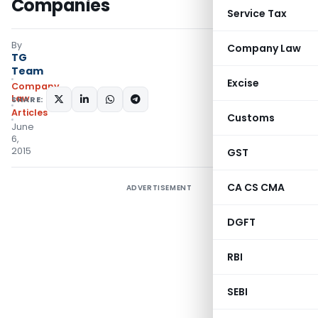
Companies
Service Tax
By
Company Law
TG
Team
Excise
Company
Law
SHARE:
Articles
Customs
June
6,
2015
GST
CA CS CMA
ADVERTISEMENT
DGFT
RBI
SEBI