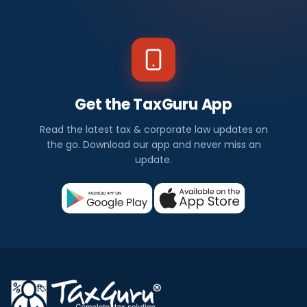
Get the TaxGuru App
Read the latest tax & corporate law updates on
the go. Download our app and never miss an
update.