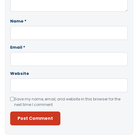
Name
*
Email
*
Website
Save my name, email, and website in this browser for the
next time I comment.
Alternative: