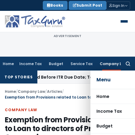
Skip
Books
Submit Post
Sign In
to
content
ADVERTISEMENT
Home
Income Tax
Budget
Service Tax
Company Law
Searc
for:
3B If Paid Before ITR Due Date; Tax Audit Error Verifiable
Inc
TOP STORIES
Menu
Home
/
Company Law
/
Articles
/
Home
Exemption from Provisions related to Loan to directors of Private Companies
COMPANY LAW
Income Tax
Exemption from Provisions related
Budget
to Loan to directors of Private