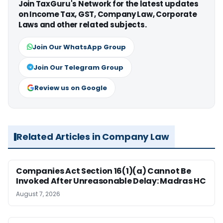
Join TaxGuru's Network for the latest updates
on Income Tax, GST, Company Law, Corporate
Laws and other related subjects.
Join Our WhatsApp Group
Join Our Telegram Group
Review us on Google
Related Articles in Company Law
Companies Act Section 16(1)(a) Cannot Be
Invoked After Unreasonable Delay: Madras HC
August 7, 2026