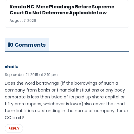
Kerala HC: Mere Pleadings Before Supreme
Court Do Not Determine Applicable Law
August 7, 2026
0 Comments
shailu
September 21, 2015 at 2:19 pm
Does the word borrowings (if the borrowings of such a
company from banks or financial institutions or any body
corporate is less than twice of its paid up share capital or
fifty crore rupees, whichever is lower)also cover the short
term liabilities outstanding in the name of company. for ex
CC limit?
REPLY