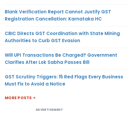
Blank Verification Report Cannot Justify GST
Registration Cancellation: Karnataka HC
CBIC Directs GST Coordination with State Mining
Authorities to Curb GST Evasion
Will UPI Transactions Be Charged? Government
Clarifies After Lok Sabha Passes Bill
GST Scrutiny Triggers: 15 Red Flags Every Business
Must Fix to Avoid a Notice
MORE POSTS
ADVERTISEMENT