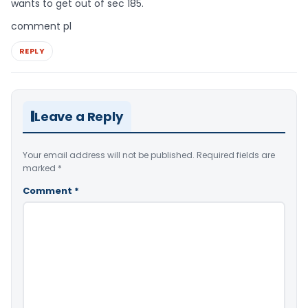
wants to get out of sec 185.
comment pl
REPLY
Leave a Reply
Your email address will not be published.
Required fields are
marked
*
Comment
*