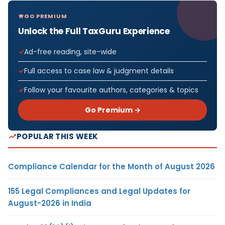
GO PREMIUM
Unlock the Full TaxGuru Experience
Ad-free reading, site-wide
Full access to case law & judgment details
Follow your favourite authors, categories & topics
Go Premium →
POPULAR THIS WEEK
Compliance Calendar for the Month of August 2026
155 Legal Compliances and Legal Updates for
August-2026 in India