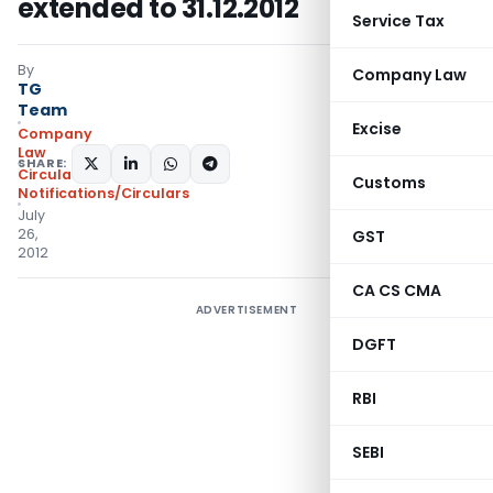
extended to 31.12.2012
Service Tax
By
Company Law
TG
Team
Excise
Company
Law
SHARE:
Circulars
,
Customs
Notifications/Circulars
July
26,
GST
2012
CA CS CMA
ADVERTISEMENT
DGFT
RBI
SEBI