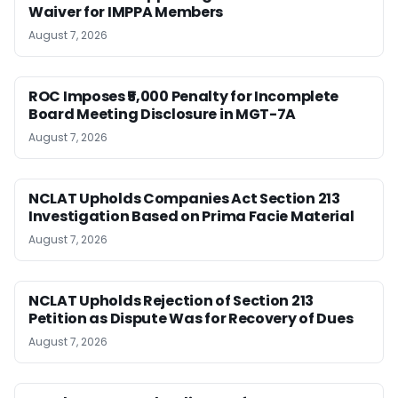
Waiver for IMPPA Members
August 7, 2026
ROC Imposes ₹5,000 Penalty for Incomplete
Board Meeting Disclosure in MGT-7A
August 7, 2026
NCLAT Upholds Companies Act Section 213
Investigation Based on Prima Facie Material
August 7, 2026
NCLAT Upholds Rejection of Section 213
Petition as Dispute Was for Recovery of Dues
August 7, 2026