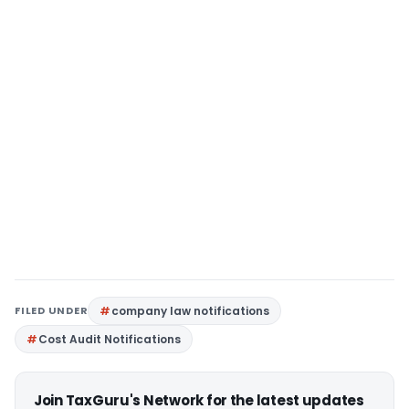
FILED UNDER
company law notifications
Cost Audit Notifications
Join TaxGuru's Network for the latest updates