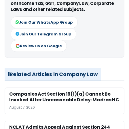
on Income Tax, GST, Company Law, Corporate
Laws and other related subjects.
Join Our WhatsApp Group
Join Our Telegram Group
Review us on Google
Related Articles in Company Law
Companies Act Section 16(1)(a) Cannot Be
Invoked After Unreasonable Delay: Madras HC
August 7, 2026
NCLAT Admits Appeal Against Section 244