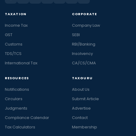
TAXATION
CORPORATE
Income Tax
Company Law
GST
SEBI
Customs
RBI/Banking
TDS/TCS
Insolvency
International Tax
CA/CS/CMA
RESOURCES
TAXGURU
Notifications
About Us
Circulars
Submit Article
Judgments
Advertise
Compliance Calendar
Contact
Tax Calculators
Membership