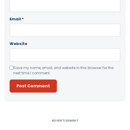
Email
*
Website
Save my name, email, and website in this browser for the
next time I comment.
Alternative:
ADVERTISEMENT