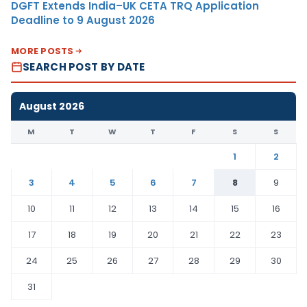
DGFT Extends India–UK CETA TRQ Application
Deadline to 9 August 2026
MORE POSTS
SEARCH POST BY DATE
August 2026
M
T
W
T
F
S
S
1
2
3
4
5
6
7
8
9
10
11
12
13
14
15
16
17
18
19
20
21
22
23
24
25
26
27
28
29
30
31