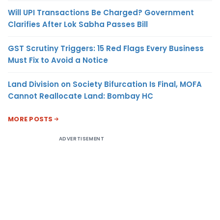
Will UPI Transactions Be Charged? Government
Clarifies After Lok Sabha Passes Bill
GST Scrutiny Triggers: 15 Red Flags Every Business
Must Fix to Avoid a Notice
Land Division on Society Bifurcation Is Final, MOFA
Cannot Reallocate Land: Bombay HC
MORE POSTS
ADVERTISEMENT