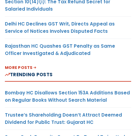
Section 10(14)(i): The Tax Refund Secret for
Salaried Individuals
Delhi HC Declines GST Writ, Directs Appeal as
Service of Notices Involves Disputed Facts
Rajasthan HC Quashes GST Penalty as Same
Officer Investigated & Adjudicated
MORE POSTS
TRENDING POSTS
Bombay HC Disallows Section 153A Additions Based
on Regular Books Without Search Material
Trustee’s Shareholding Doesn’t Attract Deemed
Dividend for Public Trust: Gujarat HC