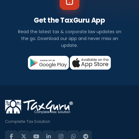
Get the TaxGuru App
Read the latest tax & corporate law updates on
the go. Download our app and never miss an
update.
Complete Tax Solution