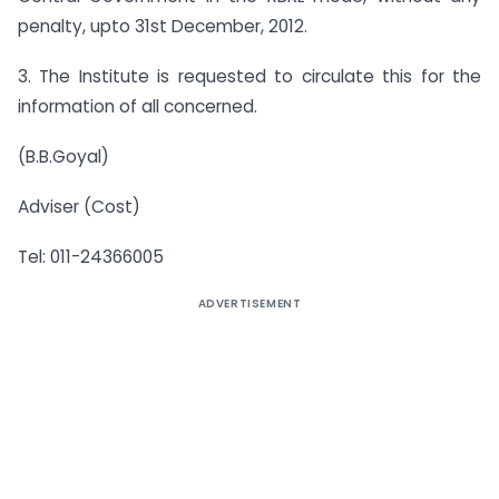
penalty, upto 31st December, 2012.
3. The Institute is requested to circulate this for the
information of all concerned.
(B.B.Goyal)
Adviser (Cost)
Tel: 011-24366005
ADVERTISEMENT