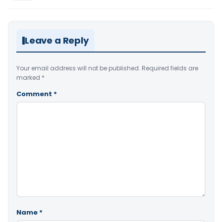
Leave a Reply
Your email address will not be published.
Required fields are
marked
*
Comment
*
Name
*