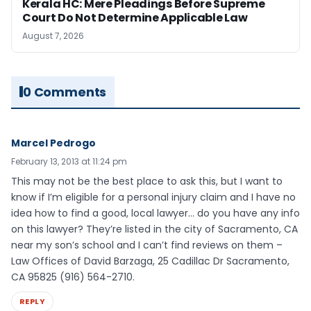
Kerala HC: Mere Pleadings Before Supreme
Court Do Not Determine Applicable Law
August 7, 2026
0 Comments
Marcel Pedrogo
February 13, 2013 at 11:24 pm
This may not be the best place to ask this, but I want to
know if I’m eligible for a personal injury claim and I have no
idea how to find a good, local lawyer… do you have any info
on this lawyer? They’re listed in the city of Sacramento, CA
near my son’s school and I can’t find reviews on them –
Law Offices of David Barzaga, 25 Cadillac Dr Sacramento,
CA 95825 (916) 564-2710.
REPLY