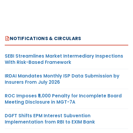
NOTIFICATIONS & CIRCULARS
SEBI Streamlines Market Intermediary Inspections
With Risk-Based Framework
IRDAI Mandates Monthly ISP Data Submission by
Insurers From July 2026
ROC Imposes ₹5,000 Penalty for Incomplete Board
Meeting Disclosure in MGT-7A
DGFT Shifts EPM Interest Subvention
Implementation from RBI to EXIM Bank