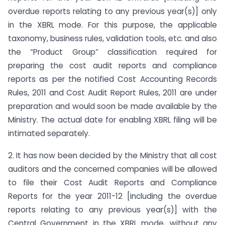
overdue reports relating to any previous year(s)] only
in the XBRL mode. For this purpose, the applicable
taxonomy, business rules, validation tools, etc. and also
the “Product Group” classification required for
preparing the cost audit reports and compliance
reports as per the notified Cost Accounting Records
Rules, 2011 and Cost Audit Report Rules, 2011 are under
preparation and would soon be made available by the
Ministry. The actual date for enabling XBRL filing will be
intimated separately.
2. It has now been decided by the Ministry that all cost
auditors and the concerned companies will be allowed
to file their Cost Audit Reports and Compliance
Reports for the year 2011-12 [including the overdue
reports relating to any previous year(s)] with the
Central Government in the XBRL mode, without any