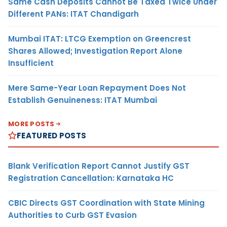
Same Cash Deposits Cannot Be Taxed Twice Under
Different PANs: ITAT Chandigarh
Mumbai ITAT: LTCG Exemption on Greencrest
Shares Allowed; Investigation Report Alone
Insufficient
Mere Same-Year Loan Repayment Does Not
Establish Genuineness: ITAT Mumbai
MORE POSTS
FEATURED POSTS
Blank Verification Report Cannot Justify GST
Registration Cancellation: Karnataka HC
CBIC Directs GST Coordination with State Mining
Authorities to Curb GST Evasion