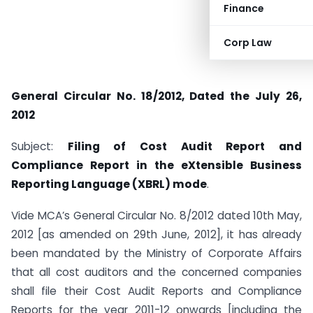
Finance
Corp Law
General Circular No. 18/2012, Dated the July 26,
2012
Subject:
Filing of Cost Audit Report and
Compliance Report in the eXtensible Business
Reporting Language (XBRL) mode
.
Vide MCA’s General Circular No. 8/2012 dated 10th May,
2012 [as amended on 29th June, 2012], it has already
been mandated by the Ministry of Corporate Affairs
that all cost auditors and the concerned companies
shall file their Cost Audit Reports and Compliance
Reports for the year 2011-12 onwards [including the