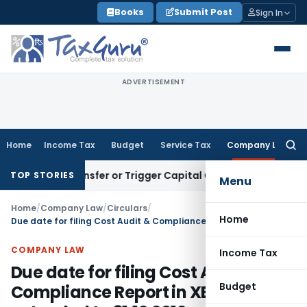
Skip
Books
Submit Post
Sign In
to
content
ADVERTISEMENT
Home
Income Tax
Budget
Service Tax
Company Law
Searc
for:
itute Transfer or Trigger Capital Gains: ITAT Kolkata
Servic
TOP STORIES
Menu
Home
/
Company Law
/
Circulars
/
Home
Due date for filing Cost Audit & Compliance Report in XBRL mode extended to 31.12.2012
COMPANY LAW
Income Tax
Due date for filing Cost Audit &
Budget
Compliance Report in XBRL mode