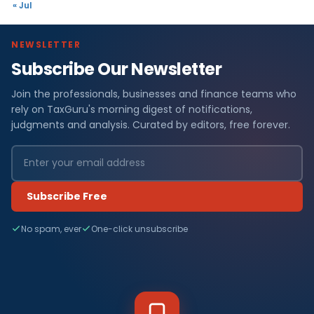
« Jul
NEWSLETTER
Subscribe Our Newsletter
Join the professionals, businesses and finance teams who
rely on TaxGuru's morning digest of notifications,
judgments and analysis. Curated by editors, free forever.
Subscribe Free
No spam, ever
One-click unsubscribe