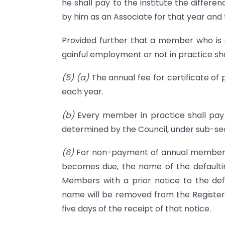
he shall pay to the institute the differ
by him as an Associate for that year and 
Provided further that a member who is o
gainful employment or not in practice sh
(5)
(a)
The annual fee for certificate of 
each year.
(b)
Every member in practice shall pay 
determined by the Council, under sub-sec
(6)
For non-payment of annual membershi
becomes due, the name of the default
Members with a prior notice to the defa
name will be removed from the Register 
five days of the receipt of that notice.