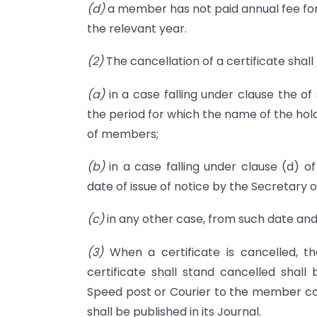
(d)
a member has not paid annual fee for 
the relevant year.
(2)
The cancellation of a certificate shall
(a)
in a case falling under clause the of
the period for which the name of the hol
of members;
(b)
in a case falling under clause (d) of
date of issue of notice by the Secretary o
(c)
in any other case, from such date and
(3)
When a certificate is cancelled, t
certificate shall stand cancelled shal
Speed post or Courier to the member co
shall be published in its Journal.