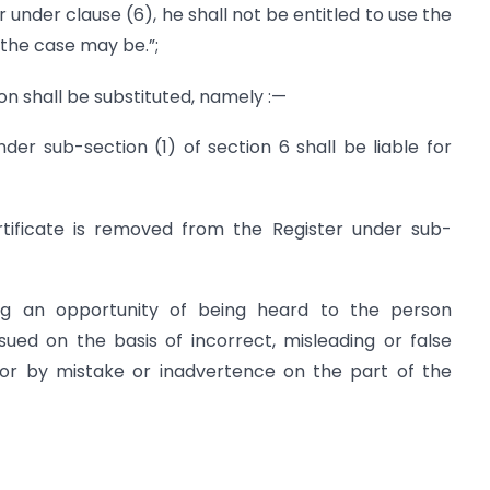
der clause (6), he shall not be entitled to use the
 the case may be.”;
ion shall be substituted, namely :—
nder sub-section (1) of section 6 shall be liable for
ificate is removed from the Register under sub-
ving an opportunity of being heard to the person
sued on the basis of incorrect, misleading or false
 or by mistake or inadvertence on the part of the