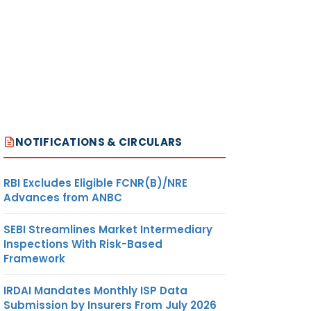
NOTIFICATIONS & CIRCULARS
RBI Excludes Eligible FCNR(B)/NRE
Advances from ANBC
SEBI Streamlines Market Intermediary
Inspections With Risk-Based
Framework
IRDAI Mandates Monthly ISP Data
Submission by Insurers From July 2026