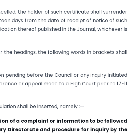
celled, the holder of such certificate shall surrender
ifteen days from the date of receipt of notice of such
ication thereof published in the Journal, whichever is
fter the headings, the following words in brackets shall
n pending before the Council or any inquiry initiated
erence or appeal made to a High Court prior to 17-11
ulation shall be inserted, namely :—
tion of a complaint or information to be followed
nary Directorate and procedure for inquiry by the