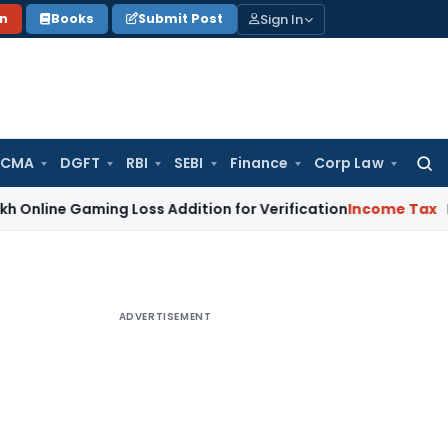
Sign In
on
Books
Submit Post
 CMA
DGFT
RBI
SEBI
Finance
Corp Law
Searc
for:
Gaming Loss Addition for Verification
Income Tax
Panaji IT
ADVERTISEMENT