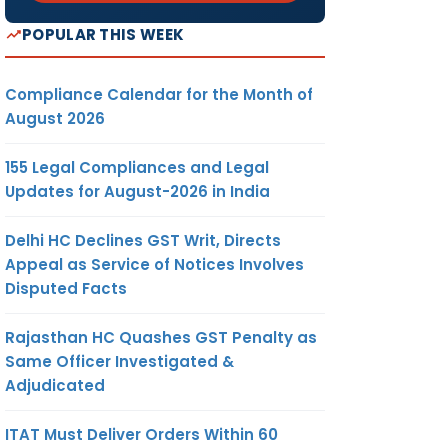
POPULAR THIS WEEK
Compliance Calendar for the Month of
August 2026
155 Legal Compliances and Legal
Updates for August-2026 in India
Delhi HC Declines GST Writ, Directs
Appeal as Service of Notices Involves
Disputed Facts
Rajasthan HC Quashes GST Penalty as
Same Officer Investigated &
Adjudicated
ITAT Must Deliver Orders Within 60