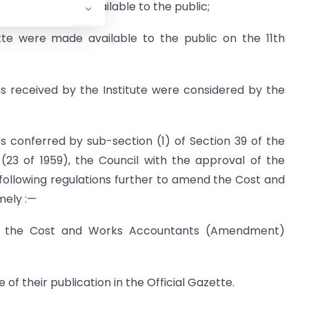
ette were made available to the public;
tte were made available to the public on the 11th
s received by the Institute were considered by the
s conferred by sub-section (1) of Section 39 of the
23 of 1959), the Council with the approval of the
llowing regulations further to amend the Cost and
mely :—
ed the Cost and Works Accountants (Amendment)
of their publication in the Official Gazette.