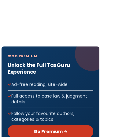
GO PREMIUM
Unlock the Full TaxGuru
Experience
Ad-free reading, site-wide
Full access to case law & judgment
details
Follow your favourite authors,
categories & topics
Go Premium →