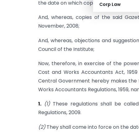
the date on which copies of the said Gaz
Corp Law
And, whereas, copies of the said Gaze
November, 2008;
And, whereas, objections and suggestion
Council of the Institute;
Now, therefore, in exercise of the power
Cost and Works Accountants Act, 1959 (
Central Government hereby makes the fo
Works Accountants Regulations, 1959, na
1.
(1)
These regulations shall be call
Regulations, 2009.
(2)
They shall come into force on the date 