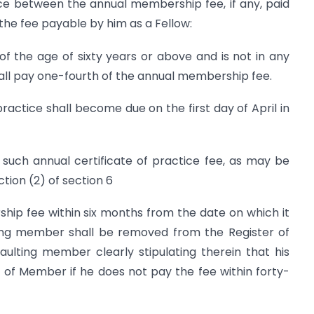
ence between the annual membership fee, if any, paid
the fee payable by him as a Fellow:
f the age of sixty years or above and is not in any
all pay one-fourth of the annual membership fee.
practice shall become due on the first day of April in
such annual certificate of practice fee, as may be
tion (2) of section 6
p fee within six months from the date on which it
ing member shall be removed from the Register of
ulting member clearly stipulating therein that his
of Member if he does not pay the fee within forty-