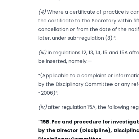
(4)
Where a certificate of practice is can
the certificate to the Secretary within f
cancellation or from the date of the notif
later, under sub-regulation (3).”;
(iii)
in regulations 12, 13, 14, 15 and 15A a
be inserted, namely:—
“(Applicable to a complaint or informatio
by the Disciplinary Committee or any ref
-2006)”;
(iv)
after regulation 15A, the following reg
“15B. Fee and procedure for investiga
by the Director (Discipline), Discipli