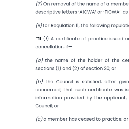
(7)
On removal of the name of a member un
descriptive letters ‘AICWA’ or ‘FICWA’, as
(ii)
for Regulation 11, the following regulat
“11
(
1
) A certificate of practice issued u
cancellation, if—
(a)
the name of the holder of the cert
sections (1) and (2) of section 20; or
(b)
the Council is satisfied, after gi
concerned, that such certificate was is
information provided by the applicant,
Council; or
(c)
a member has ceased to practice; or