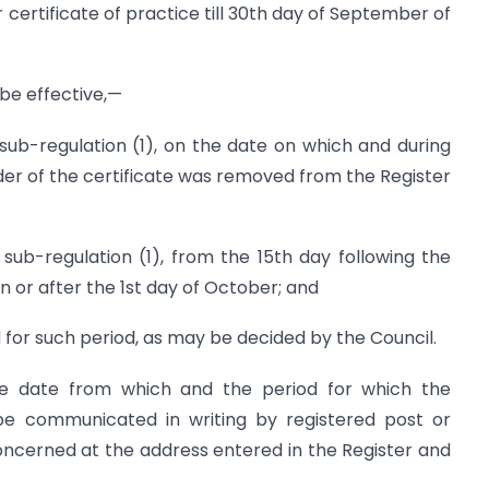
certificate of practice till 30th day of September of
 be effective,—
 sub-regulation (1), on the date on which and during
der of the certificate was removed from the Register
 sub-regulation (1), from the 15th day following the
n or after the 1st day of October; and
 for such period, as may be decided by the Council.
he date from which and the period for which the
l be communicated in writing by registered post or
ncerned at the address entered in the Register and