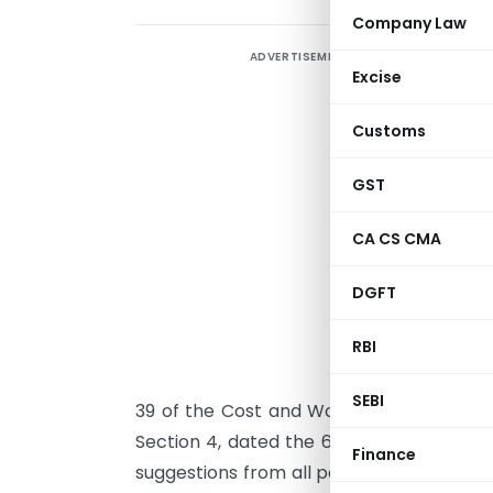
Company Law
ADVERTISEMENT
Excise
R
1
Customs
7
r
GST
c
CA CS CMA
N
DGFT
W
RBI
C
p
SEBI
39 of the Cost and Works Accountants Act,
Section 4, dated the 6th November, 20
Finance
suggestions from all persons likely to b