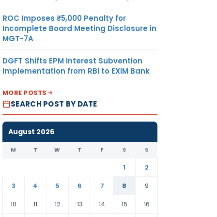
ROC Imposes ₹5,000 Penalty for
Incomplete Board Meeting Disclosure in
MGT-7A
DGFT Shifts EPM Interest Subvention
Implementation from RBI to EXIM Bank
MORE POSTS
SEARCH POST BY DATE
August 2026
M
T
W
T
F
S
S
1
2
3
4
5
6
7
8
9
10
11
12
13
14
15
16