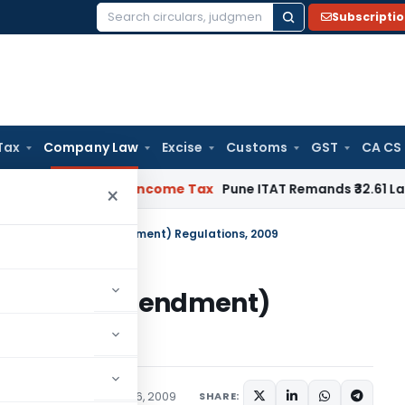
Subscripti
Search
for:
Tax
Company Law
Excise
Customs
GST
CA CS
 Verifiable
Income Tax
Pune ITAT Remands ₹32.61 Lakh Online 
×
s Accountants (Amendment) Regulations, 2009
untants (Amendment)
ications/Circulars
April 6, 2009
SHARE: