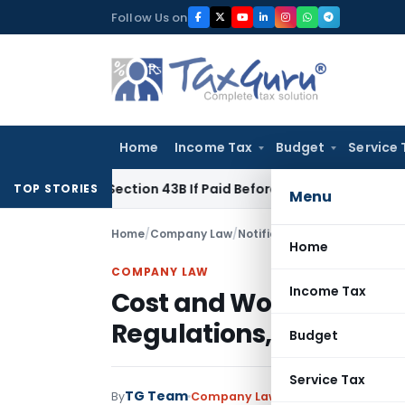
Skip
Follow Us on
to
content
Home
Income Tax
Budget
Service 
Under Section 43B If Paid Before ITR Due Date; Tax Audit Error
TOP STORIES
Menu
Home
/
Company Law
/
Notifications
/
Cost and Work
Home
COMPANY LAW
Income Tax
Cost and Works Acco
Regulations, 2009
Budget
Service Tax
TG Team
By
Company Law
Notifications
,
Notif