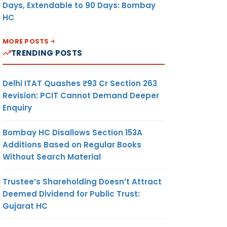
Days, Extendable to 90 Days: Bombay
HC
MORE POSTS
TRENDING POSTS
Delhi ITAT Quashes ₹93 Cr Section 263
Revision: PCIT Cannot Demand Deeper
Enquiry
Bombay HC Disallows Section 153A
Additions Based on Regular Books
Without Search Material
Trustee’s Shareholding Doesn’t Attract
Deemed Dividend for Public Trust:
Gujarat HC