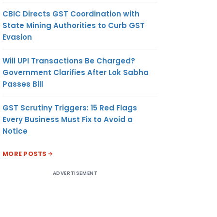
CBIC Directs GST Coordination with
State Mining Authorities to Curb GST
Evasion
Will UPI Transactions Be Charged?
Government Clarifies After Lok Sabha
Passes Bill
GST Scrutiny Triggers: 15 Red Flags
Every Business Must Fix to Avoid a
Notice
MORE POSTS
ADVERTISEMENT