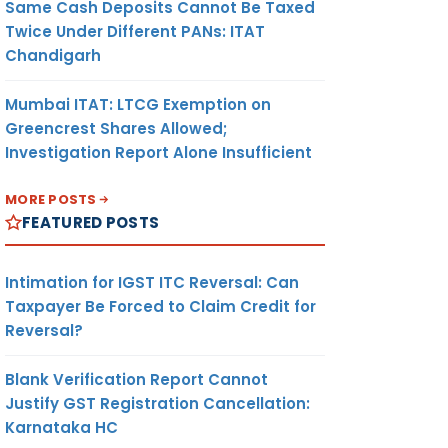
Same Cash Deposits Cannot Be Taxed
Twice Under Different PANs: ITAT
Chandigarh
Mumbai ITAT: LTCG Exemption on
Greencrest Shares Allowed;
Investigation Report Alone Insufficient
MORE POSTS
FEATURED POSTS
Intimation for IGST ITC Reversal: Can
Taxpayer Be Forced to Claim Credit for
Reversal?
Blank Verification Report Cannot
Justify GST Registration Cancellation:
Karnataka HC