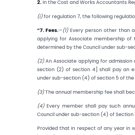
2.
In the Cost and Works Accountants Reg
(i)
for regulation 7, the following regulati
“7. Fees.
—
(1)
Every person other than a 
applying for Associate membership of t
determined by the Council under sub-secti
(2)
An Associate applying for admission a
section (2) of section 4] shall pay an
under sub-section (4) of section 5 of the
(3)
The annual membership fee shall becom
(4)
Every member shall pay such annu
Council under sub-section (4) of Section 1
Provided that in respect of any year in 