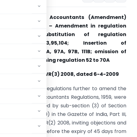
Cost and Works Accountants (Amendment)
egulations, 2009 – Amendment in regulation
2,13,14,15,15A; Substitution of regulation
,11,16,17,18,80,85,93,95,104; Insertion of
egulation 15B, 85A, 97A, 97B, 111B; omission of
hapter VII containing regulation 52 to 70A
otification No. CWR(3) 2008, dated 6-4-2009
hereas the draft regulations further to amend the
ost and Works Accountants Regulations, 1959, were
ublished as required by sub-section (3) of Section
 1959 (23 of 1959) in the Gazette of India, Part III,
08
vide
number CWR(2) 2008, inviting objections and
e affected thereby before the expiry of 45 days from