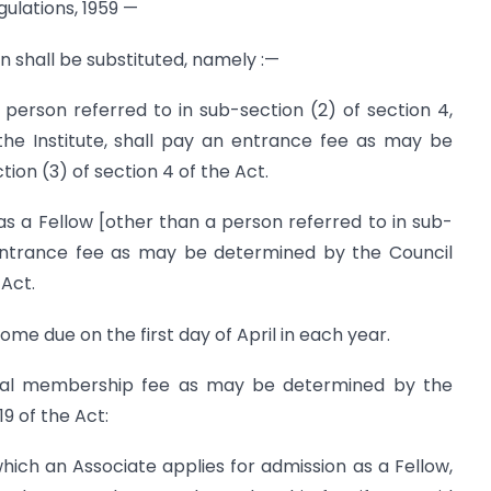
ulations, 1959 —
on shall be substituted, namely :—
person referred to in sub-section (2) of section 4,
he Institute, shall pay an entrance fee as may be
on (3) of section 4 of the Act.
s a Fellow [other than a person referred to in sub-
 entrance fee as may be determined by the Council
 Act.
e due on the first day of April in each year.
al membership fee as may be determined by the
9 of the Act:
which an Associate applies for admission as a Fellow,