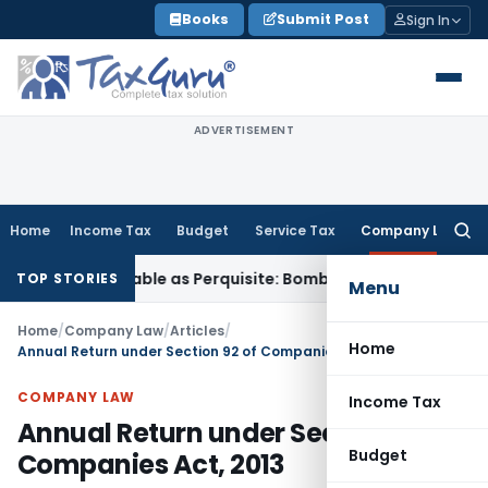
Skip
Books
Submit Post
Sign In
to
content
ADVERTISEMENT
Home
Income Tax
Budget
Service Tax
Company Law
Searc
for:
ot Taxable as Perquisite: Bombay HC
Income Tax
SC Upholds
TOP STORIES
Menu
Home
/
Company Law
/
Articles
/
Home
Annual Return under Section 92 of Companies Act, 2013
COMPANY LAW
Income Tax
Annual Return under Section 92 of
Budget
Companies Act, 2013