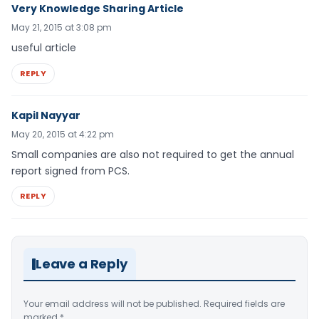
Very Knowledge Sharing Article
May 21, 2015 at 3:08 pm
useful article
REPLY
Kapil Nayyar
May 20, 2015 at 4:22 pm
Small companies are also not required to get the annual
report signed from PCS.
REPLY
Leave a Reply
Your email address will not be published.
Required fields are
marked
*