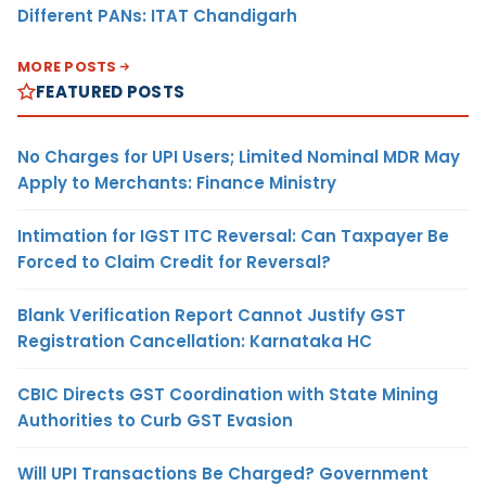
Different PANs: ITAT Chandigarh
MORE POSTS
FEATURED POSTS
No Charges for UPI Users; Limited Nominal MDR May
Apply to Merchants: Finance Ministry
Intimation for IGST ITC Reversal: Can Taxpayer Be
Forced to Claim Credit for Reversal?
Blank Verification Report Cannot Justify GST
Registration Cancellation: Karnataka HC
CBIC Directs GST Coordination with State Mining
Authorities to Curb GST Evasion
Will UPI Transactions Be Charged? Government