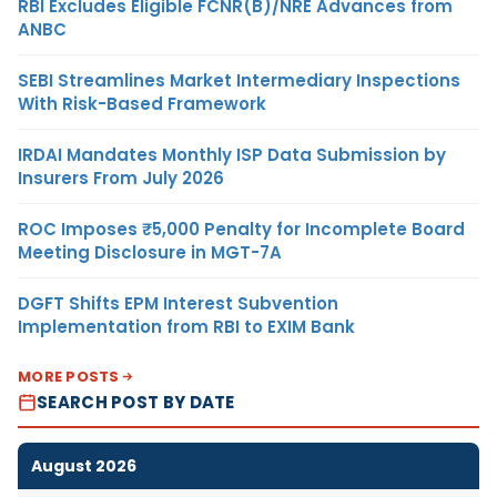
RBI Excludes Eligible FCNR(B)/NRE Advances from
ANBC
SEBI Streamlines Market Intermediary Inspections
With Risk-Based Framework
IRDAI Mandates Monthly ISP Data Submission by
Insurers From July 2026
ROC Imposes ₹5,000 Penalty for Incomplete Board
Meeting Disclosure in MGT-7A
DGFT Shifts EPM Interest Subvention
Implementation from RBI to EXIM Bank
MORE POSTS
SEARCH POST BY DATE
August 2026