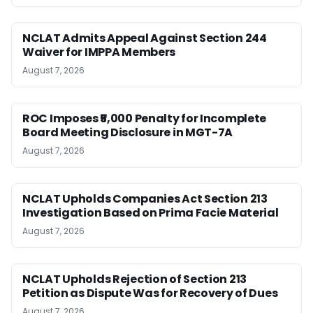
NCLAT Admits Appeal Against Section 244
Waiver for IMPPA Members
August 7, 2026
ROC Imposes ₹5,000 Penalty for Incomplete
Board Meeting Disclosure in MGT-7A
August 7, 2026
NCLAT Upholds Companies Act Section 213
Investigation Based on Prima Facie Material
August 7, 2026
NCLAT Upholds Rejection of Section 213
Petition as Dispute Was for Recovery of Dues
August 7, 2026