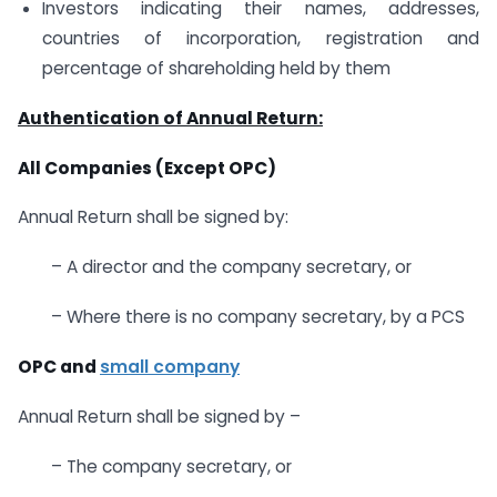
Investors indicating their names, addresses,
countries of incorporation, registration and
percentage of shareholding held by them
Authentication of Annual Return:
All Companies (Except OPC)
Annual Return shall be signed by:
– A director and the company secretary, or
– Where there is no company secretary, by a PCS
OPC and
small company
Annual Return shall be signed by –
– The company secretary, or