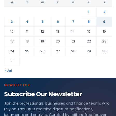
M
T
W
T
F
S
S
1
2
3
4
5
6
7
8
9
10
11
12
13
14
15
16
17
18
19
20
21
22
23
24
25
26
27
28
29
30
31
« Jul
NEWSLETTER
Subscribe Our Newsletter
Join the professionals, businesses and finance teams who
rely on TaxGuru's morning digest of notifications,
judgments and analysis. Curated by editors, free forever.