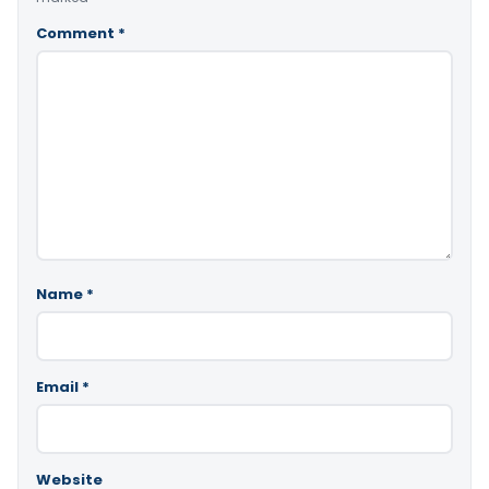
Comment
*
Name
*
Email
*
Website