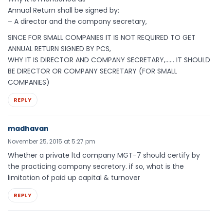
Annual Return shall be signed by:
– A director and the company secretary,
SINCE FOR SMALL COMPANIES IT IS NOT REQUIRED TO GET
ANNUAL RETURN SIGNED BY PCS,
WHY IT IS DIRECTOR AND COMPANY SECRETARY,…… IT SHOULD
BE DIRECTOR OR COMPANY SECRETARY (FOR SMALL
COMPANIES)
REPLY
madhavan
November 25, 2015 at 5:27 pm
Whether a private ltd company MGT-7 should certify by
the practicing company secretory. if so, what is the
limitation of paid up capital & turnover
REPLY