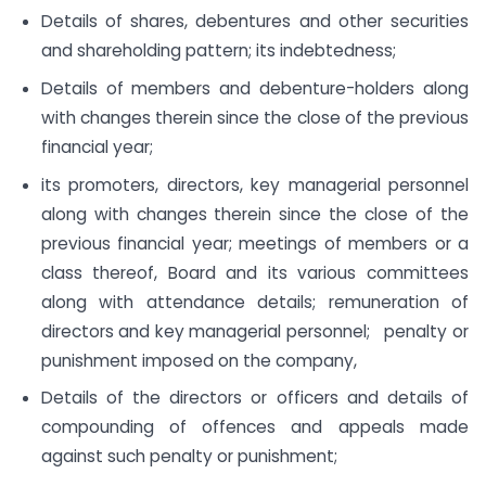
Details of shares, debentures and other securities
and shareholding pattern; its indebtedness;
Details of members and debenture-holders along
with changes therein since the close of the previous
financial year;
its promoters, directors, key managerial personnel
along with changes therein since the close of the
previous financial year; meetings of members or a
class thereof, Board and its various committees
along with attendance details; remuneration of
directors and key managerial personnel; penalty or
punishment imposed on the company,
Details of the directors or officers and details of
compounding of offences and appeals made
against such penalty or punishment;