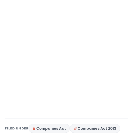
FILED UNDER
Companies Act
Companies Act 2013