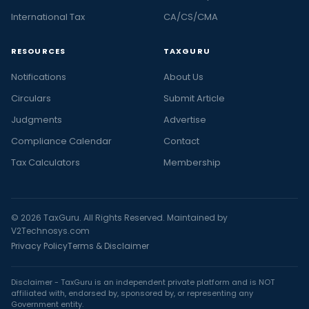
International Tax
CA/CS/CMA
RESOURCES
TAXGURU
Notifications
About Us
Circulars
Submit Article
Judgments
Advertise
Compliance Calendar
Contact
Tax Calculators
Membership
© 2026 TaxGuru. All Rights Reserved. Maintained by
V2Technosys.com
Privacy Policy
Terms & Disclaimer
Disclaimer - TaxGuru is an independent private platform and is NOT
affiliated with, endorsed by, sponsored by, or representing any
Government entity.