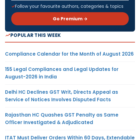
Follow your favourite authors, categories & topics
Go Premium →
POPULAR THIS WEEK
Compliance Calendar for the Month of August 2026
155 Legal Compliances and Legal Updates for
August-2026 in India
Delhi HC Declines GST Writ, Directs Appeal as
Service of Notices Involves Disputed Facts
Rajasthan HC Quashes GST Penalty as Same
Officer Investigated & Adjudicated
ITAT Must Deliver Orders Within 60 Days, Extendable