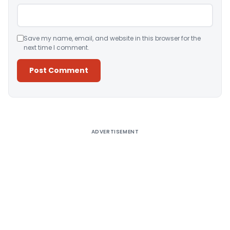
Save my name, email, and website in this browser for the
next time I comment.
Alternative:
ADVERTISEMENT