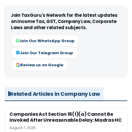
Join TaxGuru's Network for the latest updates
on Income Tax, GST, Company Law, Corporate
Laws and other related subjects.
Join Our WhatsApp Group
Join Our Telegram Group
Review us on Google
Related Articles in Company Law
Companies Act Section 16(1)(a) Cannot Be
Invoked After Unreasonable Delay: Madras HC
August 7, 2026