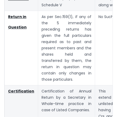
Schedule V
along with
Return in
As per Sec.159(1), if any of
No Such P
the 5 immediately
Question
preceding returns has
given the full particulars
required as to past and
present members and the
shares held and
transferred by them, the
return in question may
contain only changes in
those particulars.
Certification
Certification of Annual
This re
Return by a Secretary in
extend
Whole-time practice in
unlisted
case of Listed Companies.
having P
Crs and t