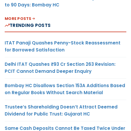
to 90 Days: Bombay HC
MORE POSTS
TRENDING POSTS
ITAT Panaji Quashes Penny-Stock Reassessment
for Borrowed Satisfaction
Delhi ITAT Quashes ₹93 Cr Section 263 Revision:
PCIT Cannot Demand Deeper Enquiry
Bombay HC Disallows Section 153A Additions Based
on Regular Books Without Search Material
Trustee’s Shareholding Doesn’t Attract Deemed
Dividend for Public Trust: Gujarat HC
Same Cash Deposits Cannot Be Taxed Twice Under