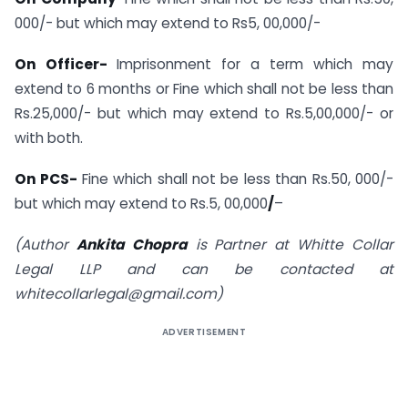
000/- but which may extend to Rs5, 00,000/-
On Officer-
Imprisonment for a term which may
extend to 6 months or Fine which shall not be less than
Rs.25,000/- but which may extend to Rs.5,00,000/- or
with both.
On PCS-
Fine which shall not be less than Rs.50, 000/-
but which may extend to Rs.5, 00,000
/
–
(Author
Ankita Chopra
is Partner at Whitte Collar
Legal LLP and can be contacted at
whitecollarlegal@gmail.com
)
ADVERTISEMENT