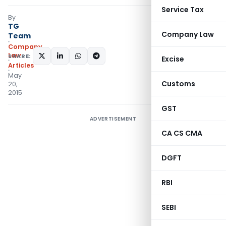
Service Tax
By
TG
Company Law
Team
Company
Law
SHARE:
Excise
Articles
May
Customs
20,
2015
GST
ADVERTISEMENT
CA CS CMA
DGFT
RBI
SEBI