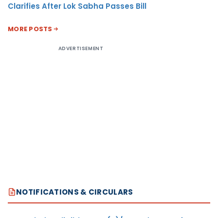
Clarifies After Lok Sabha Passes Bill
MORE POSTS
ADVERTISEMENT
NOTIFICATIONS & CIRCULARS