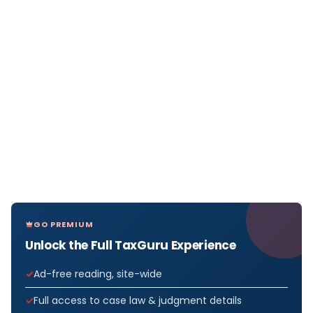
GO PREMIUM
Unlock the Full TaxGuru Experience
Ad-free reading, site-wide
Full access to case law & judgment details