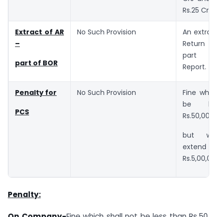
Rs.25 Crs.
Extract of AR
No Such Provision
An extrac
–
Return s
part of
part of BOR
Report.
Penalty for
No Such Provision
Fine whic
be le
PCS
Rs.50,000
but wh
exte
Rs.5,00,00
Penalty:
On Company-
Fine which shall not be less than Rs.50,