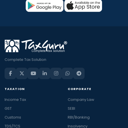
Complete Tax Solution
TAXATION
CORPORATE
Income Tax
Company Law
GST
SEBI
Customs
RBI/Banking
TDS/TCS
Insolvency