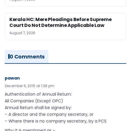
Kerala HC: Mere Pleadings Before Supreme
Court Do Not Determine Applicable Law
August 7, 2026
0 Comments
pawan
December 6, 2015 at 1:38 pm
Authentication of Annual Return:
All Companies (Except OPC)
Annual Return shall be signed by:
– A director and the company secretary, or
– Where there is no company secretary, by a PCS
Why it is mentioned as –