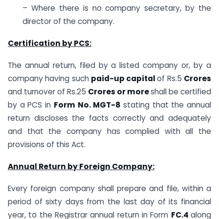
– Where there is no company secretary, by the
director of the company.
Certification by PCS:
The annual return, filed by a listed company or, by a
company having such
paid-up capital
of Rs.5
Crores
and turnover of Rs.25
Crores or more
shall be certified
by a PCS in
Form No. MGT-8
stating that the annual
return discloses the facts correctly and adequately
and that the company has complied with all the
provisions of this Act.
Annual Return by Foreign Company:
Every foreign company shall prepare and file, within a
period of sixty days from the last day of its financial
year, to the Registrar annual return in Form
FC.4
along