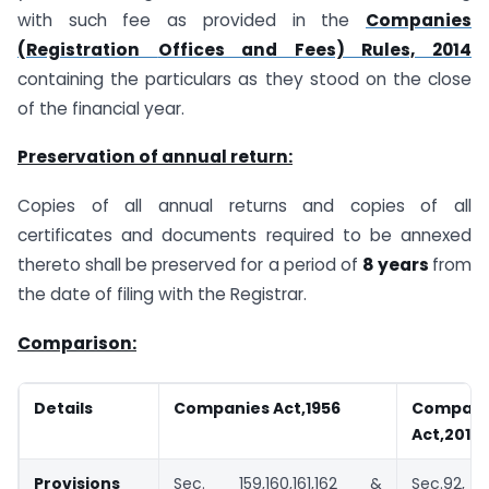
with such fee as provided in the
Companies
(Registration
Offices and Fees) Rules, 2014
containing the particulars as they stood on the close
of the financial year.
Preservation of annual return:
Copies of all annual returns and copies of all
certificates and documents required to be annexed
thereto shall be preserved for a period of
8 years
from
the date of filing with the Registrar.
Comparison:
Details
Companies Act,1956
Compani
Act,2013
Provisions
Sec. 159,160,161,162 &
Sec.92, 