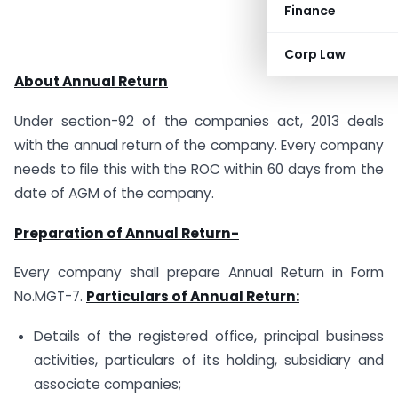
Finance
Corp Law
About Annual Return
Under section-92 of the companies act, 2013 deals
with the annual return of the company. Every company
needs to file this with the ROC within 60 days from the
date of AGM of the company.
Preparation of Annual Return-
Every company shall prepare Annual Return in Form
No.MGT-7.
Particulars of Annual Return:
Details of the registered office, principal business
activities, particulars of its holding, subsidiary and
associate companies;