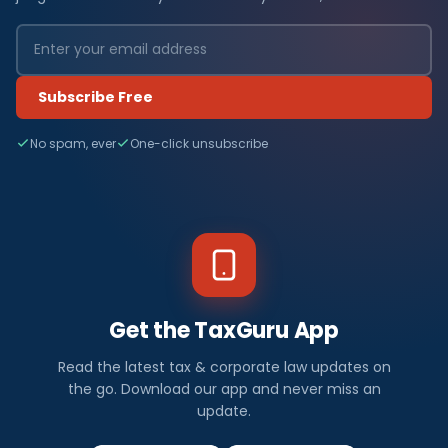
Subscribe Free
No spam, ever
One-click unsubscribe
Get the TaxGuru App
Read the latest tax & corporate law updates on
the go. Download our app and never miss an
update.