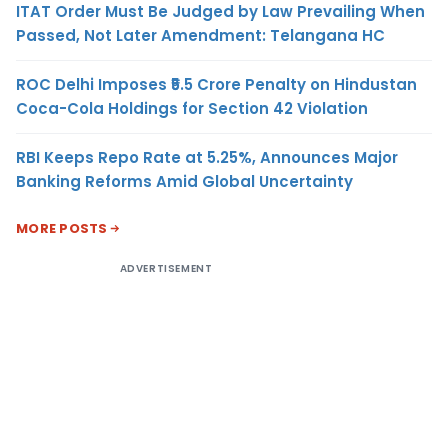
ITAT Order Must Be Judged by Law Prevailing When
Passed, Not Later Amendment: Telangana HC
ROC Delhi Imposes ₹5.5 Crore Penalty on Hindustan
Coca-Cola Holdings for Section 42 Violation
RBI Keeps Repo Rate at 5.25%, Announces Major
Banking Reforms Amid Global Uncertainty
MORE POSTS
ADVERTISEMENT