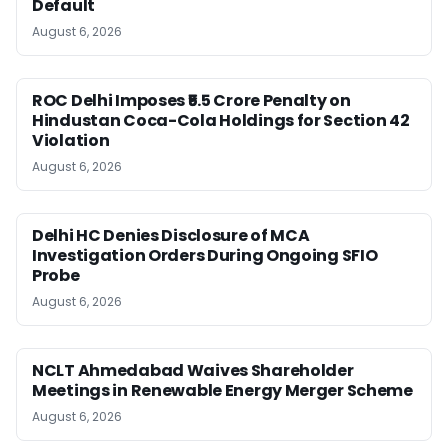
Default
August 6, 2026
ROC Delhi Imposes ₹5.5 Crore Penalty on
Hindustan Coca-Cola Holdings for Section 42
Violation
August 6, 2026
Delhi HC Denies Disclosure of MCA
Investigation Orders During Ongoing SFIO
Probe
August 6, 2026
NCLT Ahmedabad Waives Shareholder
Meetings in Renewable Energy Merger Scheme
August 6, 2026