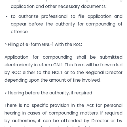
application and other necessary documents;
to authorize professional to file application and
appear before the authority for compounding of
offence.
> Filling of e-form GNL-1 with the RoC
Application for compounding shall be submitted
electronically in e­form GNL­1. This form will be forwarded
by ROC either to the NCLT or to the Regional Director
depending upon the amount of fine involved.
> Hearing before the authority, if required
There is no specific provision in the Act for personal
hearing in cases of compounding matters. If required
by authorities, it can be attended by Director or by