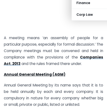
Finance
Corp Law
A meeting means ‘an assembly of people for a
particular purpose, especially for formal discussion.’ The
Company meetings must be convened and held in
compliance with the provisions of the
Companies
Act. 2013
and the rules framed there under.
Annual General Meeting (AGM)
Annual General Meeting by its name says that it is to
be held annually by each and every company. It is
compulsory in nature for every company whether big
or small, private or public, listed or unlisted.