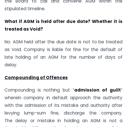
the Board to call and convene AGM within the
stipulated timeline.
What if AGM is held after due date? Whether it is
treated as Void?
No. AGM held after the due date is not to be treated
as Void. Company is liable for fine for the default of
late holding of an AGM for the number of days of
delay.
Compounding of Offences
Compounding is nothing but “
admission of guilt
”
wherein company in default approach the authority
with the admission of its mistake and authority after
levying lump-sum fine, discharge the company.
The delay or mistake in holding an AGM is not a