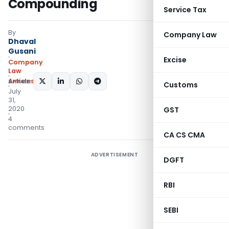
Compounding
Service Tax
By
Company Law
Dhaval
Gusani
Excise
Company
Law
Articles
SHARE:
Customs
July
31,
2020
GST
4
comments
CA CS CMA
ADVERTISEMENT
DGFT
RBI
SEBI