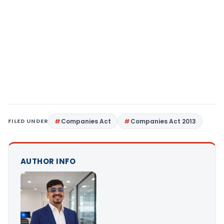
FILED UNDER
Companies Act
Companies Act 2013
AUTHOR INFO