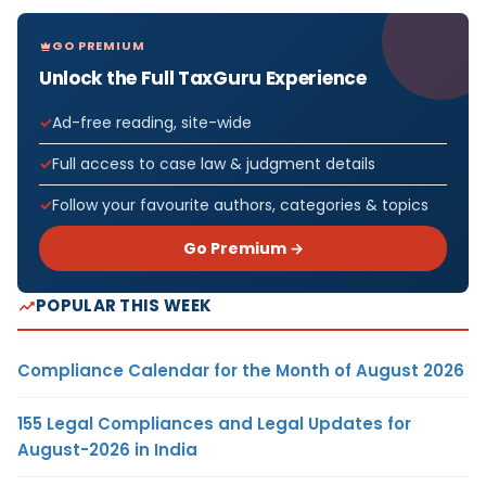
GO PREMIUM
Unlock the Full TaxGuru Experience
Ad-free reading, site-wide
Full access to case law & judgment details
Follow your favourite authors, categories & topics
Go Premium →
POPULAR THIS WEEK
Compliance Calendar for the Month of August 2026
155 Legal Compliances and Legal Updates for
August-2026 in India