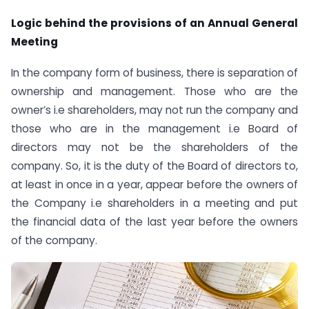
Logic behind the provisions of an Annual General
Meeting
In the company form of business, there is separation of
ownership and management. Those who are the
owner’s i.e shareholders, may not run the company and
those who are in the management i.e Board of
directors may not be the shareholders of the
company. So, it is the duty of the Board of directors to,
at least in once in a year, appear before the owners of
the Company i.e shareholders in a meeting and put
the financial data of the last year before the owners
of the company.