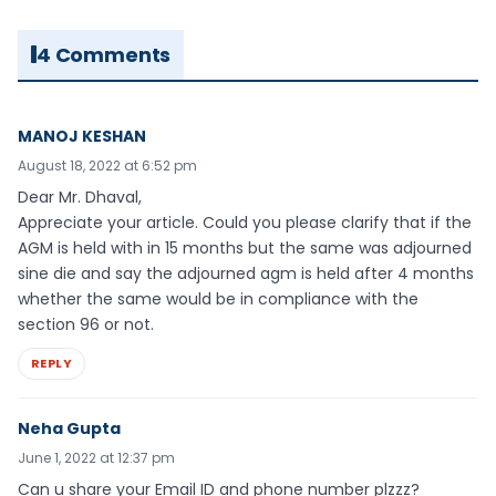
4 Comments
MANOJ KESHAN
August 18, 2022 at 6:52 pm
Dear Mr. Dhaval,
Appreciate your article. Could you please clarify that if the
AGM is held with in 15 months but the same was adjourned
sine die and say the adjourned agm is held after 4 months
whether the same would be in compliance with the
section 96 or not.
REPLY
Neha Gupta
June 1, 2022 at 12:37 pm
Can u share your Email ID and phone number plzzz?