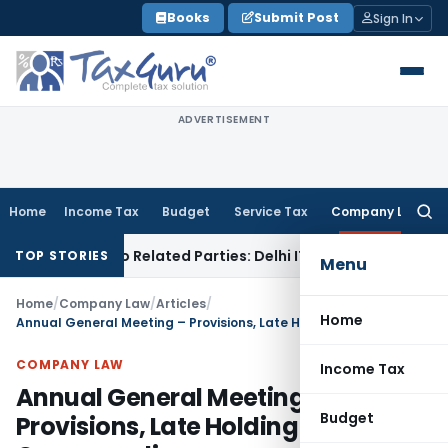
Skip
Books
Submit Post
Sign In
to
content
ADVERTISEMENT
Home
Income Tax
Budget
Service Tax
Company Law
Searc
for:
ns to Related Parties: Delhi ITAT
Income Tax
Delhi HC Quash
TOP STORIES
Menu
Home
/
Company Law
/
Articles
/
Home
Annual General Meeting – Provisions, Late Holding & Compounding
COMPANY LAW
Income Tax
Annual General Meeting –
Budget
Provisions, Late Holding &