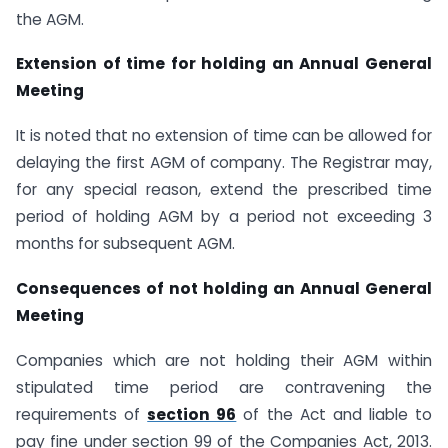
the AGM.
Extension of time for holding an Annual General
Meeting
It is noted that no extension of time can be allowed for
delaying the first AGM of company. The Registrar may,
for any special reason, extend the prescribed time
period of holding AGM by a period not exceeding 3
months for subsequent AGM.
Consequences of not holding an Annual General
Meeting
Companies which are not holding their AGM within
stipulated time period are contravening the
requirements of
section 96
of the Act and liable to
pay fine under section 99 of the Companies Act, 2013.