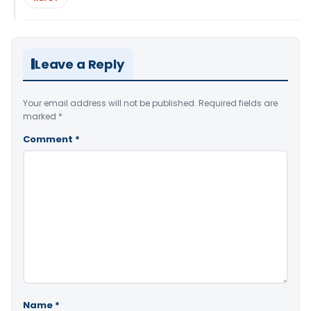
Leave a Reply
Your email address will not be published.
Required fields are
marked
*
Comment
*
Name
*