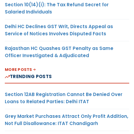
Section 10(14)(i): The Tax Refund Secret for
Salaried Individuals
Delhi HC Declines GST Writ, Directs Appeal as
Service of Notices Involves Disputed Facts
Rajasthan HC Quashes GST Penalty as Same
Officer Investigated & Adjudicated
MORE POSTS
TRENDING POSTS
Section 12AB Registration Cannot Be Denied Over
Loans to Related Parties: Delhi ITAT
Grey Market Purchases Attract Only Profit Addition,
Not Full Disallowance: ITAT Chandigarh