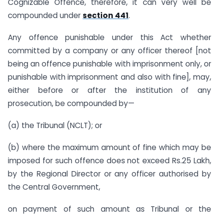
Cognizable Offence, therefore, it can very well be
compounded under
section 441
.
Any offence punishable under this Act whether
committed by a company or any officer thereof [not
being an offence punishable with imprisonment only, or
punishable with imprisonment and also with fine], may,
either before or after the institution of any
prosecution, be compounded by—
(a) the Tribunal (NCLT); or
(b) where the maximum amount of fine which may be
imposed for such offence does not exceed Rs.25 Lakh,
by the Regional Director or any officer authorised by
the Central Government,
on payment of such amount as Tribunal or the