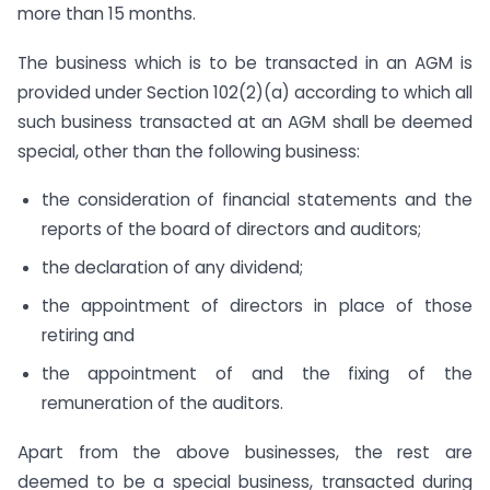
more than 15 months.
The business which is to be transacted in an AGM is
provided under Section 102(2)(a) according to which all
such business transacted at an AGM shall be deemed
special, other than the following business:
the consideration of financial statements and the
reports of the board of directors and auditors;
the declaration of any dividend;
the appointment of directors in place of those
retiring and
the appointment of and the fixing of the
remuneration of the auditors.
Apart from the above businesses, the rest are
deemed to be a special business, transacted during