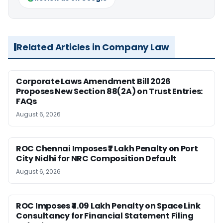
Related Articles in Company Law
Corporate Laws Amendment Bill 2026
Proposes New Section 88(2A) on Trust Entries:
FAQs
August 6, 2026
ROC Chennai Imposes ₹7 Lakh Penalty on Port
City Nidhi for NRC Composition Default
August 6, 2026
ROC Imposes ₹4.09 Lakh Penalty on Space Link
Consultancy for Financial Statement Filing