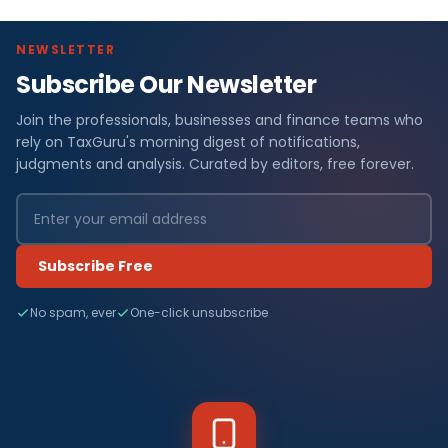
NEWSLETTER
Subscribe Our Newsletter
Join the professionals, businesses and finance teams who
rely on TaxGuru's morning digest of notifications,
judgments and analysis. Curated by editors, free forever.
Subscribe Free
No spam, ever
One-click unsubscribe