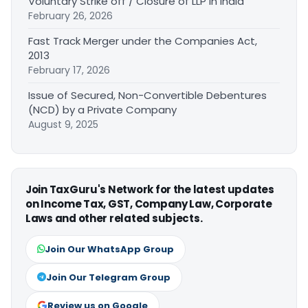
Voluntary Strike off / Closure of LLP in India
February 26, 2026
Fast Track Merger under the Companies Act,
2013
February 17, 2026
Issue of Secured, Non-Convertible Debentures
(NCD) by a Private Company
August 9, 2025
Join TaxGuru's Network for the latest updates
on Income Tax, GST, Company Law, Corporate
Laws and other related subjects.
Join Our WhatsApp Group
Join Our Telegram Group
Review us on Google