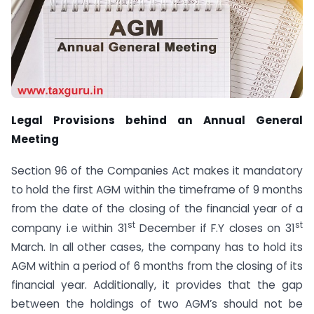
Legal Provisions behind an Annual General
Meeting
Section 96 of the Companies Act makes it mandatory
to hold the first AGM within the timeframe of 9 months
from the date of the closing of the financial year of a
st
st
company i.e within 31
December if F.Y closes on 31
March. In all other cases, the company has to hold its
AGM within a period of 6 months from the closing of its
financial year. Additionally, it provides that the gap
between the holdings of two AGM’s should not be