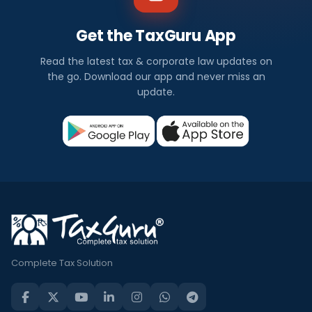
Get the TaxGuru App
Read the latest tax & corporate law updates on
the go. Download our app and never miss an
update.
Complete Tax Solution