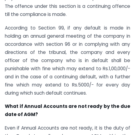
The offence under this section is a continuing offence
till the compliance is made.
According to Section 99, if any default is made in
holding an annual general meeting of the company in
accordance with section 96 or in complying with any
directions of the tribunal, the company and every
officer of the company who is in default shall be
punishable with fine which may extend to Rs.1,00,000/-
and in the case of a continuing default, with a further
fine which may extend to Rs.5000/- for every day
during which such default continues.
What if Annual Accounts are not ready by the due
date of AGM?
Even if Annual Accounts are not ready, it is the duty of