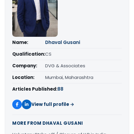
Name:
Dhaval Gusani
Qualification:
CS
Company:
DVG & Associates
Location:
Mumbai, Maharashtra
Articles Published:
88
View full profile →
MORE FROM DHAVAL GUSANI