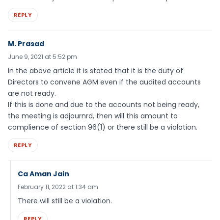
REPLY
M. Prasad
June 9, 2021 at 5:52 pm
In the above article it is stated that it is the duty of
Directors to convene AGM even if the audited accounts
are not ready.
If this is done and due to the accounts not being ready,
the meeting is adjournrd, then will this amount to
complience of section 96(1) or there still be a violation.
REPLY
Ca Aman Jain
February 11, 2022 at 1:34 am
There will still be a violation.
REPLY