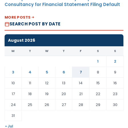
Consultancy for Financial Statement Filing Default
MORE POSTS
SEARCH POST BY DATE
August 2026
M
T
W
T
F
S
S
1
2
3
4
5
6
7
8
9
10
11
12
13
14
15
16
17
18
19
20
21
22
23
24
25
26
27
28
29
30
31
« Jul