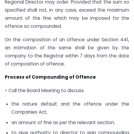
Regional Director may order. Provided that the sum so
specified shall not, in any case, exceed the maximum
amount of the fine which may be imposed for the
offence so compounded.
On the composition of an offence under Section 441,
an intimation of the same shall be given by the
company to the Registrar within 7 days from the date
of composition of offence.
Process of Compounding of Offence
> Call the Board Meeting to discuss
the nature default and the offence under the
Companies Act;
an amount of fine as per the relevant section;
to give authority to director to sign compounding