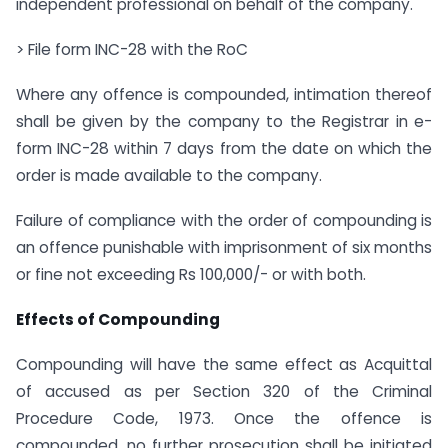
independent professional on behalf of the company.
> File form INC-28 with the RoC
Where any offence is compounded, intimation thereof
shall be given by the company to the Registrar in e-
form INC-28 within 7 days from the date on which the
order is made available to the company.
Failure of compliance with the order of compounding is
an offence punishable with imprisonment of six months
or fine not exceeding Rs 100,000/- or with both.
Effects of Compounding
Compounding will have the same effect as Acquittal
of accused as per Section 320 of the Criminal
Procedure Code, 1973. Once the offence is
compounded, no further prosecution shall be initiated