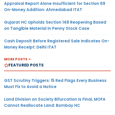
Appraisal Report Alone Insufficient for Section 69
On-Money Addition: Ahmedabad ITAT
Gujarat HC Upholds Section 148 Reopening Based
on Tangible Material in Penny Stock Case
Cash Deposit Before Registered Sale Indicates On-
Money Receipt: Delhi ITAT
MORE POSTS
FEATURED POSTS
GST Scrutiny Triggers: 15 Red Flags Every Business
Must Fix to Avoid a Notice
Land Division on Society Bifurcation Is Final, MOFA
Cannot Reallocate Land: Bombay HC