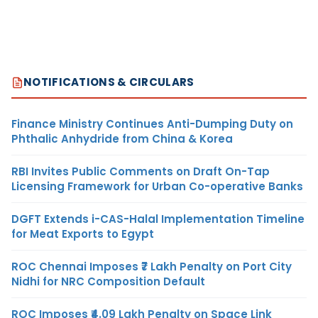
NOTIFICATIONS & CIRCULARS
Finance Ministry Continues Anti-Dumping Duty on
Phthalic Anhydride from China & Korea
RBI Invites Public Comments on Draft On-Tap
Licensing Framework for Urban Co-operative Banks
DGFT Extends i-CAS-Halal Implementation Timeline
for Meat Exports to Egypt
ROC Chennai Imposes ₹7 Lakh Penalty on Port City
Nidhi for NRC Composition Default
ROC Imposes ₹4.09 Lakh Penalty on Space Link