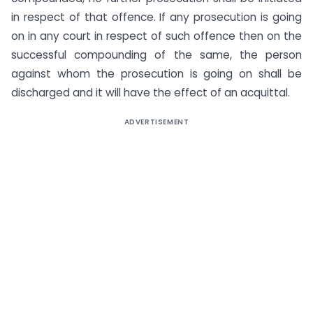
in respect of that offence. If any prosecution is going
on in any court in respect of such offence then on the
successful compounding of the same, the person
against whom the prosecution is going on shall be
discharged and it will have the effect of an acquittal.
ADVERTISEMENT