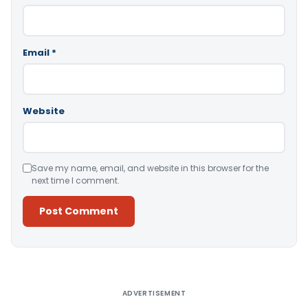
Email
*
Website
Save my name, email, and website in this browser for the
next time I comment.
Alternative:
ADVERTISEMENT