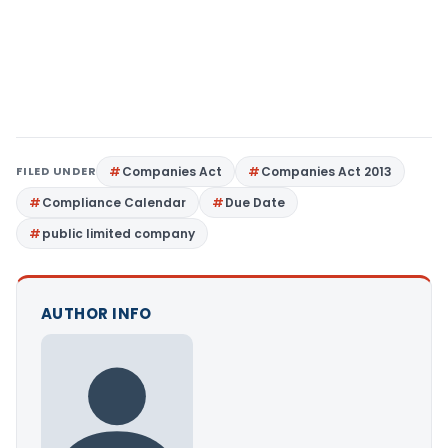
FILED UNDER
Companies Act
Companies Act 2013
Compliance Calendar
Due Date
public limited company
AUTHOR INFO