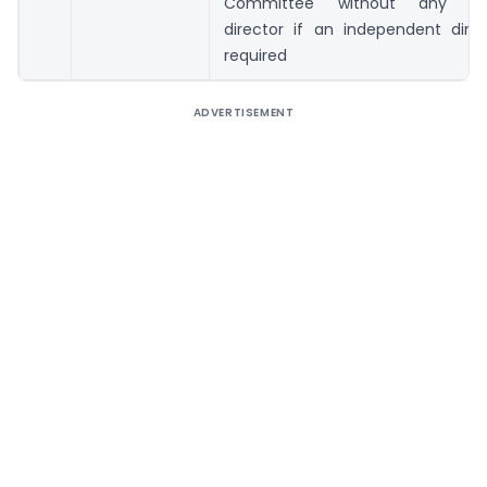
Committee without any ind
director if an independent direc
required
ADVERTISEMENT