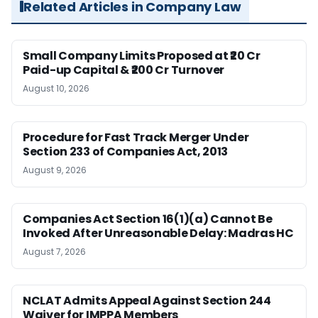
Related Articles in Company Law
Small Company Limits Proposed at ₹20 Cr
Paid-up Capital & ₹200 Cr Turnover
August 10, 2026
Procedure for Fast Track Merger Under
Section 233 of Companies Act, 2013
August 9, 2026
Companies Act Section 16(1)(a) Cannot Be
Invoked After Unreasonable Delay: Madras HC
August 7, 2026
NCLAT Admits Appeal Against Section 244
Waiver for IMPPA Members