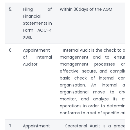
5.
Filing of
Within 30days of the AGM
Financial
Statements in
Form AOC-4
XBRL
6.
Appointment
Internal Audit is the check to asse
of Internal
management and to ensure 
Auditor
management processes are e
effective, secure, and compliant
basic check of internal contr
organization. An internal au
organizational move to check
monitor, and analyze its own
operations in order to determine 
conforms to a set of specific criter
7.
Appointment
Secretarial Audit is a proces