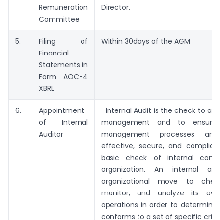
Remuneration
Director.
Committee
5.
Filing of
Within 30days of the AGM
Financial
Statements in
Form AOC-4
XBRL
6.
Appointment
Internal Audit is the check to asse
of Internal
management and to ensure 
Auditor
management processes are e
effective, secure, and compliant
basic check of internal contr
organization. An internal au
organizational move to check
monitor, and analyze its own
operations in order to determine 
conforms to a set of specific criter