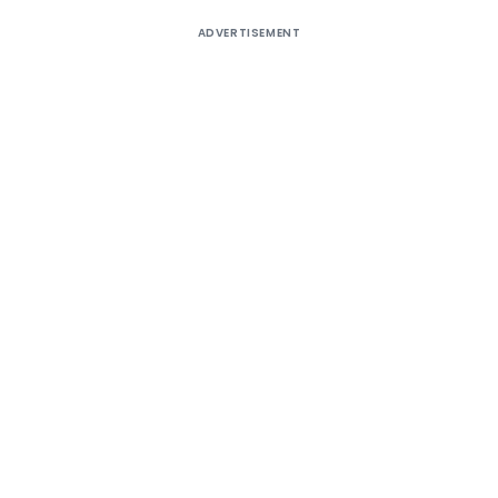
ADVERTISEMENT