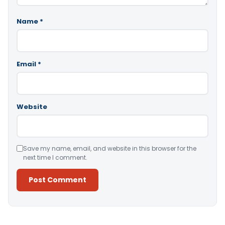
Name
*
Email
*
Website
Save my name, email, and website in this browser for the
next time I comment.
Alternative: