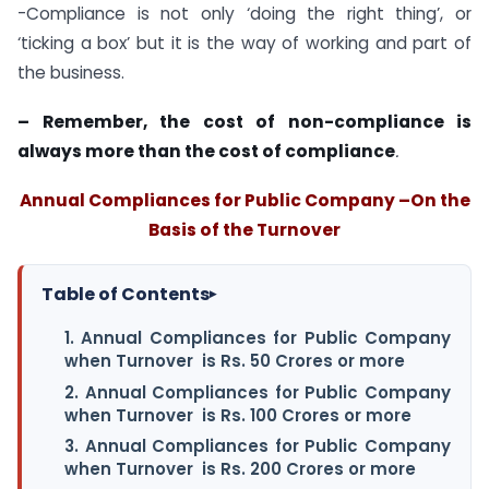
-Compliance is not only ‘doing the right thing’, or
‘ticking a box’ but it is the way of working and part of
the business.
– Remember, the cost of non-compliance is
always more than the cost of compliance
.
Annual Compliances for Public Company –On the
Basis of the Turnover
Table of Contents
▸
1. Annual Compliances for Public Company
when Turnover is Rs. 50 Crores or more
2. Annual Compliances for Public Company
when Turnover is Rs. 100 Crores or more
3. Annual Compliances for Public Company
when Turnover is Rs. 200 Crores or more