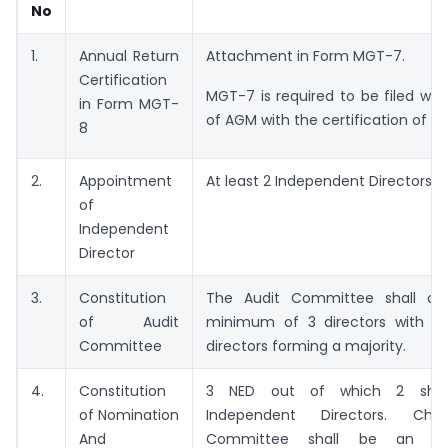
No
1.
Annual Return
Attachment in Form MGT-7.
Certification
MGT-7 is required to be filed wit
in Form MGT-
of AGM with the certification of C
8
2.
Appointment
At least 2 Independent Directors
of
Independent
Director
3.
Constitution
The Audit Committee shall con
of Audit
minimum of 3 directors with i
Committee
directors forming a majority.
4.
Constitution
3 NED out of which 2 shal
of Nomination
Independent Directors. Ch
And
Committee shall be an Ind