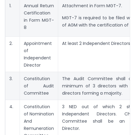
1.
Annual Return
Attachment in Form MGT-7.
Certification
MGT-7 is required to be filed wit
in Form MGT-
of AGM with the certification of C
8
2.
Appointment
At least 2 Independent Directors
of
Independent
Director
3.
Constitution
The Audit Committee shall con
of Audit
minimum of 3 directors with i
Committee
directors forming a majority.
4.
Constitution
3 NED out of which 2 shal
of Nomination
Independent Directors. Ch
And
Committee shall be an Ind
Remuneration
Director.