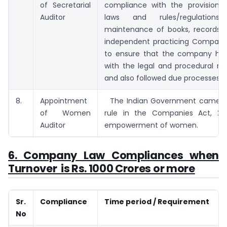
of Secretarial
compliance with the provisions 
Auditor
laws and rules/regulations/pr
maintenance of books, records, e
independent practicing Company
to ensure that the company ha
with the legal and procedural re
and also followed due processes.
8.
Appointment
The Indian Government came up
of Women
rule in the Companies Act, 20
Auditor
empowerment of women.
6. Company Law Compliances when
Turnover is Rs. 1000 Crores or more
Sr.
Compliance
Time period / Requirement
No