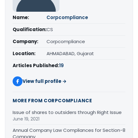
Name:
Corpcompliance
Qualification:
CS
Company:
Corpcompliance
Location:
AHMADABAD, Gujarat
Articles Published:
19
View full profile →
MORE FROM CORPCOMPLIANCE
Issue of shares to outsiders through Right Issue
June 19, 2021
Annual Company Law Compliances for Section-8
Company