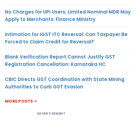
No Charges for UPI Users; Limited Nominal MDR May
Apply to Merchants: Finance Ministry
Intimation for IGST ITC Reversal: Can Taxpayer Be
Forced to Claim Credit for Reversal?
Blank Verification Report Cannot Justify GST
Registration Cancellation: Karnataka HC
CBIC Directs GST Coordination with State Mining
Authorities to Curb GST Evasion
MORE POSTS
ADVERTISEMENT