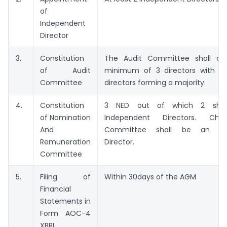
of
Independent
Director
3.
Constitution
The Audit Committee shall con
of Audit
minimum of 3 directors with i
Committee
directors forming a majority.
4.
Constitution
3 NED out of which 2 shal
of Nomination
Independent Directors. Ch
And
Committee shall be an Ind
Remuneration
Director.
Committee
5.
Filing of
Within 30days of the AGM
Financial
Statements in
Form AOC-4
XBRL