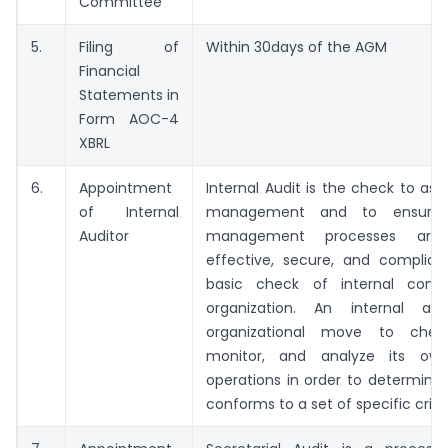
Committee
5.
Filing of
Within 30days of the AGM
Financial
Statements in
Form AOC-4
XBRL
6.
Appointment
Internal Audit is the check to asse
of Internal
management and to ensure 
Auditor
management processes are e
effective, secure, and compliant
basic check of internal contr
organization. An internal au
organizational move to check
monitor, and analyze its own
operations in order to determine 
conforms to a set of specific criter