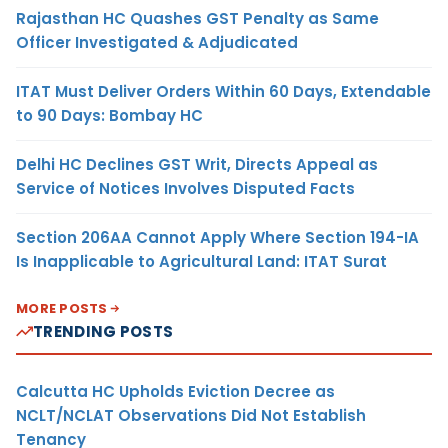
Rajasthan HC Quashes GST Penalty as Same
Officer Investigated & Adjudicated
ITAT Must Deliver Orders Within 60 Days, Extendable
to 90 Days: Bombay HC
Delhi HC Declines GST Writ, Directs Appeal as
Service of Notices Involves Disputed Facts
Section 206AA Cannot Apply Where Section 194-IA
Is Inapplicable to Agricultural Land: ITAT Surat
MORE POSTS
TRENDING POSTS
Calcutta HC Upholds Eviction Decree as
NCLT/NCLAT Observations Did Not Establish
Tenancy