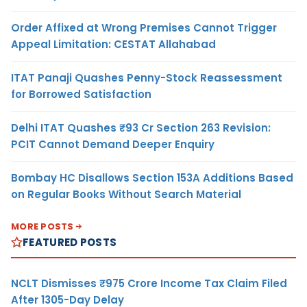
Order Affixed at Wrong Premises Cannot Trigger
Appeal Limitation: CESTAT Allahabad
ITAT Panaji Quashes Penny-Stock Reassessment
for Borrowed Satisfaction
Delhi ITAT Quashes ₹93 Cr Section 263 Revision:
PCIT Cannot Demand Deeper Enquiry
Bombay HC Disallows Section 153A Additions Based
on Regular Books Without Search Material
MORE POSTS
FEATURED POSTS
NCLT Dismisses ₹975 Crore Income Tax Claim Filed
After 1305-Day Delay