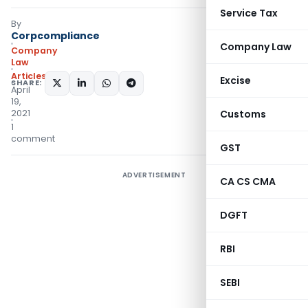
Service Tax
By
Corpcompliance
Company Law
Company
Law
Articles
Excise
SHARE:
April
19,
2021
Customs
1
comment
GST
ADVERTISEMENT
CA CS CMA
DGFT
RBI
SEBI