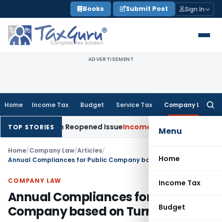
Skip
Books
Submit Post
Sign In
to
content
ADVERTISEMENT
Home
Income Tax
Budget
Service Tax
Company Law
Searc
for:
Made on Reopened Issue
Income Tax
BSNL VRS-2019 Compensat
TOP STORIES
Menu
Home
/
Company Law
/
Articles
/
Home
Annual Compliances for Public Company based on Turnover
COMPANY LAW
Income Tax
Annual Compliances for Public
Budget
Company based on Turnover