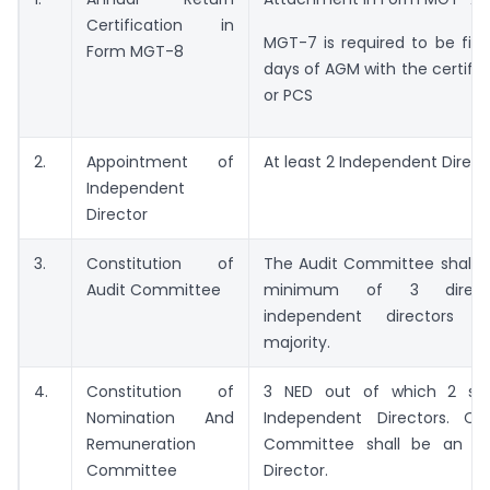
Certification in
MGT-7 is required to be file
Form MGT-8
days of AGM with the certific
or PCS
2.
Appointment of
At least 2 Independent Direct
Independent
Director
3.
Constitution of
The Audit Committee shall c
Audit Committee
minimum of 3 direct
independent directors 
majority.
4.
Constitution of
3 NED out of which 2 sha
Nomination And
Independent Directors. C
Remuneration
Committee shall be an In
Committee
Director.