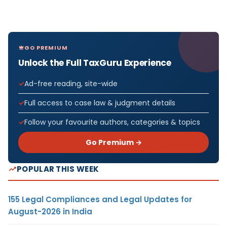
GO PREMIUM
Unlock the Full TaxGuru Experience
Ad-free reading, site-wide
Full access to case law & judgment details
Follow your favourite authors, categories & topics
Go Premium →
POPULAR THIS WEEK
155 Legal Compliances and Legal Updates for
August-2026 in India