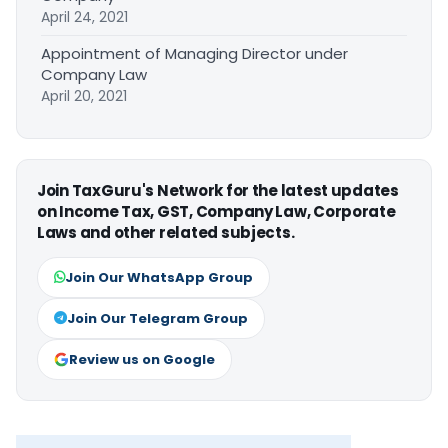
April 24, 2021
Appointment of Managing Director under
Company Law
April 20, 2021
Join TaxGuru's Network for the latest updates
on Income Tax, GST, Company Law, Corporate
Laws and other related subjects.
Join Our WhatsApp Group
Join Our Telegram Group
Review us on Google