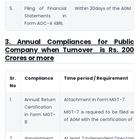
5.
Filing of Financial
Within 30days of the AGM
Statements in
Form AOC-4 XBRL
3. Annual Compliances for Public
Company when Turnover is Rs. 200
Crores or more
Sr.
Compliance
Time period / Requirement
No
1.
Annual Return
Attachment in Form MGT-7.
Certification
MGT-7 is required to be filed wit
in Form MGT-
of AGM with the certification of C
8
2.
Appointment
At least 2 Independent Directors