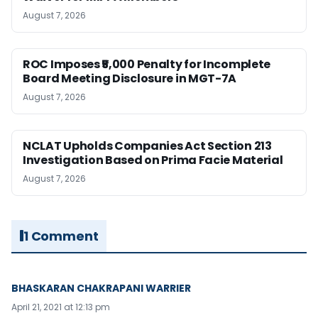
August 7, 2026
ROC Imposes ₹5,000 Penalty for Incomplete
Board Meeting Disclosure in MGT-7A
August 7, 2026
NCLAT Upholds Companies Act Section 213
Investigation Based on Prima Facie Material
August 7, 2026
1 Comment
BHASKARAN CHAKRAPANI WARRIER
April 21, 2021 at 12:13 pm