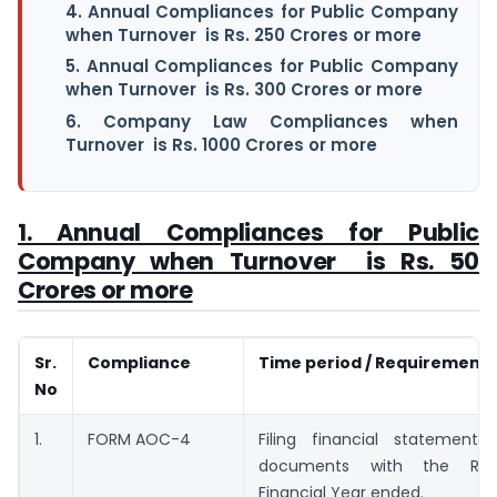
4. Annual Compliances for Public Company
when Turnover is Rs. 250 Crores or more
5. Annual Compliances for Public Company
when Turnover is Rs. 300 Crores or more
6. Company Law Compliances when
Turnover is Rs. 1000 Crores or more
1. Annual Compliances for Public
Company when Turnover is Rs. 50
Crores or more
Sr.
Compliance
Time period / Requirement
No
1.
FORM AOC-4
Filing financial statement
documents with the Regi
Financial Year ended.