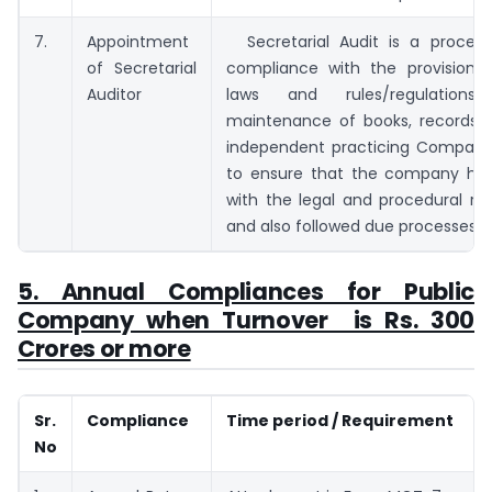
7.
Appointment
Secretarial Audit is a proces
of Secretarial
compliance with the provisions 
Auditor
laws and rules/regulations/pr
maintenance of books, records, e
independent practicing Company
to ensure that the company ha
with the legal and procedural re
and also followed due processes.
5. Annual Compliances for Public
Company when Turnover is Rs. 300
Crores or more
Sr.
Compliance
Time period / Requirement
No