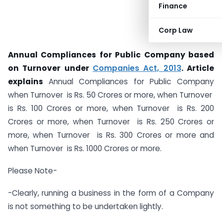
Finance
Corp Law
Annual Compliances for Public Company based
on Turnover under
Companies Act, 2013
. Article
explains
Annual Compliances for Public Company
when Turnover is Rs. 50 Crores or more, when Turnover
is Rs. 100 Crores or more, when Turnover is Rs. 200
Crores or more, when Turnover is Rs. 250 Crores or
more, when Turnover is Rs. 300 Crores or more and
when Turnover is Rs. 1000 Crores or more.
Please Note-
-Clearly, running a business in the form of a Company
is not something to be undertaken lightly.