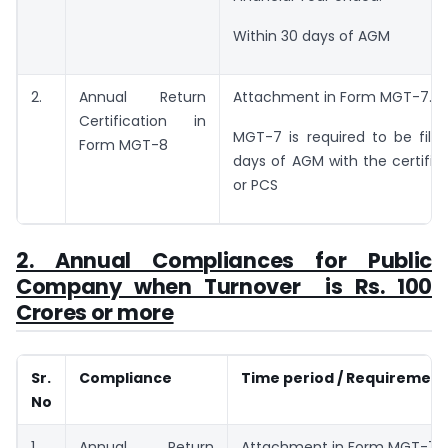
Within 30 days of AGM
2.
Annual Return
Attachment in Form MGT-7.
Certification in
MGT-7 is required to be file
Form MGT-8
days of AGM with the certific
or PCS
2. Annual Compliances for Public
Company when Turnover is Rs. 100
Crores or more
Sr.
Compliance
Time period / Requirement
No
1.
Annual Return
Attachment in Form MGT-7.