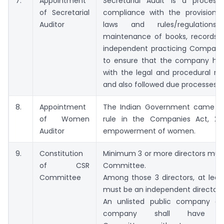
7.
Appointment
Secretarial Audit is a proces
of Secretarial
compliance with the provisions 
Auditor
laws and rules/regulations/pr
maintenance of books, records, e
independent practicing Company
to ensure that the company ha
with the legal and procedural re
and also followed due processes.
8.
Appointment
The Indian Government came up
of Women
rule in the Companies Act, 20
Auditor
empowerment of women.
9.
Constitution
Minimum 3 or more directors mus
of CSR
Committee.
Committee
Among those 3 directors, at least
must be an independent director.
An unlisted public company or
company shall have 