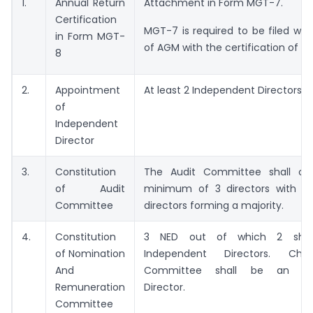
1.
Annual Return
Attachment in Form MGT-7.
Certification
MGT-7 is required to be filed wit
in Form MGT-
of AGM with the certification of C
8
2.
Appointment
At least 2 Independent Directors
of
Independent
Director
3.
Constitution
The Audit Committee shall con
of Audit
minimum of 3 directors with i
Committee
directors forming a majority.
4.
Constitution
3 NED out of which 2 shal
of Nomination
Independent Directors. Ch
And
Committee shall be an Ind
Remuneration
Director.
Committee