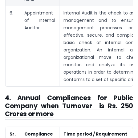
6.
Appointment
Internal Audit is the check to asse
of Internal
management and to ensure 
Auditor
management processes are e
effective, secure, and compliant
basic check of internal contr
organization. An internal au
organizational move to check
monitor, and analyze its own
operations in order to determine 
conforms to a set of specific criter
4. Annual Compliances for Public
Company when Turnover is Rs. 250
Crores or more
Sr.
Compliance
Time period / Requirement