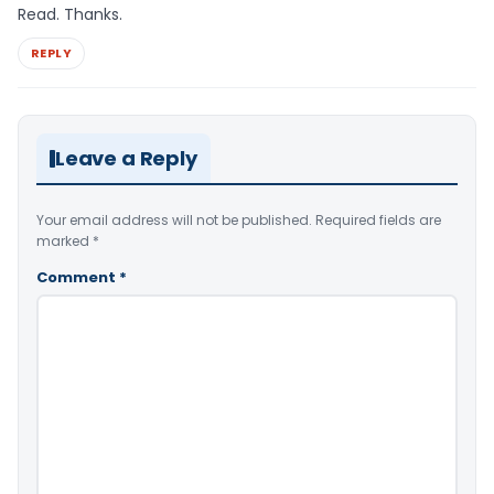
Read. Thanks.
REPLY
Leave a Reply
Your email address will not be published.
Required fields are
marked
*
Comment
*