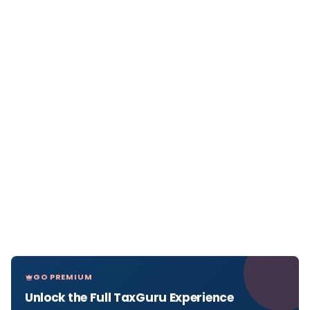
GO PREMIUM
Unlock the Full TaxGuru Experience