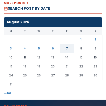
MORE POSTS
SEARCH POST BY DATE
August 2026
M
T
W
T
F
S
S
1
2
3
4
5
6
7
8
9
10
11
12
13
14
15
16
17
18
19
20
21
22
23
24
25
26
27
28
29
30
31
« Jul