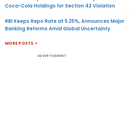
Coca-Cola Holdings for Section 42 Violation
RBI Keeps Repo Rate at 5.25%, Announces Major
Banking Reforms Amid Global Uncertainty
MORE POSTS
ADVERTISEMENT