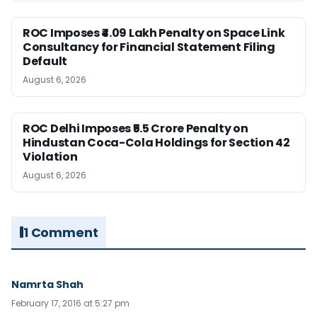
ROC Imposes ₹4.09 Lakh Penalty on Space Link
Consultancy for Financial Statement Filing
Default
August 6, 2026
ROC Delhi Imposes ₹5.5 Crore Penalty on
Hindustan Coca-Cola Holdings for Section 42
Violation
August 6, 2026
1 Comment
Namrta Shah
February 17, 2016 at 5:27 pm