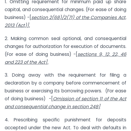
1. Omitting requirement for minimum paid up share
capital, and consequential changes. (For ease of doing
business) -[
section 2(68)/2(71) of the Companies Act,
2013 (Act)].
2. Making common seal optional, and consequential
changes for authorization for execution of documents.
(For ease of doing business) -[
sections 9, 12, 22, 46
and 223 of the Act].
3. Doing away with the requirement for filing a
declaration by a company before commencement of
business or exercising its borrowing powers. (For ease
of doing business) -[
Omission of section 11 of the Act
and consequential change in section 248]
4. Prescribing specific punishment for deposits
accepted under the new Act. To deal with defaults in