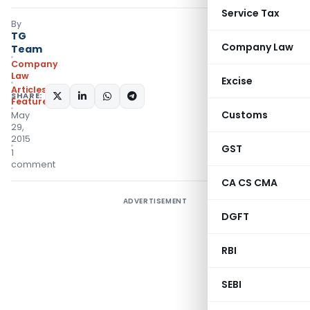
Service Tax
By
TG
Company Law
Team
Company
Law
Excise
Articles
,
SHARE:
Featured
Customs
May
29,
2015
GST
1
comment
CA CS CMA
ADVERTISEMENT
DGFT
RBI
SEBI