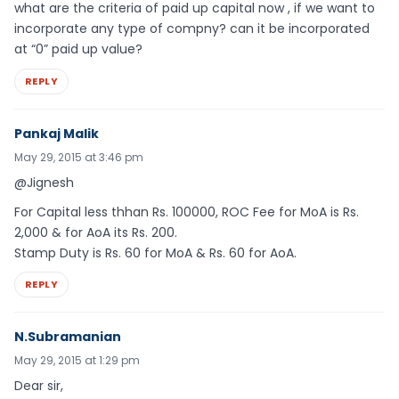
what are the criteria of paid up capital now , if we want to
incorporate any type of compny? can it be incorporated
at “0” paid up value?
REPLY
Pankaj Malik
May 29, 2015 at 3:46 pm
@Jignesh
For Capital less thhan Rs. 100000, ROC Fee for MoA is Rs.
2,000 & for AoA its Rs. 200.
Stamp Duty is Rs. 60 for MoA & Rs. 60 for AoA.
REPLY
N.Subramanian
May 29, 2015 at 1:29 pm
Dear sir,