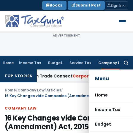
Skip
Books
Submit Post
Sign In
to
content
ADVERTISEMENT
Home
Income Tax
Budget
Service Tax
Company Law
Searc
for:
om India on Trade Connect
Corporate Law
IRDAI Approves Mu
TOP STORIES
Menu
Home
/
Company Law
/
Articles
/
Home
16 Key Changes vide Companies (Amendment) Act, 2015
COMPANY LAW
Income Tax
16 Key Changes vide Companies
Budget
(Amendment) Act, 2015