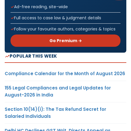
Ad-free reading, site-wide
Full access to case law & judgment details
Follow your favourite authors, categories & topics
Go Premium →
POPULAR THIS WEEK
Compliance Calendar for the Month of August 2026
155 Legal Compliances and Legal Updates for
August-2026 in India
Section 10(14)(i): The Tax Refund Secret for
Salaried Individuals
Delhi HC Declines GST Writ, Directs Appeal as