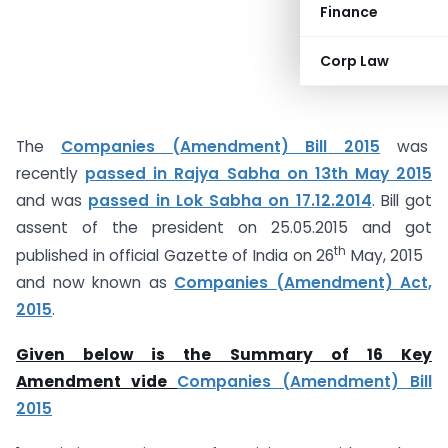
Finance
Corp Law
The
Companies (Amendment) Bill 2015
was
recently
passed in Rajya Sabha on 13th May 2015
and was
passed in Lok Sabha on 17.12.2014
. Bill got
assent of the president on 25.05.2015 and got
th
published in official Gazette of India on 26
May, 2015
and now known as
Companies (Amendment) Act,
2015
.
Given below is the Summary of 16 Key
Amendment vide
Companies (Amendment) Bill
2015