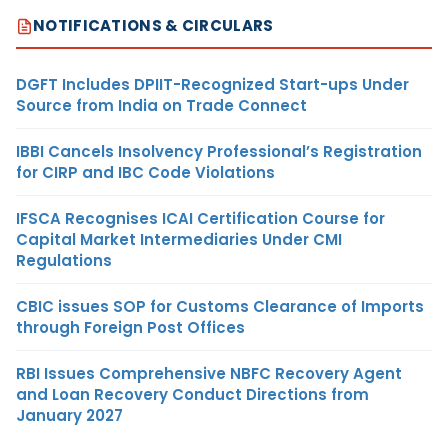
NOTIFICATIONS & CIRCULARS
DGFT Includes DPIIT-Recognized Start-ups Under
Source from India on Trade Connect
IBBI Cancels Insolvency Professional’s Registration
for CIRP and IBC Code Violations
IFSCA Recognises ICAI Certification Course for
Capital Market Intermediaries Under CMI
Regulations
CBIC issues SOP for Customs Clearance of Imports
through Foreign Post Offices
RBI Issues Comprehensive NBFC Recovery Agent
and Loan Recovery Conduct Directions from
January 2027