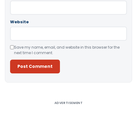
Website
Save my name, email, and website in this browser for the
next time I comment.
Alternative:
ADVERTISEMENT