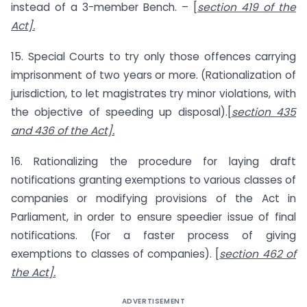
instead of a 3-member Bench. – [
section 419 of the
Act].
15. Special Courts to try only those offences carrying
imprisonment of two years or more. (Rationalization of
jurisdiction, to let magistrates try minor violations, with
the objective of speeding up disposal).[
section 435
and 436 of the Act].
16. Rationalizing the procedure for laying draft
notifications granting exemptions to various classes of
companies or modifying provisions of the Act in
Parliament, in order to ensure speedier issue of final
notifications. (For a faster process of giving
exemptions to classes of companies). [
section 462 of
the Act].
ADVERTISEMENT