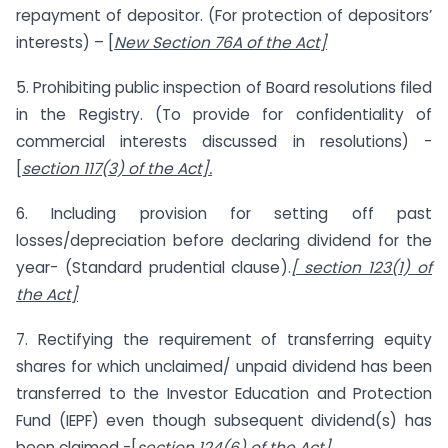
repayment of depositor. (For protection of depositors’
interests) – [
New Section 76A of the Act]
5. Prohibiting public inspection of Board resolutions filed
in the Registry. (To provide for confidentiality of
commercial interests discussed in resolutions) -
[
section 117(3) of the Act].
6. Including provision for setting off past
losses/depreciation before declaring dividend for the
year- (Standard prudential clause).
[ section 123(1) of
the Act]
7. Rectifying the requirement of transferring equity
shares for which unclaimed/ unpaid dividend has been
transferred to the Investor Education and Protection
Fund (IEPF) even though subsequent dividend(s) has
been claimed -[
section 124(6) of the Act].