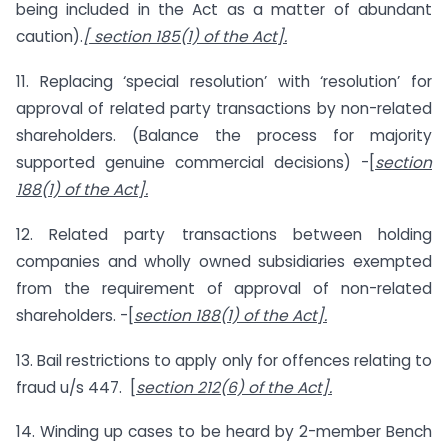
being included in the Act as a matter of abundant
caution).
[ section 185(1) of the Act].
11. Replacing ‘special resolution’ with ‘resolution’ for
approval of related party transactions by non-related
shareholders. (Balance the process for majority
supported genuine commercial decisions) -[
section
188(1) of the Act].
12. Related party transactions between holding
companies and wholly owned subsidiaries exempted
from the requirement of approval of non-related
shareholders. -[
section 188(1) of the Act].
13. Bail restrictions to apply only for offences relating to
fraud u/s 447. [
section 212(6) of the Act].
14. Winding up cases to be heard by 2-member Bench