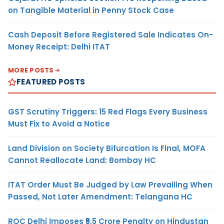
on Tangible Material in Penny Stock Case
Cash Deposit Before Registered Sale Indicates On-
Money Receipt: Delhi ITAT
MORE POSTS
FEATURED POSTS
GST Scrutiny Triggers: 15 Red Flags Every Business
Must Fix to Avoid a Notice
Land Division on Society Bifurcation Is Final, MOFA
Cannot Reallocate Land: Bombay HC
ITAT Order Must Be Judged by Law Prevailing When
Passed, Not Later Amendment: Telangana HC
ROC Delhi Imposes ₹5.5 Crore Penalty on Hindustan