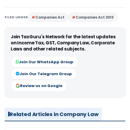
FILED UNDER
Companies Act
Companies Act 2013
Join TaxGuru's Network for the latest updates
on Income Tax, GST, Company Law, Corporate
Laws and other related subjects.
Join Our WhatsApp Group
Join Our Telegram Group
Review us on Google
Related Articles in Company Law