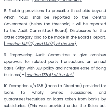
8. Enabling provisions to prescribe thresholds beyond
which fraud shall be reported to the Central
Government (below the threshold, it will be reported
to the Audit Committee/ Board). Disclosures for the
latter category also to be made in the Board’s Report.
[
section 143(12) and 134(3) of the Act].
9. Empowering Audit Committee to give omnibus
approvals for related party transactions on annual
basis. (Align with SEBI policy and increase ease of doing
business)– [
section 177(4) of the Act].
10. Exemption u/s 185 (Loans to Directors) provided for
loans to wholly owned subsidiaries and
guarantees/securities on loans taken from banks by
subsidiaries. (This was provided under the Rules but