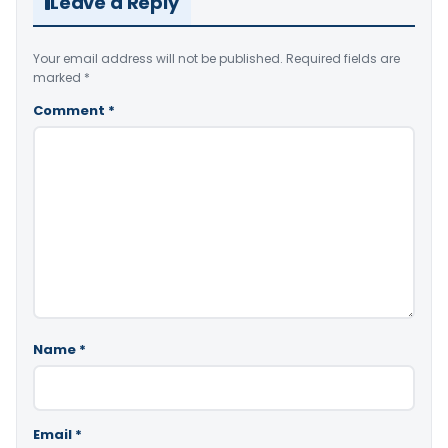
Leave a Reply
Your email address will not be published.
Required fields are
marked
*
Comment
*
Name
*
Email
*