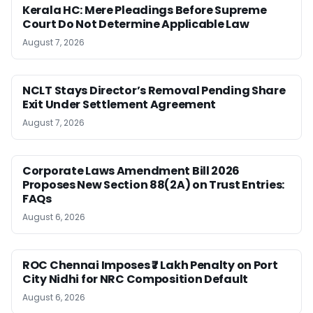
Kerala HC: Mere Pleadings Before Supreme
Court Do Not Determine Applicable Law
August 7, 2026
NCLT Stays Director’s Removal Pending Share
Exit Under Settlement Agreement
August 7, 2026
Corporate Laws Amendment Bill 2026
Proposes New Section 88(2A) on Trust Entries:
FAQs
August 6, 2026
ROC Chennai Imposes ₹7 Lakh Penalty on Port
City Nidhi for NRC Composition Default
August 6, 2026