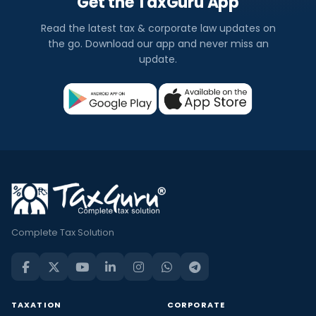
Get the TaxGuru App
Read the latest tax & corporate law updates on
the go. Download our app and never miss an
update.
Complete Tax Solution
TAXATION
CORPORATE