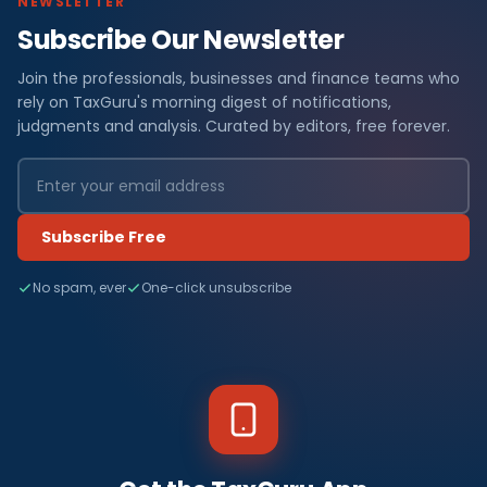
NEWSLETTER
Subscribe Our Newsletter
Join the professionals, businesses and finance teams who
rely on TaxGuru's morning digest of notifications,
judgments and analysis. Curated by editors, free forever.
Subscribe Free
No spam, ever
One-click unsubscribe