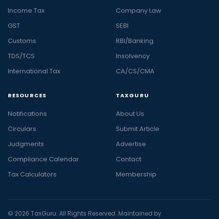
Income Tax
Company Law
GST
SEBI
Customs
RBI/Banking
TDS/TCS
Insolvency
International Tax
CA/CS/CMA
RESOURCES
TAXGURU
Notifications
About Us
Circulars
Submit Article
Judgments
Advertise
Compliance Calendar
Contact
Tax Calculators
Membership
© 2026 TaxGuru. All Rights Reserved. Maintained by