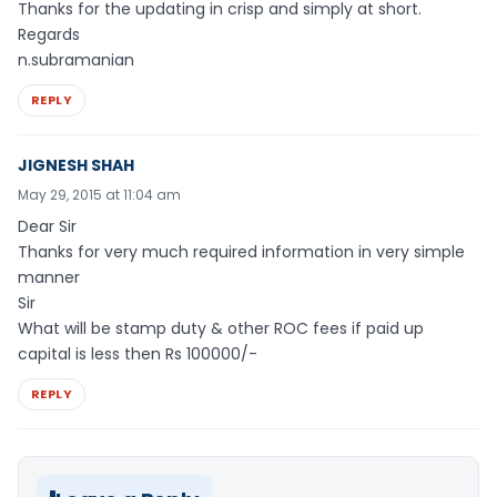
Thanks for the updating in crisp and simply at short.
Regards
n.subramanian
REPLY
JIGNESH SHAH
May 29, 2015 at 11:04 am
Dear Sir
Thanks for very much required information in very simple
manner
Sir
What will be stamp duty & other ROC fees if paid up
capital is less then Rs 100000/-
REPLY