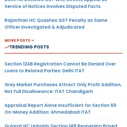
Service of Notices Involves Disputed Facts
Rajasthan HC Quashes GST Penalty as Same
Officer Investigated & Adjudicated
MORE POSTS
TRENDING POSTS
Section 12AB Registration Cannot Be Denied Over
Loans to Related Parties: Delhi ITAT
Grey Market Purchases Attract Only Profit Addition,
Not Full Disallowance: ITAT Chandigarh
Appraisal Report Alone Insufficient for Section 69
On-Money Addition: Ahmedabad ITAT
Gujarat HC Upholds Section 148 Reopening Based