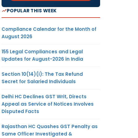
POPULAR THIS WEEK
Compliance Calendar for the Month of
August 2026
155 Legal Compliances and Legal
Updates for August-2026 in India
Section 10(14)(i): The Tax Refund
Secret for Salaried Individuals
Delhi HC Declines GST Writ, Directs
Appeal as Service of Notices Involves
Disputed Facts
Rajasthan HC Quashes GST Penalty as
Same Officer Investigated &