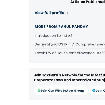
Articles Published
View full profile →
MORE FROM RAHUL PANDAY
Introduction to Ind AS
Demystifying GSTR-1: A Comprehensive
Taxability of House rent allowance u/s 1
Join TaxGuru's Network for the latest
Corporate Laws and other related subj
Join Our WhatsApp Group
Join 