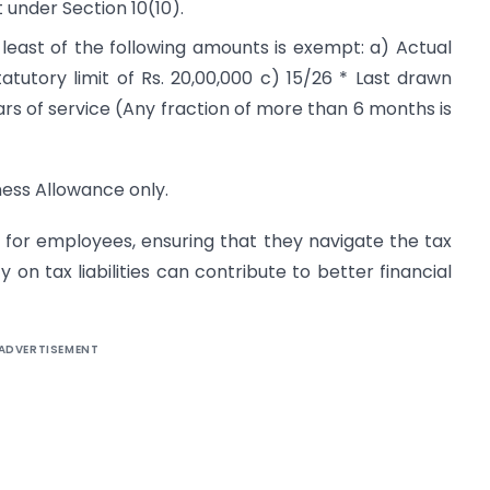
 under Section 10(10).
east of the following amounts is exempt: a) Actual
tutory limit of Rs. 20,00,000 c) 15/26 * Last drawn
s of service (Any fraction of more than 6 months is
ness Allowance only.
l for employees, ensuring that they navigate the tax
y on tax liabilities can contribute to better financial
ADVERTISEMENT