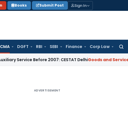
Sign In
on
Books
Submit Post
 CMA
DGFT
RBI
SEBI
Finance
Corp Law
Searc
for:
ervice Before 2007: CESTAT Delhi
Goods and Services Tax
Bur
ADVERTISEMENT