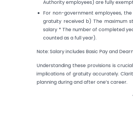
Authority employees) are fully exempt
For non-government employees, the l
gratuity received b) The maximum sta
salary * The number of completed year
counted as a full year).
Note: Salary includes Basic Pay and Dear
Understanding these provisions is crucia
implications of gratuity accurately. Clarit
planning during and after one’s career.