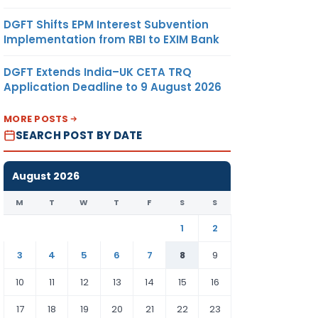
DGFT Shifts EPM Interest Subvention
Implementation from RBI to EXIM Bank
DGFT Extends India–UK CETA TRQ
Application Deadline to 9 August 2026
MORE POSTS
SEARCH POST BY DATE
August 2026
M
T
W
T
F
S
S
1
2
3
4
5
6
7
8
9
10
11
12
13
14
15
16
17
18
19
20
21
22
23