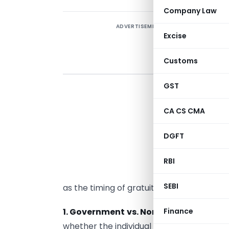
Company Law
ADVERTISEMENT
Excise
Customs
GST
G
t
CA CS CMA
t
I
DGFT
d
p
RBI
e
SEBI
as the timing of gratuity receipt.
1. Government vs. Non-Government E
Finance
whether the individual is a government