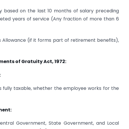
ry based on the last 10 months of salary preceding
ted years of service (Any fraction of more than 6
 Allowance (if it forms part of retirement benefits),
ents of Gratuity Act, 1972:
:
s fully taxable, whether the employee works for the
ment:
entral Government, State Government, and Local