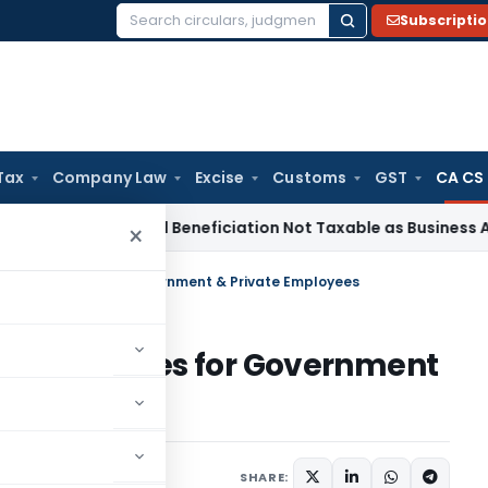
Subscripti
Search
for:
Tax
Company Law
Excise
Customs
GST
CA CS
e Tax
Coal Beneficiation Not Taxable as Business Auxiliary S
×
y in India: Rules for Government & Private Employees
in India: Rules for Government
2 comments
 28, 2023
SHARE: