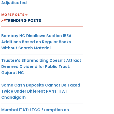
Adjudicated
MORE POSTS
TRENDING POSTS
Bombay HC Disallows Section 153A
Additions Based on Regular Books
Without Search Material
Trustee’s Shareholding Doesn’t Attract
Deemed Dividend for Public Trust:
Gujarat HC
Same Cash Deposits Cannot Be Taxed
Twice Under Different PANs: ITAT
Chandigarh
Mumbai ITAT: LTCG Exemption on