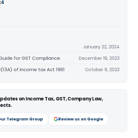
:
4
January 22, 2024
 Guide for GST Compliance
December 19, 2023
0(13A) of Income tax Act 1961
October 9, 2023
 updates on Income Tax, GST, Company Law,
ects.
Our Telegram Group
Review us on Google