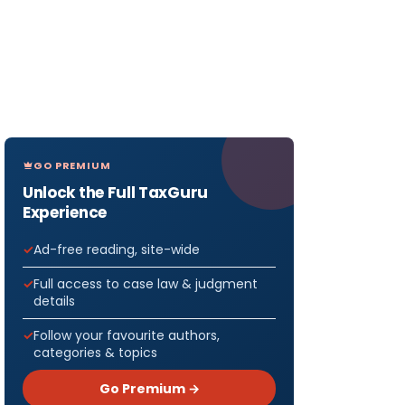
GO PREMIUM
Unlock the Full TaxGuru
Experience
Ad-free reading, site-wide
Full access to case law & judgment
details
Follow your favourite authors,
categories & topics
Go Premium →