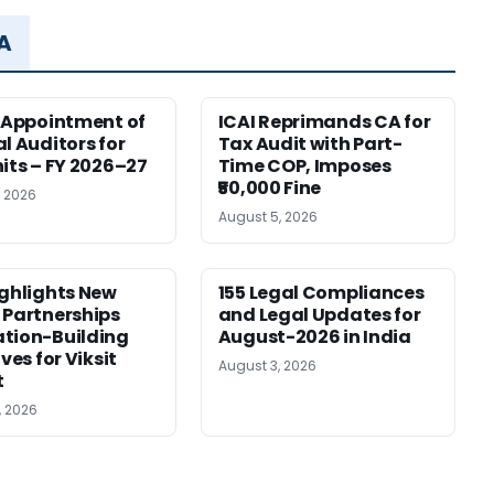
MA
r Appointment of
ICAI Reprimands CA for
al Auditors for
Tax Audit with Part-
nits – FY 2026–27
Time COP, Imposes
₹50,000 Fine
, 2026
August 5, 2026
ighlights New
155 Legal Compliances
 Partnerships
and Legal Updates for
tion-Building
August-2026 in India
ives for Viksit
August 3, 2026
t
, 2026