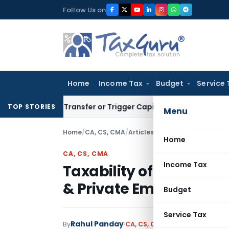
Skip
Follow Us on
to
content
Home
Income Tax
Budget
Service 
itute Transfer or Trigger Capital Gains: ITAT Kolkata
Servic
TOP STORIES
Menu
Home
/
CA, CS, CMA
/
Articles
/
Taxability of Gratuit
Home
CA, CS, CMA
Income Tax
Taxability of Gratuity 
& Private Employees
Budget
Service Tax
Rahul Panday
By
CA, CS, CMA
Articles
September