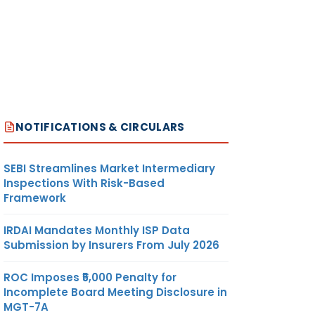
NOTIFICATIONS & CIRCULARS
SEBI Streamlines Market Intermediary
Inspections With Risk-Based
Framework
IRDAI Mandates Monthly ISP Data
Submission by Insurers From July 2026
ROC Imposes ₹5,000 Penalty for
Incomplete Board Meeting Disclosure in
MGT-7A