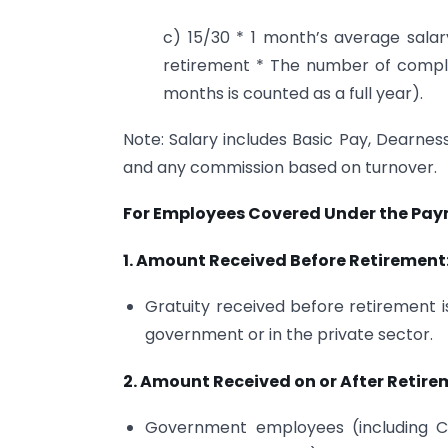
c) 15/30 * 1 month’s average sala
retirement * The number of comple
months is counted as a full year).
Note: Salary includes Basic Pay, Dearness
and any commission based on turnover.
For Employees Covered Under the Paym
1. Amount Received Before Retirement
Gratuity received before retirement i
government or in the private sector.
2. Amount Received on or After Retire
Government employees (including C