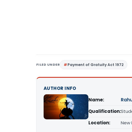
FILED UNDER
Payment of Gratuity Act 1972
AUTHOR INFO
Name:
Rahu
Qualification:
Stud
Location:
New D