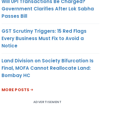
Will UPI Transactions Be Charged?
Government Clarifies After Lok Sabha
Passes Bill
GST Scrutiny Triggers: 15 Red Flags
Every Business Must Fix to Avoid a
Notice
Land Division on Society Bifurcation Is
Final, MOFA Cannot Reallocate Land:
Bombay HC
MORE POSTS
ADVERTISEMENT