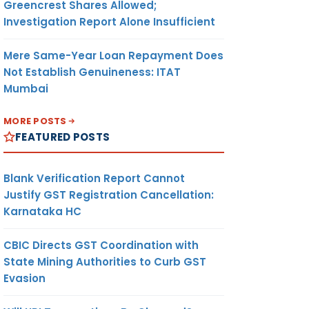
Greencrest Shares Allowed;
Investigation Report Alone Insufficient
Mere Same-Year Loan Repayment Does
Not Establish Genuineness: ITAT
Mumbai
MORE POSTS
FEATURED POSTS
Blank Verification Report Cannot
Justify GST Registration Cancellation:
Karnataka HC
CBIC Directs GST Coordination with
State Mining Authorities to Curb GST
Evasion