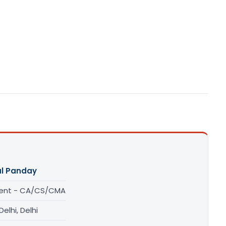
l Panday
ent - CA/CS/CMA
elhi, Delhi