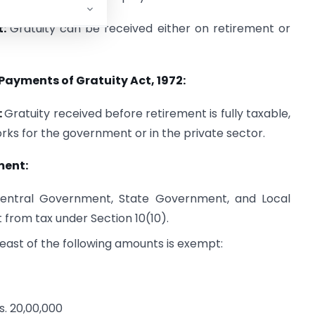
t:
Gratuity can be received either on retirement or
Payments of Gratuity Act, 1972:
:
Gratuity received before retirement is fully taxable,
ks for the government or in the private sector.
ment:
entral Government, State Government, and Local
 from tax under Section 10(10).
ast of the following amounts is exempt:
s. 20,00,000