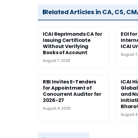
Related Articles in CA, CS, C
ICAI Reprimands CA for
EOI fo
Issuing Certificate
Intern
Without Verifying
ICAI U
Books of Account
August 7
August 7, 2026
RBI Invites E-Tenders
ICAI H
for Appointment of
Global
Concurrent Auditor for
and Na
2026-27
Initiat
Bhara
August 4, 2026
August 4