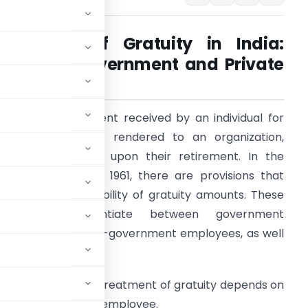
Taxability of Gratuity in India:
Rules for Government and Private
Employees
ratuity is a payment received by an individual for
heir past services rendered to an organization,
ypically before or upon their retirement. In the
ncome Tax Act of 1961, there are provisions that
etermine the taxability of gratuity amounts. These
rovisions differentiate between government
mployees and non-government employees, as well
mployees:
The tax treatment of gratuity depends on
 or non-government employee.