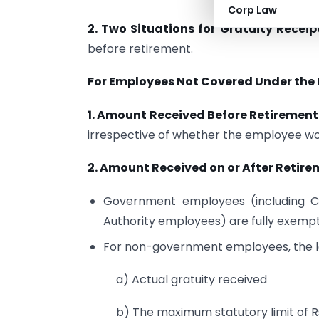
Corp Law
2. Two Situations for Gratuity Receip
before retirement.
For Employees Not Covered Under the 
1. Amount Received Before Retirement
irrespective of whether the employee wor
2. Amount Received on or After Retire
Government employees (including C
Authority employees) are fully exempt
For non-government employees, the le
a) Actual gratuity received
b) The maximum statutory limit of R