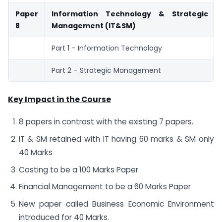
Paper
Information Technology & Strategic
8
Management (IT&SM)
Part 1 – Information Technology
Part 2 – Strategic Management
Key Impact in the Course
8 papers in contrast with the existing 7 papers.
IT & SM retained with IT having 60 marks & SM only
40 Marks
Costing to be a 100 Marks Paper
Financial Management to be a 60 Marks Paper
New paper called Business Economic Environment
introduced for 40 Marks.