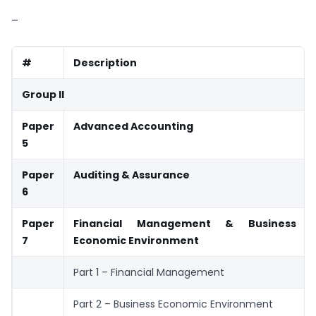
–
#
Description
Group II
Paper
Advanced Accounting
5
Paper
Auditing & Assurance
6
Paper
Financial Management & Business
7
Economic Environment
Part 1 – Financial Management
Part 2 – Business Economic Environment