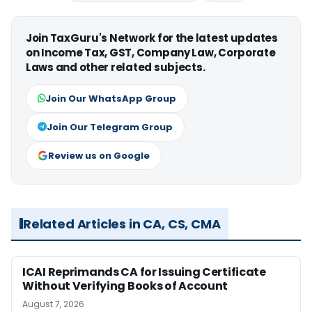
Join TaxGuru's Network for the latest updates
on Income Tax, GST, Company Law, Corporate
Laws and other related subjects.
Join Our WhatsApp Group
Join Our Telegram Group
Review us on Google
Related Articles in CA, CS, CMA
ICAI Reprimands CA for Issuing Certificate
Without Verifying Books of Account
August 7, 2026