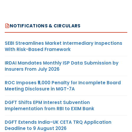
NOTIFICATIONS & CIRCULARS
SEBI Streamlines Market Intermediary Inspections
With Risk-Based Framework
IRDAI Mandates Monthly ISP Data Submission by
Insurers From July 2026
ROC Imposes ₹5,000 Penalty for Incomplete Board
Meeting Disclosure in MGT-7A
DGFT Shifts EPM Interest Subvention
Implementation from RBI to EXIM Bank
DGFT Extends India–UK CETA TRQ Application
Deadline to 9 August 2026