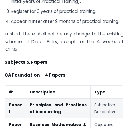
initial years of Practical Training).
Register for 3 years of practical training.
Appear in Inter after 9 months of practical training.
In short, there shall not be any change to the existing
scheme of Direct Entry, except for the 4 weeks of
ICITSS
Subjects & Papers
CA Foundation – 4 Papers
#
Description
Type
Paper
Principles and Practices
Subjective /
1
of Accounting
Descriptive
Paper
Business Mathematics &
Objective