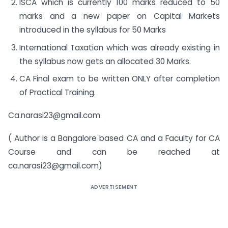
ISCA which is currently 100 marks reduced to 50
marks and a new paper on Capital Markets
introduced in the syllabus for 50 Marks
International Taxation which was already existing in
the syllabus now gets an allocated 30 Marks.
CA Final exam to be written ONLY after completion
of Practical Training.
Ca.narasi23@gmail.com
( Author is a Bangalore based CA and a Faculty for CA
Course and can be reached at
ca.narasi23@gmail.com
)
ADVERTISEMENT