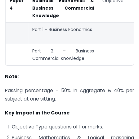
Paper
Business Economics &
Objective
4
Business Commercial
Knowledge
Part 1 – Business Economics
Part 2 – Business
Commercial Knowledge
Note:
Passing percentage – 50% in Aggregate & 40% per
subject at one sitting.
Key Impact in the Course
Objective Type questions of 1 or marks.
Business Mathematics & Logical reasoning