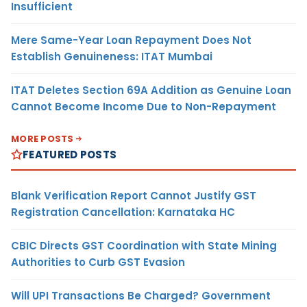
Insufficient
Mere Same-Year Loan Repayment Does Not
Establish Genuineness: ITAT Mumbai
ITAT Deletes Section 69A Addition as Genuine Loan
Cannot Become Income Due to Non-Repayment
MORE POSTS
FEATURED POSTS
Blank Verification Report Cannot Justify GST
Registration Cancellation: Karnataka HC
CBIC Directs GST Coordination with State Mining
Authorities to Curb GST Evasion
Will UPI Transactions Be Charged? Government