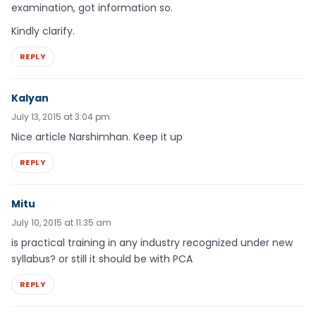
examination, got information so.
Kindly clarify.
REPLY
Kalyan
July 13, 2015 at 3:04 pm
Nice article Narshimhan. Keep it up
REPLY
Mitu
July 10, 2015 at 11:35 am
is practical training in any industry recognized under new
syllabus? or still it should be with PCA
REPLY