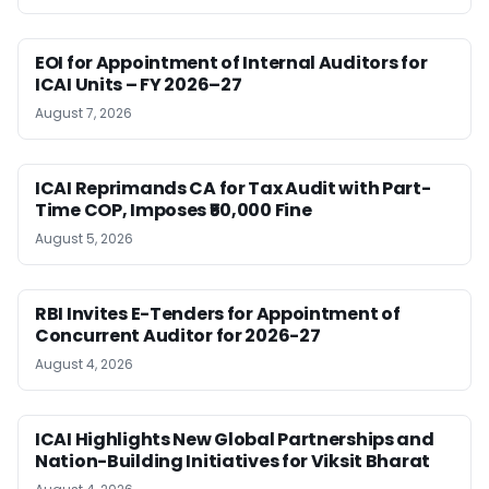
EOI for Appointment of Internal Auditors for
ICAI Units – FY 2026–27
August 7, 2026
ICAI Reprimands CA for Tax Audit with Part-
Time COP, Imposes ₹50,000 Fine
August 5, 2026
RBI Invites E-Tenders for Appointment of
Concurrent Auditor for 2026-27
August 4, 2026
ICAI Highlights New Global Partnerships and
Nation-Building Initiatives for Viksit Bharat