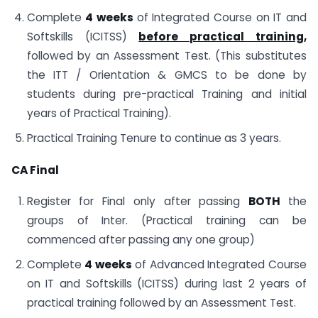
Complete
4 weeks
of Integrated Course on IT and
Softskills (ICITSS)
before practical training,
followed by an Assessment Test. (This substitutes
the ITT / Orientation & GMCS to be done by
students during pre-practical Training and initial
years of Practical Training).
Practical Training Tenure to continue as 3 years.
CA Final
Register for Final only after passing
BOTH
the
groups of Inter. (Practical training can be
commenced after passing any one group)
Complete
4 weeks
of Advanced Integrated Course
on IT and Softskills (ICITSS) during last 2 years of
practical training followed by an Assessment Test.