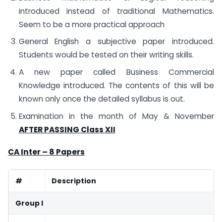
introduced instead of traditional Mathematics.
Seem to be a more practical approach
General English a subjective paper introduced.
Students would be tested on their writing skills.
A new paper called Business Commercial
Knowledge introduced. The contents of this will be
known only once the detailed syllabus is out.
Examination in the month of May & November
AFTER PASSING Class XII
CA Inter – 8 Papers
#
Description
Group I