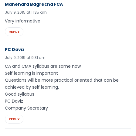
Mahendra Bagrecha FCA
July 9, 2015 at 11:35 am
Very informative
REPLY
PC Daviz
July 9, 2015 at 9:31 am
CA and CMA syllabus are same now
Self learning is important
Questions will be more practical oriented that can be
achieved by self learning.
Good syllabus
PC Daviz
Company Secretary
REPLY