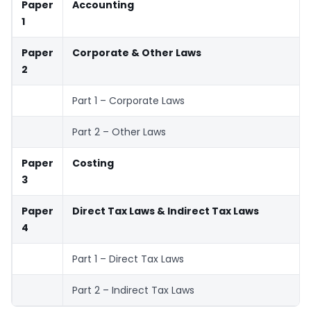
Paper
Accounting
1
Paper
Corporate & Other Laws
2
Part 1 – Corporate Laws
Part 2 – Other Laws
Paper
Costing
3
Paper
Direct Tax Laws & Indirect Tax Laws
4
Part 1 – Direct Tax Laws
Part 2 – Indirect Tax Laws