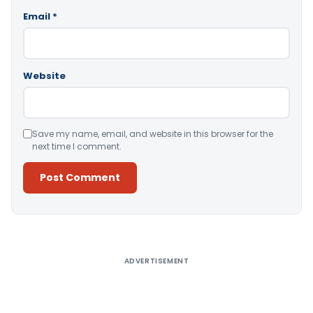
Email
*
Website
Save my name, email, and website in this browser for the
next time I comment.
Alternative:
ADVERTISEMENT