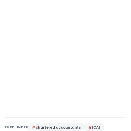
FILED UNDER
chartered accountants
ICAI