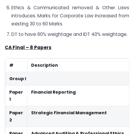
Ethics & Communicated removed & Other Laws
introduces. Marks for Corporate Law increased from
existing 30 to 60 Marks.
DT to have 60% weightage and IDT 40% weightage.
CA Final – 8 Papers
#
Description
Group I
Paper
Financial Reporting
1
Paper
Strategic Financial Management
2
Paper
Advanced Auditing & Professional Ethics