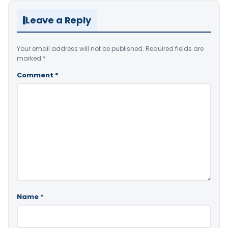
Leave a Reply
Your email address will not be published.
Required fields are
marked
*
Comment
*
Name
*