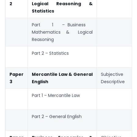
2
Logical Reasoning &
Statistics
Part 1 – Business
Mathematics & Logical
Reasoning
Part 2 – Statistics
Paper
Mercantile Law & General
Subjective /
3
English
Descriptive
Part 1 – Mercantile Law
Part 2 – General English