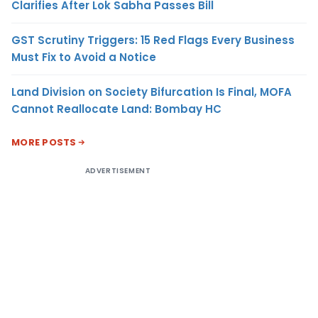
Clarifies After Lok Sabha Passes Bill
GST Scrutiny Triggers: 15 Red Flags Every Business
Must Fix to Avoid a Notice
Land Division on Society Bifurcation Is Final, MOFA
Cannot Reallocate Land: Bombay HC
MORE POSTS
ADVERTISEMENT