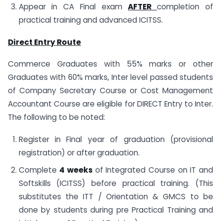
Appear in CA Final exam
AFTER
completion of
practical training and advanced ICITSS.
Direct Entry Route
Commerce Graduates with 55% marks or other
Graduates with 60% marks, Inter level passed students
of Company Secretary Course or Cost Management
Accountant Course are eligible for DIRECT Entry to Inter.
The following to be noted:
Register in Final year of graduation (provisional
registration) or after graduation.
Complete
4 weeks
of Integrated Course on IT and
Softskills (ICITSS) before practical training. (This
substitutes the ITT / Orientation & GMCS to be
done by students during pre Practical Training and