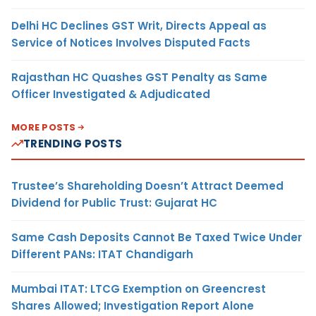
Delhi HC Declines GST Writ, Directs Appeal as
Service of Notices Involves Disputed Facts
Rajasthan HC Quashes GST Penalty as Same
Officer Investigated & Adjudicated
MORE POSTS
TRENDING POSTS
Trustee’s Shareholding Doesn’t Attract Deemed
Dividend for Public Trust: Gujarat HC
Same Cash Deposits Cannot Be Taxed Twice Under
Different PANs: ITAT Chandigarh
Mumbai ITAT: LTCG Exemption on Greencrest
Shares Allowed; Investigation Report Alone