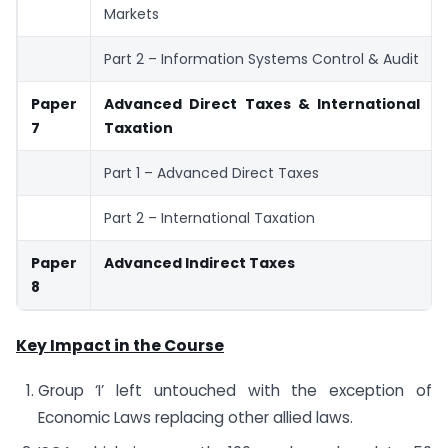
Markets
Part 2 – Information Systems Control & Audit
Paper
Advanced Direct Taxes & International
7
Taxation
Part 1 – Advanced Direct Taxes
Part 2 – International Taxation
Paper
Advanced Indirect Taxes
8
Key Impact in the Course
Group ‘I’ left untouched with the exception of
Economic Laws replacing other allied laws.