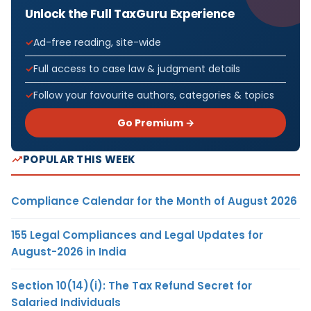
Unlock the Full TaxGuru Experience
Ad-free reading, site-wide
Full access to case law & judgment details
Follow your favourite authors, categories & topics
Go Premium →
POPULAR THIS WEEK
Compliance Calendar for the Month of August 2026
155 Legal Compliances and Legal Updates for
August-2026 in India
Section 10(14)(i): The Tax Refund Secret for
Salaried Individuals