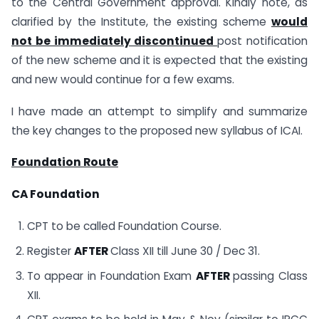
to the Central Government approval. Kindly note, as
clarified by the Institute, the existing scheme
would
not be immediately discontinued
post notification
of the new scheme and it is expected that the existing
and new would continue for a few exams.
I have made an attempt to simplify and summarize
the key changes to the proposed new syllabus of ICAI.
Foundation Route
CA Foundation
CPT to be called Foundation Course.
Register
AFTER
Class XII till June 30 / Dec 31.
To appear in Foundation Exam
AFTER
passing Class
XII.