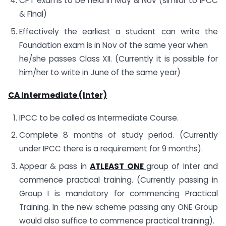
CPT exams to be held in May & Nov (similar to IPCC
& Final)
Effectively the earliest a student can write the
Foundation exam is in Nov of the same year when
he/she passes Class XII. (Currently it is possible for
him/her to write in June of the same year)
CA Intermediate (Inter)
IPCC to be called as Intermediate Course.
Complete 8 months of study period. (Currently
under IPCC there is a requirement for 9 months).
Appear & pass in
ATLEAST ONE
group of Inter and
commence practical training. (Currently passing in
Group I is mandatory for commencing Practical
Training. In the new scheme passing any ONE Group
would also suffice to commence practical training).