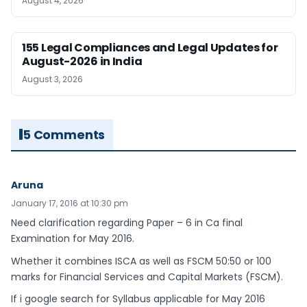
August 4, 2026
155 Legal Compliances and Legal Updates for
August-2026 in India
August 3, 2026
5 Comments
Aruna
January 17, 2016 at 10:30 pm
Need clarification regarding Paper – 6 in Ca final
Examination for May 2016.
Whether it combines ISCA as well as FSCM 50:50 or 100
marks for Financial Services and Capital Markets (FSCM).
If i google search for Syllabus applicable for May 2016