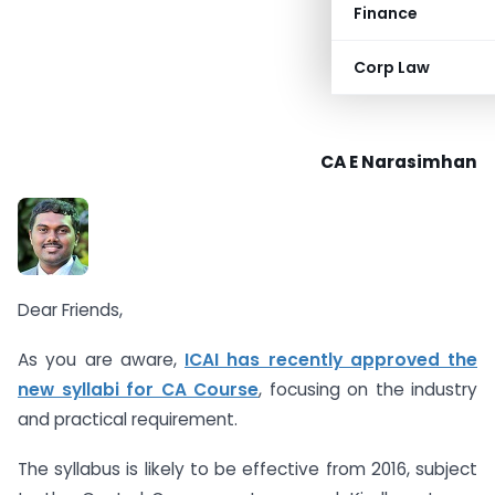
Finance
Corp Law
CA E Narasimhan
Dear Friends,
As you are aware,
ICAI has recently approved the
new syllabi for CA Course
, focusing on the industry
and practical requirement.
The syllabus is likely to be effective from 2016, subject