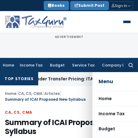
Skip
Books
Submit Post
Sign In
to
content
ADVERTISEMENT
Home
Income Tax
Budget
Service Tax
Company Law
Searc
for:
on Under Transfer Pricing: ITAT Delhi
Income Tax
Trade Prom
TOP STORIES
Menu
Home
/
CA, CS, CMA
/
Articles
/
Home
Summary of ICAI Proposed New Syllabus
CA, CS, CMA
Income Tax
Summary of ICAI Proposed New
Budget
Syllabus