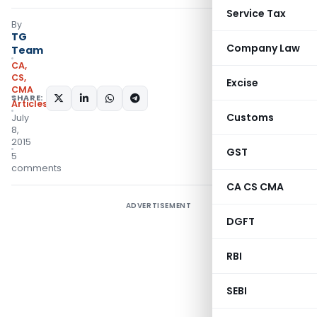
Service Tax
By
TG
Company Law
Team
CA,
CS,
Excise
CMA
SHARE:
Articles
Customs
July
8,
2015
GST
5
comments
CA CS CMA
ADVERTISEMENT
DGFT
RBI
SEBI