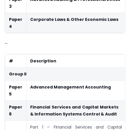
3
Paper
Corporate Laws & Other Economic Laws
4
–
#
Description
Group II
Paper
Advanced Management Accounting
5
Paper
Financial Services and Capital Markets
6
& Information Systems
Control & Audit
Part 1 – Financial Services and Capital