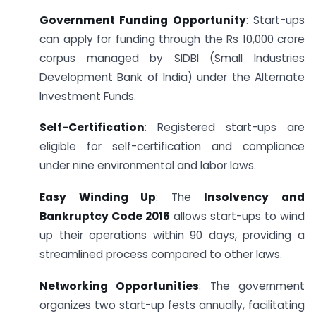
Government Funding Opportunity
: Start-ups
can apply for funding through the Rs 10,000 crore
corpus managed by SIDBI (Small Industries
Development Bank of India) under the Alternate
Investment Funds.
Self-Certification
: Registered start-ups are
eligible for self-certification and compliance
under nine environmental and labor laws.
Easy Winding Up
: The
Insolvency and
Bankruptcy Code 2016
allows start-ups to wind
up their operations within 90 days, providing a
streamlined process compared to other laws.
Networking Opportunities
: The government
organizes two start-up fests annually, facilitating