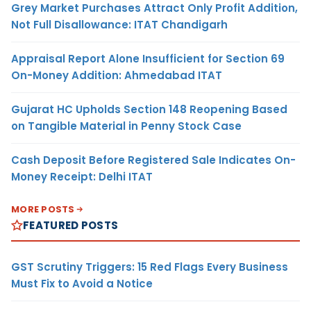
Grey Market Purchases Attract Only Profit Addition,
Not Full Disallowance: ITAT Chandigarh
Appraisal Report Alone Insufficient for Section 69
On-Money Addition: Ahmedabad ITAT
Gujarat HC Upholds Section 148 Reopening Based
on Tangible Material in Penny Stock Case
Cash Deposit Before Registered Sale Indicates On-
Money Receipt: Delhi ITAT
MORE POSTS
FEATURED POSTS
GST Scrutiny Triggers: 15 Red Flags Every Business
Must Fix to Avoid a Notice