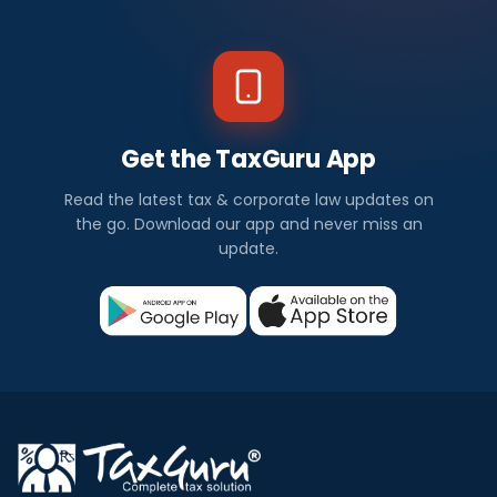
Get the TaxGuru App
Read the latest tax & corporate law updates on
the go. Download our app and never miss an
update.