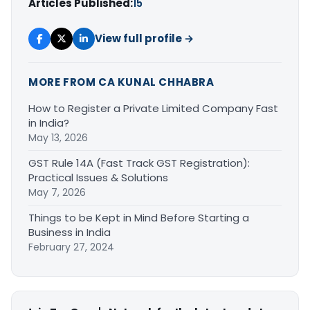
Articles Published:
15
View full profile →
MORE FROM CA KUNAL CHHABRA
How to Register a Private Limited Company Fast
in India?
May 13, 2026
GST Rule 14A (Fast Track GST Registration):
Practical Issues & Solutions
May 7, 2026
Things to be Kept in Mind Before Starting a
Business in India
February 27, 2024