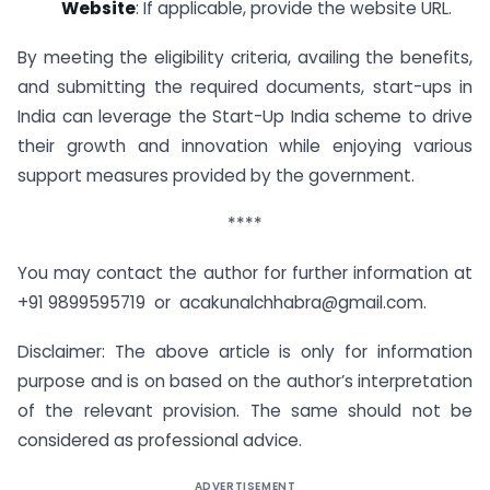
Website
: If applicable, provide the website URL.
By meeting the eligibility criteria, availing the benefits,
and submitting the required documents, start-ups in
India can leverage the Start-Up India scheme to drive
their growth and innovation while enjoying various
support measures provided by the government.
****
You may contact the author for further information at
+91 9899595719 or acakunalchhabra@gmail.com.
Disclaimer: The above article is only for information
purpose and is on based on the author’s interpretation
of the relevant provision. The same should not be
considered as professional advice.
ADVERTISEMENT