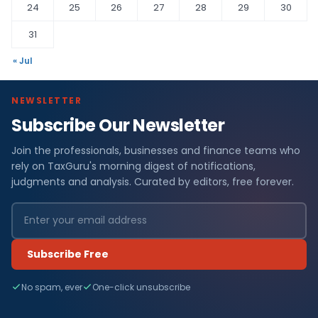
24
25
26
27
28
29
30
31
« Jul
NEWSLETTER
Subscribe Our Newsletter
Join the professionals, businesses and finance teams who
rely on TaxGuru's morning digest of notifications,
judgments and analysis. Curated by editors, free forever.
Subscribe Free
No spam, ever
One-click unsubscribe