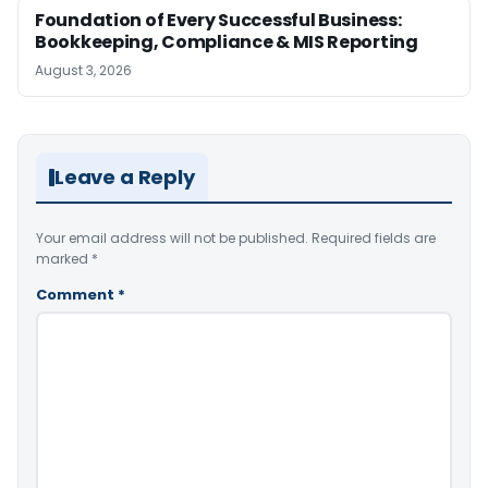
Foundation of Every Successful Business:
Bookkeeping, Compliance & MIS Reporting
August 3, 2026
Leave a Reply
Your email address will not be published.
Required fields are
marked
*
Comment
*