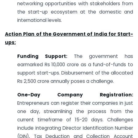
networking opportunities with stakeholders from
the start-up ecosystem at the domestic and
international levels.
Action Plan of the Government of India for Start-
ups:
Funding Support:
The government has
earmarked Rs 10,000 crore as a fund-of-funds to
support start-ups. Disbursement of the allocated
Rs 2,500 crore annually poses a challenge.
One-Day Company Registration:
Entrepreneurs can register their companies in just
one day, streamlining the process from the
current timeframe of 15-20 days. Challenges
include integrating Director Identification Number
(DIN), Tax Deduction and Collection Account