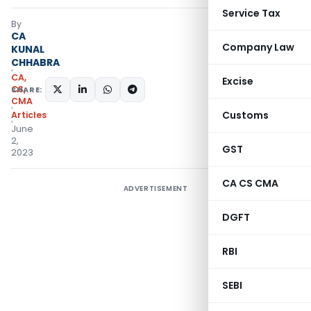
Service Tax
By
CA
Company Law
KUNAL
CHHABRA
CA,
Excise
CS,
SHARE:
CMA
Customs
Articles
June
2,
GST
2023
CA CS CMA
ADVERTISEMENT
DGFT
RBI
SEBI