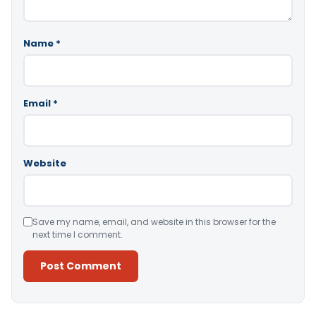
Name
*
Email
*
Website
Save my name, email, and website in this browser for the
next time I comment.
Alternative: