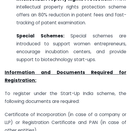
intellectual property rights protection scheme
offers an 80% reduction in patent fees and fast-
tracking of patent examination.
Special Schemes:
Special schemes are
introduced to support women entrepreneurs,
encourage incubation centers, and provide
support to biotechnology start-ups.
Information and Documents Required for
Registration:
To register under the Start-Up India scheme, the
following documents are required:
Certificate of Incorporation (in case of a company or
LLP) or Registration Certificate and PAN (in case of
other entities).