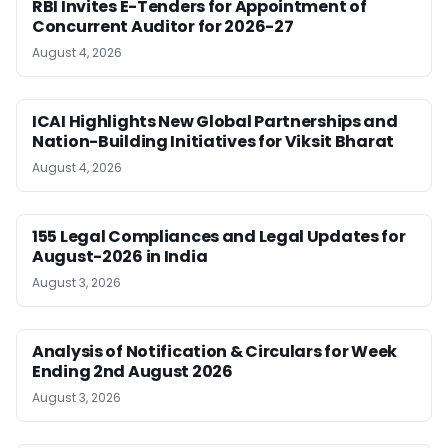
RBI Invites E-Tenders for Appointment of
Concurrent Auditor for 2026-27
August 4, 2026
ICAI Highlights New Global Partnerships and
Nation-Building Initiatives for Viksit Bharat
August 4, 2026
155 Legal Compliances and Legal Updates for
August-2026 in India
August 3, 2026
Analysis of Notification & Circulars for Week
Ending 2nd August 2026
August 3, 2026