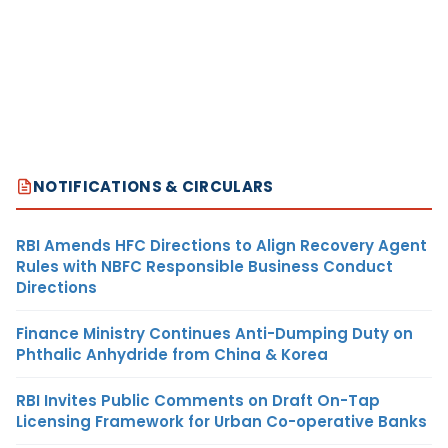
NOTIFICATIONS & CIRCULARS
RBI Amends HFC Directions to Align Recovery Agent
Rules with NBFC Responsible Business Conduct
Directions
Finance Ministry Continues Anti-Dumping Duty on
Phthalic Anhydride from China & Korea
RBI Invites Public Comments on Draft On-Tap
Licensing Framework for Urban Co-operative Banks