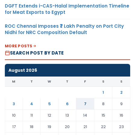
DGFT Extends i-CAS-Halal Implementation Timeline
for Meat Exports to Egypt
ROC Chennai Imposes ₹7 Lakh Penalty on Port City
Nidhi for NRC Composition Default
MORE POSTS
SEARCH POST BY DATE
August 2026
M
T
W
T
F
S
S
1
2
3
4
5
6
7
8
9
10
11
12
13
14
15
16
17
18
19
20
21
22
23