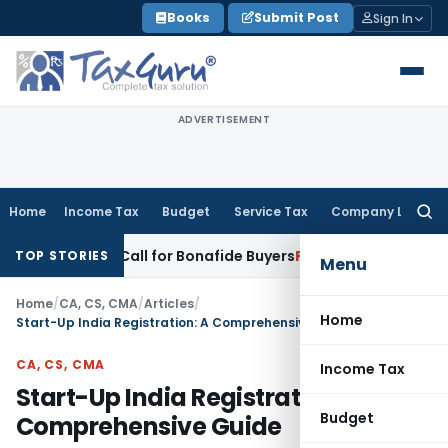
Skip
Books
Submit Post
Sign In
to
content
ADVERTISEMENT
Home
Income Tax
Budget
Service Tax
Company Law
Searc
for:
ke-Up Call for Bonafide Buyers
Fema / RBI
RBI Amends HFC Di
TOP STORIES
Menu
Home
/
CA, CS, CMA
/
Articles
/
Home
Start-Up India Registration: A Comprehensive Guide
CA, CS, CMA
Income Tax
Start-Up India Registration: A
Budget
Comprehensive Guide