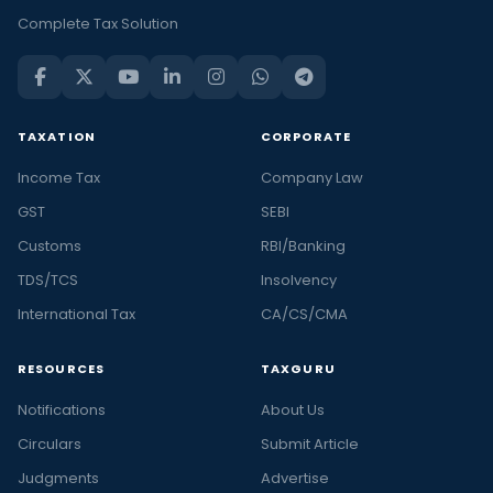
Complete Tax Solution
TAXATION
CORPORATE
Income Tax
Company Law
GST
SEBI
Customs
RBI/Banking
TDS/TCS
Insolvency
International Tax
CA/CS/CMA
RESOURCES
TAXGURU
Notifications
About Us
Circulars
Submit Article
Judgments
Advertise