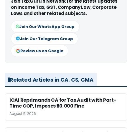
Join TaxGuru's Network for the latest updates
on Income Tax, GST, Company Law, Corporate
Laws and other related subjects.
Join Our WhatsApp Group
Join Our Telegram Group
Review us on Google
Related Articles in CA, CS, CMA
ICAI Reprimands CA for Tax Audit with Part-
Time COP, Imposes ₹50,000 Fine
August 5, 2026