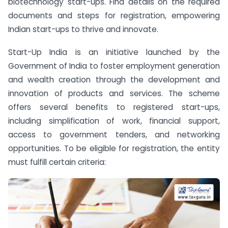
biotechnology start-ups. Find details on the required
documents and steps for registration, empowering
Indian start-ups to thrive and innovate.
Start-Up India is an initiative launched by the
Government of India to foster employment generation
and wealth creation through the development and
innovation of products and services. The scheme
offers several benefits to registered start-ups,
including simplification of work, financial support,
access to government tenders, and networking
opportunities. To be eligible for registration, the entity
must fulfill certain criteria: