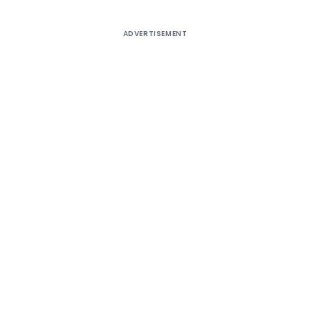
ADVERTISEMENT