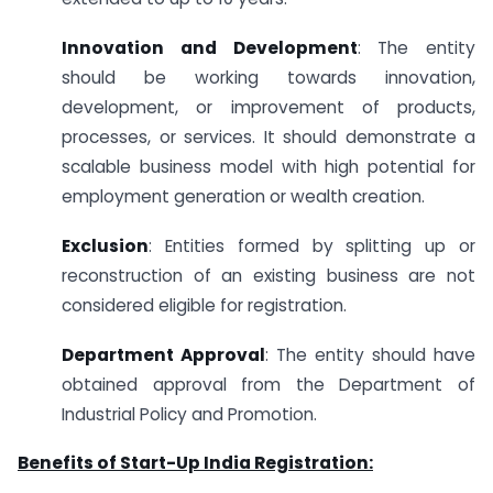
Innovation and Development
: The entity
should be working towards innovation,
development, or improvement of products,
processes, or services. It should demonstrate a
scalable business model with high potential for
employment generation or wealth creation.
Exclusion
: Entities formed by splitting up or
reconstruction of an existing business are not
considered eligible for registration.
Department Approval
: The entity should have
obtained approval from the Department of
Industrial Policy and Promotion.
Benefits of Start-Up India Registration: