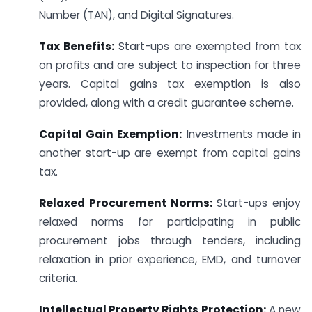
Number (TAN), and Digital Signatures.
Tax Benefits:
Start-ups are exempted from tax
on profits and are subject to inspection for three
years. Capital gains tax exemption is also
provided, along with a credit guarantee scheme.
Capital Gain Exemption:
Investments made in
another start-up are exempt from capital gains
tax.
Relaxed Procurement Norms:
Start-ups enjoy
relaxed norms for participating in public
procurement jobs through tenders, including
relaxation in prior experience, EMD, and turnover
criteria.
Intellectual Property Rights Protection:
A new