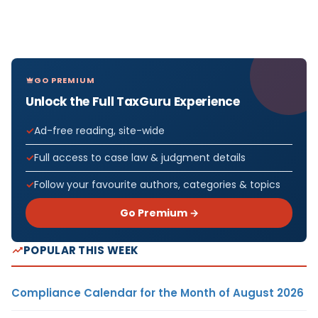
GO PREMIUM
Unlock the Full TaxGuru Experience
Ad-free reading, site-wide
Full access to case law & judgment details
Follow your favourite authors, categories & topics
Go Premium →
POPULAR THIS WEEK
Compliance Calendar for the Month of August 2026