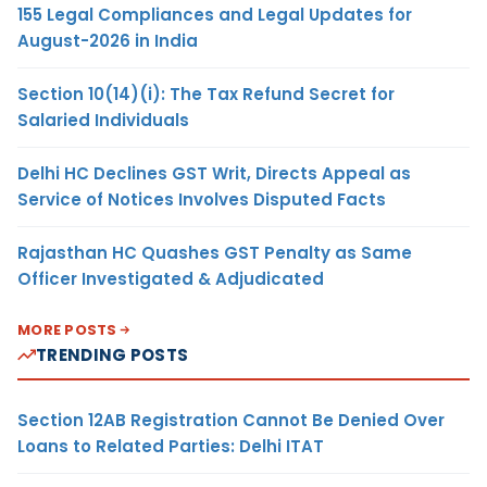
155 Legal Compliances and Legal Updates for
August-2026 in India
Section 10(14)(i): The Tax Refund Secret for
Salaried Individuals
Delhi HC Declines GST Writ, Directs Appeal as
Service of Notices Involves Disputed Facts
Rajasthan HC Quashes GST Penalty as Same
Officer Investigated & Adjudicated
MORE POSTS
TRENDING POSTS
Section 12AB Registration Cannot Be Denied Over
Loans to Related Parties: Delhi ITAT