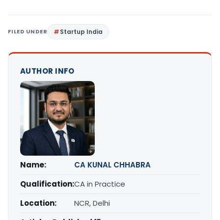
FILED UNDER
Startup India
AUTHOR INFO
Name:
CA KUNAL CHHABRA
Qualification:
CA in Practice
Location:
NCR, Delhi