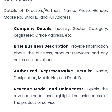
Details of Directors/Partners: Name, Photo, Gender,
Mobile No., Email ID, and Full Address.
Company Details
: Industry, Sector, Category,
Registered Office Address, etc.
Brief Business Description
: Provide information
about the business, products/services, and any
notes on innovations.
Authorized Representative Details
: Name,
Designation, Mobile No., and Email ID.
Revenue Model and Uniqueness
: Explain the
revenue model and highlight the uniqueness of
the product or service.