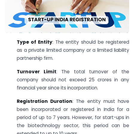
Type of Entity
: The entity should be registered
as a private limited company or a limited liability
partnership firm.
Turnover Limit
: The total turnover of the
company should not exceed 25 crores in any
financial year since its incorporation.
Registration Duration
: The entity must have
been incorporated or registered in India for a
period of up to 7 years. However, for start-ups in
the biotechnology sector, this period can be
extended to up to 10 years.