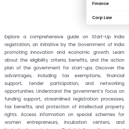
Finance
Corp Law
Explore a comprehensive guide on Start-Up India
registration, an initiative by the Government of India
promoting innovation and economic growth. Learn
about the eligibility criteria, benefits, and the action
plan of the government for start-ups. Discover the
advantages, including tax exemptions, financial
support, tender participation, and networking
opportunities. Understand the government’s focus on
funding support, streamlined registration processes,
tax benefits, and protection of intellectual property
rights. Access information on special schemes for
women entrepreneurs, incubation centers, and