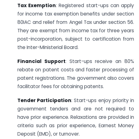
Tax Exemption
: Registered start-ups can apply
for income tax exemption benefits under section
80IAC and relief from Angel Tax under section 56.
They are exempt from income tax for three years
post-incorporation, subject to certification from
the Inter-Ministerial Board.
Financial Support
: Start-ups receive an 80%
rebate on patent costs and faster processing of
patent registrations. The government also covers
facilitator fees for obtaining patents.
Tender Participation
: Start-ups enjoy priority in
government tenders and are not required to
have prior experience. Relaxations are provided in
criteria such as prior experience, Earnest Money
Deposit (EMD), or turnover.