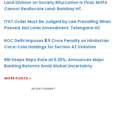
Land Division on Society Bifurcation Is Final, MOFA
Cannot Reallocate Land: Bombay HC
ITAT Order Must Be Judged by Law Prevailing When
Passed, Not Later Amendment: Telangana HC
ROC Delhi Imposes ₹5.5 Crore Penalty on Hindustan
Coca-Cola Holdings for Section 42 Violation
RBI Keeps Repo Rate at 5.25%, Announces Major
Banking Reforms Amid Global Uncertainty
MORE POSTS
ADVERTISEMENT