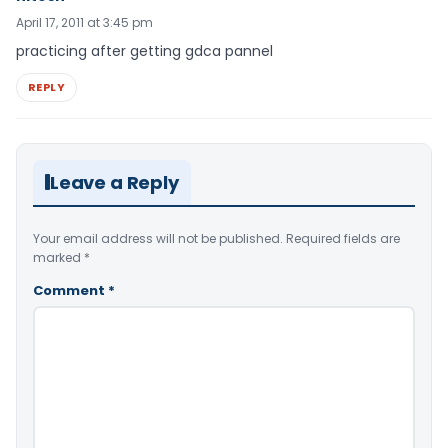
April 17, 2011 at 3:45 pm
practicing after getting gdca pannel
REPLY
Leave a Reply
Your email address will not be published.
Required fields are
marked
*
Comment
*