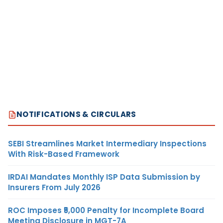
NOTIFICATIONS & CIRCULARS
SEBI Streamlines Market Intermediary Inspections
With Risk-Based Framework
IRDAI Mandates Monthly ISP Data Submission by
Insurers From July 2026
ROC Imposes ₹5,000 Penalty for Incomplete Board
Meeting Disclosure in MGT-7A