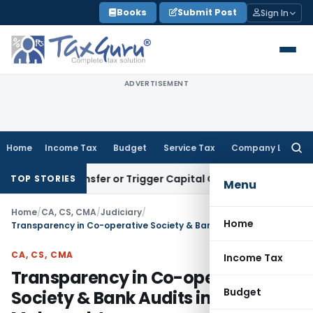
Skip
Books
Submit Post
Sign In
to
content
ADVERTISEMENT
Home
Income Tax
Budget
Service Tax
Company Law
Searc
for:
tute Transfer or Trigger Capital Gains: ITAT Kolkata
Service
TOP STORIES
Menu
Home
/
CA, CS, CMA
/
Judiciary
/
Home
Transparency in Co-operative Society & Bank Audits in Maharashtra
CA, CS, CMA
Income Tax
Transparency in Co-operative
Budget
Society & Bank Audits in