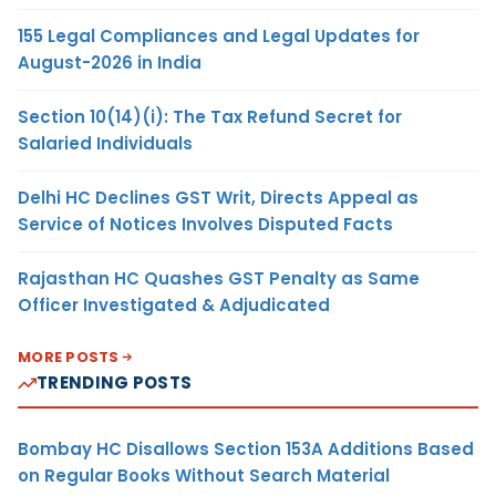
155 Legal Compliances and Legal Updates for
August-2026 in India
Section 10(14)(i): The Tax Refund Secret for
Salaried Individuals
Delhi HC Declines GST Writ, Directs Appeal as
Service of Notices Involves Disputed Facts
Rajasthan HC Quashes GST Penalty as Same
Officer Investigated & Adjudicated
MORE POSTS
TRENDING POSTS
Bombay HC Disallows Section 153A Additions Based
on Regular Books Without Search Material