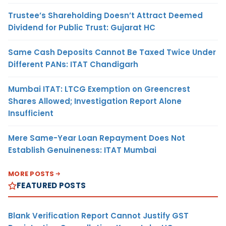
Trustee’s Shareholding Doesn’t Attract Deemed
Dividend for Public Trust: Gujarat HC
Same Cash Deposits Cannot Be Taxed Twice Under
Different PANs: ITAT Chandigarh
Mumbai ITAT: LTCG Exemption on Greencrest
Shares Allowed; Investigation Report Alone
Insufficient
Mere Same-Year Loan Repayment Does Not
Establish Genuineness: ITAT Mumbai
MORE POSTS
FEATURED POSTS
Blank Verification Report Cannot Justify GST