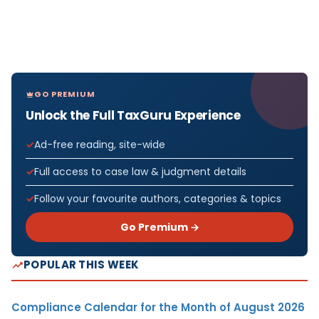
GO PREMIUM
Unlock the Full TaxGuru Experience
Ad-free reading, site-wide
Full access to case law & judgment details
Follow your favourite authors, categories & topics
Go Premium →
POPULAR THIS WEEK
Compliance Calendar for the Month of August 2026