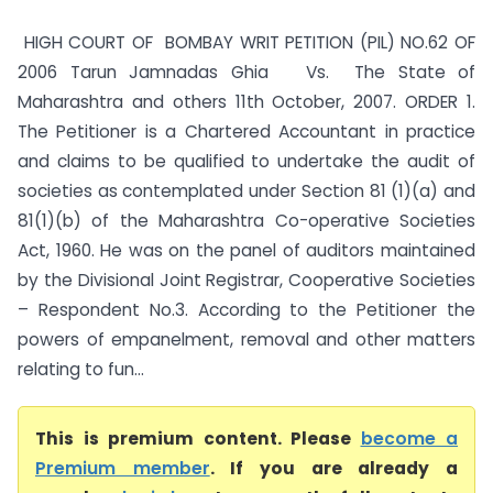
HIGH COURT OF BOMBAY WRIT PETITION (PIL) NO.62 OF
2006 Tarun Jamnadas Ghia Vs. The State of
Maharashtra and others 11th October, 2007. ORDER 1.
The Petitioner is a Chartered Accountant in practice
and claims to be qualified to undertake the audit of
societies as contemplated under Section 81 (1)(a) and
81(1)(b) of the Maharashtra Co-operative Societies
Act, 1960. He was on the panel of auditors maintained
by the Divisional Joint Registrar, Cooperative Societies
– Respondent No.3. According to the Petitioner the
powers of empanelment, removal and other matters
relating to fun...
This is premium content. Please
become a
Premium member
. If you are already a