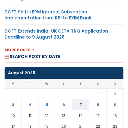
DGFT Shifts EPM Interest Subvention
Implementation from RBI to EXIM Bank
DGFT Extends India–UK CETA TRQ Application
Deadline to 9 August 2026
MORE POSTS
SEARCH POST BY DATE
August 2026
M
T
W
T
F
S
S
1
2
3
4
5
6
7
8
9
10
11
12
13
14
15
16
17
18
19
20
21
22
23