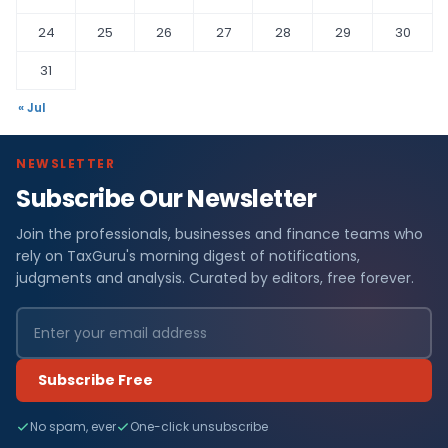
24
25
26
27
28
29
30
31
« Jul
NEWSLETTER
Subscribe Our Newsletter
Join the professionals, businesses and finance teams who
rely on TaxGuru's morning digest of notifications,
judgments and analysis. Curated by editors, free forever.
Subscribe Free
No spam, ever
One-click unsubscribe