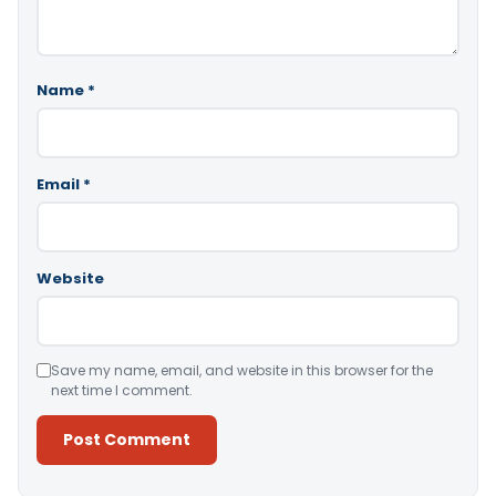
Name
*
Email
*
Website
Save my name, email, and website in this browser for the
next time I comment.
Alternative: