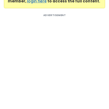
member,
login here
to access the full content.
ADVERTISEMENT