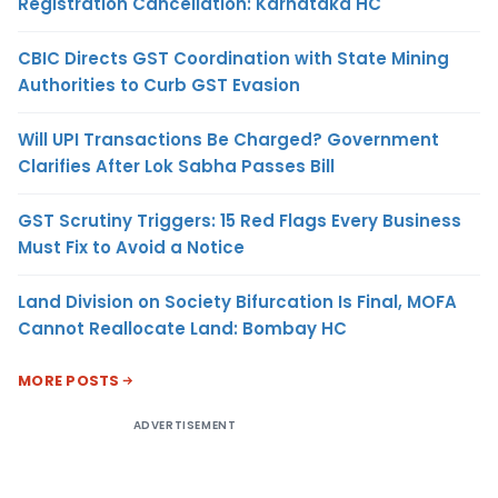
Registration Cancellation: Karnataka HC
CBIC Directs GST Coordination with State Mining
Authorities to Curb GST Evasion
Will UPI Transactions Be Charged? Government
Clarifies After Lok Sabha Passes Bill
GST Scrutiny Triggers: 15 Red Flags Every Business
Must Fix to Avoid a Notice
Land Division on Society Bifurcation Is Final, MOFA
Cannot Reallocate Land: Bombay HC
MORE POSTS
ADVERTISEMENT