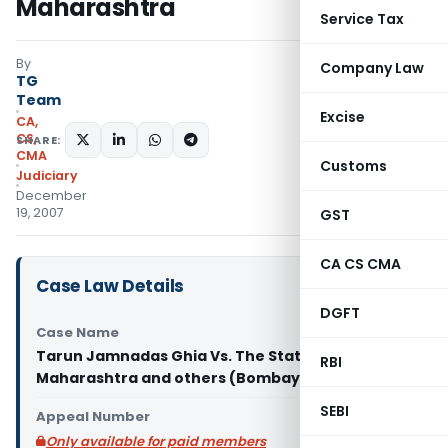
Maharashtra
Service Tax
By
Company Law
TG
Team
Excise
CA,
CS,
SHARE:
CMA
Customs
Judiciary
December
19, 2007
GST
CA CS CMA
Case Law Details
DGFT
Case Name
Tarun Jamnadas Ghia Vs. The State of
RBI
Maharashtra and others (Bombay High Court)
SEBI
Appeal Number
Only available for paid members