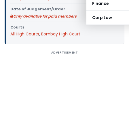
Finance
Date of Judgement/Order
Only available for paid members
Corp Law
Courts
All High Courts
,
Bombay High Court
ADVERTISEMENT