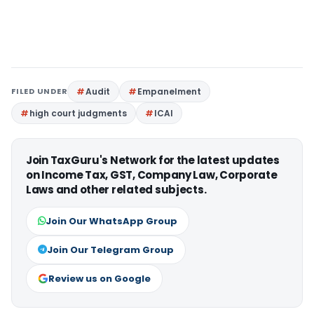
FILED UNDER
Audit
Empanelment
high court judgments
ICAI
Join TaxGuru's Network for the latest updates
on Income Tax, GST, Company Law, Corporate
Laws and other related subjects.
Join Our WhatsApp Group
Join Our Telegram Group
Review us on Google