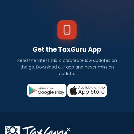
Get the TaxGuru App
Read the latest tax & corporate law updates on
the go. Download our app and never miss an
update.