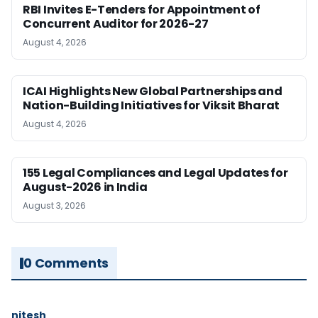
RBI Invites E-Tenders for Appointment of
Concurrent Auditor for 2026-27
August 4, 2026
ICAI Highlights New Global Partnerships and
Nation-Building Initiatives for Viksit Bharat
August 4, 2026
155 Legal Compliances and Legal Updates for
August-2026 in India
August 3, 2026
0 Comments
nitesh