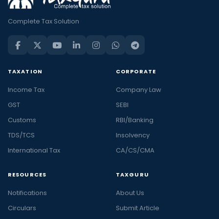
Complete Tax Solution
TAXATION
CORPORATE
Income Tax
Company Law
GST
SEBI
Customs
RBI/Banking
TDS/TCS
Insolvency
International Tax
CA/CS/CMA
RESOURCES
TAXGURU
Notifications
About Us
Circulars
Submit Article