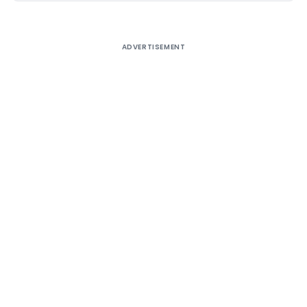
ADVERTISEMENT