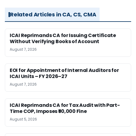
Related Articles in CA, CS, CMA
ICAI Reprimands CA for Issuing Certificate
Without Verifying Books of Account
August 7, 2026
EOI for Appointment of Internal Auditors for
ICAI Units – FY 2026–27
August 7, 2026
ICAI Reprimands CA for Tax Audit with Part-
Time COP, Imposes ₹50,000 Fine
August 5, 2026