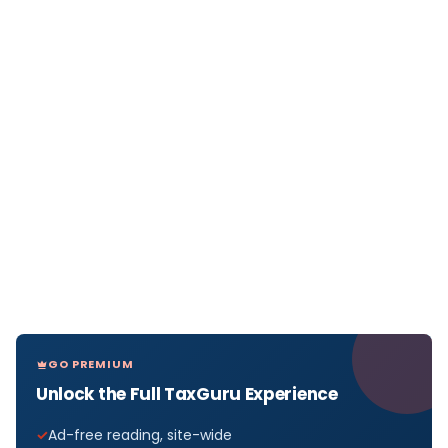
GO PREMIUM
Unlock the Full TaxGuru Experience
Ad-free reading, site-wide