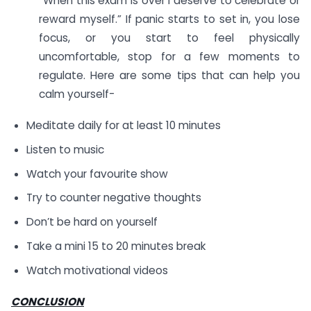
“When this exam is over I deserve to celebrate or
reward myself.” If panic starts to set in, you lose
focus, or you start to feel physically
uncomfortable, stop for a few moments to
regulate. Here are some tips that can help you
calm yourself-
Meditate daily for at least 10 minutes
Listen to music
Watch your favourite show
Try to counter negative thoughts
Don’t be hard on yourself
Take a mini 15 to 20 minutes break
Watch motivational videos
CONCLUSION