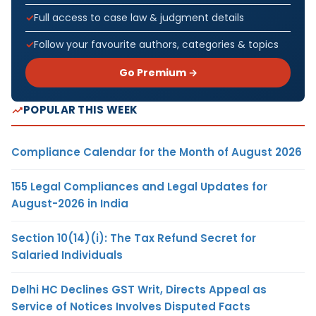
Full access to case law & judgment details
Follow your favourite authors, categories & topics
Go Premium →
POPULAR THIS WEEK
Compliance Calendar for the Month of August 2026
155 Legal Compliances and Legal Updates for
August-2026 in India
Section 10(14)(i): The Tax Refund Secret for
Salaried Individuals
Delhi HC Declines GST Writ, Directs Appeal as
Service of Notices Involves Disputed Facts