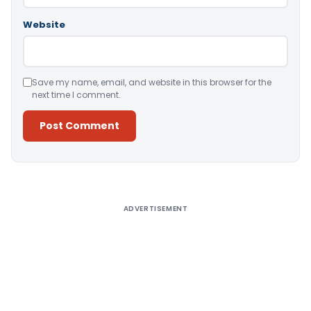
Website
Save my name, email, and website in this browser for the
next time I comment.
Alternative:
ADVERTISEMENT