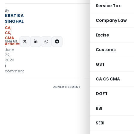
Service Tax
By
KRATIKA
Company Law
SINGHAL
CA,
CS,
Excise
CMA
SHARE:
Articles
Customs
June
22,
2023
GST
1
comment
CA CS CMA
ADVERTISEMENT
DGFT
RBI
SEBI