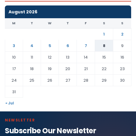
August 2026
M
T
W
T
F
S
S
1
2
3
4
5
6
7
8
9
10
11
12
13
14
15
16
17
18
19
20
21
22
23
24
25
26
27
28
29
30
31
« Jul
NEWSLETTER
Subscribe Our Newsletter