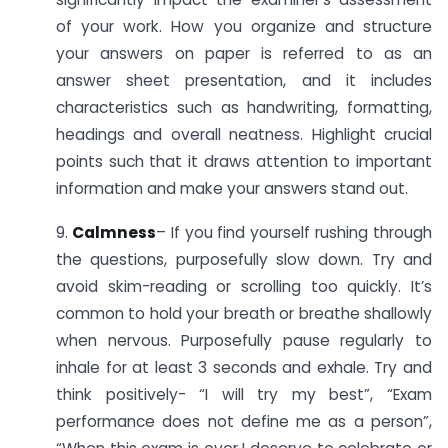
of your work. How you organize and structure
your answers on paper is referred to as an
answer sheet presentation, and it includes
characteristics such as handwriting, formatting,
headings and overall neatness. Highlight crucial
points such that it draws attention to important
information and make your answers stand out.
9.
Calmness
– If you find yourself rushing through
the questions, purposefully slow down. Try and
avoid skim-reading or scrolling too quickly. It’s
common to hold your breath or breathe shallowly
when nervous. Purposefully pause regularly to
inhale for at least 3 seconds and exhale. Try and
think positively- “I will try my best”, “Exam
performance does not define me as a person”,