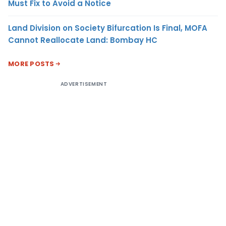
Must Fix to Avoid a Notice
Land Division on Society Bifurcation Is Final, MOFA
Cannot Reallocate Land: Bombay HC
MORE POSTS
ADVERTISEMENT