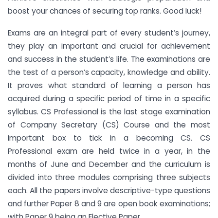
boost your chances of securing top ranks. Good luck!
Exams are an integral part of every student’s journey,
they play an important and crucial for achievement
and success in the student’s life. The examinations are
the test of a person’s capacity, knowledge and ability.
It proves what standard of learning a person has
acquired during a specific period of time in a specific
syllabus. CS Professional is the last stage examination
of Company Secretary (CS) Course and the most
important box to tick in a becoming CS. CS
Professional exam are held twice in a year, in the
months of June and December and the curriculum is
divided into three modules comprising three subjects
each. All the papers involve descriptive-type questions
and further Paper 8 and 9 are open book examinations;
with Paper 9 being an Elective Paper.