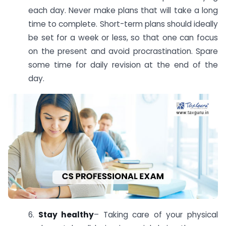
each day. Never make plans that will take a long
time to complete. Short-term plans should ideally
be set for a week or less, so that one can focus
on the present and avoid procrastination. Spare
some time for daily revision at the end of the
day.
6.
Stay healthy
– Taking care of your physical