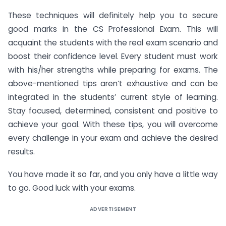
These techniques will definitely help you to secure
good marks in the CS Professional Exam. This will
acquaint the students with the real exam scenario and
boost their confidence level. Every student must work
with his/her strengths while preparing for exams. The
above-mentioned tips aren’t exhaustive and can be
integrated in the students’ current style of learning.
Stay focused, determined, consistent and positive to
achieve your goal. With these tips, you will overcome
every challenge in your exam and achieve the desired
results.
You have made it so far, and you only have a little way
to go. Good luck with your exams.
ADVERTISEMENT