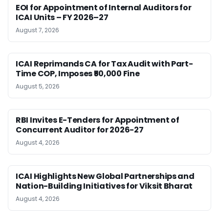
EOI for Appointment of Internal Auditors for
ICAI Units – FY 2026–27
August 7, 2026
ICAI Reprimands CA for Tax Audit with Part-
Time COP, Imposes ₹50,000 Fine
August 5, 2026
RBI Invites E-Tenders for Appointment of
Concurrent Auditor for 2026-27
August 4, 2026
ICAI Highlights New Global Partnerships and
Nation-Building Initiatives for Viksit Bharat
August 4, 2026