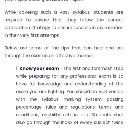
While covering such a vast syllabus, students are
required to ensure that they follow the correct
preparation strategy to ensure success in examination
in their very first attempt.
Below are some of the tips that can help one sail
through the exam in an effective manner.
1.
Know your exam
– The first and foremost step
while preparing for any professional exam is to
have full knowledge and understanding of the
exam you are fighting. You should be well versed
with the syllabus, marking system, passing
percentage, rules and regulations, terms and
conditions, eligibility criteria etc. Students shall
also go through the index of every subject twice