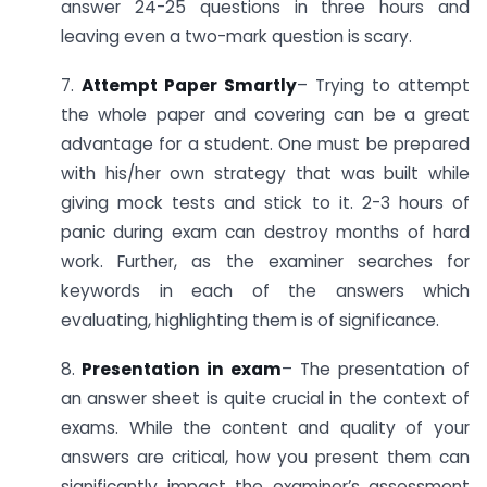
answer 24-25 questions in three hours and
leaving even a two-mark question is scary.
7.
Attempt Paper Smartly
– Trying to attempt
the whole paper and covering can be a great
advantage for a student. One must be prepared
with his/her own strategy that was built while
giving mock tests and stick to it. 2-3 hours of
panic during exam can destroy months of hard
work. Further, as the examiner searches for
keywords in each of the answers which
evaluating, highlighting them is of significance.
8.
Presentation in exam
– The presentation of
an answer sheet is quite crucial in the context of
exams. While the content and quality of your
answers are critical, how you present them can
significantly impact the examiner’s assessment