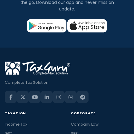
the go. Download our app and never miss an
update.
Complete Tax Solution
TAXATION
CORPORATE
Income Tax
Company Law
GST
SEBI