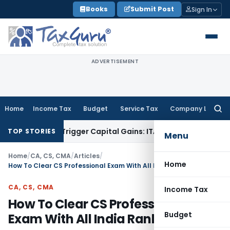
Skip
Books
Submit Post
Sign In
to
content
ADVERTISEMENT
Home
Income Tax
Budget
Service Tax
Company Law
Searc
for:
r or Trigger Capital Gains: ITAT Kolkata
Service Tax
Coal Be
TOP STORIES
Menu
Home
/
CA, CS, CMA
/
Articles
/
Home
How To Clear CS Professional Exam With All India Rank
CA, CS, CMA
Income Tax
How To Clear CS Professional
Budget
Exam With All India Rank