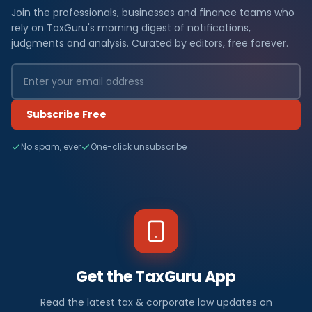
Join the professionals, businesses and finance teams who
rely on TaxGuru's morning digest of notifications,
judgments and analysis. Curated by editors, free forever.
Subscribe Free
No spam, ever
One-click unsubscribe
Get the TaxGuru App
Read the latest tax & corporate law updates on