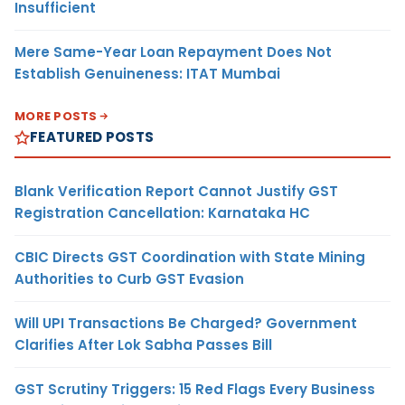
Insufficient
Mere Same-Year Loan Repayment Does Not
Establish Genuineness: ITAT Mumbai
MORE POSTS
FEATURED POSTS
Blank Verification Report Cannot Justify GST
Registration Cancellation: Karnataka HC
CBIC Directs GST Coordination with State Mining
Authorities to Curb GST Evasion
Will UPI Transactions Be Charged? Government
Clarifies After Lok Sabha Passes Bill
GST Scrutiny Triggers: 15 Red Flags Every Business