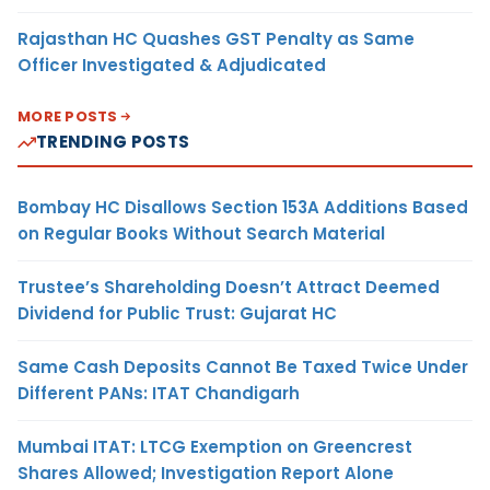
Rajasthan HC Quashes GST Penalty as Same
Officer Investigated & Adjudicated
MORE POSTS
TRENDING POSTS
Bombay HC Disallows Section 153A Additions Based
on Regular Books Without Search Material
Trustee’s Shareholding Doesn’t Attract Deemed
Dividend for Public Trust: Gujarat HC
Same Cash Deposits Cannot Be Taxed Twice Under
Different PANs: ITAT Chandigarh
Mumbai ITAT: LTCG Exemption on Greencrest
Shares Allowed; Investigation Report Alone