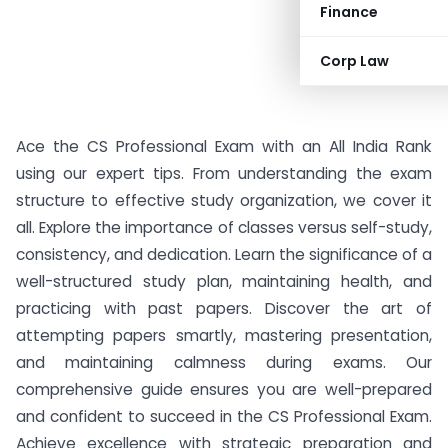
Finance
Corp Law
Ace the CS Professional Exam with an All India Rank
using our expert tips. From understanding the exam
structure to effective study organization, we cover it
all. Explore the importance of classes versus self-study,
consistency, and dedication. Learn the significance of a
well-structured study plan, maintaining health, and
practicing with past papers. Discover the art of
attempting papers smartly, mastering presentation,
and maintaining calmness during exams. Our
comprehensive guide ensures you are well-prepared
and confident to succeed in the CS Professional Exam.
Achieve excellence with strategic preparation and