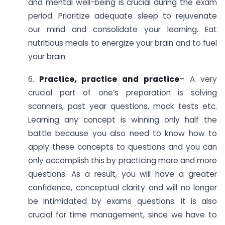
and mental well-being is crucial during the exam
period. Prioritize adequate sleep to rejuvenate
our mind and consolidate your learning. Eat
nutritious meals to energize your brain and to fuel
your brain.
6.
Practice, practice and practice
– A very
crucial part of one’s preparation is solving
scanners, past year questions, mock tests etc.
Learning any concept is winning only half the
battle because you also need to know how to
apply these concepts to questions and you can
only accomplish this by practicing more and more
questions. As a result, you will have a greater
confidence, conceptual clarity and will no longer
be intimidated by exams questions. It is also
crucial for time management, since we have to