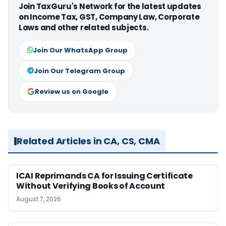
Join TaxGuru's Network for the latest updates
on Income Tax, GST, Company Law, Corporate
Laws and other related subjects.
Join Our WhatsApp Group
Join Our Telegram Group
Review us on Google
Related Articles in CA, CS, CMA
ICAI Reprimands CA for Issuing Certificate
Without Verifying Books of Account
August 7, 2026