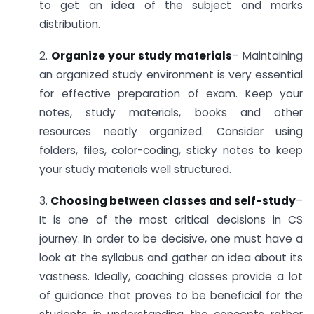
to get an idea of the subject and marks
distribution.
2.
Organize your study materials
– Maintaining
an organized study environment is very essential
for effective preparation of exam. Keep your
notes, study materials, books and other
resources neatly organized. Consider using
folders, files, color-coding, sticky notes to keep
your study materials well structured.
3.
Choosing between classes and self-study
–
It is one of the most critical decisions in CS
journey. In order to be decisive, one must have a
look at the syllabus and gather an idea about its
vastness. Ideally, coaching classes provide a lot
of guidance that proves to be beneficial for the