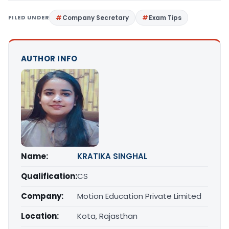
FILED UNDER
Company Secretary
Exam Tips
AUTHOR INFO
Name:
KRATIKA SINGHAL
Qualification:
CS
Company:
Motion Education Private Limited
Location:
Kota, Rajasthan