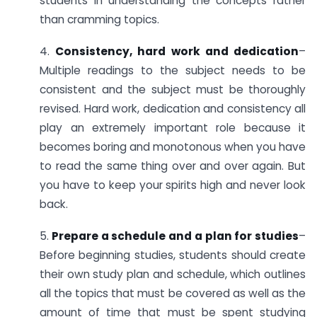
students in understanding the concepts rather
than cramming topics.
4.
Consistency, hard work and dedication
–
Multiple readings to the subject needs to be
consistent and the subject must be thoroughly
revised. Hard work, dedication and consistency all
play an extremely important role because it
becomes boring and monotonous when you have
to read the same thing over and over again. But
you have to keep your spirits high and never look
back.
5.
Prepare a schedule and a plan for studies
–
Before beginning studies, students should create
their own study plan and schedule, which outlines
all the topics that must be covered as well as the
amount of time that must be spent studying