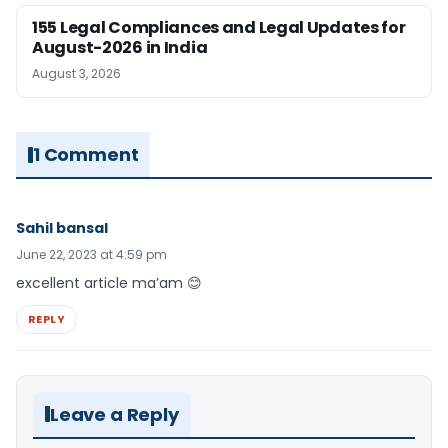
155 Legal Compliances and Legal Updates for
August-2026 in India
August 3, 2026
1 Comment
Sahil bansal
June 22, 2023 at 4:59 pm
excellent article ma’am 😊
REPLY
Leave a Reply