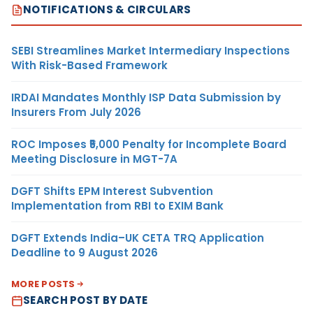
NOTIFICATIONS & CIRCULARS
SEBI Streamlines Market Intermediary Inspections
With Risk-Based Framework
IRDAI Mandates Monthly ISP Data Submission by
Insurers From July 2026
ROC Imposes ₹5,000 Penalty for Incomplete Board
Meeting Disclosure in MGT-7A
DGFT Shifts EPM Interest Subvention
Implementation from RBI to EXIM Bank
DGFT Extends India–UK CETA TRQ Application
Deadline to 9 August 2026
MORE POSTS
SEARCH POST BY DATE