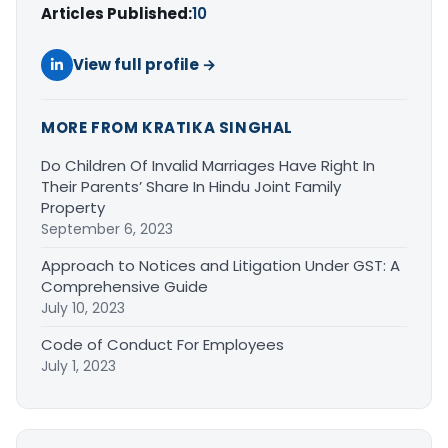
Articles Published:
10
View full profile →
MORE FROM KRATIKA SINGHAL
Do Children Of Invalid Marriages Have Right In
Their Parents’ Share In Hindu Joint Family
Property
September 6, 2023
Approach to Notices and Litigation Under GST: A
Comprehensive Guide
July 10, 2023
Code of Conduct For Employees
July 1, 2023