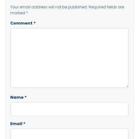
Your email address will not be published.
Required fields are
marked
*
Comment
*
Name
*
Email
*