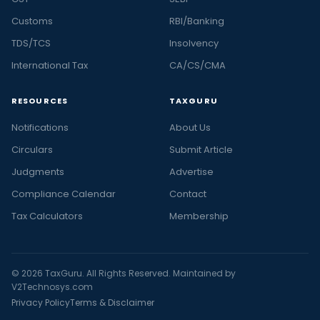
Customs
RBI/Banking
TDS/TCS
Insolvency
International Tax
CA/CS/CMA
RESOURCES
TAXGURU
Notifications
About Us
Circulars
Submit Article
Judgments
Advertise
Compliance Calendar
Contact
Tax Calculators
Membership
© 2026 TaxGuru. All Rights Reserved. Maintained by
V2Technosys.com
Privacy Policy
Terms & Disclaimer