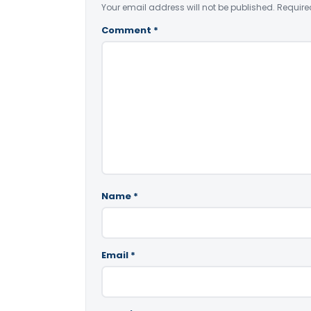
Your email address will not be published.
Require
Comment
*
Name
*
Email
*