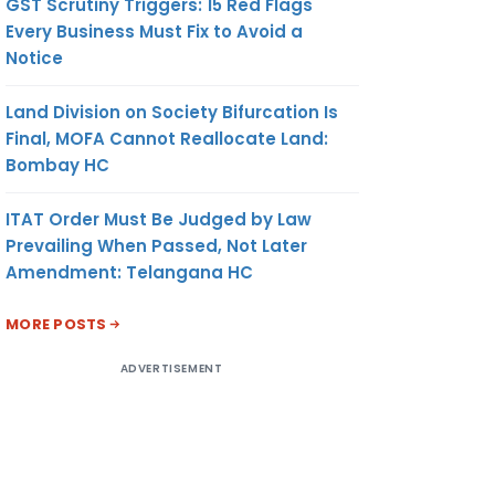
GST Scrutiny Triggers: 15 Red Flags
Every Business Must Fix to Avoid a
Notice
Land Division on Society Bifurcation Is
Final, MOFA Cannot Reallocate Land:
Bombay HC
ITAT Order Must Be Judged by Law
Prevailing When Passed, Not Later
Amendment: Telangana HC
MORE POSTS
ADVERTISEMENT