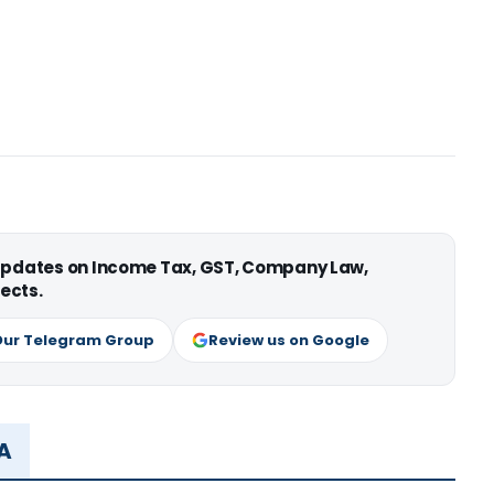
 updates on Income Tax, GST, Company Law,
ects.
Our Telegram Group
Review us on Google
MA