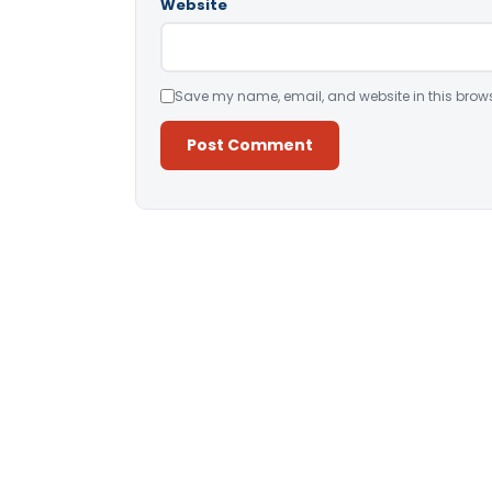
Website
Save my name, email, and website in this brows
Alternative: