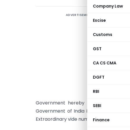
Company Law
ADVERTISEMENT
Excise
Customs
G
GST
b
(
CA CS CMA
C
DGFT
Q
S
RBI
M
Government hereby makes the followin
SEBI
Government of India in the Ministry of C
Extraordinary vide number G.S.R. 490(E), 
Finance