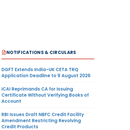
NOTIFICATIONS & CIRCULARS
DGFT Extends India–UK CETA TRQ
Application Deadline to 9 August 2026
ICAI Reprimands CA for Issuing
Certificate Without Verifying Books of
Account
RBI Issues Draft NBFC Credit Facility
Amendment Restricting Revolving
Credit Products