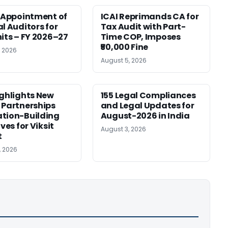
r Appointment of
ICAI Reprimands CA for
al Auditors for
Tax Audit with Part-
nits – FY 2026–27
Time COP, Imposes
₹50,000 Fine
, 2026
August 5, 2026
ighlights New
155 Legal Compliances
 Partnerships
and Legal Updates for
tion-Building
August-2026 in India
ives for Viksit
August 3, 2026
t
, 2026