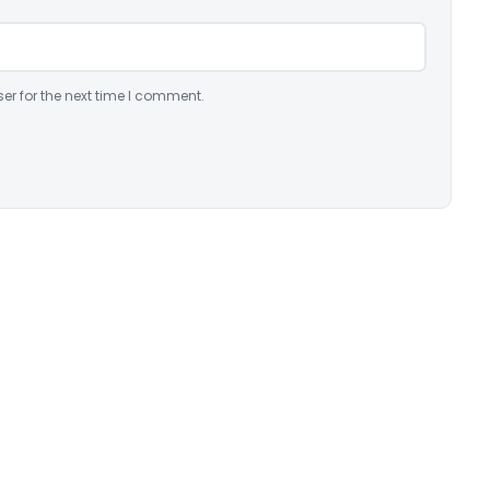
er for the next time I comment.