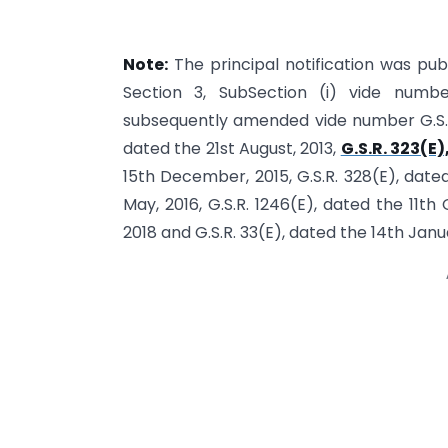
Note:
The principal notification was publ
Section 3, SubSection (i) vide numbe
subsequently amended vide number G.S.R. 
dated the 21st August, 2013,
G.S.R. 323(E)
15th December, 2015, G.S.R. 328(E), date
May, 2016, G.S.R. 1246(E), dated the 11th
2018 and G.S.R. 33(E), dated the 14th Janu