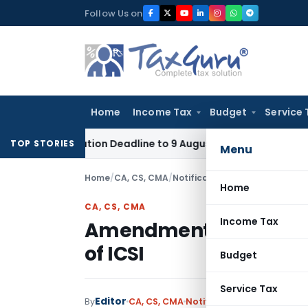
Skip
Follow Us on
to
content
Home
Income Tax
Budget
Service 
pplication Deadline to 9 August 2026
Corporate Law
Limita
TOP STORIES
Menu
Home
/
CA, CS, CMA
/
Notifications
/
Amendment in con
Home
CA, CS, CMA
Income Tax
Amendment in constitu
of ICSI
Budget
Service Tax
Editor
By
CA, CS, CMA
Notifications
,
Notificatio