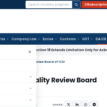
Subscripti
Search
for:
Tax
Company Law
Excise
Customs
GST
CA CS
tion Act Section 18 Extends Limitation Only for Acknowledged
×
stitution of Quality Review Board of ICSI
tion of Quality Review Board
ns/Circulars
June 1, 2020
SHARE: