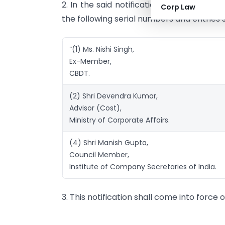
2. In the said notification, for serial num
Corp Law
the following serial numbers and entries 
“(1) Ms. Nishi Singh,
Ex-Member,
CBDT.
(2) Shri Devendra Kumar,
Advisor (Cost),
Ministry of Corporate Affairs.
(4) Shri Manish Gupta,
Council Member,
Institute of Company Secretaries of India.
3. This notification shall come into force o