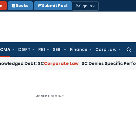
Sign In
on
Books
Submit Post
 CMA
DGFT
RBI
SEBI
Finance
Corp Law
Searc
for:
 Debt: SC
Corporate Law
SC Denies Specific Performance as 
ADVERTISEMENT