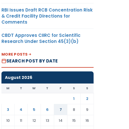
RBI Issues Draft RCB Concentration Risk
& Credit Facility Directions for
Comments
CBDT Approves CIIRC for Scientific
Research Under Section 45(3)(b)
MORE POSTS
SEARCH POST BY DATE
August 2026
M
T
W
T
F
S
S
1
2
3
4
5
6
7
8
9
10
11
12
13
14
15
16