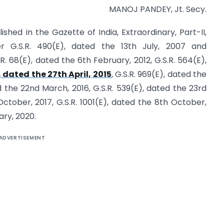
MANOJ PANDEY, Jt. Secy.
ished in the Gazette of India, Extraordinary, Part-II,
r G.S.R. 490(E), dated the 13th July, 2007 and
68(E), dated the 6th February, 2012, G.S.R. 564(E),
, dated the 27th April, 2015
, G.S.R. 969(E), dated the
d the 22nd March, 2016, G.S.R. 539(E), dated the 23rd
 October, 2017, G.S.R. 1001(E), dated the 8th October,
ary, 2020.
ADVERTISEMENT