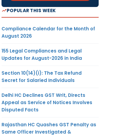
POPULAR THIS WEEK
Compliance Calendar for the Month of
August 2026
155 Legal Compliances and Legal
Updates for August-2026 in India
Section 10(14)(i): The Tax Refund
Secret for Salaried Individuals
Delhi HC Declines GST Writ, Directs
Appeal as Service of Notices Involves
Disputed Facts
Rajasthan HC Quashes GST Penalty as
Same Officer Investigated &