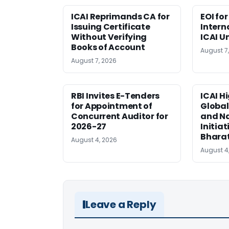
ICAI Reprimands CA for
EOI fo
Issuing Certificate
Intern
Without Verifying
ICAI U
Books of Account
August 7
August 7, 2026
RBI Invites E-Tenders
ICAI H
for Appointment of
Global
Concurrent Auditor for
and Na
2026-27
Initiat
Bhara
August 4, 2026
August 4
Leave a Reply