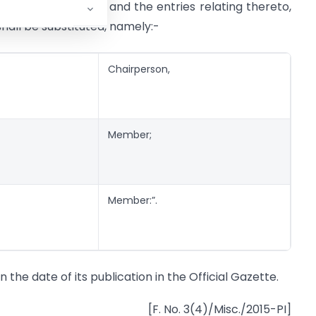
bers (1), (2) and (4) and the entries relating thereto,
shall be substituted, namely:-
Chairperson,
Member;
Member:”.
n the date of its publication in the Official Gazette.
[F. No. 3(4)/Misc./2015-PI]