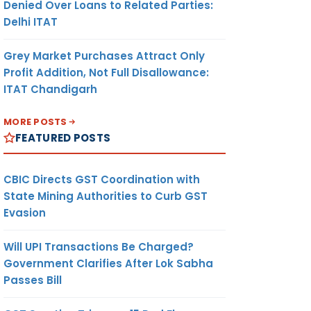
Denied Over Loans to Related Parties:
Delhi ITAT
Grey Market Purchases Attract Only
Profit Addition, Not Full Disallowance:
ITAT Chandigarh
MORE POSTS
FEATURED POSTS
CBIC Directs GST Coordination with
State Mining Authorities to Curb GST
Evasion
Will UPI Transactions Be Charged?
Government Clarifies After Lok Sabha
Passes Bill