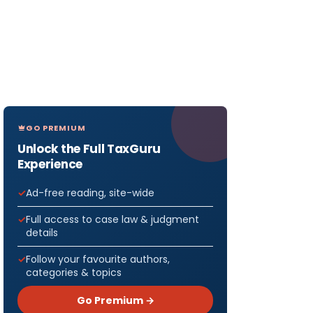
GO PREMIUM
Unlock the Full TaxGuru
Experience
Ad-free reading, site-wide
Full access to case law & judgment
details
Follow your favourite authors,
categories & topics
Go Premium →