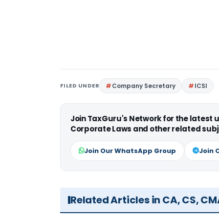
FILED UNDER
Company Secretary
ICSI
Join TaxGuru's Network for the latest
Corporate Laws and other related subj
Join Our WhatsApp Group
Join 
Related Articles in CA, CS, C