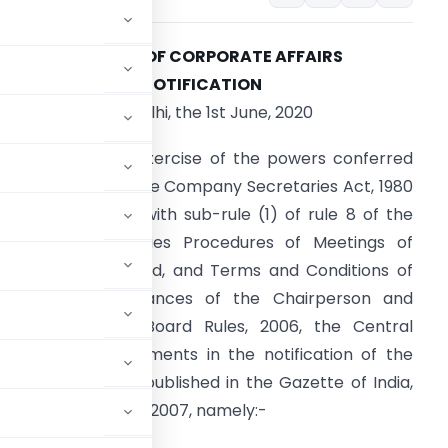
MINISTRY OF CORPORATE AFFAIRS
NOTIFICATION
New Delhi, the 1st June, 2020
.S.R. 339(E)
.—In exercise of the powers conferred
y section 29A of the Company Secretaries Act, 1980
56 of 1980), read with sub-rule (1) of rule 8 of the
ompany Secretaries Procedures of Meetings of
uality Review Board, and Terms and Conditions of
ervice and Allowances of the Chairperson and
embers of the Board Rules, 2006, the Central
g further amendments in the notification of the
orporate Affairs, published in the Gazette of India,
dated the 13th July, 2007, namely:-