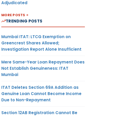
Adjudicated
MORE POSTS
TRENDING POSTS
Mumbai ITAT: LTCG Exemption on
Greencrest Shares Allowed;
Investigation Report Alone Insufficient
Mere Same-Year Loan Repayment Does
Not Establish Genuineness: ITAT
Mumbai
ITAT Deletes Section 69A Addition as
Genuine Loan Cannot Become Income
Due to Non-Repayment
Section 12AB Registration Cannot Be