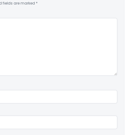
d fields are marked
*