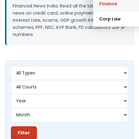
Finance
Financial News India: Read all the latest finance
news on credit card, online payment, bank loan
Corp Law
interest rate, scams, GDP growth Inflation, Saving
schemes, PPF, NSC, KVP Bank, FD calculators ULIP IIP
numbers
Filter