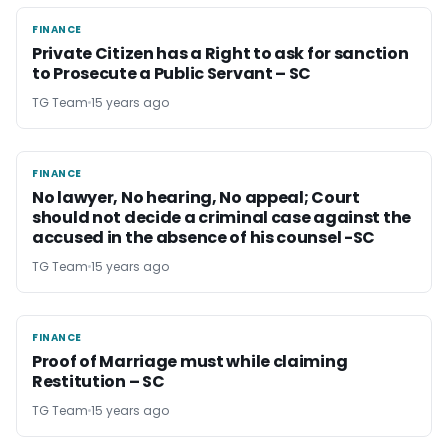
FINANCE
FINANCE
Private Citizen has a Right to ask for sanction
to Prosecute a Public Servant – SC
TG Team
15 years ago
FINANCE
FINANCE
No lawyer, No hearing, No appeal; Court
should not decide a criminal case against the
accused in the absence of his counsel -SC
TG Team
15 years ago
FINANCE
FINANCE
Proof of Marriage must while claiming
Restitution – SC
TG Team
15 years ago