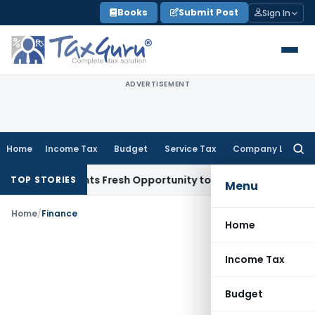
Skip
Books
Submit Post
Sign In
to
content
ADVERTISEMENT
Home
Income Tax
Budget
Service Tax
Company Law
Searc
for:
ake Warrants Fresh Opportunity to Condone KVAT Appeal Del
TOP STORIES
Menu
Home
/
Finance
Home
Income Tax
Budget