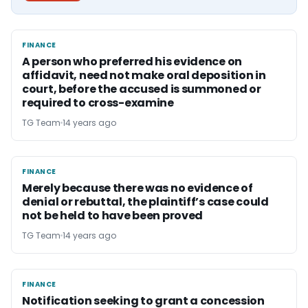
FINANCE
FINANCE
A person who preferred his evidence on
affidavit, need not make oral deposition in
court, before the accused is summoned or
required to cross-examine
TG Team
14 years ago
FINANCE
FINANCE
Merely because there was no evidence of
denial or rebuttal, the plaintiff’s case could
not be held to have been proved
TG Team
14 years ago
FINANCE
FINANCE
Notification seeking to grant a concession