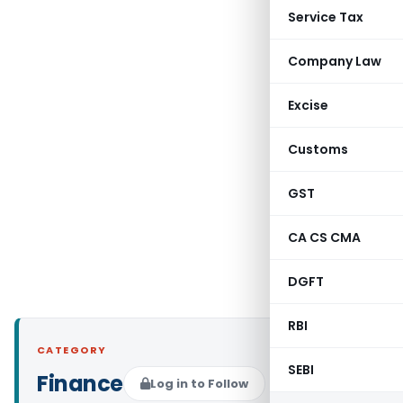
Service Tax
Company Law
Excise
Customs
GST
CA CS CMA
DGFT
RBI
CATEGORY
SEBI
Finance
Log in to Follow