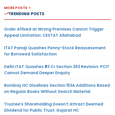
MORE POSTS
TRENDING POSTS
Order Affixed at Wrong Premises Cannot Trigger
Appeal Limitation: CESTAT Allahabad
ITAT Panaji Quashes Penny-Stock Reassessment
for Borrowed Satisfaction
Delhi ITAT Quashes ₹93 Cr Section 263 Revision: PCIT
Cannot Demand Deeper Enquiry
Bombay HC Disallows Section 153A Additions Based
on Regular Books Without Search Material
Trustee’s Shareholding Doesn’t Attract Deemed
Dividend for Public Trust: Gujarat HC