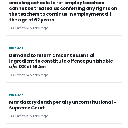
enabling schools to re- employ teachers
cannot be treated as conferring any rights on
the teachers to continue in employment till
the age of 62 years
TG Team
14 years ago
FINANCE
FINANCE
Demand to return amount essential
ingredient to constitute offence punishable
u/s. 138 of NI Act
TG Team
14 years ago
FINANCE
FINANCE
Mandatory death penalty unconstitutional –
Supreme Court
TG Team
15 years ago