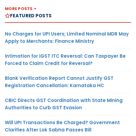
MORE POSTS
FEATURED POSTS
No Charges for UPI Users; Limited Nominal MDR May
Apply to Merchants: Finance Ministry
Intimation for IGST ITC Reversal: Can Taxpayer Be
Forced to Claim Credit for Reversal?
Blank Verification Report Cannot Justify GST
Registration Cancellation: Karnataka HC
CBIC Directs GST Coordination with State Mining
Authorities to Curb GST Evasion
Will UPI Transactions Be Charged? Government
Clarifies After Lok Sabha Passes Bill