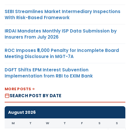
SEBI Streamlines Market Intermediary Inspections
With Risk-Based Framework
IRDAI Mandates Monthly ISP Data Submission by
Insurers From July 2026
ROC Imposes ₹5,000 Penalty for Incomplete Board
Meeting Disclosure in MGT-7A
DGFT Shifts EPM Interest Subvention
Implementation from RBI to EXIM Bank
MORE POSTS
SEARCH POST BY DATE
August 2026
M
T
W
T
F
S
S