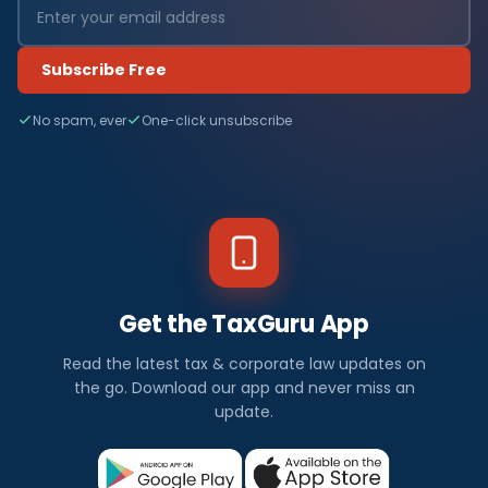
a
n
Subscribe Free
c
No spam, ever
One-click unsubscribe
e
N
e
w
s
Get the TaxGuru App
I
Read the latest tax & corporate law updates on
n
the go. Download our app and never miss an
update.
d
i