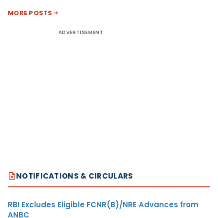
MORE POSTS
ADVERTISEMENT
NOTIFICATIONS & CIRCULARS
RBI Excludes Eligible FCNR(B)/NRE Advances from
ANBC