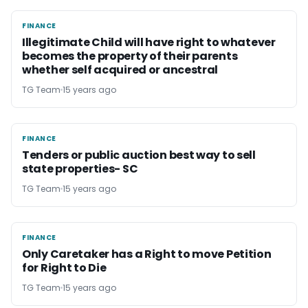
FINANCE
FINANCE
Illegitimate Child will have right to whatever
becomes the property of their parents
whether self acquired or ancestral
TG Team
15 years ago
FINANCE
FINANCE
Tenders or public auction best way to sell
state properties- SC
TG Team
15 years ago
FINANCE
FINANCE
Only Caretaker has a Right to move Petition
for Right to Die
TG Team
15 years ago