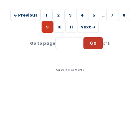
← Previous
1
2
3
4
5
…
7
8
9
10
11
Next →
Go
Go to page
of 11
ADVERTISEMENT