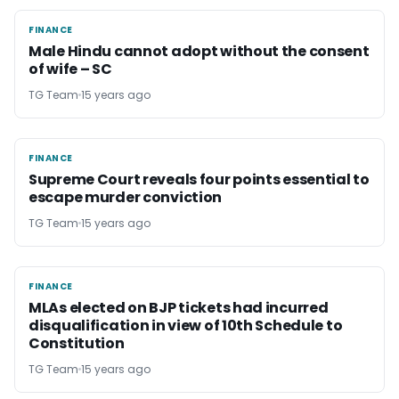
FINANCE
FINANCE
Male Hindu cannot adopt without the consent
of wife – SC
TG Team
15 years ago
FINANCE
FINANCE
Supreme Court reveals four points essential to
escape murder conviction
TG Team
15 years ago
FINANCE
FINANCE
MLAs elected on BJP tickets had incurred
disqualification in view of 10th Schedule to
Constitution
TG Team
15 years ago