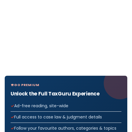
GO PREMIUM
Unlock the Full TaxGuru Experience
Ad-free reading, site-wide
Full access to case law & judgment details
Follow your favourite authors, categories & topics