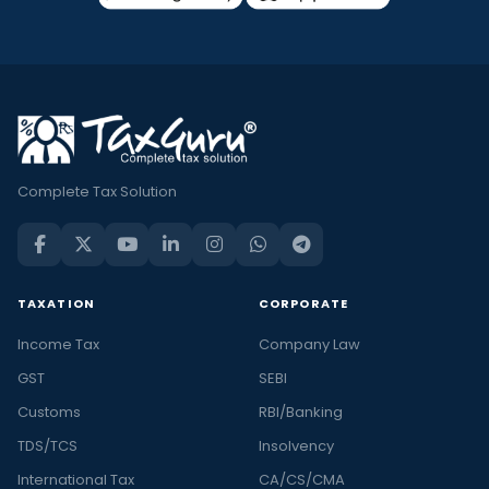
a
Check
out
all
the
latest
and
Complete Tax Solution
trending
financial
news
in
TAXATION
CORPORATE
India
Income Tax
Company Law
and
the
GST
SEBI
latest
Customs
RBI/Banking
stories
TDS/TCS
Insolvency
in
International Tax
CA/CS/CMA
personal