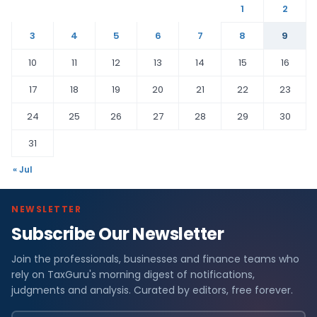
1
2
3
4
5
6
7
8
9
10
11
12
13
14
15
16
17
18
19
20
21
22
23
24
25
26
27
28
29
30
31
« Jul
NEWSLETTER
Subscribe Our Newsletter
F
Join the professionals, businesses and finance teams who
i
rely on TaxGuru's morning digest of notifications,
n
judgments and analysis. Curated by editors, free forever.