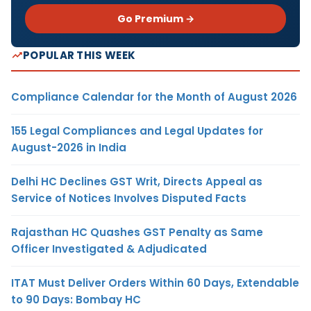
Go Premium →
POPULAR THIS WEEK
Compliance Calendar for the Month of August 2026
155 Legal Compliances and Legal Updates for
August-2026 in India
Delhi HC Declines GST Writ, Directs Appeal as
Service of Notices Involves Disputed Facts
Rajasthan HC Quashes GST Penalty as Same
Officer Investigated & Adjudicated
ITAT Must Deliver Orders Within 60 Days, Extendable
to 90 Days: Bombay HC