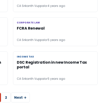
CA Srikanth Vuppala
4 years ago
CORPORATE LAW
CORPORATE LAW
FCRA Renewal
CA Srikanth Vuppala
5 years ago
INCOME TAX
INCOME TAX
n
DSC Registration in new Income Tax
portal
CA Srikanth Vuppala
5 years ago
2
Next →