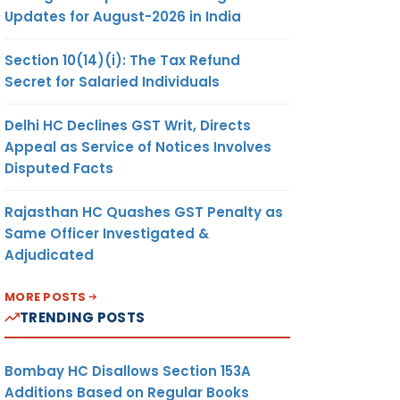
Updates for August-2026 in India
Section 10(14)(i): The Tax Refund
Secret for Salaried Individuals
Delhi HC Declines GST Writ, Directs
Appeal as Service of Notices Involves
Disputed Facts
Rajasthan HC Quashes GST Penalty as
Same Officer Investigated &
Adjudicated
MORE POSTS
TRENDING POSTS
Bombay HC Disallows Section 153A
Additions Based on Regular Books