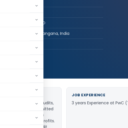
CA in Practice
B.com, FCA
V SRIKANTH & CO
Khammam, Telangana, India
hed:
15
640,318
JOB EXPERIENCE
 Taxation, Statutory Audits,
3 years Experience at PwC 
 MSME advisory. Committed
ance-focused solutions
 businesses, and non-profits.
ble accounting and audit