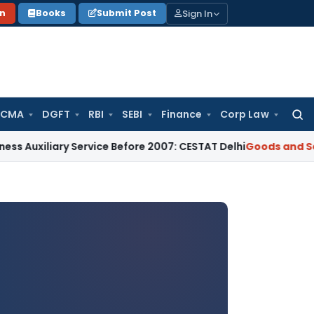
Sign In
on
Books
Submit Post
 CMA
DGFT
RBI
SEBI
Finance
Corp Law
Searc
for:
ary Service Before 2007: CESTAT Delhi
Goods and Services Ta