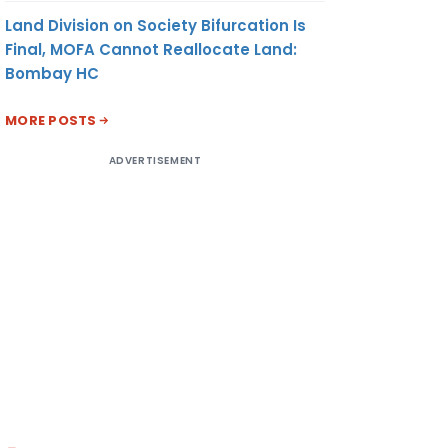
Land Division on Society Bifurcation Is
Final, MOFA Cannot Reallocate Land:
Bombay HC
MORE POSTS
ADVERTISEMENT