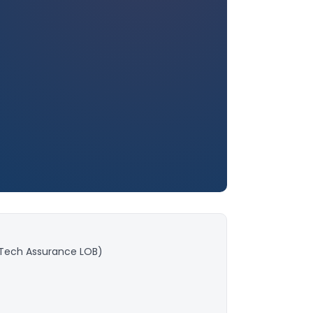
(Tech Assurance LOB)