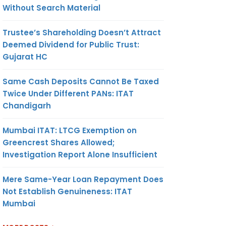
Without Search Material
Trustee’s Shareholding Doesn’t Attract
Deemed Dividend for Public Trust:
Gujarat HC
Same Cash Deposits Cannot Be Taxed
Twice Under Different PANs: ITAT
Chandigarh
Mumbai ITAT: LTCG Exemption on
Greencrest Shares Allowed;
Investigation Report Alone Insufficient
Mere Same-Year Loan Repayment Does
Not Establish Genuineness: ITAT
Mumbai