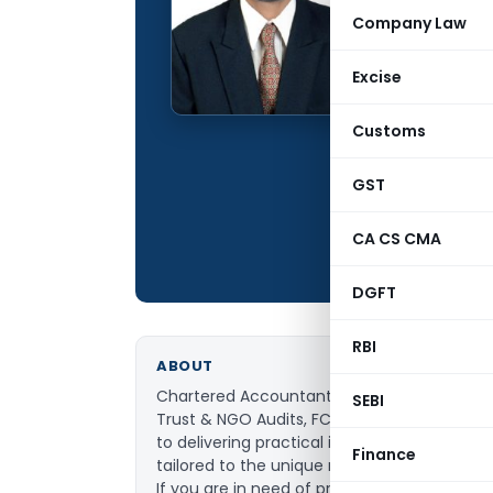
Qualification:
Company Law
Education:
Excise
Company:
Location:
Customs
Articles Publis
GST
Total Views:
CA CS CMA
DGFT
RBI
ABOUT
Chartered Accountant specializing in Direct
SEBI
Trust & NGO Audits, FCRA compliance, and
to delivering practical insights and compli
Finance
tailored to the unique needs of individuals,
If you are in need of professional and relia