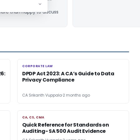
e at
 more than happy to discuss
CORPORATE LAW
CORPORATE LAW
26:
DPDP Act 2023: A CA’s Guide to Data
Privacy Compliance
CA Srikanth Vuppala
2 months ago
CA, CS, CMA
CA, CS, CMA
Quick Reference for Standards on
Auditing- SA 500 Audit Evidence