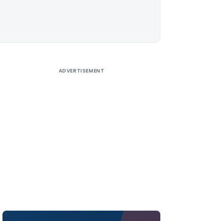
ADVERTISEMENT