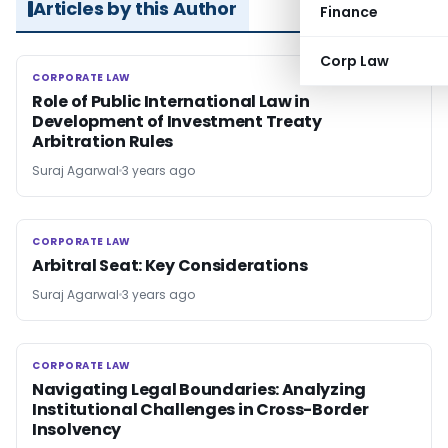
Articles by this Author
Finance
Corp Law
CORPORATE LAW
CORPORATE LAW
Role of Public International Law in
Development of Investment Treaty
Arbitration Rules
Suraj Agarwal
3 years ago
CORPORATE LAW
CORPORATE LAW
Arbitral Seat: Key Considerations
Suraj Agarwal
3 years ago
CORPORATE LAW
CORPORATE LAW
Navigating Legal Boundaries: Analyzing
Institutional Challenges in Cross-Border
Insolvency