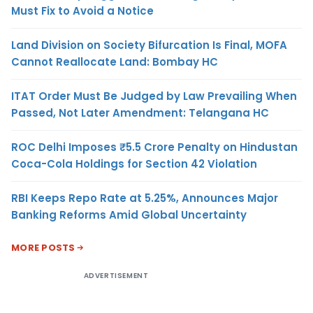
Must Fix to Avoid a Notice
Land Division on Society Bifurcation Is Final, MOFA
Cannot Reallocate Land: Bombay HC
ITAT Order Must Be Judged by Law Prevailing When
Passed, Not Later Amendment: Telangana HC
ROC Delhi Imposes ₹5.5 Crore Penalty on Hindustan
Coca-Cola Holdings for Section 42 Violation
RBI Keeps Repo Rate at 5.25%, Announces Major
Banking Reforms Amid Global Uncertainty
MORE POSTS
ADVERTISEMENT