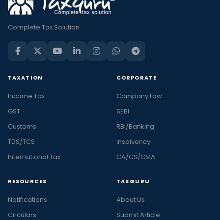
Complete Tax Solution
TAXATION
CORPORATE
Income Tax
Company Law
GST
SEBI
Customs
RBI/Banking
TDS/TCS
Insolvency
International Tax
CA/CS/CMA
RESOURCES
TAXGURU
Notifications
About Us
Circulars
Submit Article