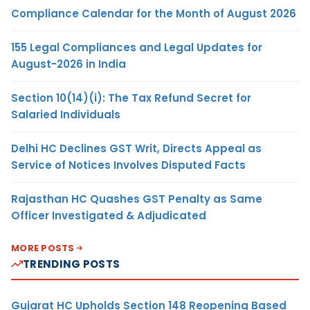
Compliance Calendar for the Month of August 2026
155 Legal Compliances and Legal Updates for
August-2026 in India
Section 10(14)(i): The Tax Refund Secret for
Salaried Individuals
Delhi HC Declines GST Writ, Directs Appeal as
Service of Notices Involves Disputed Facts
Rajasthan HC Quashes GST Penalty as Same
Officer Investigated & Adjudicated
MORE POSTS
TRENDING POSTS
Gujarat HC Upholds Section 148 Reopening Based