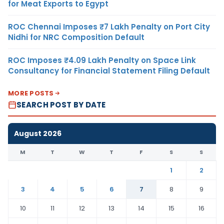
for Meat Exports to Egypt
ROC Chennai Imposes ₹7 Lakh Penalty on Port City
Nidhi for NRC Composition Default
ROC Imposes ₹4.09 Lakh Penalty on Space Link
Consultancy for Financial Statement Filing Default
MORE POSTS
SEARCH POST BY DATE
August 2026
M
T
W
T
F
S
S
1
2
3
4
5
6
7
8
9
10
11
12
13
14
15
16