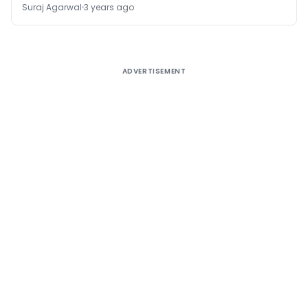
Suraj Agarwal
3 years ago
ADVERTISEMENT