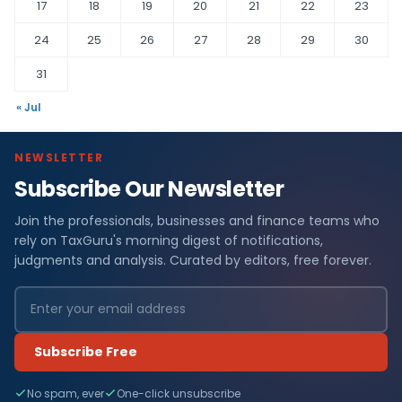
17
18
19
20
21
22
23
24
25
26
27
28
29
30
31
« Jul
NEWSLETTER
Subscribe Our Newsletter
Join the professionals, businesses and finance teams who
rely on TaxGuru's morning digest of notifications,
judgments and analysis. Curated by editors, free forever.
Subscribe Free
No spam, ever
One-click unsubscribe