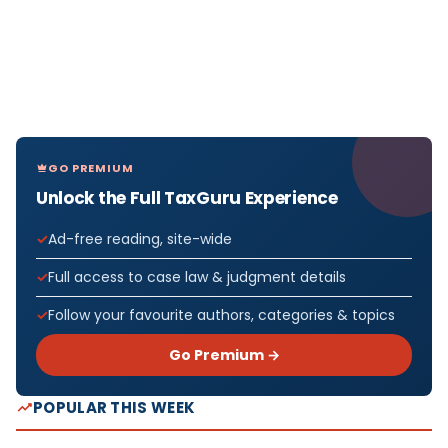
GO PREMIUM
Unlock the Full TaxGuru Experience
Ad-free reading, site-wide
Full access to case law & judgment details
Follow your favourite authors, categories & topics
Go Premium →
POPULAR THIS WEEK