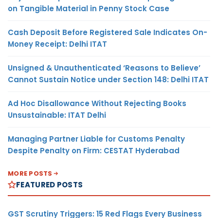
on Tangible Material in Penny Stock Case
Cash Deposit Before Registered Sale Indicates On-
Money Receipt: Delhi ITAT
Unsigned & Unauthenticated ‘Reasons to Believe’
Cannot Sustain Notice under Section 148: Delhi ITAT
Ad Hoc Disallowance Without Rejecting Books
Unsustainable: ITAT Delhi
Managing Partner Liable for Customs Penalty
Despite Penalty on Firm: CESTAT Hyderabad
MORE POSTS
FEATURED POSTS
GST Scrutiny Triggers: 15 Red Flags Every Business