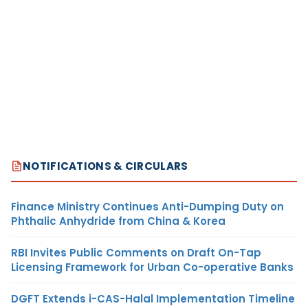
NOTIFICATIONS & CIRCULARS
Finance Ministry Continues Anti-Dumping Duty on
Phthalic Anhydride from China & Korea
RBI Invites Public Comments on Draft On-Tap
Licensing Framework for Urban Co-operative Banks
DGFT Extends i-CAS-Halal Implementation Timeline