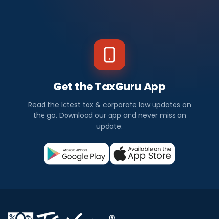
Get the TaxGuru App
Read the latest tax & corporate law updates on
the go. Download our app and never miss an
update.