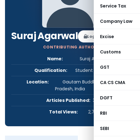
Service Tax
Company Law
Suraj Agarwal
Log in to Follow
Excise
CONTRIBUTING AUTHOR
Customs
Name:
Suraj Agarwal
GST
Qualification:
Student - Others
Location:
Gautam Buddha Nagar, Uttar
CA CS CMA
Pradesh, India
DGFT
Articles Published:
3
Total Views:
2,799
RBI
SEBI