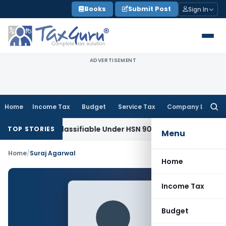
Skip
Books
Submit Post
Sign In
to
content
ADVERTISEMENT
Home
Income Tax
Budget
Service Tax
Company Law
Searc
for:
croscope Classifiable Under HSN 9018, Eligible for 5% GST: 
TOP STORIES
Menu
Home
/
Suraj Agarwal
Home
Income Tax
Budget