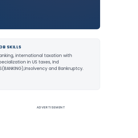
OB SKILLS
anking, international taxation with
pecialization in US taxes, Ind
S(BANKING),Insolvency and Bankruptcy.
ADVERTISEMENT