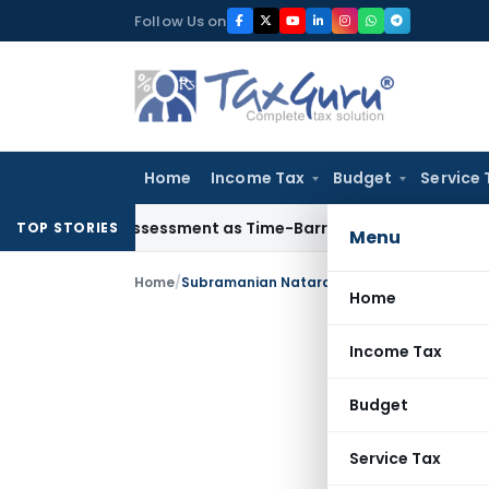
Skip
Follow Us on
to
content
Home
Income Tax
Budget
Service 
ore Reassessment as Time-Barred: Section 148 Notice Must Me
TOP STORIES
Menu
Home
/
Subramanian Natarajan
Home
Income Tax
Budget
Service Tax