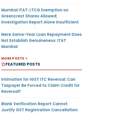
Mumbai ITAT: LTCG Exemption on
Greencrest Shares Allowed;
Investigation Report Alone Insufficient
Mere Same-Year Loan Repayment Does
Not Establish Genuineness: ITAT
Mumbai
MORE POSTS
FEATURED POSTS
Intimation for IGST ITC Reversal: Can
Taxpayer Be Forced to Claim Credit for
Reversal?
Blank Verification Report Cannot
Justify GST Registration Cancellation: