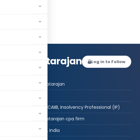
anian Natarajan
Log in to Follow
 AUTHOR
Subramanian Natarajan
Post Graduate
CPA(USA), MSc, CAIIB, Insolvency Professional (IP)
subramanian natarajan cpa firm
NEW DELHI, Delhi, India