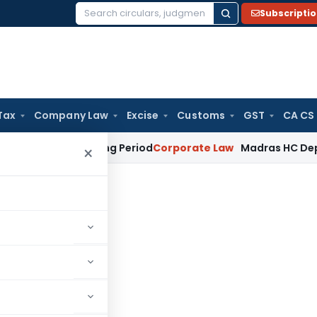
Subscripti
Search
for:
Tax
Company Law
Excise
Customs
GST
CA CS
et Surviving Period
Corporate Law
Madras HC Deplores Defia
×