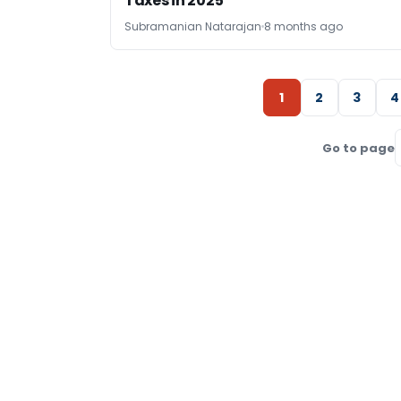
Taxes in 2025
Subramanian Natarajan
8 months ago
1
2
3
4
Go to page