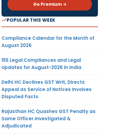
Go Premium →
POPULAR THIS WEEK
Compliance Calendar for the Month of
August 2026
155 Legal Compliances and Legal
Updates for August-2026 in India
Delhi HC Declines GST Writ, Directs
Appeal as Service of Notices Involves
Disputed Facts
Rajasthan HC Quashes GST Penalty as
Same Officer Investigated &
Adjudicated