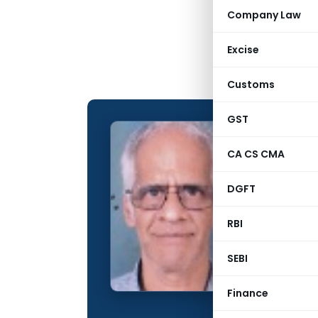
Company Law
Excise
Customs
GST
Subram
CA CS CMA
CONTRIBUTING
DGFT
Name:
Qualification:
RBI
Education:
SEBI
Company:
Finance
Location: