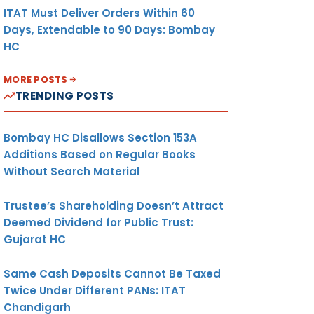
ITAT Must Deliver Orders Within 60
Days, Extendable to 90 Days: Bombay
HC
MORE POSTS
TRENDING POSTS
Bombay HC Disallows Section 153A
Additions Based on Regular Books
Without Search Material
Trustee’s Shareholding Doesn’t Attract
Deemed Dividend for Public Trust:
Gujarat HC
Same Cash Deposits Cannot Be Taxed
Twice Under Different PANs: ITAT
Chandigarh