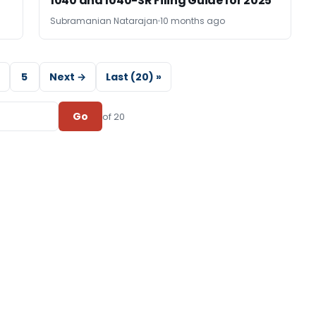
1040 and 1040-SR Filing Guide for 2025
Subramanian Natarajan
10 months ago
5
Next →
Last (20) »
Go
of 20