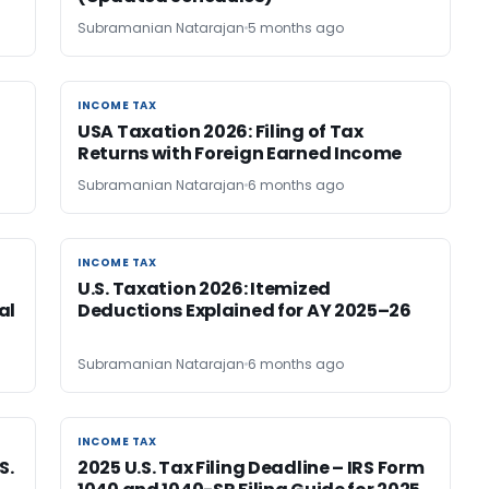
Subramanian Natarajan
5 months ago
INCOME TAX
INCOME TAX
USA Taxation 2026: Filing of Tax
Returns with Foreign Earned Income
Subramanian Natarajan
6 months ago
INCOME TAX
INCOME TAX
U.S. Taxation 2026: Itemized
al
Deductions Explained for AY 2025–26
Subramanian Natarajan
6 months ago
INCOME TAX
INCOME TAX
S.
2025 U.S. Tax Filing Deadline – IRS Form