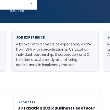
hed:
270
830,488
JOB EXPERIENCE
J
A banker with 27 years of experience, a CPA
B
from USA with specialization in US taxation,
s
individual, partnership, S corporation or LLC
A
taxation etc. Currently also offering
consultancy in insolvency matters.
INCOME TAX
INCOME TAX
US Taxation 2026: Business use of your