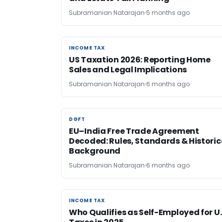
Subramanian Natarajan
5 months ago
INCOME TAX
INCOME TAX
US Taxation 2026: Reporting Home
Sales and Legal Implications
Subramanian Natarajan
6 months ago
DGFT
DGFT
EU–India Free Trade Agreement
Decoded: Rules, Standards & Historic
Background
Subramanian Natarajan
6 months ago
INCOME TAX
INCOME TAX
Who Qualifies as Self-Employed for U.