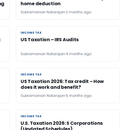
ng
home deduction
Subramanian Natarajan
2 months ago
INCOME TAX
INCOME TAX
g
US Taxation – IRS Audits
Subramanian Natarajan
4 months ago
INCOME TAX
INCOME TAX
US Taxation 2026: Tax credit – How
does it work and benefit?
Subramanian Natarajan
5 months ago
INCOME TAX
INCOME TAX
U.S. Taxation 2026: S Corporations
(Updated Schedules)