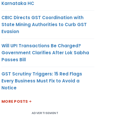
Karnataka HC
CBIC Directs GST Coordination with
State Mining Authorities to Curb GST
Evasion
Will UPI Transactions Be Charged?
Government Clarifies After Lok Sabha
Passes Bill
GST Scrutiny Triggers: 15 Red Flags
Every Business Must Fix to Avoid a
Notice
MORE POSTS
ADVERTISEMENT