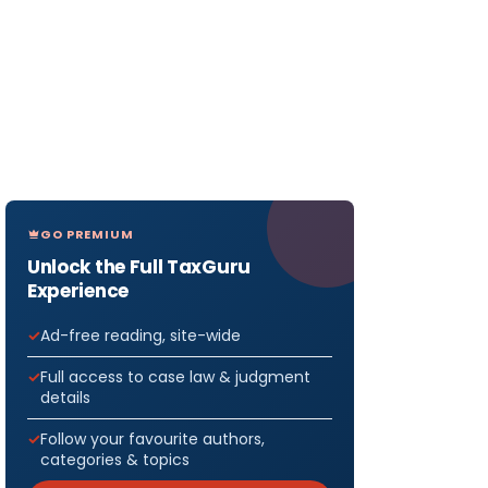
GO PREMIUM
Unlock the Full TaxGuru
Experience
Ad-free reading, site-wide
Full access to case law & judgment
details
Follow your favourite authors,
categories & topics