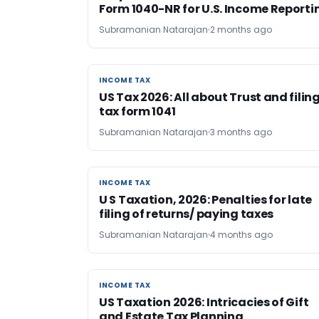
Form 1040-NR for U.S. Income Reporti
Subramanian Natarajan
2 months ago
INCOME TAX
INCOME TAX
US Tax 2026: All about Trust and filin
tax form 1041
Subramanian Natarajan
3 months ago
INCOME TAX
INCOME TAX
U S Taxation, 2026: Penalties for late
filing of returns/ paying taxes
Subramanian Natarajan
4 months ago
INCOME TAX
INCOME TAX
US Taxation 2026: Intricacies of Gift
and Estate Tax Planning