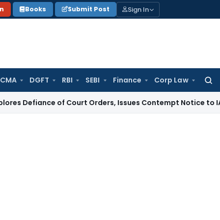
Sign In
on
Books
Submit Post
 CMA
DGFT
RBI
SEBI
Finance
Corp Law
Searc
for:
nce of Court Orders, Issues Contempt Notice to IAS Officer