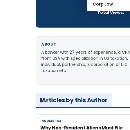
Articles Publis
Corp Law
Total Views:
ABOUT
A banker with 27 years of experience, a CPA
from USA with specialization in US taxation,
individual, partnership, S corporation or LLC
taxation etc
Articles by this Author
INCOME TAX
INCOME TAX
Why Non-Resident Aliens Must File