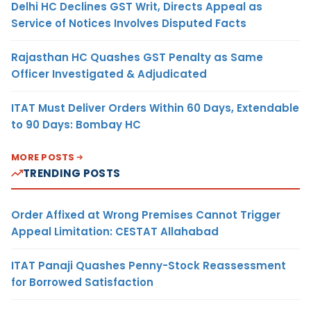
Delhi HC Declines GST Writ, Directs Appeal as
Service of Notices Involves Disputed Facts
Rajasthan HC Quashes GST Penalty as Same
Officer Investigated & Adjudicated
ITAT Must Deliver Orders Within 60 Days, Extendable
to 90 Days: Bombay HC
MORE POSTS
TRENDING POSTS
Order Affixed at Wrong Premises Cannot Trigger
Appeal Limitation: CESTAT Allahabad
ITAT Panaji Quashes Penny-Stock Reassessment
for Borrowed Satisfaction