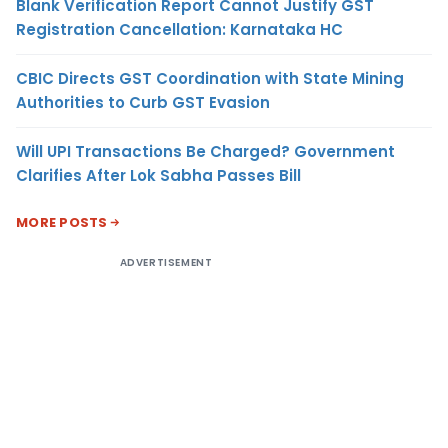
Blank Verification Report Cannot Justify GST
Registration Cancellation: Karnataka HC
CBIC Directs GST Coordination with State Mining
Authorities to Curb GST Evasion
Will UPI Transactions Be Charged? Government
Clarifies After Lok Sabha Passes Bill
MORE POSTS
ADVERTISEMENT