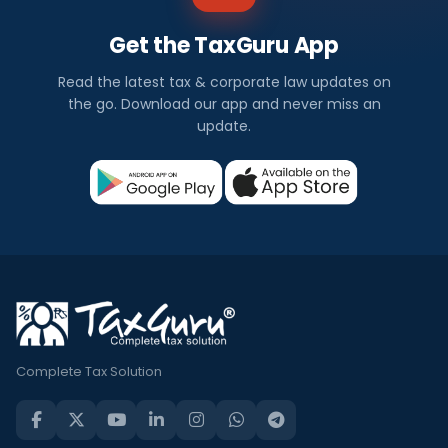
Get the TaxGuru App
Read the latest tax & corporate law updates on
the go. Download our app and never miss an
update.
Complete Tax Solution