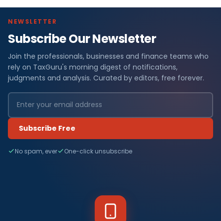
NEWSLETTER
Subscribe Our Newsletter
Join the professionals, businesses and finance teams who
rely on TaxGuru's morning digest of notifications,
judgments and analysis. Curated by editors, free forever.
Subscribe Free
No spam, ever
One-click unsubscribe