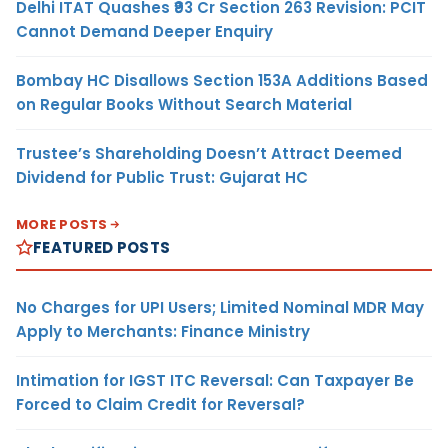
Delhi ITAT Quashes ₹93 Cr Section 263 Revision: PCIT
Cannot Demand Deeper Enquiry
Bombay HC Disallows Section 153A Additions Based
on Regular Books Without Search Material
Trustee’s Shareholding Doesn’t Attract Deemed
Dividend for Public Trust: Gujarat HC
MORE POSTS
FEATURED POSTS
No Charges for UPI Users; Limited Nominal MDR May
Apply to Merchants: Finance Ministry
Intimation for IGST ITC Reversal: Can Taxpayer Be
Forced to Claim Credit for Reversal?