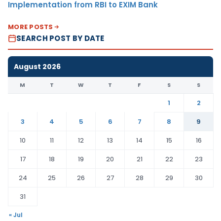
Implementation from RBI to EXIM Bank
MORE POSTS
SEARCH POST BY DATE
August 2026
M
T
W
T
F
S
S
1
2
3
4
5
6
7
8
9
10
11
12
13
14
15
16
17
18
19
20
21
22
23
24
25
26
27
28
29
30
31
« Jul