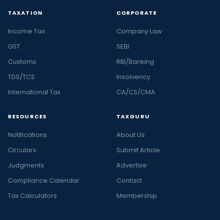
TAXATION
CORPORATE
Income Tax
Company Law
GST
SEBI
Customs
RBI/Banking
TDS/TCS
Insolvency
International Tax
CA/CS/CMA
RESOURCES
TAXGURU
Notifications
About Us
Circulars
Submit Article
Judgments
Advertise
Compliance Calendar
Contact
Tax Calculators
Membership