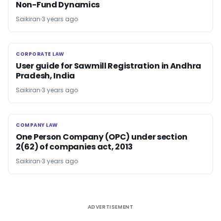
Non-Fund Dynamics
Saikiran
3 years ago
CORPORATE LAW
CORPORATE LAW
User guide for Sawmill Registration in Andhra
Pradesh, India
Saikiran
3 years ago
COMPANY LAW
COMPANY LAW
One Person Company (OPC) under section
2(62) of companies act, 2013
Saikiran
3 years ago
ADVERTISEMENT