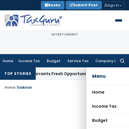
Skip
Books
Submit Post
Sign In
to
content
ADVERTISEMENT
Home
Income Tax
Budget
Service Tax
Company Law
Searc
for:
 Mistake Warrants Fresh Opportunity to Condone KVAT Appea
TOP STORIES
Menu
Home
/
Saikiran
Home
Income Tax
Budget