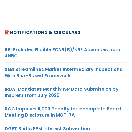
NOTIFICATIONS & CIRCULARS
RBI Excludes Eligible FCNR(B)/NRE Advances from
ANBC
SEBI Streamlines Market Intermediary Inspections
With Risk-Based Framework
IRDAI Mandates Monthly ISP Data Submission by
Insurers From July 2026
ROC Imposes ₹5,000 Penalty for Incomplete Board
Meeting Disclosure in MGT-7A
DGFT Shifts EPM Interest Subvention