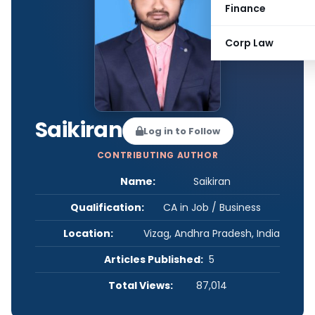
Finance
Corp Law
Saikiran
Log in to Follow
CONTRIBUTING AUTHOR
Name:
Saikiran
Qualification:
CA in Job / Business
Location:
Vizag, Andhra Pradesh, India
Articles Published:
5
Total Views:
87,014