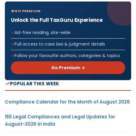
GO PREMIUM
Unlock the Full TaxGuru Experience
Ad-free reading, site-wide
Full access to case law & judgment details
Follow your favourite authors, categories & topics
Go Premium →
POPULAR THIS WEEK
Compliance Calendar for the Month of August 2026
155 Legal Compliances and Legal Updates for
August-2026 in India