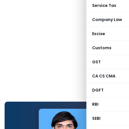
Service Tax
Company Law
Excise
Customs
GST
CA CS CMA
DGFT
RBI
SEBI