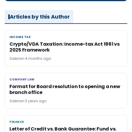
Articles by this Author
INCOME TAX
INCOME TAX
Crypto/VDA Taxation: Income-tax Act 1961 vs
2025 Framework
Saikiran
4 months ago
COMPANY LAW
COMPANY LAW
Format for Board resolution to opening a new
branch office
Saikiran
3 years ago
FINANCE
FINANCE
Letter of Credit vs. Bank Guarantee: Fund vs.