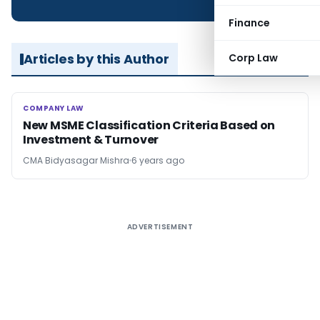
Finance
Articles by this Author
Corp Law
COMPANY LAW
COMPANY LAW
New MSME Classification Criteria Based on
Investment & Turnover
CMA Bidyasagar Mishra
6 years ago
ADVERTISEMENT