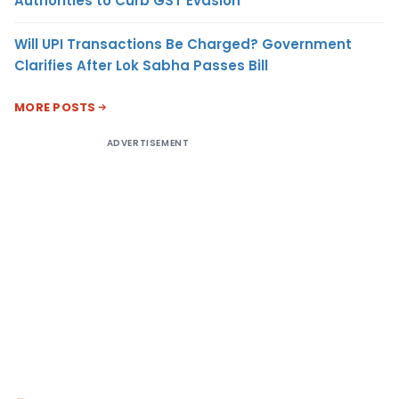
Authorities to Curb GST Evasion
Will UPI Transactions Be Charged? Government
Clarifies After Lok Sabha Passes Bill
MORE POSTS
ADVERTISEMENT