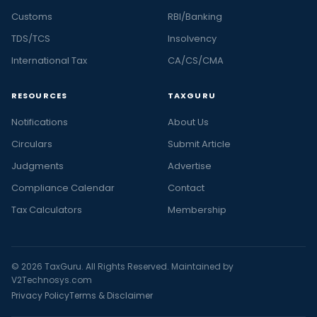
Customs
RBI/Banking
TDS/TCS
Insolvency
International Tax
CA/CS/CMA
RESOURCES
TAXGURU
Notifications
About Us
Circulars
Submit Article
Judgments
Advertise
Compliance Calendar
Contact
Tax Calculators
Membership
© 2026 TaxGuru. All Rights Reserved. Maintained by
V2Technosys.com
Privacy Policy
Terms & Disclaimer