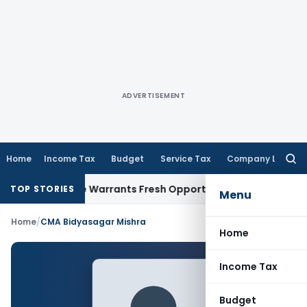
ADVERTISEMENT
Home
Income Tax
Budget
Service Tax
Company Law
Searc
for:
Fide Mistake Warrants Fresh Opportunity to Condone KVAT A
TOP STORIES
Menu
Home
/
CMA Bidyasagar Mishra
Home
Income Tax
Budget