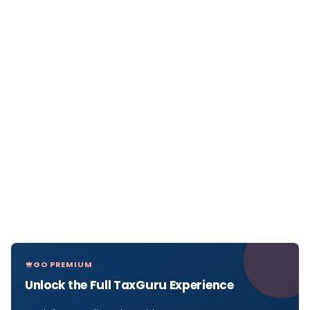
GO PREMIUM
Unlock the Full TaxGuru Experience