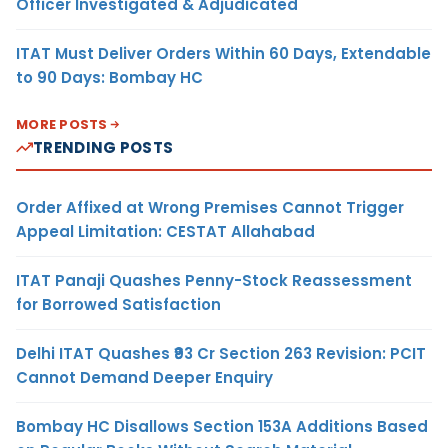
Officer Investigated & Adjudicated
ITAT Must Deliver Orders Within 60 Days, Extendable
to 90 Days: Bombay HC
MORE POSTS
TRENDING POSTS
Order Affixed at Wrong Premises Cannot Trigger
Appeal Limitation: CESTAT Allahabad
ITAT Panaji Quashes Penny-Stock Reassessment
for Borrowed Satisfaction
Delhi ITAT Quashes ₹93 Cr Section 263 Revision: PCIT
Cannot Demand Deeper Enquiry
Bombay HC Disallows Section 153A Additions Based