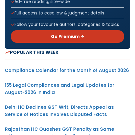
Ad-free reading, site-wide
Full access to case law & judgment details
Follow your favourite authors, categories & topics
Go Premium →
POPULAR THIS WEEK
Compliance Calendar for the Month of August 2026
155 Legal Compliances and Legal Updates for
August-2026 in India
Delhi HC Declines GST Writ, Directs Appeal as
Service of Notices Involves Disputed Facts
Rajasthan HC Quashes GST Penalty as Same