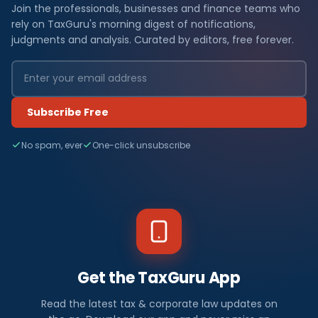
Join the professionals, businesses and finance teams who
rely on TaxGuru's morning digest of notifications,
judgments and analysis. Curated by editors, free forever.
Subscribe Free
No spam, ever
One-click unsubscribe
Get the TaxGuru App
Read the latest tax & corporate law updates on