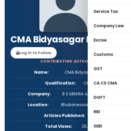
Service Tax
Company Law
CMA Bidyasagar Mishra
Excise
Log in to Follow
Customs
CONTRIBUTING AUTHOR
GST
Name:
CMA Bidyasagar Mishra
Qualification:
CMA
CA CS CMA
Company:
B S MISHRA & ASSOCIATES
DGFT
Location:
Bhubaneswar, Orissa, India
RBI
Articles Published:
1
SEBI
Total Views:
28,305