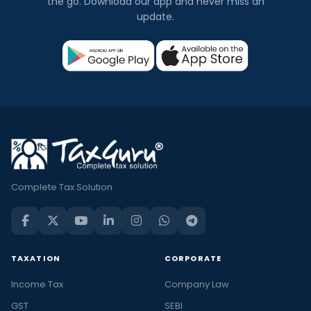
the go. Download our app and never miss an
update.
Complete Tax Solution
TAXATION
CORPORATE
Income Tax
Company Law
GST
SEBI