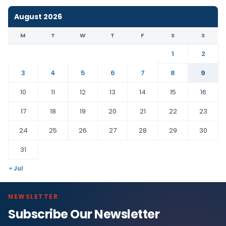
August 2026
M
T
W
T
F
S
S
1
2
3
4
5
6
7
8
9
10
11
12
13
14
15
16
17
18
19
20
21
22
23
24
25
26
27
28
29
30
31
« Jul
NEWSLETTER
Subscribe Our Newsletter