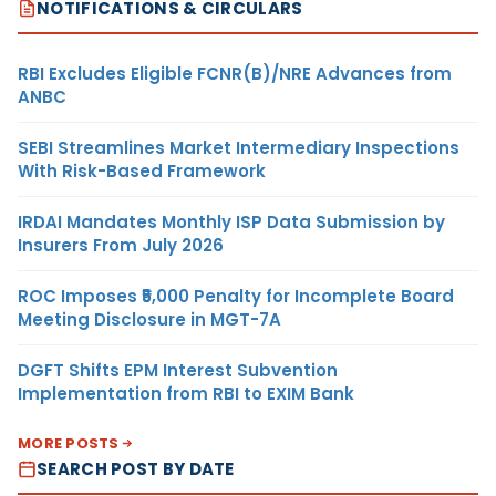
NOTIFICATIONS & CIRCULARS
RBI Excludes Eligible FCNR(B)/NRE Advances from
ANBC
SEBI Streamlines Market Intermediary Inspections
With Risk-Based Framework
IRDAI Mandates Monthly ISP Data Submission by
Insurers From July 2026
ROC Imposes ₹5,000 Penalty for Incomplete Board
Meeting Disclosure in MGT-7A
DGFT Shifts EPM Interest Subvention
Implementation from RBI to EXIM Bank
MORE POSTS
SEARCH POST BY DATE