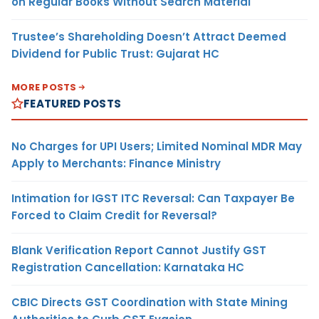
on Regular Books Without Search Material
Trustee’s Shareholding Doesn’t Attract Deemed
Dividend for Public Trust: Gujarat HC
MORE POSTS
FEATURED POSTS
No Charges for UPI Users; Limited Nominal MDR May
Apply to Merchants: Finance Ministry
Intimation for IGST ITC Reversal: Can Taxpayer Be
Forced to Claim Credit for Reversal?
Blank Verification Report Cannot Justify GST
Registration Cancellation: Karnataka HC
CBIC Directs GST Coordination with State Mining