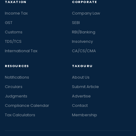
TAXATION
CORPORATE
Income Tax
Company Law
GST
SEBI
Customs
RBI/Banking
TDS/TCS
Insolvency
International Tax
CA/CS/CMA
RESOURCES
TAXGURU
Notifications
About Us
Circulars
Submit Article
Judgments
Advertise
Compliance Calendar
Contact
Tax Calculators
Membership