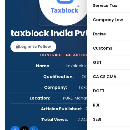
Service Tax
Company Law
taxblock India Pvt.Ltd
Excise
Log in to Follow
Customs
CONTRIBUTING AUTHOR
GST
Name:
taxblock India Pvt.Ltd
Qualification:
Other
CA CS CMA
Company:
Taxblock
DGFT
Location:
PUNE, Maharashtra, India
RBI
Articles Published:
129
SEBI
Total Views:
2,244,945