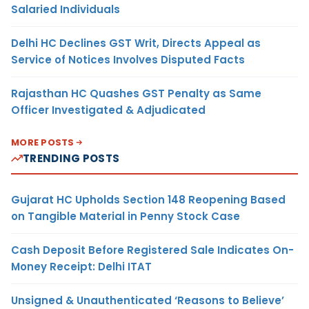
Salaried Individuals
Delhi HC Declines GST Writ, Directs Appeal as
Service of Notices Involves Disputed Facts
Rajasthan HC Quashes GST Penalty as Same
Officer Investigated & Adjudicated
MORE POSTS
TRENDING POSTS
Gujarat HC Upholds Section 148 Reopening Based
on Tangible Material in Penny Stock Case
Cash Deposit Before Registered Sale Indicates On-
Money Receipt: Delhi ITAT
Unsigned & Unauthenticated ‘Reasons to Believe’