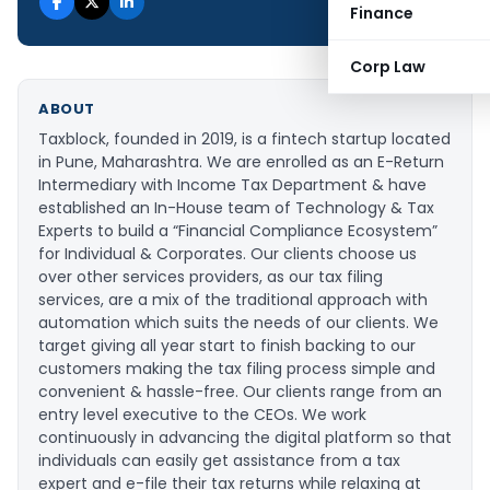
Finance
Corp Law
ABOUT
Taxblock, founded in 2019, is a fintech startup located
in Pune, Maharashtra. We are enrolled as an E-Return
Intermediary with Income Tax Department & have
established an In-House team of Technology & Tax
Experts to build a “Financial Compliance Ecosystem”
for Individual & Corporates. Our clients choose us
over other services providers, as our tax filing
services, are a mix of the traditional approach with
automation which suits the needs of our clients. We
target giving all year start to finish backing to our
customers making the tax filing process simple and
convenient & hassle-free. Our clients range from an
entry level executive to the CEOs. We work
continuously in advancing the digital platform so that
individuals can easily get assistance from a tax
expert and e-file their tax returns while relaxing at