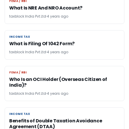
FEMA / RBI
FEMA / RBI
What Is NRE And NRO Account?
taxblock India Pvt.Ltd
4 years ago
INCOME TAX
INCOME TAX
What is Filing Of 1042 Form?
taxblock India Pvt.Ltd
4 years ago
FEMA / RBI
FEMA / RBI
Who Is an OCI Holder (Overseas Citizen of
India)?
taxblock India Pvt.Ltd
4 years ago
INCOME TAX
INCOME TAX
Benefits of Double Taxation Avoidance
Agreement (DTAA)