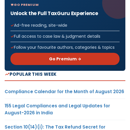
GO PREMIUM
Unlock the Full TaxGuru Experience
Ad-free reading, site-wide
Full access to case law & judgment details
Follow your favourite authors, categories & topics
Go Premium →
POPULAR THIS WEEK
Compliance Calendar for the Month of August 2026
155 Legal Compliances and Legal Updates for
August-2026 in India
Section 10(14)(i): The Tax Refund Secret for