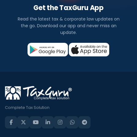
Get the TaxGuru App
Read the latest tax & corporate law updates on
the go. Download our app and never miss an
update.
Complete Tax Solution