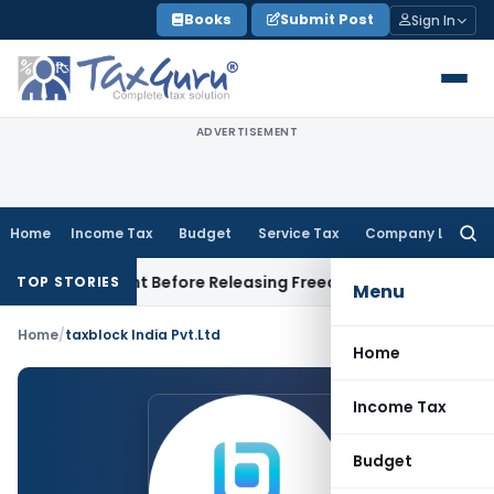
Skip
Books
Submit Post
Sign In
to
content
ADVERTISEMENT
Home
Income Tax
Budget
Service Tax
Company Law
Searc
for:
 Settlement Before Releasing Freedom Fighter Family Pension
TOP STORIES
Menu
Home
/
taxblock India Pvt.Ltd
Home
Income Tax
Budget