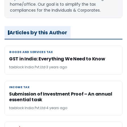
home/office. Our goal is to simplify the tax
compliances for the Individuals & Corporates.
Articles by this Author
GOODS AND SERVICES TAX
GOODS AND SERVICES TAX
GST in India: Everything We Need to Know
taxblock India Pvt.Ltd
3 years ago
INCOME TAX
INCOME TAX
Submission of Investment Proof – An annual
essential task
taxblock India Pvt.Ltd
4 years ago