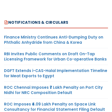
NOTIFICATIONS & CIRCULARS
Finance Ministry Continues Anti-Dumping Duty on
Phthalic Anhydride from China & Korea
RBI Invites Public Comments on Draft On-Tap
Licensing Framework for Urban Co-operative Banks
DGFT Extends i-CAS-Halal Implementation Timeline
for Meat Exports to Egypt
ROC Chennai Imposes ₹7 Lakh Penalty on Port City
Nidhi for NRC Composition Default
ROC Imposes ₹4.09 Lakh Penalty on Space Link
Consultancy for Financial Statement Filing Default