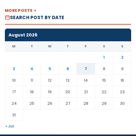
MORE POSTS
SEARCH POST BY DATE
August 2026
M
T
W
T
F
S
S
1
2
3
4
5
6
7
8
9
10
11
12
13
14
15
16
17
18
19
20
21
22
23
24
25
26
27
28
29
30
31
« Jul