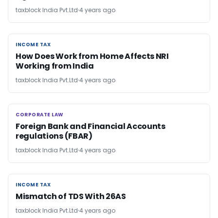
taxblock India Pvt.Ltd
4 years ago
INCOME TAX
INCOME TAX
How Does Work from Home Affects NRI
Working from India
taxblock India Pvt.Ltd
4 years ago
CORPORATE LAW
CORPORATE LAW
Foreign Bank and Financial Accounts
regulations (FBAR)
taxblock India Pvt.Ltd
4 years ago
INCOME TAX
INCOME TAX
Mismatch of TDS With 26AS
taxblock India Pvt.Ltd
4 years ago