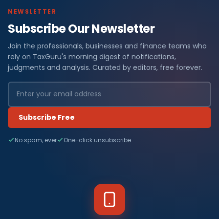
NEWSLETTER
Subscribe Our Newsletter
Join the professionals, businesses and finance teams who
rely on TaxGuru's morning digest of notifications,
judgments and analysis. Curated by editors, free forever.
Subscribe Free
No spam, ever
One-click unsubscribe