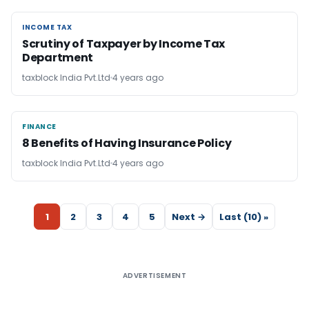
INCOME TAX
INCOME TAX
Scrutiny of Taxpayer by Income Tax
Department
taxblock India Pvt.Ltd
4 years ago
FINANCE
FINANCE
8 Benefits of Having Insurance Policy
taxblock India Pvt.Ltd
4 years ago
1
2
3
4
5
Next →
Last (10) »
ADVERTISEMENT