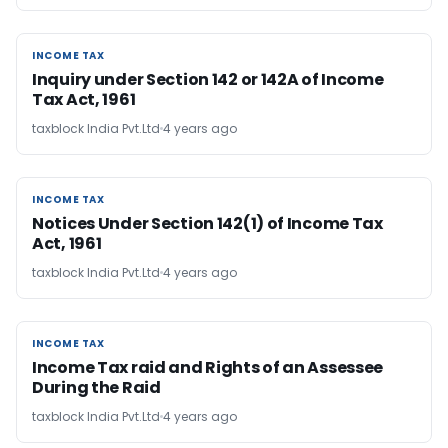
INCOME TAX
INCOME TAX
Inquiry under Section 142 or 142A of Income
Tax Act, 1961
taxblock India Pvt.Ltd
4 years ago
INCOME TAX
INCOME TAX
Notices Under Section 142(1) of Income Tax
Act, 1961
taxblock India Pvt.Ltd
4 years ago
INCOME TAX
INCOME TAX
Income Tax raid and Rights of an Assessee
During the Raid
taxblock India Pvt.Ltd
4 years ago