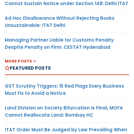
Cannot Sustain Notice under Section 148: Delhi ITAT
Ad Hoc Disallowance Without Rejecting Books
Unsustainable: ITAT Delhi
Managing Partner Liable for Customs Penalty
Despite Penalty on Firm: CESTAT Hyderabad
MORE POSTS
FEATURED POSTS
GST Scrutiny Triggers: 15 Red Flags Every Business
Must Fix to Avoid a Notice
Land Division on Society Bifurcation Is Final, MOFA
Cannot Reallocate Land: Bombay HC
ITAT Order Must Be Judged by Law Prevailing When