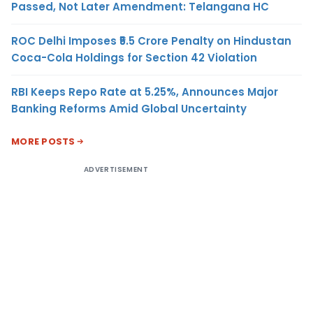
Passed, Not Later Amendment: Telangana HC
ROC Delhi Imposes ₹5.5 Crore Penalty on Hindustan
Coca-Cola Holdings for Section 42 Violation
RBI Keeps Repo Rate at 5.25%, Announces Major
Banking Reforms Amid Global Uncertainty
MORE POSTS
ADVERTISEMENT