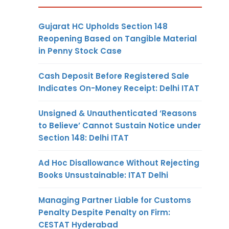
Gujarat HC Upholds Section 148
Reopening Based on Tangible Material
in Penny Stock Case
Cash Deposit Before Registered Sale
Indicates On-Money Receipt: Delhi ITAT
Unsigned & Unauthenticated ‘Reasons
to Believe’ Cannot Sustain Notice under
Section 148: Delhi ITAT
Ad Hoc Disallowance Without Rejecting
Books Unsustainable: ITAT Delhi
Managing Partner Liable for Customs
Penalty Despite Penalty on Firm:
CESTAT Hyderabad