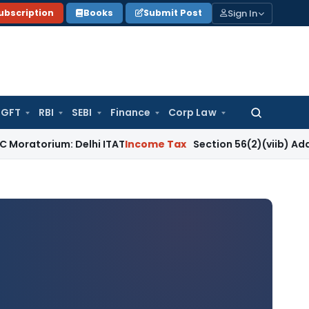
Sign In
ubscription
Books
Submit Post
GFT
RBI
SEBI
Finance
Corp Law
Search
for:
m: Delhi ITAT
Income Tax
Section 56(2)(viib) Addition Fail