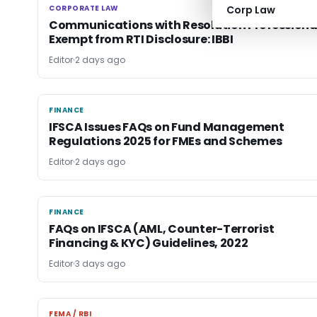
CORPORATE LAW
Corp Law
CORPORATE LAW
Communications with Resolution Professiona
Exempt from RTI Disclosure: IBBI
Editor
2 days ago
FINANCE
FINANCE
IFSCA Issues FAQs on Fund Management
Regulations 2025 for FMEs and Schemes
Editor
2 days ago
FINANCE
FINANCE
FAQs on IFSCA (AML, Counter-Terrorist
Financing & KYC) Guidelines, 2022
Editor
3 days ago
FEMA / RBI
FEMA / RBI