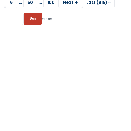
5
6
…
50
…
100
Next →
Last (915) »
Go
of 915