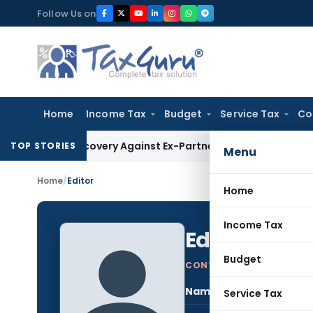
Skip
Follow Us on
to
content
Home
Income Tax
Budget
Service Tax
Co
T Recovery Against Ex-Partner Pending Firm’s Appeal
Income
TOP STORIES
Menu
Home
/
Editor
Home
Income Tax
Editor
Log in to
Budget
CONTRIBUTING AUTHOR
Name:
Edit
Service Tax