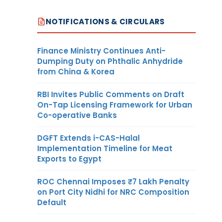
NOTIFICATIONS & CIRCULARS
Finance Ministry Continues Anti-
Dumping Duty on Phthalic Anhydride
from China & Korea
RBI Invites Public Comments on Draft
On-Tap Licensing Framework for Urban
Co-operative Banks
DGFT Extends i-CAS-Halal
Implementation Timeline for Meat
Exports to Egypt
ROC Chennai Imposes ₹7 Lakh Penalty
on Port City Nidhi for NRC Composition
Default