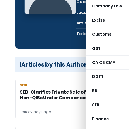
Qualification:
Gra
Company Law
Location:
Mumb
Excise
Articles Published:
12,8
Total Views:
89,8
Customs
GST
CA CS CMA
Articles by this Author
DGFT
SEBI
SEBI
RBI
SEBI Clarifies Private Sale of Unlisted Shares t
Non-QIBs Under Companies Act
SEBI
Editor
2 days ago
Finance