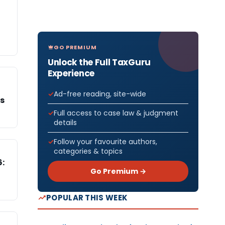
GO PREMIUM
Unlock the Full TaxGuru
Experience
Ad-free reading, site-wide
Cs
Full access to case law & judgment
details
Follow your favourite authors,
categories & topics
6:
Go Premium →
POPULAR THIS WEEK