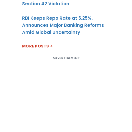
Section 42 Violation
RBI Keeps Repo Rate at 5.25%,
Announces Major Banking Reforms
Amid Global Uncertainty
MORE POSTS
ADVERTISEMENT