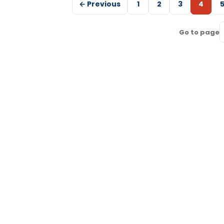
← Previous
1
2
3
4
Go to page