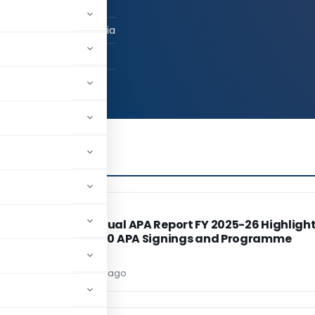
duate
ai, Maharashtra, India
04
19,739
INCOME TAX
INCOME TAX
o
CBDT Annual APA Report FY 2025-26 Highligh
Record 220 APA Signings and Programme
Reforms
Editor
2 days ago