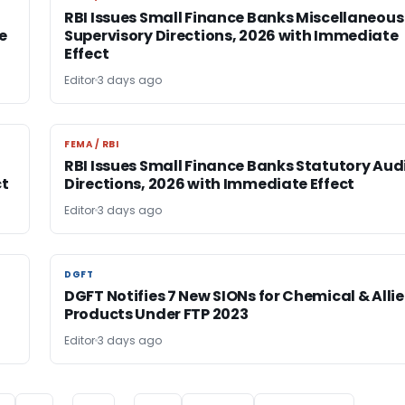
RBI Issues Small Finance Banks Miscellaneous
e
Supervisory Directions, 2026 with Immediate
Effect
Editor
3 days ago
FEMA / RBI
FEMA / RBI
RBI Issues Small Finance Banks Statutory Aud
ct
Directions, 2026 with Immediate Effect
Editor
3 days ago
DGFT
DGFT
DGFT Notifies 7 New SIONs for Chemical & Alli
Products Under FTP 2023
Editor
3 days ago