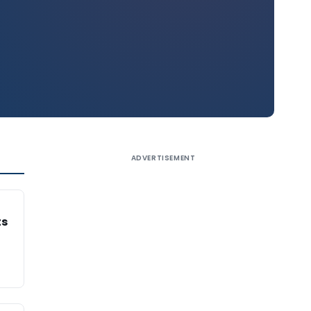
ADVERTISEMENT
ts