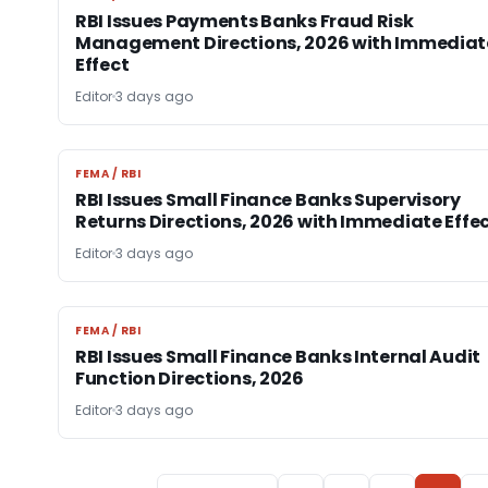
RBI Issues Payments Banks Fraud Risk
Management Directions, 2026 with Immediat
Effect
Editor
3 days ago
FEMA / RBI
FEMA / RBI
RBI Issues Small Finance Banks Supervisory
Returns Directions, 2026 with Immediate Effe
Editor
3 days ago
FEMA / RBI
FEMA / RBI
RBI Issues Small Finance Banks Internal Audit
Function Directions, 2026
Editor
3 days ago