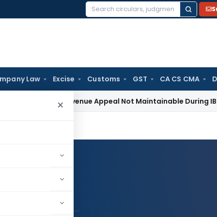
S
Search
for:
mpany Law
Excise
Customs
GST
CA CS CMA
D
 Tax
Revenue Appeal Not Maintainable During IBC Moratoriu
×
 Follow
or