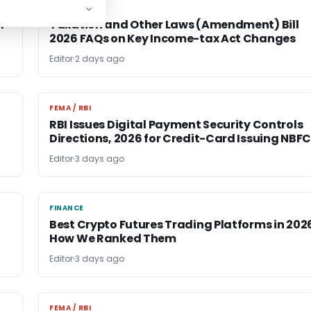
INCOME TAX
INCOME TAX
l
Taxation and Other Laws (Amendment) Bill
2026 FAQs on Key Income-tax Act Changes
Editor
2 days ago
FEMA / RBI
FEMA / RBI
RBI Issues Digital Payment Security Controls
Directions, 2026 for Credit-Card Issuing NBF
Editor
3 days ago
FINANCE
FINANCE
Best Crypto Futures Trading Platforms in 202
How We Ranked Them
Editor
3 days ago
FEMA / RBI
FEMA / RBI