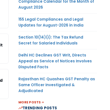
Compliance Calendar for the Month of
August 2026
155 Legal Compliances and Legal
Updates for August-2026 in India
Section 10(14)(i): The Tax Refund
Secret for Salaried Individuals
it
Delhi HC Declines GST Writ, Directs
Appeal as Service of Notices Involves
Disputed Facts
Rajasthan HC Quashes GST Penalty as
ed
Same Officer Investigated &
Adjudicated
MORE POSTS
TRENDING POSTS