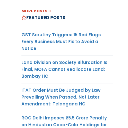
MORE POSTS
FEATURED POSTS
GST Scrutiny Triggers: 15 Red Flags
Every Business Must Fix to Avoid a
Notice
Land Division on Society Bifurcation Is
Final, MOFA Cannot Reallocate Land:
Bombay HC
ITAT Order Must Be Judged by Law
Prevailing When Passed, Not Later
Amendment: Telangana HC
ROC Delhi Imposes ₹5.5 Crore Penalty
on Hindustan Coca-Cola Holdings for