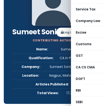
Service Tax
Company Law
Sumeet Soni
Log in to Follow
Excise
CONTRIBUTING AUTHOR
Customs
Name:
Sumeet Soni
GST
Qualification:
CA in Practice
Company:
Sumeet Soni & Associates
CA CS CMA
Location:
Nagpur, Maharashtra, India
DGFT
Articles Published:
1
RBI
Total Views:
17,382
SEBI