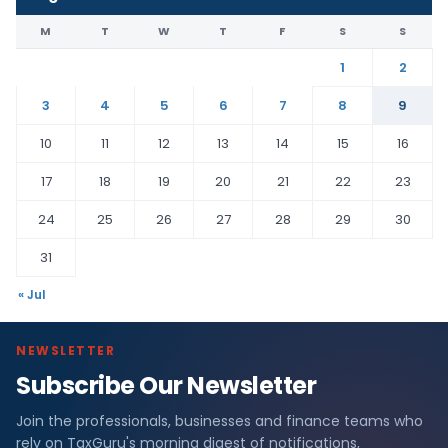
M
T
W
T
F
S
S
1
2
3
4
5
6
7
8
9
10
11
12
13
14
15
16
17
18
19
20
21
22
23
24
25
26
27
28
29
30
31
« Jul
NEWSLETTER
Subscribe Our Newsletter
Join the professionals, businesses and finance teams who
rely on TaxGuru's morning digest of notifications,