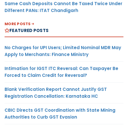
Same Cash Deposits Cannot Be Taxed Twice Under
Different PANs: ITAT Chandigarh
MORE POSTS
FEATURED POSTS
No Charges for UPI Users; Limited Nominal MDR May
Apply to Merchants: Finance Ministry
Intimation for IGST ITC Reversal: Can Taxpayer Be
Forced to Claim Credit for Reversal?
Blank Verification Report Cannot Justify GST
Registration Cancellation: Karnataka HC
CBIC Directs GST Coordination with State Mining
Authorities to Curb GST Evasion