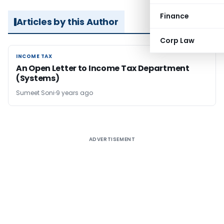
Finance
Articles by this Author
Corp Law
INCOME TAX
INCOME TAX
An Open Letter to Income Tax Department
(Systems)
Sumeet Soni
9 years ago
ADVERTISEMENT