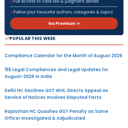
Full access to case law & judgment details
Follow your favourite authors, categories & topics
Go Premium →
POPULAR THIS WEEK
Compliance Calendar for the Month of August 2026
155 Legal Compliances and Legal Updates for
August-2026 in India
Delhi HC Declines GST Writ, Directs Appeal as
Service of Notices Involves Disputed Facts
Rajasthan HC Quashes GST Penalty as Same
Officer Investigated & Adjudicated