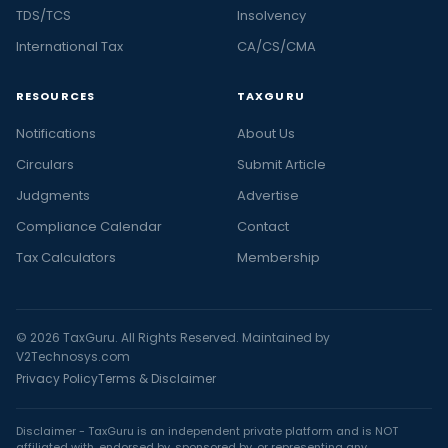
TDS/TCS
Insolvency
International Tax
CA/CS/CMA
RESOURCES
TAXGURU
Notifications
About Us
Circulars
Submit Article
Judgments
Advertise
Compliance Calendar
Contact
Tax Calculators
Membership
© 2026 TaxGuru. All Rights Reserved. Maintained by
V2Technosys.com
Privacy Policy
Terms & Disclaimer
Disclaimer - TaxGuru is an independent private platform and is NOT
affiliated with, endorsed by, sponsored by, or representing any