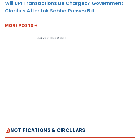
Will UPI Transactions Be Charged? Government
Clarifies After Lok Sabha Passes Bill
MORE POSTS
ADVERTISEMENT
NOTIFICATIONS & CIRCULARS