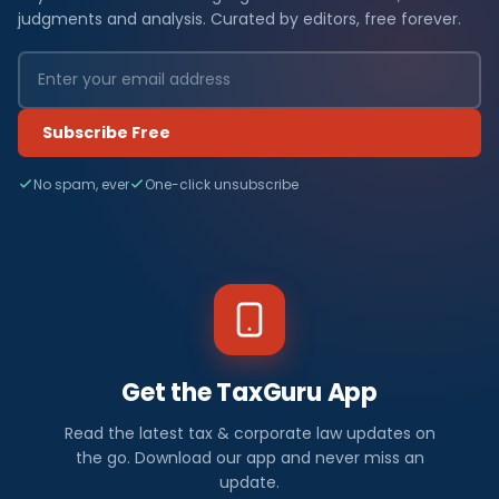
judgments and analysis. Curated by editors, free forever.
Subscribe Free
No spam, ever
One-click unsubscribe
Get the TaxGuru App
Read the latest tax & corporate law updates on
the go. Download our app and never miss an
update.