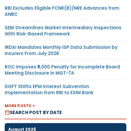
RBI Excludes Eligible FCNR(B)/NRE Advances from
ANBC
SEBI Streamlines Market Intermediary Inspections
With Risk-Based Framework
IRDAI Mandates Monthly ISP Data Submission by
Insurers From July 2026
ROC Imposes ₹5,000 Penalty for Incomplete Board
Meeting Disclosure in MGT-7A
DGFT Shifts EPM Interest Subvention
Implementation from RBI to EXIM Bank
MORE POSTS
SEARCH POST BY DATE
August 2026