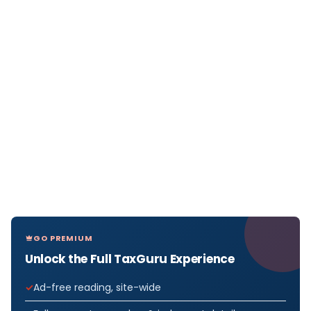
GO PREMIUM
Unlock the Full TaxGuru Experience
Ad-free reading, site-wide