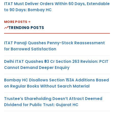
ITAT Must Deliver Orders Within 60 Days, Extendable
to 90 Days: Bombay HC
MORE POSTS
TRENDING POSTS
ITAT Panaji Quashes Penny-Stock Reassessment
for Borrowed Satisfaction
Delhi ITAT Quashes ₹93 Cr Section 263 Revision: PCIT
Cannot Demand Deeper Enquiry
Bombay HC Disallows Section 153A Additions Based
on Regular Books Without Search Material
Trustee’s Shareholding Doesn’t Attract Deemed
Dividend for Public Trust: Gujarat HC