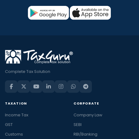
Complete Tax Solution
TAXATION
CORPORATE
Income Tax
Company Law
GST
SEBI
Customs
RBI/Banking