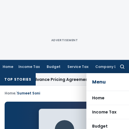
ADVERTISEMENT
Home
Income Tax
Budget
Service Tax
Company Law
Searc
for:
hanges in Advance Pricing Agreements
Income Tax
CBDT Pres
TOP STORIES
Menu
Home
/
Sumeet Soni
Home
Income Tax
Budget