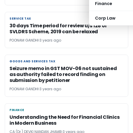
Finance
Corp Law
SERVICE TAX
SERVICE TAX
30 days Time period for review u/s 128 of
SVLDRS Scheme, 2019 can be relaxed
POONAM GANDHI
3 years ago
GOODS AND SERVICES TAX
GOODS AND SERVICES TAX
Seizure memo in GST MOV-06 not sustained
as authority failed to record finding on
submission by petitioner
POONAM GANDHI
3 years ago
FINANCE
FINANCE
Understanding the Need for Financial Clinics
in Modern Business
CA (Dr.) DEVKI NANDAN JHAMB
3 years ago