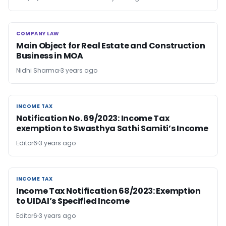
COMPANY LAW
COMPANY LAW
Main Object for Real Estate and Construction
Business in MOA
Nidhi Sharma
3 years ago
INCOME TAX
INCOME TAX
Notification No. 69/2023: Income Tax
exemption to Swasthya Sathi Samiti’s Income
Editor6
3 years ago
INCOME TAX
INCOME TAX
Income Tax Notification 68/2023: Exemption
to UIDAI’s Specified Income
Editor6
3 years ago