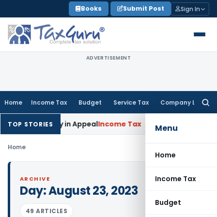
Skip
Books
Submit Post
Sign In
to
content
ADVERTISEMENT
Home
Income Tax
Budget
Service Tax
Company Law
Searc
for:
doned Delay in Appeal
Income Tax
ITAT: Deletes ₹8.66 Lakh S
TOP STORIES
Menu
Home
Home
Income Tax
ARCHIVE
Day:
August 23, 2023
Budget
49 ARTICLES