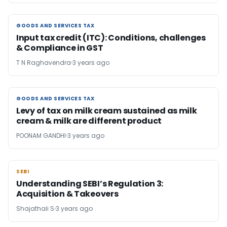
GOODS AND SERVICES TAX
GOODS AND SERVICES TAX
Input tax credit (ITC): Conditions, challenges
& Compliance in GST
T N Raghavendra
3 years ago
GOODS AND SERVICES TAX
GOODS AND SERVICES TAX
Levy of tax on milk cream sustained as milk
cream & milk are different product
POONAM GANDHI
3 years ago
SEBI
SEBI
Understanding SEBI’s Regulation 3:
Acquisition & Takeovers
Shajathali S
3 years ago