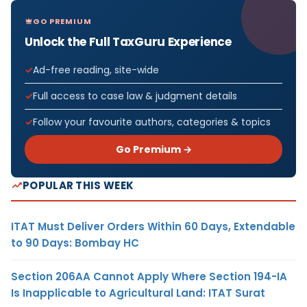
GO PREMIUM
Unlock the Full TaxGuru Experience
Ad-free reading, site-wide
Full access to case law & judgment details
Follow your favourite authors, categories & topics
Go Premium →
POPULAR THIS WEEK
ITAT Must Deliver Orders Within 60 Days, Extendable
to 90 Days: Bombay HC
Section 206AA Cannot Apply Where Section 194-IA
Is Inapplicable to Agricultural Land: ITAT Surat