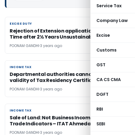
Service Tax
Company Law
EXCISE DUTY
EXCISE DUTY
Rejection of Extension application for Export
Excise
Time after 2½ Years Unsustainable
POONAM GANDHI
3 years ago
Customs
GST
INCOME TAX
INCOME TAX
Departmental authorities cannot question
CA CS CMA
validity of Tax Residency Certificate
POONAM GANDHI
3 years ago
DGFT
RBI
INCOME TAX
INCOME TAX
Sale of Land: Not Business Income Without
Trade Indicators – ITAT Ahmedabad
SEBI
POONAM GANDHI
3 years ago