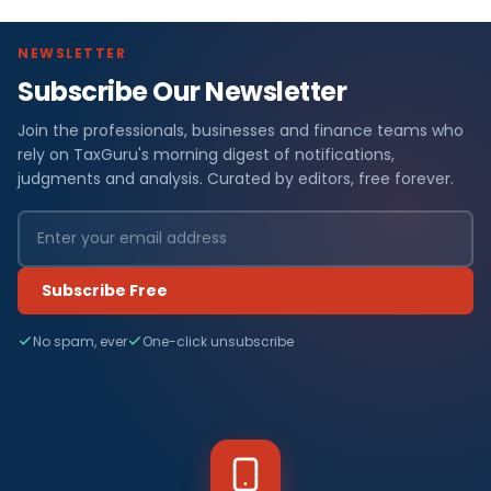
NEWSLETTER
Subscribe Our Newsletter
Join the professionals, businesses and finance teams who
rely on TaxGuru's morning digest of notifications,
judgments and analysis. Curated by editors, free forever.
Subscribe Free
No spam, ever
One-click unsubscribe