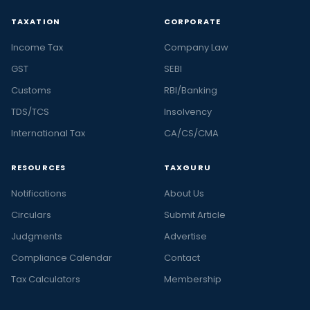
TAXATION
CORPORATE
Income Tax
Company Law
GST
SEBI
Customs
RBI/Banking
TDS/TCS
Insolvency
International Tax
CA/CS/CMA
RESOURCES
TAXGURU
Notifications
About Us
Circulars
Submit Article
Judgments
Advertise
Compliance Calendar
Contact
Tax Calculators
Membership