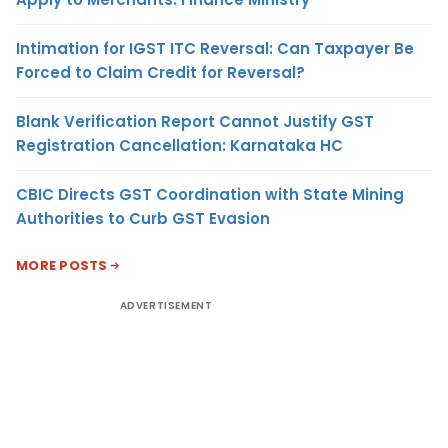
Intimation for IGST ITC Reversal: Can Taxpayer Be
Forced to Claim Credit for Reversal?
Blank Verification Report Cannot Justify GST
Registration Cancellation: Karnataka HC
CBIC Directs GST Coordination with State Mining
Authorities to Curb GST Evasion
MORE POSTS
ADVERTISEMENT