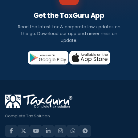
Get the TaxGuru App
Read the latest tax & corporate law updates on
the go. Download our app and never miss an
update.
Complete Tax Solution