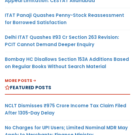
Appeal Limitation: CESTAT Allahabad
ITAT Panaji Quashes Penny-Stock Reassessment
for Borrowed Satisfaction
Delhi ITAT Quashes ₹93 Cr Section 263 Revision:
PCIT Cannot Demand Deeper Enquiry
Bombay HC Disallows Section 153A Additions Based
on Regular Books Without Search Material
MORE POSTS
FEATURED POSTS
NCLT Dismisses ₹975 Crore Income Tax Claim Filed
After 1305-Day Delay
No Charges for UPI Users; Limited Nominal MDR May
Apply to Merchants: Finance Ministry