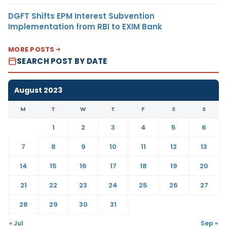
DGFT Shifts EPM Interest Subvention
Implementation from RBI to EXIM Bank
MORE POSTS
SEARCH POST BY DATE
August 2023
M
T
W
T
F
S
S
1
2
3
4
5
6
7
8
9
10
11
12
13
14
15
16
17
18
19
20
21
22
23
24
25
26
27
28
29
30
31
« Jul
Sep »