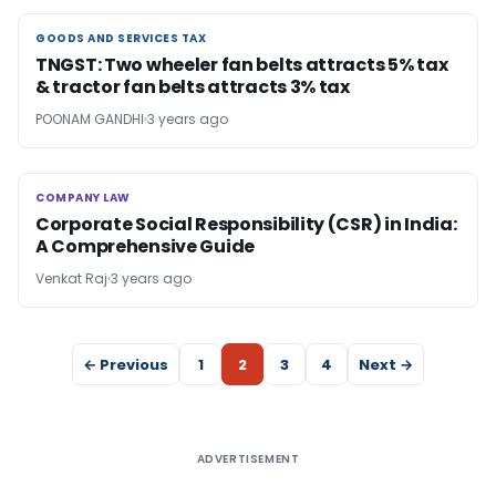
GOODS AND SERVICES TAX
GOODS AND SERVICES TAX
TNGST: Two wheeler fan belts attracts 5% tax
& tractor fan belts attracts 3% tax
POONAM GANDHI
3 years ago
COMPANY LAW
COMPANY LAW
Corporate Social Responsibility (CSR) in India:
A Comprehensive Guide
Venkat Raj
3 years ago
← Previous
1
2
3
4
Next →
ADVERTISEMENT