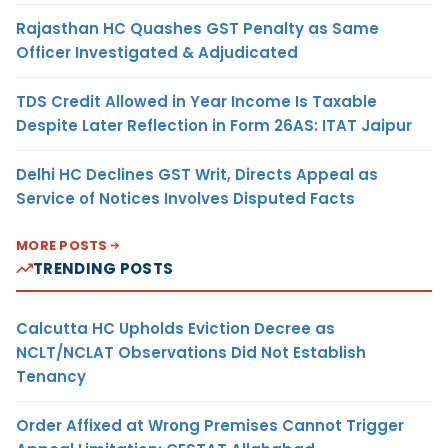
Rajasthan HC Quashes GST Penalty as Same
Officer Investigated & Adjudicated
TDS Credit Allowed in Year Income Is Taxable
Despite Later Reflection in Form 26AS: ITAT Jaipur
Delhi HC Declines GST Writ, Directs Appeal as
Service of Notices Involves Disputed Facts
MORE POSTS
TRENDING POSTS
Calcutta HC Upholds Eviction Decree as
NCLT/NCLAT Observations Did Not Establish
Tenancy
Order Affixed at Wrong Premises Cannot Trigger