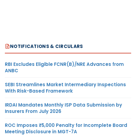
NOTIFICATIONS & CIRCULARS
RBI Excludes Eligible FCNR(B)/NRE Advances from
ANBC
SEBI Streamlines Market Intermediary Inspections
With Risk-Based Framework
IRDAI Mandates Monthly ISP Data Submission by
Insurers From July 2026
ROC Imposes ₹5,000 Penalty for Incomplete Board
Meeting Disclosure in MGT-7A