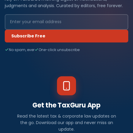
judgments and analysis. Curated by editors, free forever.
Subscribe Free
No spam, ever
One-click unsubscribe
Get the TaxGuru App
Read the latest tax & corporate law updates on
the go. Download our app and never miss an
update.