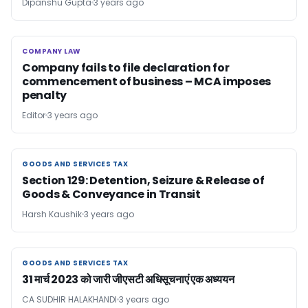
Dipanshu Gupta
3 years ago
COMPANY LAW
COMPANY LAW
Company fails to file declaration for
commencement of business – MCA imposes
penalty
Editor
3 years ago
GOODS AND SERVICES TAX
GOODS AND SERVICES TAX
Section 129: Detention, Seizure & Release of
Goods & Conveyance in Transit
Harsh Kaushik
3 years ago
GOODS AND SERVICES TAX
GOODS AND SERVICES TAX
31 मार्च 2023 को जारी जीएसटी अधिसूचनाएं एक अध्ययन
CA SUDHIR HALAKHANDI
3 years ago