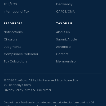
TDS/TCS
Insolvency
International Tax
CA/CS/CMA
RESOURCES
TAXGURU
Notifications
About Us
Circulars
Submit Article
Judgments
Advertise
Compliance Calendar
Contact
Tax Calculators
Membership
© 2026 TaxGuru. All Rights Reserved. Maintained by
V2Technosys.com
Privacy Policy
Terms & Disclaimer
Disclaimer - TaxGuru is an independent private platform and is NOT