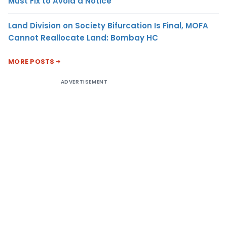
Must Fix to Avoid a Notice
Land Division on Society Bifurcation Is Final, MOFA
Cannot Reallocate Land: Bombay HC
MORE POSTS
ADVERTISEMENT