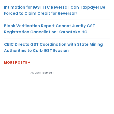
Intimation for IGST ITC Reversal: Can Taxpayer Be
Forced to Claim Credit for Reversal?
Blank Verification Report Cannot Justify GST
Registration Cancellation: Karnataka HC
CBIC Directs GST Coordination with State Mining
Authorities to Curb GST Evasion
MORE POSTS
ADVERTISEMENT