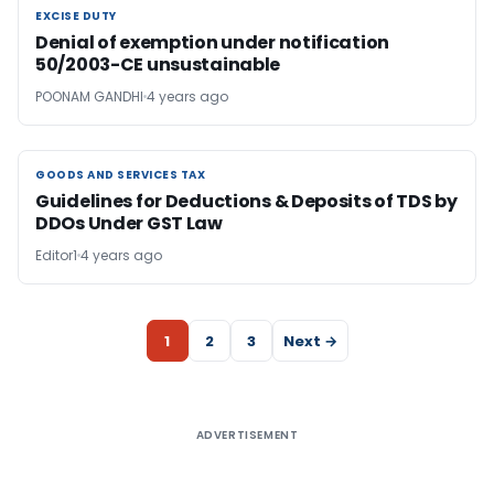
EXCISE DUTY
EXCISE DUTY
Denial of exemption under notification
50/2003-CE unsustainable
POONAM GANDHI
4 years ago
GOODS AND SERVICES TAX
GOODS AND SERVICES TAX
Guidelines for Deductions & Deposits of TDS by
DDOs Under GST Law
Editor1
4 years ago
1
2
3
Next →
ADVERTISEMENT