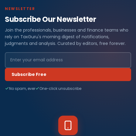
NEWSLETTER
Subscribe Our Newsletter
Join the professionals, businesses and finance teams who
rely on TaxGuru's morning digest of notifications,
judgments and analysis. Curated by editors, free forever.
Subscribe Free
No spam, ever
One-click unsubscribe