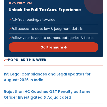
GO PREMIUM
Unlock the Full TaxGuru Experience
Ad-free reading, site-wide
Full access to case law & judgment details
Follow your favourite authors, categories & topics
Go Premium →
POPULAR THIS WEEK
155 Legal Compliances and Legal Updates for
August-2026 in India
Rajasthan HC Quashes GST Penalty as Same
Officer Investigated & Adjudicated