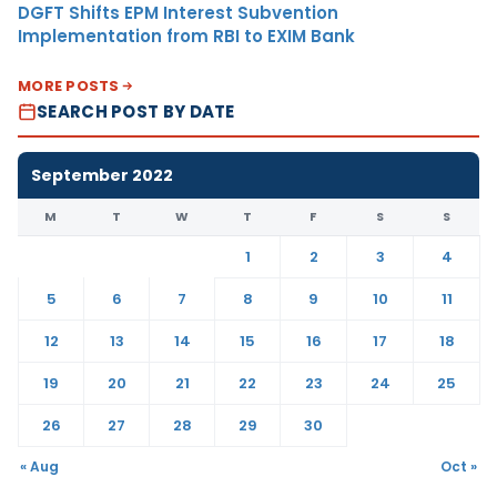
DGFT Shifts EPM Interest Subvention
Implementation from RBI to EXIM Bank
MORE POSTS
SEARCH POST BY DATE
September 2022
M
T
W
T
F
S
S
1
2
3
4
5
6
7
8
9
10
11
12
13
14
15
16
17
18
19
20
21
22
23
24
25
26
27
28
29
30
« Aug
Oct »