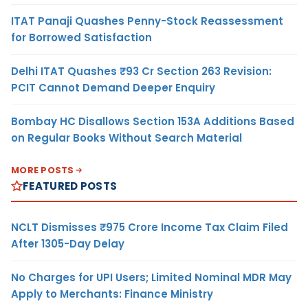
ITAT Panaji Quashes Penny-Stock Reassessment
for Borrowed Satisfaction
Delhi ITAT Quashes ₹93 Cr Section 263 Revision:
PCIT Cannot Demand Deeper Enquiry
Bombay HC Disallows Section 153A Additions Based
on Regular Books Without Search Material
MORE POSTS
FEATURED POSTS
NCLT Dismisses ₹975 Crore Income Tax Claim Filed
After 1305-Day Delay
No Charges for UPI Users; Limited Nominal MDR May
Apply to Merchants: Finance Ministry