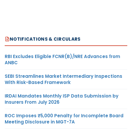
NOTIFICATIONS & CIRCULARS
RBI Excludes Eligible FCNR(B)/NRE Advances from
ANBC
SEBI Streamlines Market Intermediary Inspections
With Risk-Based Framework
IRDAI Mandates Monthly ISP Data Submission by
Insurers From July 2026
ROC Imposes ₹5,000 Penalty for Incomplete Board
Meeting Disclosure in MGT-7A