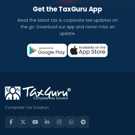
Get the TaxGuru App
Read the latest tax & corporate law updates on
the go. Download our app and never miss an
update.
Complete Tax Solution