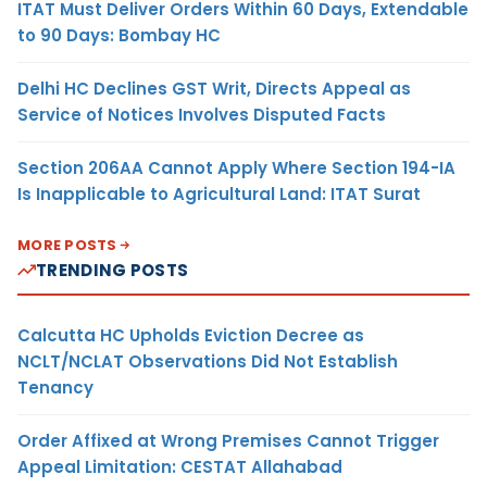
ITAT Must Deliver Orders Within 60 Days, Extendable
to 90 Days: Bombay HC
Delhi HC Declines GST Writ, Directs Appeal as
Service of Notices Involves Disputed Facts
Section 206AA Cannot Apply Where Section 194-IA
Is Inapplicable to Agricultural Land: ITAT Surat
MORE POSTS
TRENDING POSTS
Calcutta HC Upholds Eviction Decree as
NCLT/NCLAT Observations Did Not Establish
Tenancy
Order Affixed at Wrong Premises Cannot Trigger
Appeal Limitation: CESTAT Allahabad