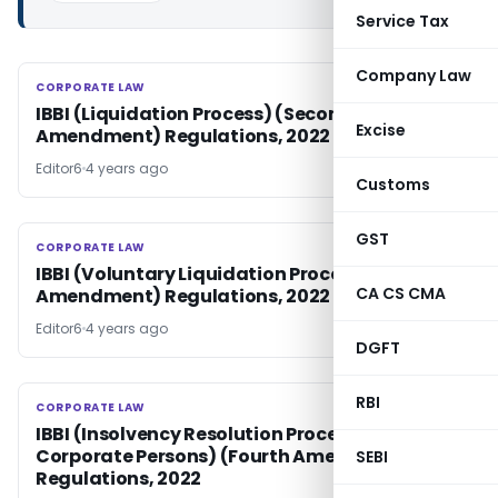
Service Tax
Company Law
CORPORATE LAW
CORPORATE LAW
IBBI (Liquidation Process) (Second
Excise
Amendment) Regulations, 2022
Editor6
4 years ago
Customs
GST
CORPORATE LAW
CORPORATE LAW
IBBI (Voluntary Liquidation Process) (Second
CA CS CMA
Amendment) Regulations, 2022
Editor6
4 years ago
DGFT
RBI
CORPORATE LAW
CORPORATE LAW
IBBI (Insolvency Resolution Process for
Corporate Persons) (Fourth Amendment)
SEBI
Regulations, 2022