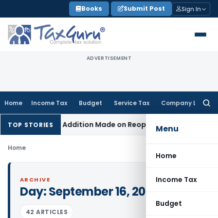
Skip
Books
Submit Post
Sign In
to
content
ADVERTISEMENT
Home
Income Tax
Budget
Service Tax
Company Law
Searc
for:
nt When No Addition Made on Reopened Issue
Income Tax
BS
TOP STORIES
Menu
Home
Home
Income Tax
ARCHIVE
Day:
September 16, 2022
Budget
42 ARTICLES