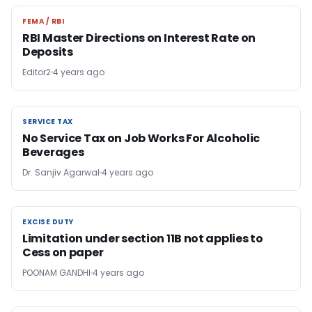
FEMA / RBI
FEMA / RBI
RBI Master Directions on Interest Rate on
Deposits
Editor2
4 years ago
SERVICE TAX
SERVICE TAX
No Service Tax on Job Works For Alcoholic
Beverages
Dr. Sanjiv Agarwal
4 years ago
EXCISE DUTY
EXCISE DUTY
Limitation under section 11B not applies to
Cess on paper
POONAM GANDHI
4 years ago