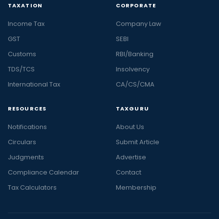
TAXATION
CORPORATE
Income Tax
Company Law
GST
SEBI
Customs
RBI/Banking
TDS/TCS
Insolvency
International Tax
CA/CS/CMA
RESOURCES
TAXGURU
Notifications
About Us
Circulars
Submit Article
Judgments
Advertise
Compliance Calendar
Contact
Tax Calculators
Membership