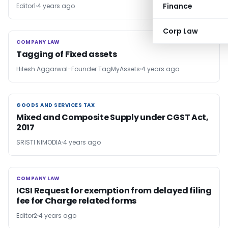
Finance
Editor1
4 years ago
Corp Law
COMPANY LAW
COMPANY LAW
Tagging of Fixed assets
Hitesh Aggarwal-Founder TagMyAssets
4 years ago
GOODS AND SERVICES TAX
GOODS AND SERVICES TAX
Mixed and Composite Supply under CGST Act,
2017
SRISTI NIMODIA
4 years ago
COMPANY LAW
COMPANY LAW
ICSI Request for exemption from delayed filing
fee for Charge related forms
Editor2
4 years ago