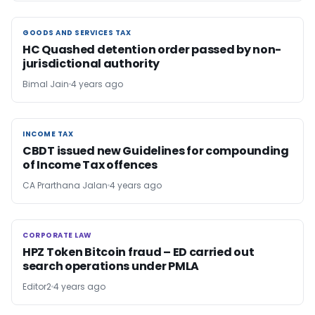
GOODS AND SERVICES TAX
GOODS AND SERVICES TAX
HC Quashed detention order passed by non-
jurisdictional authority
Bimal Jain
4 years ago
INCOME TAX
INCOME TAX
CBDT issued new Guidelines for compounding
of Income Tax offences
CA Prarthana Jalan
4 years ago
CORPORATE LAW
CORPORATE LAW
HPZ Token Bitcoin fraud – ED carried out
search operations under PMLA
Editor2
4 years ago